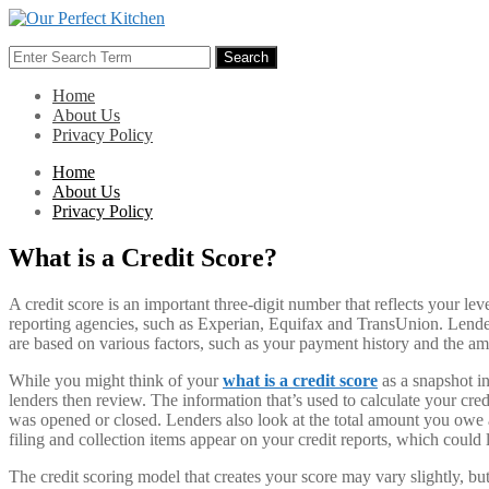
Skip
to
Search
content
Search
for:
Home
About Us
Privacy Policy
Home
About Us
Privacy Policy
What is a Credit Score?
A credit score is an important three-digit number that reflects your lev
reporting agencies, such as Experian, Equifax and TransUnion. Lenders
are based on various factors, such as your payment history and the am
While you might think of your
what is a credit score
as a snapshot in
lenders then review. The information that’s used to calculate your cred
was opened or closed. Lenders also look at the total amount you owe a
filing and collection items appear on your credit reports, which could
The credit scoring model that creates your score may vary slightly, bu