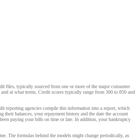
redit files, typically sourced from one or more of the major consumer
 and at what terms. Credit scores typically range from 300 to 850 and
edit reporting agencies compile this information into a report, which
ing their balances, your repayment history and the date the account
een paying your bills on time or late. In addition, your bankruptcy
 time. The formulas behind the models might change periodically, as