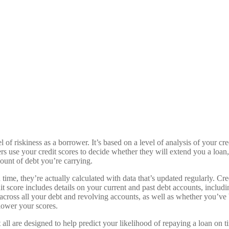
el of riskiness as a borrower. It’s based on a level of analysis of your c
 use your credit scores to decide whether they will extend you a loan,
ount of debt you’re carrying.
 time, they’re actually calculated with data that’s updated regularly. Cr
it score includes details on your current and past debt accounts, includ
cross all your debt and revolving accounts, as well as whether you’ve b
 lower your scores.
t all are designed to help predict your likelihood of repaying a loan on