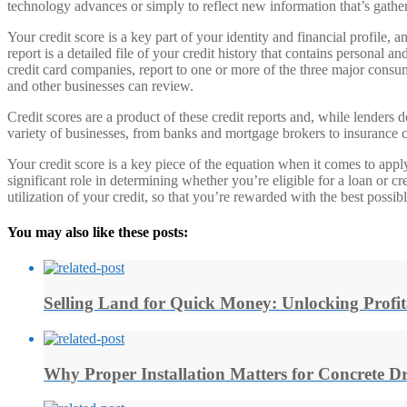
technology advances or simply to reflect new information that’s gath
Your credit score is a key part of your identity and financial profile, 
report is a detailed file of your credit history that contains personal
credit card companies, report to one or more of the three major consu
and other businesses can review.
Credit scores are a product of these credit reports and, while lenders
variety of businesses, from banks and mortgage brokers to insurance
Your credit score is a key piece of the equation when it comes to applyi
significant role in determining whether you’re eligible for a loan or c
utilization of your credit, so that you’re rewarded with the best possibl
You may also like these posts:
Selling Land for Quick Money: Unlocking Profit
Why Proper Installation Matters for Concrete D