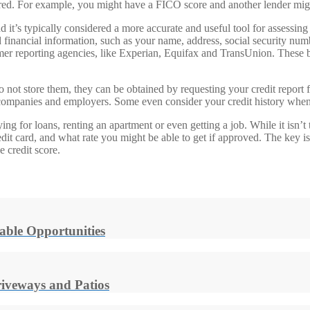
ered. For example, you might have a FICO score and another lender mig
and it’s typically considered a more accurate and useful tool for assessin
 and financial information, such as your name, address, social security nu
mer reporting agencies, like Experian, Equifax and TransUnion. These bu
 do not store them, they can be obtained by requesting your credit repor
 companies and employers. Some even consider your credit history when
ng for loans, renting an apartment or even getting a job. While it isn’t t
redit card, and what rate you might be able to get if approved. The key 
e credit score.
able Opportunities
riveways and Patios