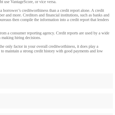
ht use VantageScore, or vice versa.
g a borrower’s creditworthiness than a credit report alone. A credit
mber and more. Creditors and financial institutions, such as banks and
reaus then compile the information into a credit report that lenders
t from a consumer reporting agency. Credit reports are used by a wide
 making hiring decisions.
he only factor in your overall creditworthiness, it does play a
is to maintain a strong credit history with good payments and low