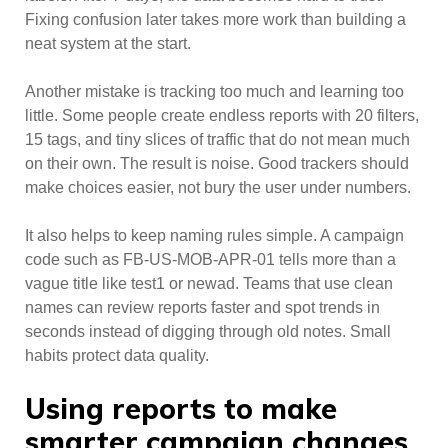
Fixing confusion later takes more work than building a
neat system at the start.
Another mistake is tracking too much and learning too
little. Some people create endless reports with 20 filters,
15 tags, and tiny slices of traffic that do not mean much
on their own. The result is noise. Good trackers should
make choices easier, not bury the user under numbers.
It also helps to keep naming rules simple. A campaign
code such as FB-US-MOB-APR-01 tells more than a
vague title like test1 or newad. Teams that use clean
names can review reports faster and spot trends in
seconds instead of digging through old notes. Small
habits protect data quality.
Using reports to make
smarter campaign changes