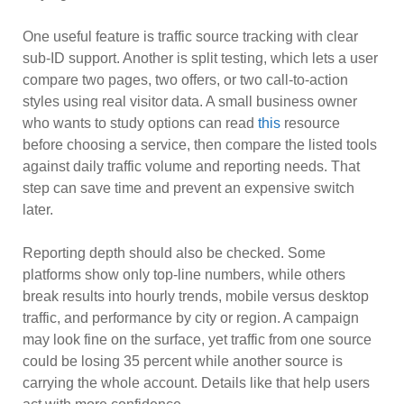
One useful feature is traffic source tracking with clear
sub-ID support. Another is split testing, which lets a user
compare two pages, two offers, or two call-to-action
styles using real visitor data. A small business owner
who wants to study options can read
this
resource
before choosing a service, then compare the listed tools
against daily traffic volume and reporting needs. That
step can save time and prevent an expensive switch
later.
Reporting depth should also be checked. Some
platforms show only top-line numbers, while others
break results into hourly trends, mobile versus desktop
traffic, and performance by city or region. A campaign
may look fine on the surface, yet traffic from one source
could be losing 35 percent while another source is
carrying the whole account. Details like that help users