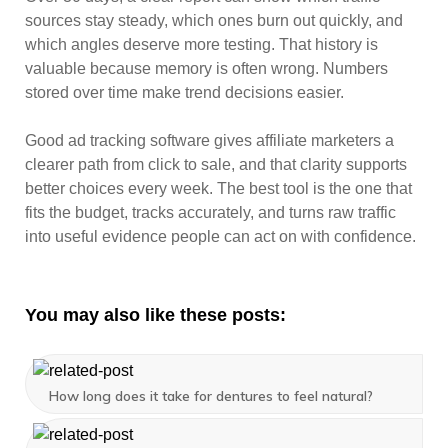
sources stay steady, which ones burn out quickly, and
which angles deserve more testing. That history is
valuable because memory is often wrong. Numbers
stored over time make trend decisions easier.
Good ad tracking software gives affiliate marketers a
clearer path from click to sale, and that clarity supports
better choices every week. The best tool is the one that
fits the budget, tracks accurately, and turns raw traffic
into useful evidence people can act on with confidence.
You may also like these posts:
How long does it take for dentures to feel natural?