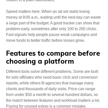
Speed matters here. When an ad set starts losing
money at 9:00 a.m., waiting until the next day can waste
a large part of the budget. A good tracker can show that
problem early, sometimes after only 100 to 200 clicks.
Fast signals help people pause weak campaigns and
move funds to better traffic before losses grow.
Features to compare before
choosing a platform
Different tools solve different problems. Some are built
for solo affiliates who need basic click and conversion
reports, while others fit agencies that manage many
clients and thousands of daily visits. Price can range
from under $50 a month to several hundred dollars, so
the match between features and workload matters a lot.
Paying for unused extras is a common mistake.