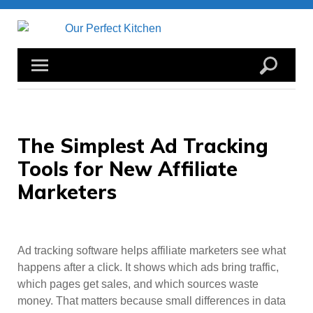
Skip
to
content
The Simplest Ad Tracking
Tools for New Affiliate
Marketers
Ad tracking software helps affiliate marketers see what
happens after a click. It shows which ads bring traffic,
which pages get sales, and which sources waste
money. That matters because small differences in data