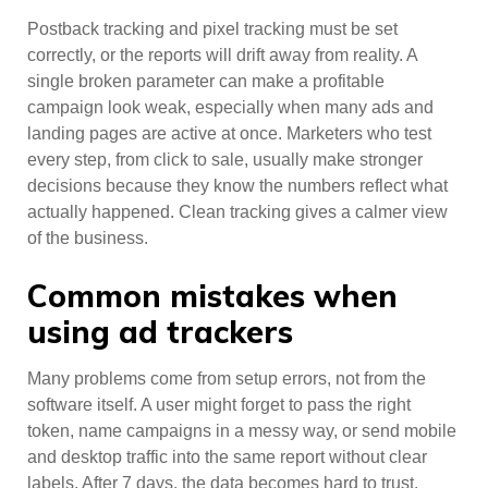
Postback tracking and pixel tracking must be set
correctly, or the reports will drift away from reality. A
single broken parameter can make a profitable
campaign look weak, especially when many ads and
landing pages are active at once. Marketers who test
every step, from click to sale, usually make stronger
decisions because they know the numbers reflect what
actually happened. Clean tracking gives a calmer view
of the business.
Common mistakes when
using ad trackers
Many problems come from setup errors, not from the
software itself. A user might forget to pass the right
token, name campaigns in a messy way, or send mobile
and desktop traffic into the same report without clear
labels. After 7 days, the data becomes hard to trust.