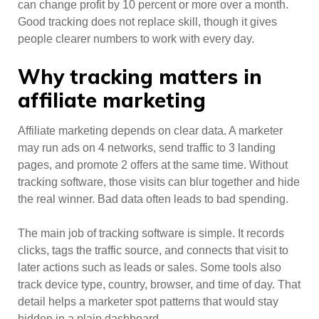
can change profit by 10 percent or more over a month.
Good tracking does not replace skill, though it gives
people clearer numbers to work with every day.
Why tracking matters in
affiliate marketing
Affiliate marketing depends on clear data. A marketer
may run ads on 4 networks, send traffic to 3 landing
pages, and promote 2 offers at the same time. Without
tracking software, those visits can blur together and hide
the real winner. Bad data often leads to bad spending.
The main job of tracking software is simple. It records
clicks, tags the traffic source, and connects that visit to
later actions such as leads or sales. Some tools also
track device type, country, browser, and time of day. That
detail helps a marketer spot patterns that would stay
hidden in a plain dashboard.