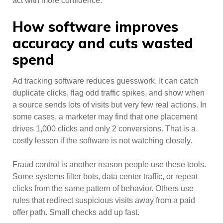
act with more confidence.
How software improves
accuracy and cuts wasted
spend
Ad tracking software reduces guesswork. It can catch
duplicate clicks, flag odd traffic spikes, and show when
a source sends lots of visits but very few real actions. In
some cases, a marketer may find that one placement
drives 1,000 clicks and only 2 conversions. That is a
costly lesson if the software is not watching closely.
Fraud control is another reason people use these tools.
Some systems filter bots, data center traffic, or repeat
clicks from the same pattern of behavior. Others use
rules that redirect suspicious visits away from a paid
offer path. Small checks add up fast.