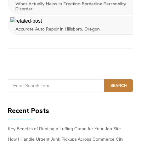
What Actually Helps in Treating Borderline Personality
Disorder
Accurate Auto Repair in Hillsboro, Oregon
Search
SEARCH
for:
Recent Posts
Key Benefits of Renting a Luffing Crane for Your Job Site
How I Handle Urgent Junk Pickups Across Commerce City