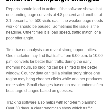
Reports should lead to action. If the software shows that
one landing page converts at 4.8 percent and another at
2.1 percent after 500 visits each, the weaker page needs
work or should be paused. Sometimes the issue is the
headline. Other times it is load speed, traffic match, or a
poor offer angle.
Time-based analysis can reveal strong opportunities.
One marketer may find that traffic from 6:00 p.m. to 10:00
p.m. converts far better than traffic during the early
morning hours, so bidding can be shifted to the better
window. Country data can tell a similar story, since one
region may bring cheaper clicks while another produces
more sales. Small changes based on real numbers often
beat large changes based on guesses.
Tracking software also helps with long-term planning.
Over 30 days, a clear report can show which traffic