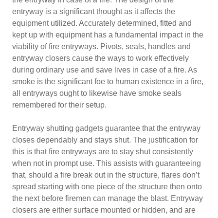
entryway is a significant thought as it affects the
equipment utilized. Accurately determined, fitted and
kept up with equipment has a fundamental impact in the
viability of fire entryways. Pivots, seals, handles and
entryway closers cause the ways to work effectively
during ordinary use and save lives in case of a fire. As
smoke is the significant foe to human existence in a fire,
all entryways ought to likewise have smoke seals
remembered for their setup.
Entryway shutting gadgets guarantee that the entryway
closes dependably and stays shut. The justification for
this is that fire entryways are to stay shut consistently
when not in prompt use. This assists with guaranteeing
that, should a fire break out in the structure, flares don’t
spread starting with one piece of the structure then onto
the next before firemen can manage the blast. Entryway
closers are either surface mounted or hidden, and are