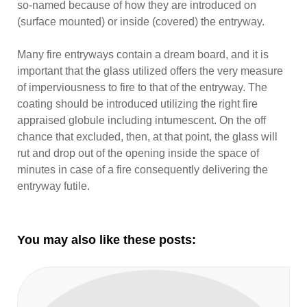
so-named because of how they are introduced on
(surface mounted) or inside (covered) the entryway.
Many fire entryways contain a dream board, and it is
important that the glass utilized offers the very measure
of imperviousness to fire to that of the entryway. The
coating should be introduced utilizing the right fire
appraised globule including intumescent. On the off
chance that excluded, then, at that point, the glass will
rut and drop out of the opening inside the space of
minutes in case of a fire consequently delivering the
entryway futile.
You may also like these posts: