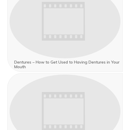
Dentures – How to Get Used to Having Dentures in Your
Mouth