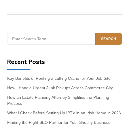
Search
SEARCH
for:
Recent Posts
Key Benefits of Renting a Luffing Crane for Your Job Site
How I Handle Urgent Junk Pickups Across Commerce City
How an Estate Planning Attorney Simplifies the Planning
Process
What I Check Before Setting Up IPTV in an Irish Home in 2026
Finding the Right SEO Partner for Your Shopify Business