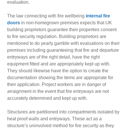
evaluation.
The law connecting with fire wellbeing
internal fire
doors
in non-homegrown premises expects that UK
building proprietors guarantee their properties consent
to fire security regulation. Building proprietors are
mentioned to do yearly gamble with evaluations on their
premises including guaranteeing that fire and departure
entryways are of the right detail, have the right
equipment fitted and are appropriately kept up with.
They should likewise have the option to create the
documentation showing the items are appropriate for
their application. Project workers are in danger of
arraignment in the event that fire entryways are not
accurately determined and kept up with.
Structures are partitioned into compartments isolated by
heat proof walls and entryways. These act as a
structure’s uninvolved method for fire security as they