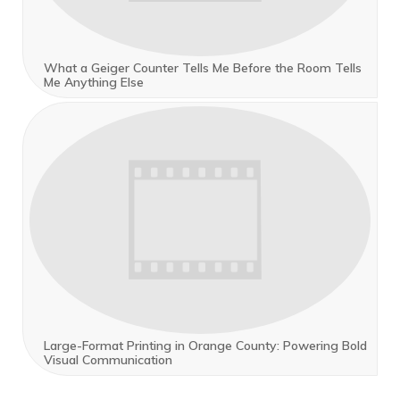
What a Geiger Counter Tells Me Before the Room Tells
Me Anything Else
Large-Format Printing in Orange County: Powering Bold
Visual Communication