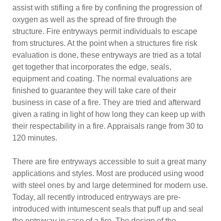
assist with stifling a fire by confining the progression of
oxygen as well as the spread of fire through the
structure. Fire entryways permit individuals to escape
from structures. At the point when a structures fire risk
evaluation is done, these entryways are tried as a total
get together that incorporates the edge, seals,
equipment and coating. The normal evaluations are
finished to guarantee they will take care of their
business in case of a fire. They are tried and afterward
given a rating in light of how long they can keep up with
their respectability in a fire. Appraisals range from 30 to
120 minutes.
There are fire entryways accessible to suit a great many
applications and styles. Most are produced using wood
with steel ones by and large determined for modern use.
Today, all recently introduced entryways are pre-
introduced with intumescent seals that puff up and seal
the entryway in case of a fire. The design of the