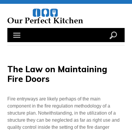
Skip
to
content
The Law on Maintaining
Fire Doors
Fire entryways are likely perhaps of the main
component in the fire regulation methodology of a
structure plan. Notwithstanding, in the utilization of a
structure they can be neglected as far as right use and
quality control inside the setting of the fire danger