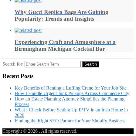
Why Gucci Replica Bags Are Gaining
Popularity: Trends and Insights
Experiencing Craft and Atmosphere at a
Birmingham Michigan Cocktail Bar
Search for:
Search
Recent Posts
Key Benefits of Renting a Luffing Crane for Your Job Site
How I Handle Urgent Junk Pickups Across Commerce City
How an Estate Planning Attorney Simplifies the Planning
Process
What I Check Before Setting Up IPTV in an Irish Home in
2026
Finding the Right SEO Partner for Your Shopify Business
Copyright © 2026
. All rights reserved.