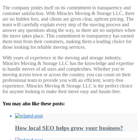
The company prides itself on its commitment to transparency and
customer satisfaction. With Miracles Moving & Storage LLC, there
are no hidden fees, and clients are given clear, upfront pricing. The
team will carefully explain every step of the moving process and
answer any questions along the way, so there are no surprises when
the move takes place. This commitment to transparency has earned
them trust from their customers, making them a leading choice for
those looking for reliable moving services.
With years of experience in the moving and storage industry,
Miracles Moving & Storage LLC has the knowledge and expertise
to handle moves of all sizes and complexities. Whether you’re
moving across town or across the country, you can count on their
professional team to provide you with an efficient, worry-free
experience. Miracles Moving & Storage LLC is the perfect choice
for anyone looking to make their move easy and hassle-free.
You may also like these posts:
How local SEO helps grow your business?