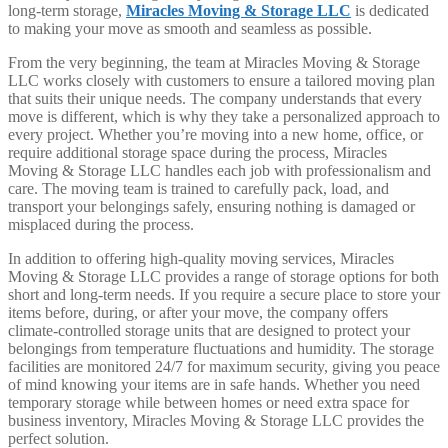
long-term storage,
Miracles Moving & Storage LLC
is dedicated
to making your move as smooth and seamless as possible.
From the very beginning, the team at Miracles Moving & Storage
LLC works closely with customers to ensure a tailored moving plan
that suits their unique needs. The company understands that every
move is different, which is why they take a personalized approach to
every project. Whether you’re moving into a new home, office, or
require additional storage space during the process, Miracles
Moving & Storage LLC handles each job with professionalism and
care. The moving team is trained to carefully pack, load, and
transport your belongings safely, ensuring nothing is damaged or
misplaced during the process.
In addition to offering high-quality moving services, Miracles
Moving & Storage LLC provides a range of storage options for both
short and long-term needs. If you require a secure place to store your
items before, during, or after your move, the company offers
climate-controlled storage units that are designed to protect your
belongings from temperature fluctuations and humidity. The storage
facilities are monitored 24/7 for maximum security, giving you peace
of mind knowing your items are in safe hands. Whether you need
temporary storage while between homes or need extra space for
business inventory, Miracles Moving & Storage LLC provides the
perfect solution.