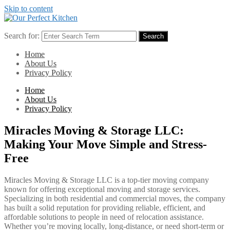
Skip to content
Search for:
Search
Home
About Us
Privacy Policy
Home
About Us
Privacy Policy
Miracles Moving & Storage LLC:
Making Your Move Simple and Stress-
Free
Miracles Moving & Storage LLC is a top-tier moving company
known for offering exceptional moving and storage services.
Specializing in both residential and commercial moves, the company
has built a solid reputation for providing reliable, efficient, and
affordable solutions to people in need of relocation assistance.
Whether you’re moving locally, long-distance, or need short-term or