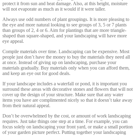
protect it from sun and heat damage. Also, at this height, moisture
will not evaporate as much as it would if it were taller.
Always use odd numbers of plant groupings. It is more pleasing to
the eye and more natural looking to see groups of 3, 5 or 7 plants
than groups of 2, 4 or 6. Aim for plantings that are more triangle-
shaped than square-shaped, and your landscaping will have more
eye appeal.
Compile materials over time. Landscaping can be expensive. Most
people just don’t have the money to buy the materials they need all
at once. Instead of giving up on landscaping, purchase your
materials gradually. Buy materials only when you can afford them,
and keep an eye out for good deals.
If your landscape includes a waterfall or pond, it is important you
surround these areas with decorative stones and flowers that will not
cover up the design of your structure. Make sure that any water
items you have are complimented nicely so that it doesn’t take away
from their natural appeal.
Don’t be overwhelmed by the cost, or amount of work landscaping
requires. Just take things one step at a time. For example, you can
focus solely on landscaping your front yard, or make a small portion
of your garden picture perfect. Putting together your landscaping