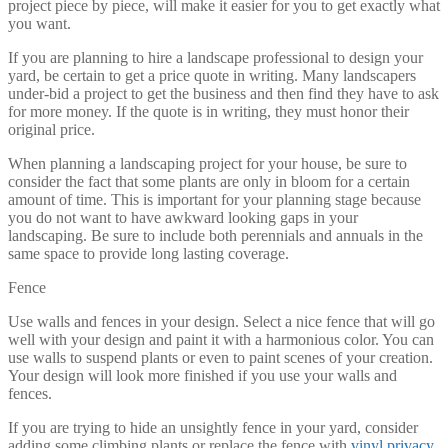
project piece by piece, will make it easier for you to get exactly what
you want.
If you are planning to hire a landscape professional to design your
yard, be certain to get a price quote in writing. Many landscapers
under-bid a project to get the business and then find they have to ask
for more money. If the quote is in writing, they must honor their
original price.
When planning a landscaping project for your house, be sure to
consider the fact that some plants are only in bloom for a certain
amount of time. This is important for your planning stage because
you do not want to have awkward looking gaps in your
landscaping. Be sure to include both perennials and annuals in the
same space to provide long lasting coverage.
Fence
Use walls and fences in your design. Select a nice fence that will go
well with your design and paint it with a harmonious color. You can
use walls to suspend plants or even to paint scenes of your creation.
Your design will look more finished if you use your walls and
fences.
If you are trying to hide an unsightly fence in your yard, consider
adding some climbing plants or replace the fence with
vinyl privacy