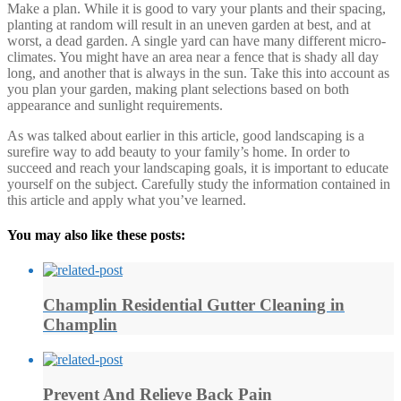
Make a plan. While it is good to vary your plants and their spacing,
planting at random will result in an uneven garden at best, and at
worst, a dead garden. A single yard can have many different micro-
climates. You might have an area near a fence that is shady all day
long, and another that is always in the sun. Take this into account as
you plan your garden, making plant selections based on both
appearance and sunlight requirements.
As was talked about earlier in this article, good landscaping is a
surefire way to add beauty to your family’s home. In order to
succeed and reach your landscaping goals, it is important to educate
yourself on the subject. Carefully study the information contained in
this article and apply what you’ve learned.
You may also like these posts:
Champlin Residential Gutter Cleaning in
Champlin
Prevent And Relieve Back Pain