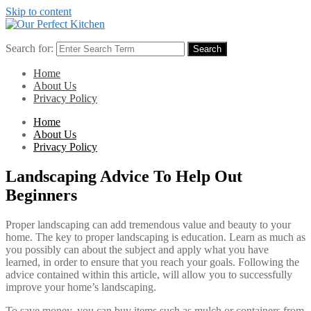
Skip to content
Search for:
Search
Home
About Us
Privacy Policy
Home
About Us
Privacy Policy
Landscaping Advice To Help Out
Beginners
Proper landscaping can add tremendous value and beauty to your
home. The key to proper landscaping is education. Learn as much as
you possibly can about the subject and apply what you have
learned, in order to ensure that you reach your goals. Following the
advice contained within this article, will allow you to successfully
improve your home’s landscaping.
To save money, you can buy items such as mulch or containers from