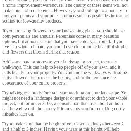
a home-improvement warehouse. The quality of these items will not
make much of a difference. However, you should go to a nursery to
buy your plants and your other products such as pesticides instead of
settling for low-quality products.
If you are using flowers in your landscaping plans, you should use
both perennials and annuals. Perennials come in many beautiful
options, but annuals ensure that you have color year round. If you
live in a winter climate, you could even incorporate beautiful shrubs
and flowers that bloom during that season.
Add some paving stones to your landscaping project, to create
walkways. This can help to keep people off of your lawn, and it
adds beauty to your property. You can line the walkways with some
native flowers, to increase the beauty, and further enhance the
appearance of your entire property.
Try talking to a pro before you start working on your landscape. You
might not need a landscape designer or architect to draft your whole
project, but for under $100, a consultation that lasts about an hour
can be well worth the money if it prevents you from making costly
mistakes later on.
Try to make sure that the height of your lawn is always between 2
and a half to 3 inches. Having your grass at this height will help