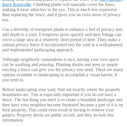
fence Knoxville
. Climbing plants will naturally cover the fence,
making it more attractive to the eye. This is much less expensive
than replacing the fence, and it gives you an extra sense of privacy
too.
Use a diversity of evergreen plants to enhance a feel of privacy and
add depth to a yard. Evergreens grow quickly and their foliage can
cover a large area in a relatively short period of time. They make a
natural privacy fence if incorporated into the yard in a well-planned
and implemented landscaping approach.
Although neighborly camaraderie is nice, having your own space
can be soothing and relaxing. Planting shrubs and trees or simply
erecting a fence can give you the privacy you need. There are many
options available in landscaping to accomplish a visual barrier, if
you need to.
Before landscaping your yard, find out exactly where the property
boundaries are. This is especially important if you do not have a
fence. The last thing you need is to create a beautiful landscape and
then have your neighbor become frustrated because a part of it is on
their property. This could even result in having to remove your
project. Property deeds are public record, and they include this
information.