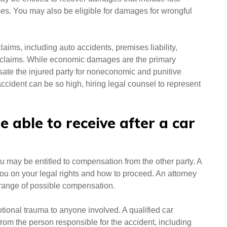
es. You may also be eligible for damages for wrongful
laims, including auto accidents, premises liability,
 claims. While economic damages are the primary
ate the injured party for noneconomic and punitive
cident can be so high, hiring legal counsel to represent
able to receive after a car
u may be entitled to compensation from the other party. A
ou on your legal rights and how to proceed. An attorney
a range of possible compensation.
tional trauma to anyone involved. A qualified car
om the person responsible for the accident, including