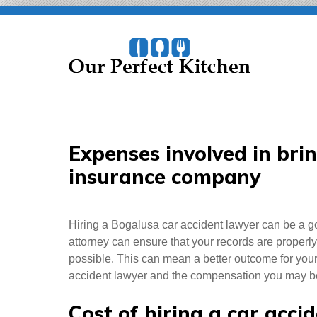
Skip
to
content
Expenses involved in bri
insurance company
Hiring a Bogalusa car accident lawyer can be a g
attorney can ensure that your records are properly
possible. This can mean a better outcome for your ca
accident lawyer and the compensation you may be e
Cost of hiring a car acci