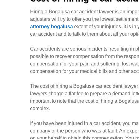
Hiring a Bogalusa car accident lawyer is an import
adjusters will try to offer you the lowest settlemen
attorney bogalusa
extent of your injuries. It is i
car accident and to talk to them about all your opt
Car accidents are serious incidents, resulting in p
possible to recover compensation from the respons
compensation for your pain and suffering, lost wa
compensation for your medical bills and other ac
The cost of hiring a Bogalusa car accident lawyer
lawyers charge a flat fee to prepare a demand lett
important to note that the cost of hiring a Bogal
complex.
If you have been injured in a car accident, you m
company or the person who was at fault. An exper
on your behalf to obtain this compensation. You m