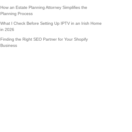
How an Estate Planning Attorney Simplifies the
Planning Process
What I Check Before Setting Up IPTV in an Irish Home
in 2026
Finding the Right SEO Partner for Your Shopify
Business