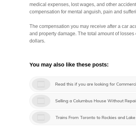
medical expenses, lost wages, and other accident
compensation for mental anguish, pain and suffer
The compensation you may receive after a car acc
and property damage. The total amount of losses c
dollars.
You may also like these posts:
Read this if you are looking for Commerc
Selling a Columbus House Without Repai
Trains From Toronto to Rockies and Lak