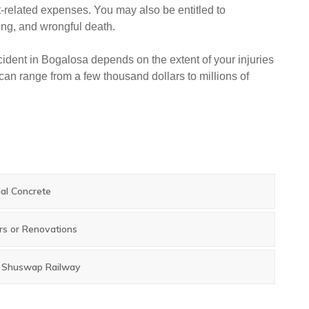
-related expenses. You may also be entitled to
ing, and wrongful death.
ident in Bogalosa depends on the extent of your injuries
an range from a few thousand dollars to millions of
ial Concrete
rs or Renovations
e Shuswap Railway