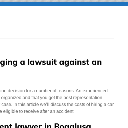
nging a lawsuit against an
ood decision for a number of reasons. An experienced
 organized and that you get the best representation
se. In this article we’ll discuss the costs of hiring a car
ligible to receive after an accident.
dent lawyer in Bogalusa