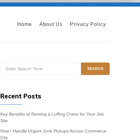
Home
About Us
Privacy Policy
Search
SEARCH
for:
Recent Posts
Key Benefits of Renting a Luffing Crane for Your Job
Site
How I Handle Urgent Junk Pickups Across Commerce
City