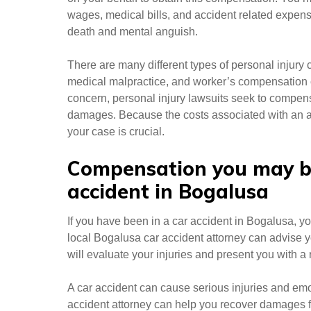
wages, medical bills, and accident related expens
death and mental anguish.
There are many different types of personal injury c
medical malpractice, and worker’s compensation
concern, personal injury lawsuits seek to compens
damages. Because the costs associated with an ac
your case is crucial.
Compensation you may be 
accident in Bogalusa
If you have been in a car accident in Bogalusa, yo
local Bogalusa car accident attorney can advise y
will evaluate your injuries and present you with 
A car accident can cause serious injuries and emo
accident attorney can help you recover damages fr