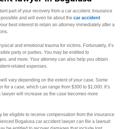
ant part of your recovery from a car accident. Insurance
t possible and will even lie about the
car accident
n your best interest to retain an attorney immediately after a
ions.
hysical and emotional trauma for victims. Fortunately, it’s
ible party or parties. You may be entitled to
ges, and more. Your attorney can also help you obtain
cident-related expenses.
 will vary depending on the extent of your case. Some
er for a case, which can range from $300 to $1,000. It’s
usa lawyer will increase as the case becomes more
ay be eligible to receive compensation from the insurance
ienced Bogalusa car accident lawyer can file a lawsuit
ay be entitled to recover damages that include lost