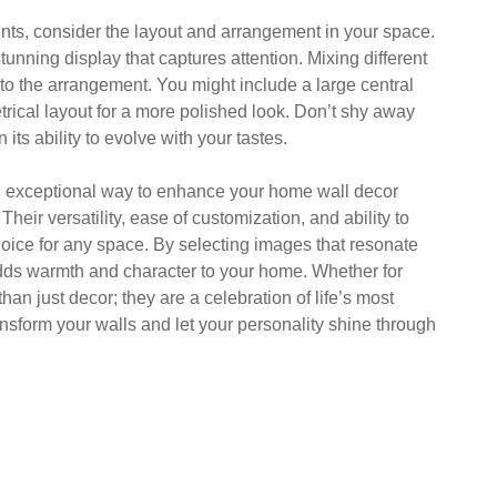
nts, consider the layout and arrangement in your space.
tunning display that captures attention. Mixing different
 to the arrangement. You might include a large central
trical layout for a more polished look. Don’t shy away
 its ability to evolve with your tastes.
an exceptional way to enhance your home wall decor
ir versatility, ease of customization, and ability to
ice for any space. By selecting images that resonate
adds warmth and character to your home. Whether for
than just decor; they are a celebration of life’s most
nsform your walls and let your personality shine through