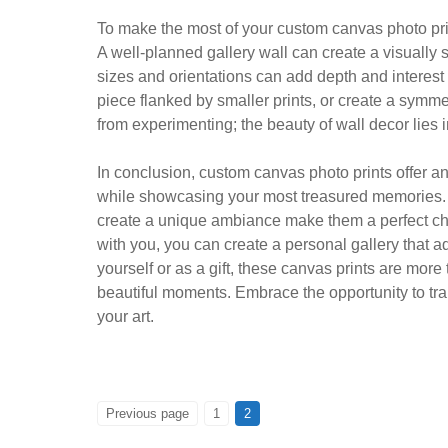
To make the most of your custom canvas photo pri
A well-planned gallery wall can create a visually s
sizes and orientations can add depth and interest
piece flanked by smaller prints, or create a symme
from experimenting; the beauty of wall decor lies in
In conclusion, custom canvas photo prints offer 
while showcasing your most treasured memories. The
create a unique ambiance make them a perfect cho
with you, you can create a personal gallery that 
yourself or as a gift, these canvas prints are more 
beautiful moments. Embrace the opportunity to tra
your art.
Posts
PAGE
PAGE
Previous page
1
2