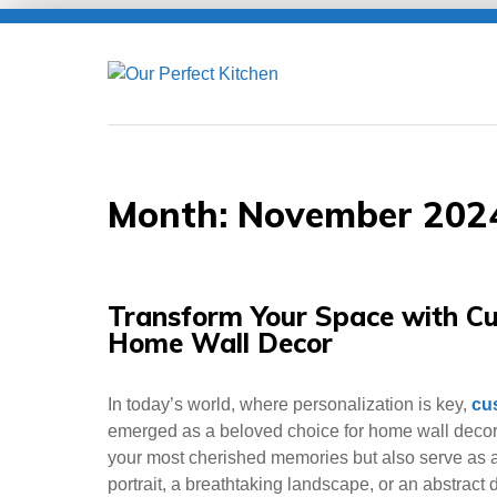
Skip
to
content
Month:
November 202
Transform Your Space with Cu
Home Wall Decor
In today’s world, where personalization is key,
cu
emerged as a beloved choice for home wall decor
your most cherished memories but also serve as a 
portrait, a breathtaking landscape, or an abstract