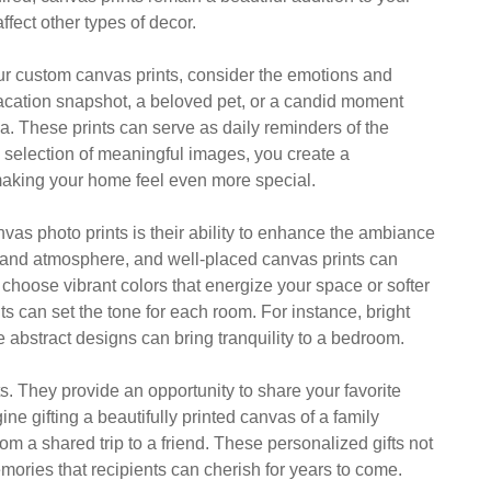
ffect other types of decor.
ur custom canvas prints, consider the emotions and
acation snapshot, a beloved pet, or a candid moment
ia. These prints can serve as daily reminders of the
a selection of meaningful images, you create a
, making your home feel even more special.
vas photo prints is their ability to enhance the ambiance
 and atmosphere, and well-placed canvas prints can
choose vibrant colors that energize your space or softer
ts can set the tone for each room. For instance, bright
 abstract designs can bring tranquility to a bedroom.
s. They provide an opportunity to share your favorite
ne gifting a beautifully printed canvas of a family
om a shared trip to a friend. These personalized gifts not
mories that recipients can cherish for years to come.