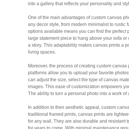
into a gallery that reflects your personality and sty
One of the main advantages of custom canvas photo 
any decor style, from modern minimalist to rustic 
options available means you can find the perfect p
large statement piece to hang above your sofa or cr
a story. This adaptability makes canvas prints a 
living spaces.
Moreover, the process of creating custom canvas 
platforms allow you to upload your favorite photo
can adjust the size, select the type of canvas mate
images. This ease of customization empowers you to 
The ability to turn a personal photo into a work o
In addition to their aesthetic appeal, custom canva
traditional framed prints, canvas prints are light
for any wall. They are also durable and resistant 
for years to come. With minimal maintenance requi