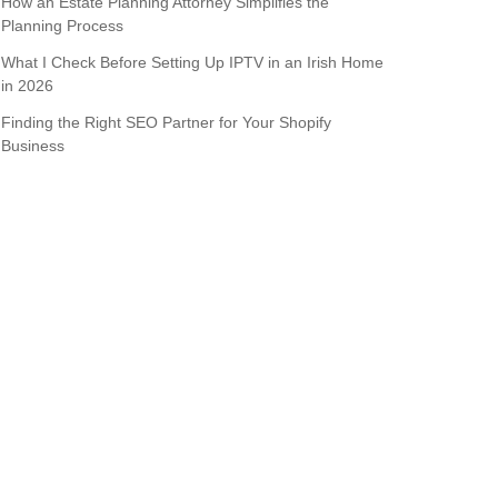
How an Estate Planning Attorney Simplifies the
Planning Process
What I Check Before Setting Up IPTV in an Irish Home
in 2026
Finding the Right SEO Partner for Your Shopify
Business