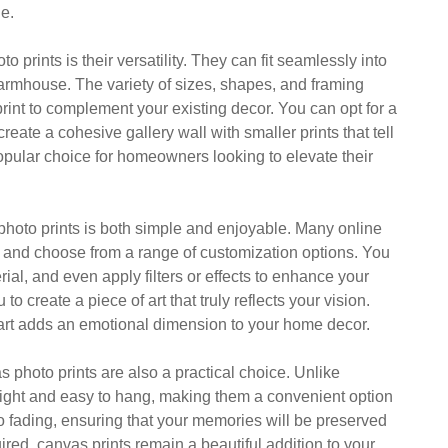
le.
prints is their versatility. They can fit seamlessly into
farmhouse. The variety of sizes, shapes, and framing
rint to complement your existing decor. You can opt for a
eate a cohesive gallery wall with smaller prints that tell
popular choice for homeowners looking to elevate their
photo prints is both simple and enjoyable. Many online
s and choose from a range of customization options. You
rial, and even apply filters or effects to enhance your
create a piece of art that truly reflects your vision.
f art adds an emotional dimension to your home decor.
s photo prints are also a practical choice. Unlike
weight and easy to hang, making them a convenient option
to fading, ensuring that your memories will be preserved
red, canvas prints remain a beautiful addition to your