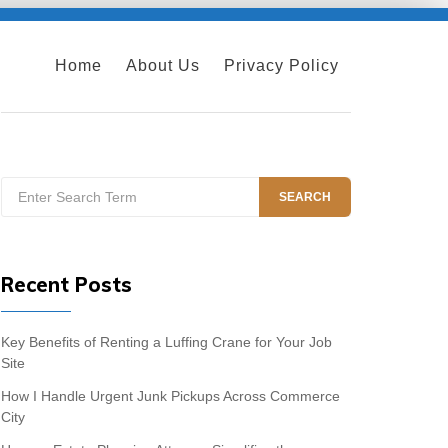
Home
About Us
Privacy Policy
Search
SEARCH
for:
Recent Posts
Key Benefits of Renting a Luffing Crane for Your Job
Site
How I Handle Urgent Junk Pickups Across Commerce
City