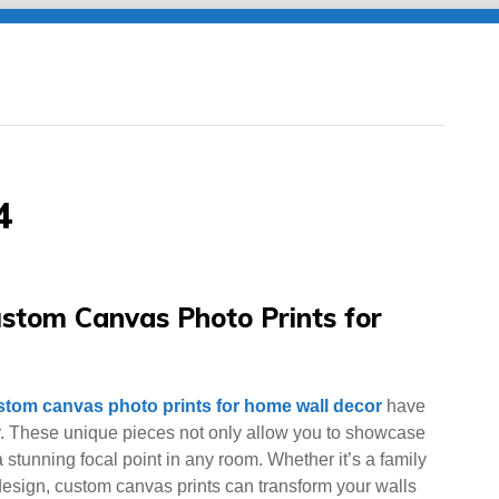
4
stom Canvas Photo Prints for
stom canvas photo prints for home wall decor
have
. These unique pieces not only allow you to showcase
stunning focal point in any room. Whether it’s a family
 design, custom canvas prints can transform your walls