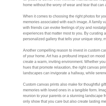
home without the worry of wear and tear that can a
When it comes to choosing the right photos for yo
memories associated with each image. A family v
with friends can evoke feelings of joy and nostalg
experiences that matter most to you. By curating 
personalized gallery that tells your unique story
Another compelling reason to invest in custom can
of your home. Art has a profound impact on mood
create a warm, inviting environment. Whether you 
hues that promote relaxation, the right canvas prin
landscapes can invigorate a hallway, while serene
Custom canvas prints also make for thoughtful gift
memories with loved ones in a tangible form. Imagi
reunion to your parents or a stunning landscape fr
only show that you care but also create lasting me