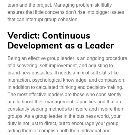
team and the project. Managing problem skillfully
ensures that little concerns don’t rise into bigger issues
that can interrupt group cohesion.
Verdict: Continuous
Development as a Leader
Being an effective group leader is an ongoing procedure
of discovering, self-improvement, and adjusting to
brand-new obstacles. It needs a mix of soft skills like
interaction, psychological knowledge, and compassion,
in addition to calculated thinking and decision-making.
The most effective leaders are those who consistently
aim to boost their management capacities and that are
constantly seeking methods to inspire and inspire their
groups. As a group leader in the business world, your
duty is not just to direct, but to encourage your group,
aiding them accomplish both their individual and