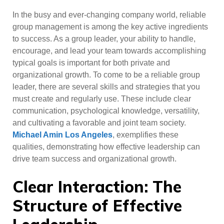
In the busy and ever-changing company world, reliable
group management is among the key active ingredients
to success. As a group leader, your ability to handle,
encourage, and lead your team towards accomplishing
typical goals is important for both private and
organizational growth. To come to be a reliable group
leader, there are several skills and strategies that you
must create and regularly use. These include clear
communication, psychological knowledge, versatility,
and cultivating a favorable and joint team society.
Michael Amin Los Angeles
, exemplifies these
qualities, demonstrating how effective leadership can
drive team success and organizational growth.
Clear Interaction: The
Structure of Effective