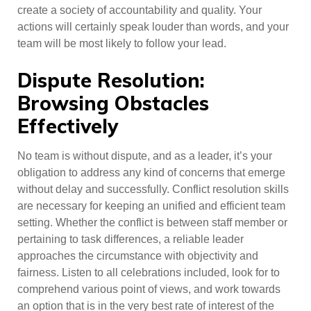
create a society of accountability and quality. Your
actions will certainly speak louder than words, and your
team will be most likely to follow your lead.
Dispute Resolution:
Browsing Obstacles
Effectively
No team is without dispute, and as a leader, it’s your
obligation to address any kind of concerns that emerge
without delay and successfully. Conflict resolution skills
are necessary for keeping an unified and efficient team
setting. Whether the conflict is between staff member or
pertaining to task differences, a reliable leader
approaches the circumstance with objectivity and
fairness. Listen to all celebrations included, look for to
comprehend various point of views, and work towards
an option that is in the very best rate of interest of the