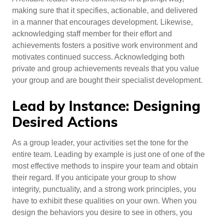
making sure that it specifies, actionable, and delivered
in a manner that encourages development. Likewise,
acknowledging staff member for their effort and
achievements fosters a positive work environment and
motivates continued success. Acknowledging both
private and group achievements reveals that you value
your group and are bought their specialist development.
Lead by Instance: Designing
Desired Actions
As a group leader, your activities set the tone for the
entire team. Leading by example is just one of one of the
most effective methods to inspire your team and obtain
their regard. If you anticipate your group to show
integrity, punctuality, and a strong work principles, you
have to exhibit these qualities on your own. When you
design the behaviors you desire to see in others, you