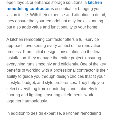
open layout, or enhance storage solutions, a
kitchen
remodeling contractor
is essential for bringing your
vision to life. With their expertise and attention to detail,
they ensure that your remodel not only looks stunning
but also adds value and functionality to your home.
A kitchen remodeling contractor offers a full-service
approach, overseeing every aspect of the renovation
process. From initial design consultations to the final
installation, they manage the entire project, ensuring
everything runs smoothly and efficiently. One of the key
benefits of working with a professional contractor is their
ability to guide you through design choices that fit your
lifestyle, budget, and style preferences. They help you
select everything from countertops and cabinetry to
flooring and lighting, ensuring all elements work
together harmoniously.
In addition to design expertise, a kitchen remodeling