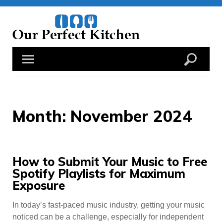
Skip
to
content
Month:
November 2024
How to Submit Your Music to Free
Spotify Playlists for Maximum
Exposure
In today’s fast-paced music industry, getting your music
noticed can be a challenge, especially for independent