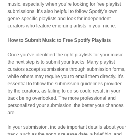
music, especially when you’re looking for free playlist
submissions. It’s also helpful to follow Spotify’s own
genre-specific playlists and look for independent
curators who feature emerging artists in your niche.
How to Submit Music to Free Spotify Playlists
Once you’ve identified the right playlists for your music,
the next step is to submit your tracks. Many playlist
curators accept submissions through submission forms,
while others may require you to email them directly. It’s
essential to follow the submission guidelines provided
by the curators, as failing to do so could result in your
track being overlooked. The more professional and
personalized your submission, the better your chances
are.
In your submission, include important details about your
track, such as the song’s release date, a brief bio, and