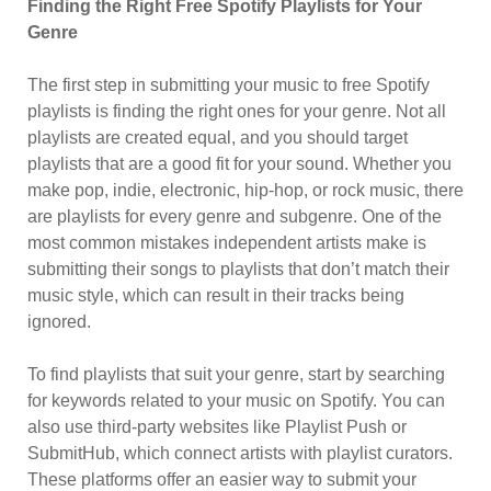
Finding the Right Free Spotify Playlists for Your
Genre
The first step in submitting your music to free Spotify
playlists is finding the right ones for your genre. Not all
playlists are created equal, and you should target
playlists that are a good fit for your sound. Whether you
make pop, indie, electronic, hip-hop, or rock music, there
are playlists for every genre and subgenre. One of the
most common mistakes independent artists make is
submitting their songs to playlists that don’t match their
music style, which can result in their tracks being
ignored.
To find playlists that suit your genre, start by searching
for keywords related to your music on Spotify. You can
also use third-party websites like Playlist Push or
SubmitHub, which connect artists with playlist curators.
These platforms offer an easier way to submit your