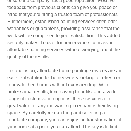
ensure the company has a good reputation. Positive
feedback from previous clients can give you peace of
mind that you’re hiring a trusted team of professionals.
Furthermore, established painting services often offer
warranties or guarantees, providing assurance that the
work will be completed to your satisfaction. This added
security makes it easier for homeowners to invest in
affordable painting services without worrying about the
quality of the results.
In conclusion, affordable home painting services are an
excellent solution for homeowners looking to refresh or
renovate their homes without overspending. With
professional results, time-saving benefits, and a wide
range of customization options, these services offer
great value for anyone wanting to enhance their living
space. By carefully researching and selecting a
reputable company, you can enjoy the transformation of
your home at a price you can afford. The key is to find