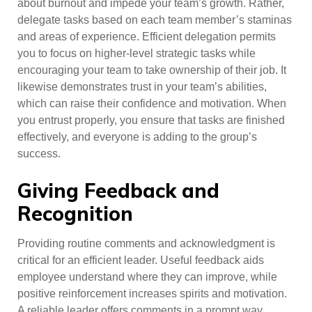
about burnout and impede your team’s growth. Rather,
delegate tasks based on each team member’s staminas
and areas of experience. Efficient delegation permits
you to focus on higher-level strategic tasks while
encouraging your team to take ownership of their job. It
likewise demonstrates trust in your team’s abilities,
which can raise their confidence and motivation. When
you entrust properly, you ensure that tasks are finished
effectively, and everyone is adding to the group’s
success.
Giving Feedback and
Recognition
Providing routine comments and acknowledgment is
critical for an efficient leader. Useful feedback aids
employee understand where they can improve, while
positive reinforcement increases spirits and motivation.
A reliable leader offers comments in a prompt way,