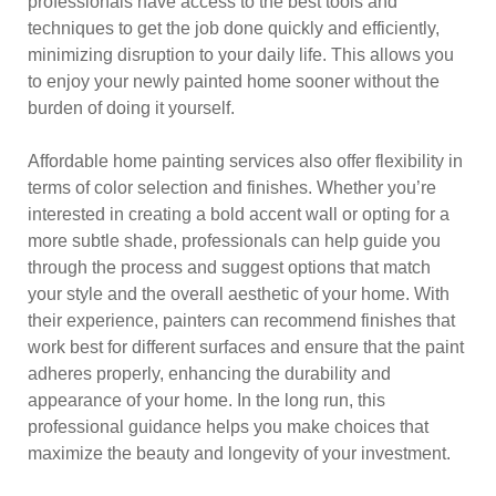
professionals have access to the best tools and
techniques to get the job done quickly and efficiently,
minimizing disruption to your daily life. This allows you
to enjoy your newly painted home sooner without the
burden of doing it yourself.
Affordable home painting services also offer flexibility in
terms of color selection and finishes. Whether you’re
interested in creating a bold accent wall or opting for a
more subtle shade, professionals can help guide you
through the process and suggest options that match
your style and the overall aesthetic of your home. With
their experience, painters can recommend finishes that
work best for different surfaces and ensure that the paint
adheres properly, enhancing the durability and
appearance of your home. In the long run, this
professional guidance helps you make choices that
maximize the beauty and longevity of your investment.