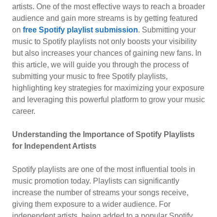
artists. One of the most effective ways to reach a broader
audience and gain more streams is by getting featured
on
free Spotify playlist submission
. Submitting your
music to Spotify playlists not only boosts your visibility
but also increases your chances of gaining new fans. In
this article, we will guide you through the process of
submitting your music to free Spotify playlists,
highlighting key strategies for maximizing your exposure
and leveraging this powerful platform to grow your music
career.
Understanding the Importance of Spotify Playlists
for Independent Artists
Spotify playlists are one of the most influential tools in
music promotion today. Playlists can significantly
increase the number of streams your songs receive,
giving them exposure to a wider audience. For
independent artists, being added to a popular Spotify