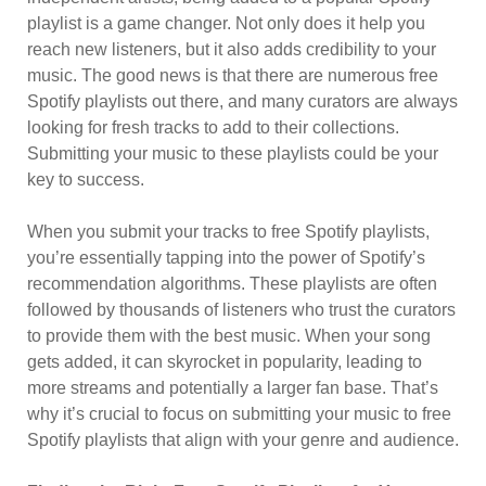
playlist is a game changer. Not only does it help you
reach new listeners, but it also adds credibility to your
music. The good news is that there are numerous free
Spotify playlists out there, and many curators are always
looking for fresh tracks to add to their collections.
Submitting your music to these playlists could be your
key to success.
When you submit your tracks to free Spotify playlists,
you’re essentially tapping into the power of Spotify’s
recommendation algorithms. These playlists are often
followed by thousands of listeners who trust the curators
to provide them with the best music. When your song
gets added, it can skyrocket in popularity, leading to
more streams and potentially a larger fan base. That’s
why it’s crucial to focus on submitting your music to free
Spotify playlists that align with your genre and audience.