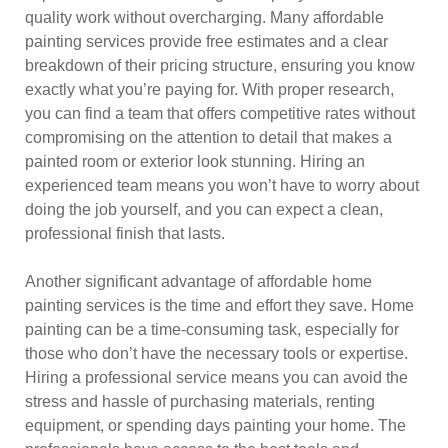
quality work without overcharging. Many affordable
painting services provide free estimates and a clear
breakdown of their pricing structure, ensuring you know
exactly what you’re paying for. With proper research,
you can find a team that offers competitive rates without
compromising on the attention to detail that makes a
painted room or exterior look stunning. Hiring an
experienced team means you won’t have to worry about
doing the job yourself, and you can expect a clean,
professional finish that lasts.
Another significant advantage of affordable home
painting services is the time and effort they save. Home
painting can be a time-consuming task, especially for
those who don’t have the necessary tools or expertise.
Hiring a professional service means you can avoid the
stress and hassle of purchasing materials, renting
equipment, or spending days painting your home. The