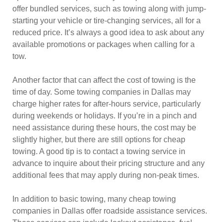
offer bundled services, such as towing along with jump-
starting your vehicle or tire-changing services, all for a
reduced price. It’s always a good idea to ask about any
available promotions or packages when calling for a
tow.
Another factor that can affect the cost of towing is the
time of day. Some towing companies in Dallas may
charge higher rates for after-hours service, particularly
during weekends or holidays. If you’re in a pinch and
need assistance during these hours, the cost may be
slightly higher, but there are still options for cheap
towing. A good tip is to contact a towing service in
advance to inquire about their pricing structure and any
additional fees that may apply during non-peak times.
In addition to basic towing, many cheap towing
companies in Dallas offer roadside assistance services.