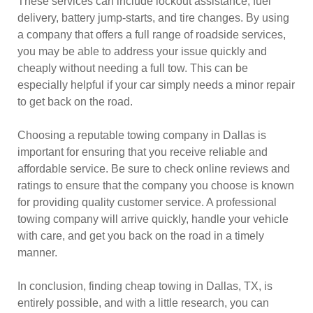
These services can include lockout assistance, fuel
delivery, battery jump-starts, and tire changes. By using
a company that offers a full range of roadside services,
you may be able to address your issue quickly and
cheaply without needing a full tow. This can be
especially helpful if your car simply needs a minor repair
to get back on the road.
Choosing a reputable towing company in Dallas is
important for ensuring that you receive reliable and
affordable service. Be sure to check online reviews and
ratings to ensure that the company you choose is known
for providing quality customer service. A professional
towing company will arrive quickly, handle your vehicle
with care, and get you back on the road in a timely
manner.
In conclusion, finding cheap towing in Dallas, TX, is
entirely possible, and with a little research, you can