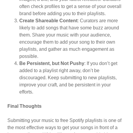
often check profiles to get a sense of your overall
brand before adding you to their playlists.
Create Shareable Content
: Curators are more
likely to add songs that have some buzz around
them. Share your music with your audience,
encourage them to add your song to their own
playlists, and gather as much engagement as
possible.
Be Persistent, but Not Pushy
: If you don’t get
added to a playlist right away, don’t be
discouraged. Keep submitting to new playlists,
improve your craft, and be persistent in your
efforts.
Final Thoughts
Submitting your music to free Spotify playlists is one of
the most effective ways to get your songs in front of a