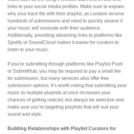
links to your social media profiles. Make sure to explain
why your track fits with their playlist, as curators receive
hundreds of submissions and need to quickly assess if
your music will resonate with their audience.
Additionally, providing streaming links to platforms like
Spotify or SoundCloud makes it easier for curators to
listen to your music.
If you’re submitting through platforms like Playlist Push
or SubmitHub, you may be required to pay a small fee
for submission, but many services also offer free
submission options. It’s worth noting that submitting your
music to multiple playlists at once increases your
chances of getting noticed, but always be selective and
make sure you’re targeting playlists that will suit your
sound and style.
Building Relationships with Playlist Curators for