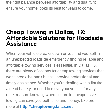
the right balance between affordability and quality to
ensure your home looks its best for years to come.
Cheap Towing in Dallas, TX:
Affordable Solutions for Roadside
Assistance
When your vehicle breaks down or you find yourself in
an unexpected roadside emergency, finding reliable and
affordable towing services is essential. In Dallas, TX,
there are plenty of options for cheap towing services that
won’t break the bank but still provide professional and
timely assistance. Whether you’re dealing with a flat tire,
a dead battery, or need to move your vehicle for any
other reason, knowing where to turn for inexpensive
towing can save you both time and money. Explore
more at
http://cheaptowingdallas.net
.