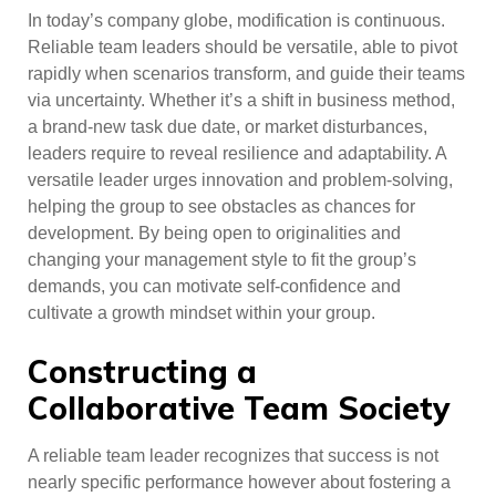
In today’s company globe, modification is continuous.
Reliable team leaders should be versatile, able to pivot
rapidly when scenarios transform, and guide their teams
via uncertainty. Whether it’s a shift in business method,
a brand-new task due date, or market disturbances,
leaders require to reveal resilience and adaptability. A
versatile leader urges innovation and problem-solving,
helping the group to see obstacles as chances for
development. By being open to originalities and
changing your management style to fit the group’s
demands, you can motivate self-confidence and
cultivate a growth mindset within your group.
Constructing a
Collaborative Team Society
A reliable team leader recognizes that success is not
nearly specific performance however about fostering a