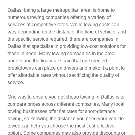
Dallas, being a large metropolitan area, is home to
numerous towing companies offering a variety of
services at competitive rates. While towing costs can
vary depending on the distance, the type of vehicle, and
the specific service required, there are companies in
Dallas that specialize in providing low-cost solutions for
those in need. Many towing companies in the area
understand the financial strain that unexpected
breakdowns can place on drivers and make it a point to
offer affordable rates without sacrificing the quality of
service.
One way to ensure you get cheap towing in Dallas is to
compare prices across different companies. Many local
towing businesses offer flat rates for short-distance
towing, so knowing the distance you need your vehicle
towed can help you choose the most cost-effective
option. Some companies may also provide discounts or