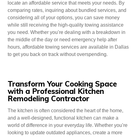
locate an affordable service that meets your needs. By
comparing rates, inquiring about bundled services, and
considering all of your options, you can save money
while still receiving the high-quality towing assistance
you need. Whether you’re dealing with a breakdown in
the middle of the day or need emergency help after
hours, affordable towing services are available in Dallas
to get you back on track without overspending.
Transform Your Cooking Space
with a Professional Kitchen
Remodeling Contractor
The kitchen is often considered the heart of the home,
and a well-designed, functional kitchen can make a
world of difference in your everyday life. Whether you’re
looking to update outdated appliances, create a more