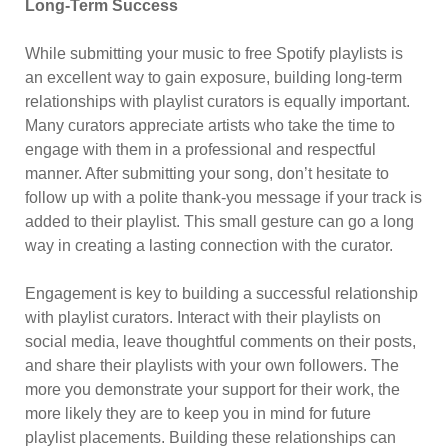
Long-Term Success
While submitting your music to free Spotify playlists is
an excellent way to gain exposure, building long-term
relationships with playlist curators is equally important.
Many curators appreciate artists who take the time to
engage with them in a professional and respectful
manner. After submitting your song, don’t hesitate to
follow up with a polite thank-you message if your track is
added to their playlist. This small gesture can go a long
way in creating a lasting connection with the curator.
Engagement is key to building a successful relationship
with playlist curators. Interact with their playlists on
social media, leave thoughtful comments on their posts,
and share their playlists with your own followers. The
more you demonstrate your support for their work, the
more likely they are to keep you in mind for future
playlist placements. Building these relationships can