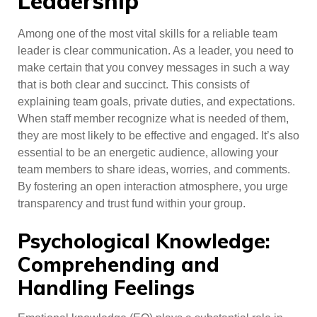
Leadership
Among one of the most vital skills for a reliable team
leader is clear communication. As a leader, you need to
make certain that you convey messages in such a way
that is both clear and succinct. This consists of
explaining team goals, private duties, and expectations.
When staff member recognize what is needed of them,
they are most likely to be effective and engaged. It’s also
essential to be an energetic audience, allowing your
team members to share ideas, worries, and comments.
By fostering an open interaction atmosphere, you urge
transparency and trust fund within your group.
Psychological Knowledge:
Comprehending and
Handling Feelings