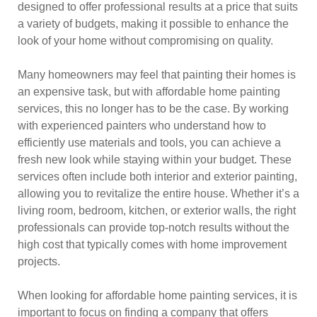
designed to offer professional results at a price that suits
a variety of budgets, making it possible to enhance the
look of your home without compromising on quality.
Many homeowners may feel that painting their homes is
an expensive task, but with affordable home painting
services, this no longer has to be the case. By working
with experienced painters who understand how to
efficiently use materials and tools, you can achieve a
fresh new look while staying within your budget. These
services often include both interior and exterior painting,
allowing you to revitalize the entire house. Whether it’s a
living room, bedroom, kitchen, or exterior walls, the right
professionals can provide top-notch results without the
high cost that typically comes with home improvement
projects.
When looking for affordable home painting services, it is
important to focus on finding a company that offers