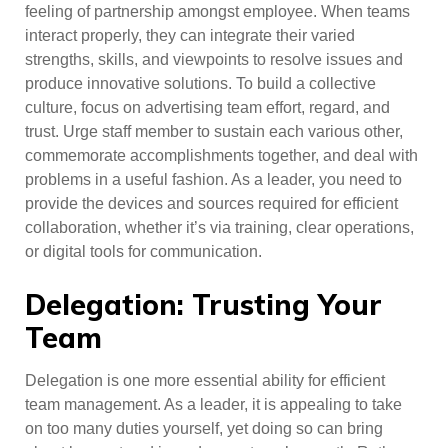
feeling of partnership amongst employee. When teams
interact properly, they can integrate their varied
strengths, skills, and viewpoints to resolve issues and
produce innovative solutions. To build a collective
culture, focus on advertising team effort, regard, and
trust. Urge staff member to sustain each various other,
commemorate accomplishments together, and deal with
problems in a useful fashion. As a leader, you need to
provide the devices and sources required for efficient
collaboration, whether it’s via training, clear operations,
or digital tools for communication.
Delegation: Trusting Your
Team
Delegation is one more essential ability for efficient
team management. As a leader, it is appealing to take
on too many duties yourself, yet doing so can bring