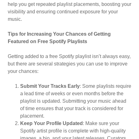
help you get repeated playlist placements, boosting your
visibility and ensuring continued exposure for your
music.
Tips for Increasing Your Chances of Getting
Featured on Free Spotify Playlists
Getting added to a free Spotify playlist isn’t always easy,
but there are several strategies you can use to improve
your chances:
Submit Your Tracks Early
: Some playlists require
a lead time of weeks or even months before the
playlist is updated. Submitting your music ahead
of time ensures that your track is considered for
placement.
Keep Your Profile Updated
: Make sure your
Spotify artist profile is complete with high-quality
images, a bio, and your latest releases. Curators