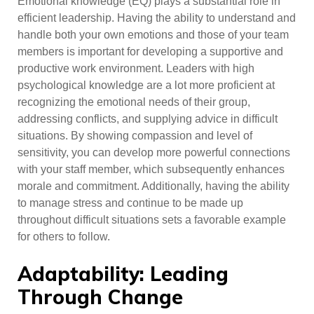
Emotional knowledge (EQ) plays a substantial role in
efficient leadership. Having the ability to understand and
handle both your own emotions and those of your team
members is important for developing a supportive and
productive work environment. Leaders with high
psychological knowledge are a lot more proficient at
recognizing the emotional needs of their group,
addressing conflicts, and supplying advice in difficult
situations. By showing compassion and level of
sensitivity, you can develop more powerful connections
with your staff member, which subsequently enhances
morale and commitment. Additionally, having the ability
to manage stress and continue to be made up
throughout difficult situations sets a favorable example
for others to follow.
Adaptability: Leading
Through Change