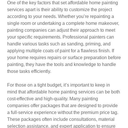
One of the key factors that set affordable home painting
services apart is their ability to customize the project
according to your needs. Whether you’re repainting a
single room or undertaking a complete home makeover,
painting companies can adjust their approach to meet
your specific requirements. Professional painters can
handle various tasks such as sanding, priming, and
applying multiple coats of paint for a flawless finish. If
your home requires repairs or surface preparation before
painting, they have the tools and knowledge to handle
those tasks efficiently.
For those on a tight budget, it’s important to keep in
mind that affordable home painting services can be both
cost-effective and high-quality. Many painting
companies offer packages that are designed to provide
a full-service experience without the premium price tag.
These packages often include consultations, material
selection assistance, and expert application to ensure