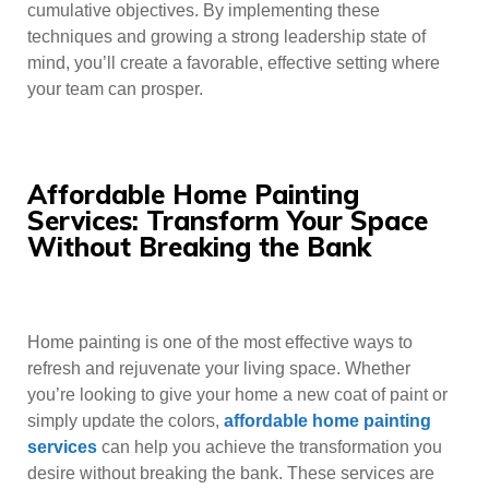
cumulative objectives. By implementing these
techniques and growing a strong leadership state of
mind, you’ll create a favorable, effective setting where
your team can prosper.
Affordable Home Painting
Services: Transform Your Space
Without Breaking the Bank
Home painting is one of the most effective ways to
refresh and rejuvenate your living space. Whether
you’re looking to give your home a new coat of paint or
simply update the colors,
affordable home painting
services
can help you achieve the transformation you
desire without breaking the bank. These services are