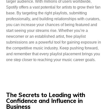
larger audience. With millions of users worldwide,
Spotify offers a vast potential for artists to grow their fan
base. By targeting the right playlists, submitting
professionally, and building relationships with curators,
you can increase your chances of being featured and
start seeing your streams rise. Whether you’re a
newcomer or an established artist, free playlist
submissions are a powerful tool for gaining exposure in
the competitive music industry. Keep pushing forward,
and remember that every playlist placement brings you
one step closer to reaching your music career goals.
The Secrets to Leading with
Confidence and Influence in
Business