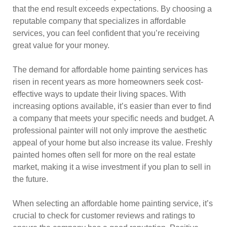
that the end result exceeds expectations. By choosing a
reputable company that specializes in affordable
services, you can feel confident that you’re receiving
great value for your money.
The demand for affordable home painting services has
risen in recent years as more homeowners seek cost-
effective ways to update their living spaces. With
increasing options available, it’s easier than ever to find
a company that meets your specific needs and budget. A
professional painter will not only improve the aesthetic
appeal of your home but also increase its value. Freshly
painted homes often sell for more on the real estate
market, making it a wise investment if you plan to sell in
the future.
When selecting an affordable home painting service, it’s
crucial to check for customer reviews and ratings to