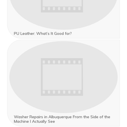
PU Leather: What’s It Good for?
Washer Repairs in Albuquerque From the Side of the
Machine I Actually See