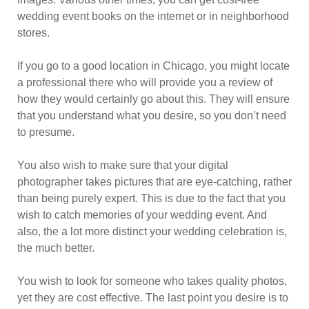
wedding event books on the internet or in neighborhood
stores.
If you go to a good location in Chicago, you might locate
a professional there who will provide you a review of
how they would certainly go about this. They will ensure
that you understand what you desire, so you don’t need
to presume.
You also wish to make sure that your digital
photographer takes pictures that are eye-catching, rather
than being purely expert. This is due to the fact that you
wish to catch memories of your wedding event. And
also, the a lot more distinct your wedding celebration is,
the much better.
You wish to look for someone who takes quality photos,
yet they are cost effective. The last point you desire is to