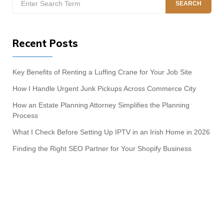
SEARCH
for:
Recent Posts
Key Benefits of Renting a Luffing Crane for Your Job Site
How I Handle Urgent Junk Pickups Across Commerce City
How an Estate Planning Attorney Simplifies the Planning
Process
What I Check Before Setting Up IPTV in an Irish Home in 2026
Finding the Right SEO Partner for Your Shopify Business