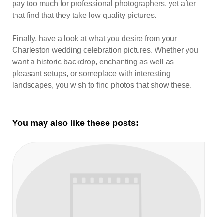
pay too much for professional photographers, yet after
that find that they take low quality pictures.
Finally, have a look at what you desire from your
Charleston wedding celebration pictures. Whether you
want a historic backdrop, enchanting as well as
pleasant setups, or someplace with interesting
landscapes, you wish to find photos that show these.
You may also like these posts: