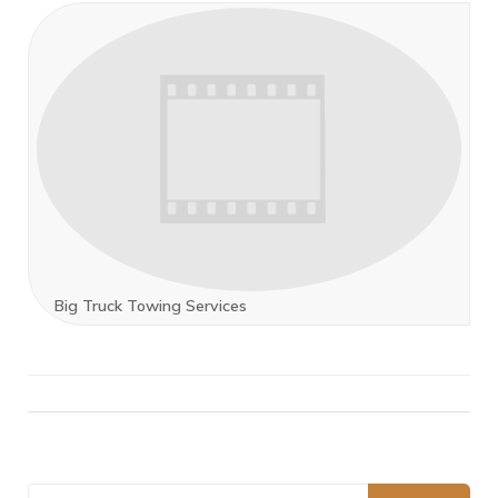
Big Truck Towing Services
Search