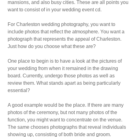
mansions, and also busy cities. These are all points you
want to consist of in your wedding event cd.
For Charleston wedding photography, you want to
include photos that reflect the atmosphere. You want a
photograph that represents the appeal of Charleston.
Just how do you choose what these are?
One place to begin is to have a look at the pictures of
your wedding from when it remained in the drawing
board. Currently, undergo those photos as well as
review them. What stands apart as being particularly
essential?
A good example would be the place. If there are many
photos of the ceremony, but not many photos of the
function, you might want to concentrate on the venue.
The same chooses photographs that reveal individuals
showing up, consisting of both bride and groom.