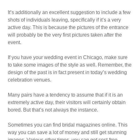
It’s additionally an excellent suggestion to include a few
shots of individuals leaving, specifically if it’s a very
active day. This is because the pictures of the entrance
will probably be the very first pictures taken after the
event.
If you have your wedding event in Chicago, make sure
to take some images of the style as well. Remember, the
design of the past is in fact present in today’s wedding
celebration venues.
Many pairs have a tendency to assume that if it is an
extremely active day, their visitors will certainly obtain
bored. But that’s not always the instance.
Sometimes you can find bridal magazines online. This
way you can save a lot of money and still get stunning
images. Various other times, you can get cost-free