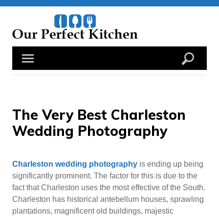
Skip
to
content
The Very Best Charleston
Wedding Photography
Charleston wedding photography
is ending up being
significantly prominent. The factor for this is due to the
fact that Charleston uses the most effective of the South.
Charleston has historical antebellum houses, sprawling
plantations, magnificent old buildings, majestic