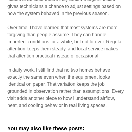
gives technicians a chance to adjust settings based on
how the system behaved in the previous season.
Over time, I have learned that most systems are more
forgiving than people assume. They can handle
imperfect conditions for a while, but not forever. Regular
attention keeps them steady, and local service makes
that attention practical instead of occasional.
In daily work, I still find that no two homes behave
exactly the same even when the equipment looks
identical on paper. That variation keeps the job
grounded in observation rather than assumptions. Every
visit adds another piece to how I understand airflow,
heat, and cooling behavior in real living spaces.
You may also like these posts: