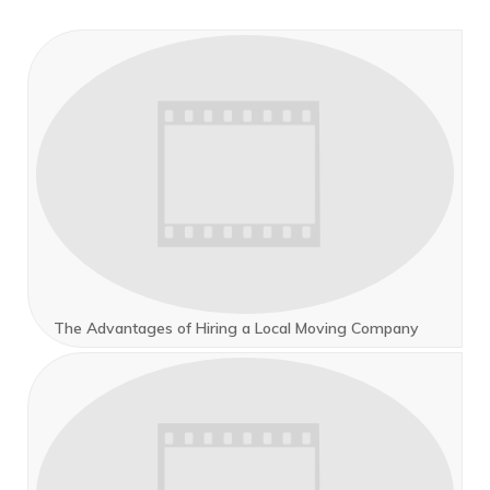
The Advantages of Hiring a Local Moving Company