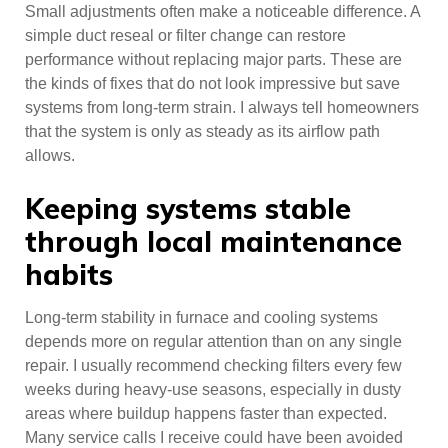
Small adjustments often make a noticeable difference. A
simple duct reseal or filter change can restore
performance without replacing major parts. These are
the kinds of fixes that do not look impressive but save
systems from long-term strain. I always tell homeowners
that the system is only as steady as its airflow path
allows.
Keeping systems stable
through local maintenance
habits
Long-term stability in furnace and cooling systems
depends more on regular attention than on any single
repair. I usually recommend checking filters every few
weeks during heavy-use seasons, especially in dusty
areas where buildup happens faster than expected.
Many service calls I receive could have been avoided