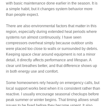
with basic maintenance done earlier in the season. It is
a simple habit, but it changes system behavior more
than people expect.
There are also environmental factors that matter in this
region, especially during extended heat periods where
systems run almost continuously. I have seen
compressors overheat simply because outdoor units
were placed too close to walls or surrounded by debris.
Keeping space clear around equipment is not a minor
detail, it directly affects performance and lifespan. A
clear unit breathes better, and that difference shows up
in both energy use and comfort.
Some homeowners rely heavily on emergency calls, but
local support works best when it is consistent rather than
reactive. I usually encourage seasonal checkups before
peak summer or winter begins. That timing allows small
issues to be fixed before they become urgent. It also