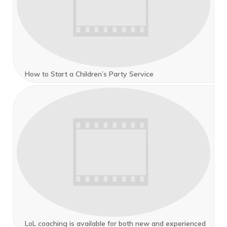
How to Start a Children’s Party Service
LoL coaching is available for both new and experienced