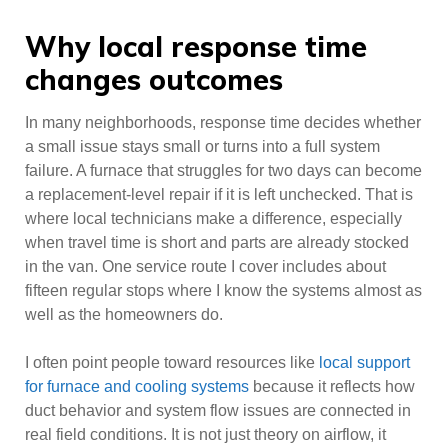
Why local response time
changes outcomes
In many neighborhoods, response time decides whether
a small issue stays small or turns into a full system
failure. A furnace that struggles for two days can become
a replacement-level repair if it is left unchecked. That is
where local technicians make a difference, especially
when travel time is short and parts are already stocked
in the van. One service route I cover includes about
fifteen regular stops where I know the systems almost as
well as the homeowners do.
I often point people toward resources like
local support
for furnace and cooling systems
because it reflects how
duct behavior and system flow issues are connected in
real field conditions. It is not just theory on airflow, it