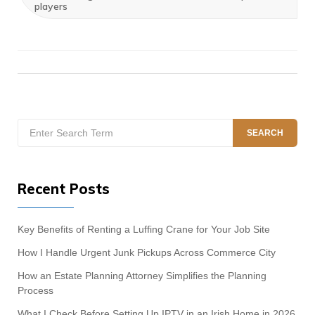
players
Search
SEARCH
for:
Recent Posts
Key Benefits of Renting a Luffing Crane for Your Job Site
How I Handle Urgent Junk Pickups Across Commerce City
How an Estate Planning Attorney Simplifies the Planning
Process
What I Check Before Setting Up IPTV in an Irish Home in 2026