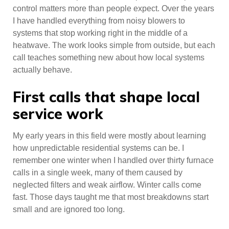
control matters more than people expect. Over the years
I have handled everything from noisy blowers to
systems that stop working right in the middle of a
heatwave. The work looks simple from outside, but each
call teaches something new about how local systems
actually behave.
First calls that shape local
service work
My early years in this field were mostly about learning
how unpredictable residential systems can be. I
remember one winter when I handled over thirty furnace
calls in a single week, many of them caused by
neglected filters and weak airflow. Winter calls come
fast. Those days taught me that most breakdowns start
small and are ignored too long.