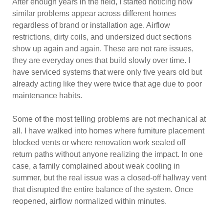
After enough years in the field, I started noticing how
similar problems appear across different homes
regardless of brand or installation age. Airflow
restrictions, dirty coils, and undersized duct sections
show up again and again. These are not rare issues,
they are everyday ones that build slowly over time. I
have serviced systems that were only five years old but
already acting like they were twice that age due to poor
maintenance habits.
Some of the most telling problems are not mechanical at
all. I have walked into homes where furniture placement
blocked vents or where renovation work sealed off
return paths without anyone realizing the impact. In one
case, a family complained about weak cooling in
summer, but the real issue was a closed-off hallway vent
that disrupted the entire balance of the system. Once
reopened, airflow normalized within minutes.