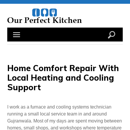
Skip
to
content
Home Comfort Repair With
Local Heating and Cooling
Support
I work as a furnace and cooling systems technician
running a small local service team in and around
Gujranwala. Most of my days are spent moving between
homes, small shops, and workshops where temperature