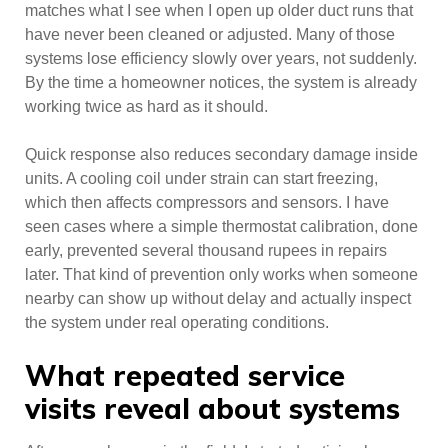
matches what I see when I open up older duct runs that
have never been cleaned or adjusted. Many of those
systems lose efficiency slowly over years, not suddenly.
By the time a homeowner notices, the system is already
working twice as hard as it should.
Quick response also reduces secondary damage inside
units. A cooling coil under strain can start freezing,
which then affects compressors and sensors. I have
seen cases where a simple thermostat calibration, done
early, prevented several thousand rupees in repairs
later. That kind of prevention only works when someone
nearby can show up without delay and actually inspect
the system under real operating conditions.
What repeated service
visits reveal about systems