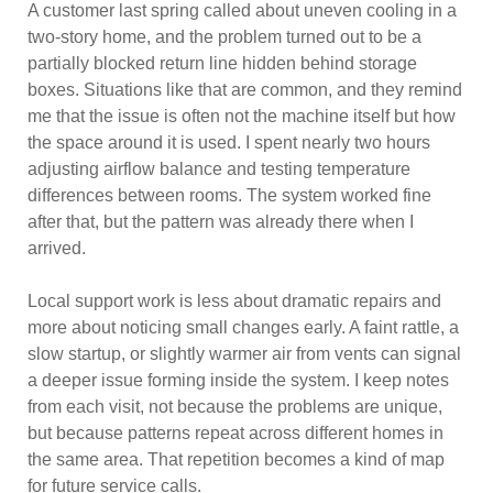
A customer last spring called about uneven cooling in a
two-story home, and the problem turned out to be a
partially blocked return line hidden behind storage
boxes. Situations like that are common, and they remind
me that the issue is often not the machine itself but how
the space around it is used. I spent nearly two hours
adjusting airflow balance and testing temperature
differences between rooms. The system worked fine
after that, but the pattern was already there when I
arrived.
Local support work is less about dramatic repairs and
more about noticing small changes early. A faint rattle, a
slow startup, or slightly warmer air from vents can signal
a deeper issue forming inside the system. I keep notes
from each visit, not because the problems are unique,
but because patterns repeat across different homes in
the same area. That repetition becomes a kind of map
for future service calls.