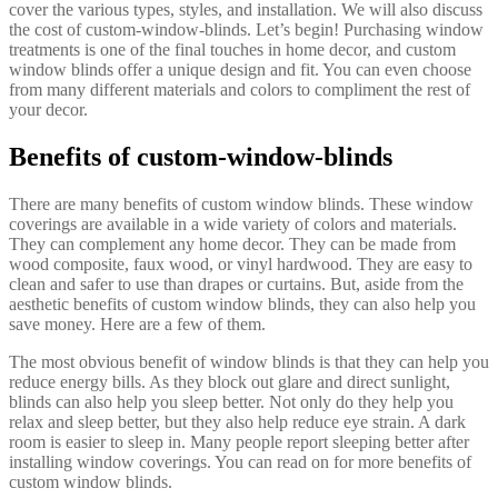
cover the various types, styles, and installation. We will also discuss
the cost of custom-window-blinds. Let’s begin! Purchasing window
treatments is one of the final touches in home decor, and custom
window blinds offer a unique design and fit. You can even choose
from many different materials and colors to compliment the rest of
your decor.
Benefits of custom-window-blinds
There are many benefits of custom window blinds. These window
coverings are available in a wide variety of colors and materials.
They can complement any home decor. They can be made from
wood composite, faux wood, or vinyl hardwood. They are easy to
clean and safer to use than drapes or curtains. But, aside from the
aesthetic benefits of custom window blinds, they can also help you
save money. Here are a few of them.
The most obvious benefit of window blinds is that they can help you
reduce energy bills. As they block out glare and direct sunlight,
blinds can also help you sleep better. Not only do they help you
relax and sleep better, but they also help reduce eye strain. A dark
room is easier to sleep in. Many people report sleeping better after
installing window coverings. You can read on for more benefits of
custom window blinds.