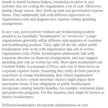
month to month business ledgers, remaining receptive to any
activities that are costing the organization a lot of cash. Moreover,
during charge season, they finish up state and government expense
forms. They additionally talk with different supervisors on
organization costs and diagram new expense cutting spending
arrangements.
In any case, just in private ventures are bookkeeping position
alluded to as essentially “bookkeepers” or “reviewers.” Larger
organizations generally utilize different subcategories of examiner
and bookkeeping position. They, right off the bat, utilize public
bookkeepers who work with organization data sets to review
organization costs. Public bookkeepers additionally talk with
corporate directors on financial arrangements, and may suggest
spending plan cuts as worker lay-offs. Most open bookkeepers are
Certified Public Accountants (CPAs), and a lot of them focus on
corporate expense forms. Assuming they really do have practical
experience in charge bookkeeping, they exhort organization
directors on how certain monetary choices might impact their
assessment forms. Extra obligations of public bookkeepers
incorporate creating benefits bundles, for example, retirement plans
and protection programs. For this situation, they might be known as
finance bookkeepers.
Different bookkeepers incorporate administration or cost