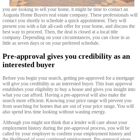
you are looking to sell your home, it might be time to contact an
Augusta Home Buyers real estate company. These professionals will
contact you shortly to schedule a quick appointment. They will
present you with a fair all-cash offer for your home, and discuss the
best way to proceed. Then, the deal is closed at a local title
company. Depending on your circumstances, you can close in as
little as seven days or on your preferred schedule.
Pre-approval gives you credibility as an
interested buyer
Before you begin your search, getting pre-approved for a mortgage
will give you credibility as an interested buyer. This loan approval
establishes your eligibility to buy a house and gives you insight into
what you can afford. Having a pre-approval will also make the
search more efficient. Knowing your price range will prevent you
from searching for homes that are out of your price range. You will
also spend less time looking without wasting energy.
Although you might not think that a lender will care about your
employment history during the pre-approval process, you will be
called by your employer to confirm your employment history and
the likelihood of your continued employment. Pre-approval gives