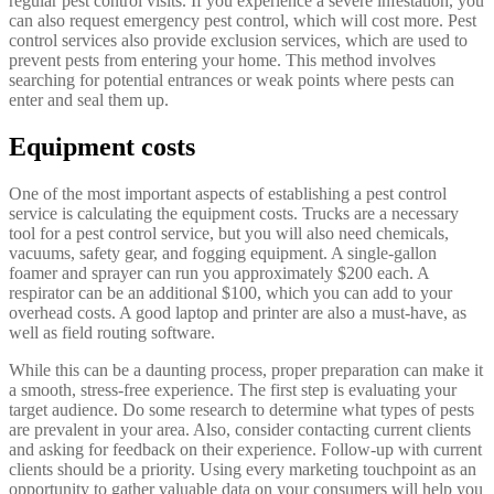
regular pest control visits. If you experience a severe infestation, you
can also request emergency pest control, which will cost more. Pest
control services also provide exclusion services, which are used to
prevent pests from entering your home. This method involves
searching for potential entrances or weak points where pests can
enter and seal them up.
Equipment costs
One of the most important aspects of establishing a pest control
service is calculating the equipment costs. Trucks are a necessary
tool for a pest control service, but you will also need chemicals,
vacuums, safety gear, and fogging equipment. A single-gallon
foamer and sprayer can run you approximately $200 each. A
respirator can be an additional $100, which you can add to your
overhead costs. A good laptop and printer are also a must-have, as
well as field routing software.
While this can be a daunting process, proper preparation can make it
a smooth, stress-free experience. The first step is evaluating your
target audience. Do some research to determine what types of pests
are prevalent in your area. Also, consider contacting current clients
and asking for feedback on their experience. Follow-up with current
clients should be a priority. Using every marketing touchpoint as an
opportunity to gather valuable data on your consumers will help you