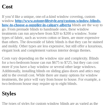
Cost
If you’d like a unique, one-of-a-kind window covering, custom
window
http://www.ostomylifestyle.org/custom-window-blinds-
how-to-choose-a-supplier-in-calgary-alberta
blinds are the way to
go. From premade blinds to handmade ones, these window
treatments can run anywhere from $20 to $200 a window. Some
types of fabric, such as woven cotton or linen, are more expensive
than others. The downside of fabric blinds is that they can be stained
and moldy. Other types are less expensive, but still offer a luxurious,
elegant look and complement various interior design themes.
Costs vary depending on the window size and complexity. Blinds
for a two-bedroom house can run $675 to $725, but they can cost
more if you have a bay window or several other large windows.
Additionally, installing blinds on sliding glass doors and attics may
add to the overall cost. While there are many options for window
treatments, the price will vary from house to house. For example, a
two-bedroom house may require up to eight blinds.
Styles
The types of styles for custom window blinds are as varied as the