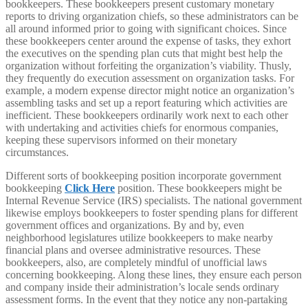
bookkeepers. These bookkeepers present customary monetary
reports to driving organization chiefs, so these administrators can be
all around informed prior to going with significant choices. Since
these bookkeepers center around the expense of tasks, they exhort
the executives on the spending plan cuts that might best help the
organization without forfeiting the organization’s viability. Thusly,
they frequently do execution assessment on organization tasks. For
example, a modern expense director might notice an organization’s
assembling tasks and set up a report featuring which activities are
inefficient. These bookkeepers ordinarily work next to each other
with undertaking and activities chiefs for enormous companies,
keeping these supervisors informed on their monetary
circumstances.
Different sorts of bookkeeping position incorporate government
bookkeeping
Click Here
position. These bookkeepers might be
Internal Revenue Service (IRS) specialists. The national government
likewise employs bookkeepers to foster spending plans for different
government offices and organizations. By and by, even
neighborhood legislatures utilize bookkeepers to make nearby
financial plans and oversee administrative resources. These
bookkeepers, also, are completely mindful of unofficial laws
concerning bookkeeping. Along these lines, they ensure each person
and company inside their administration’s locale sends ordinary
assessment forms. In the event that they notice any non-partaking