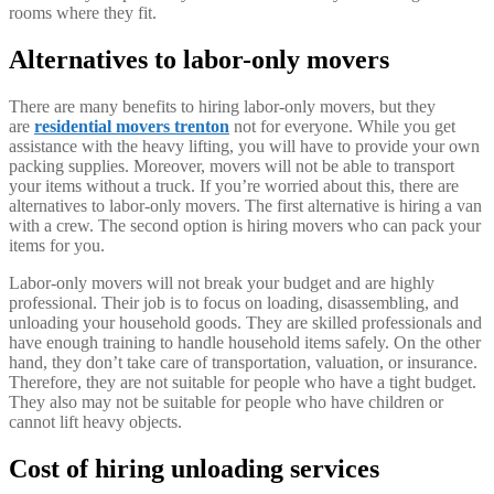
rooms where they fit.
Alternatives to labor-only movers
There are many benefits to hiring labor-only movers, but they
are
residential movers trenton
not for everyone. While you get
assistance with the heavy lifting, you will have to provide your own
packing supplies. Moreover, movers will not be able to transport
your items without a truck. If you’re worried about this, there are
alternatives to labor-only movers. The first alternative is hiring a van
with a crew. The second option is hiring movers who can pack your
items for you.
Labor-only movers will not break your budget and are highly
professional. Their job is to focus on loading, disassembling, and
unloading your household goods. They are skilled professionals and
have enough training to handle household items safely. On the other
hand, they don’t take care of transportation, valuation, or insurance.
Therefore, they are not suitable for people who have a tight budget.
They also may not be suitable for people who have children or
cannot lift heavy objects.
Cost of hiring unloading services