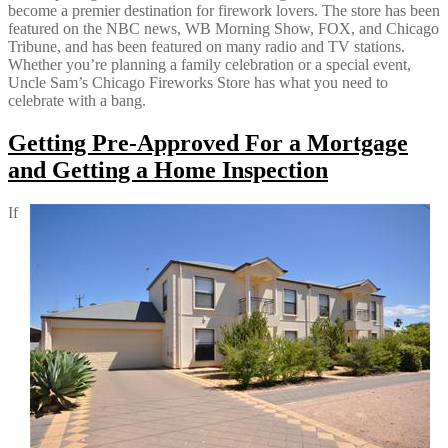
become a premier destination for firework lovers. The store has been
featured on the NBC news, WB Morning Show, FOX, and Chicago
Tribune, and has been featured on many radio and TV stations.
Whether you’re planning a family celebration or a special event,
Uncle Sam’s Chicago Fireworks Store has what you need to
celebrate with a bang.
Getting Pre-Approved For a Mortgage
and Getting a Home Inspection
If