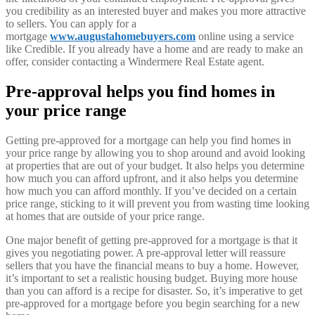
you credibility as an interested buyer and makes you more attractive
to sellers. You can apply for a
mortgage
www.augustahomebuyers.com
online using a service
like Credible. If you already have a home and are ready to make an
offer, consider contacting a Windermere Real Estate agent.
Pre-approval helps you find homes in
your price range
Getting pre-approved for a mortgage can help you find homes in
your price range by allowing you to shop around and avoid looking
at properties that are out of your budget. It also helps you determine
how much you can afford upfront, and it also helps you determine
how much you can afford monthly. If you’ve decided on a certain
price range, sticking to it will prevent you from wasting time looking
at homes that are outside of your price range.
One major benefit of getting pre-approved for a mortgage is that it
gives you negotiating power. A pre-approval letter will reassure
sellers that you have the financial means to buy a home. However,
it’s important to set a realistic housing budget. Buying more house
than you can afford is a recipe for disaster. So, it’s imperative to get
pre-approved for a mortgage before you begin searching for a new