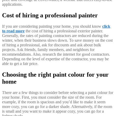
applications.
Cost of hiring a professional painter
If you are considering painting your home, you should know
click
to read more
the cost of hiring a professional exterior painter.
Generally, the rates of painting contractors are reduced during the
winter, when their business slows down. To save money on the cost
of hiring a professional, ask for discounts and ask about bulk
projects. Ask friends, family members, and neighbors for
recommendations. Also, research the internet for good contractors.
Depending on the level of expertise of the contractor, you may be
able to get a fair price.
Choosing the right paint colour for your
home
There are a few things to consider before selecting a paint colour for
your home. First, you must consider the size of the room. For
example, if the room is spacious and you’d like to make it seem
more cozy, you can go for a darker shade. Alternatively, if the room
is small and you want to make it appear cozy, you can go for a
lighter shade.