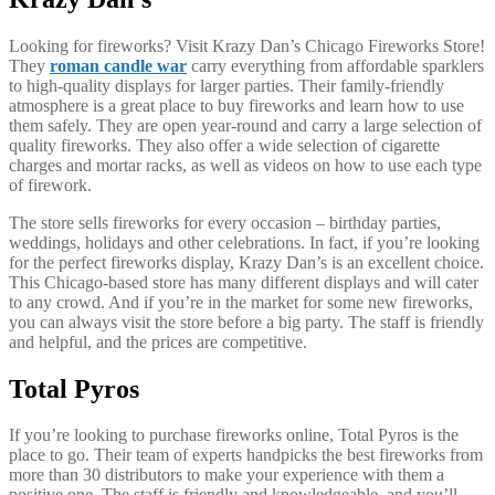
Looking for fireworks? Visit Krazy Dan’s Chicago Fireworks Store!
They
roman candle war
carry everything from affordable sparklers
to high-quality displays for larger parties. Their family-friendly
atmosphere is a great place to buy fireworks and learn how to use
them safely. They are open year-round and carry a large selection of
quality fireworks. They also offer a wide selection of cigarette
charges and mortar racks, as well as videos on how to use each type
of firework.
The store sells fireworks for every occasion – birthday parties,
weddings, holidays and other celebrations. In fact, if you’re looking
for the perfect fireworks display, Krazy Dan’s is an excellent choice.
This Chicago-based store has many different displays and will cater
to any crowd. And if you’re in the market for some new fireworks,
you can always visit the store before a big party. The staff is friendly
and helpful, and the prices are competitive.
Total Pyros
If you’re looking to purchase fireworks online, Total Pyros is the
place to go. Their team of experts handpicks the best fireworks from
more than 30 distributors to make your experience with them a
positive one. The staff is friendly and knowledgeable, and you’ll