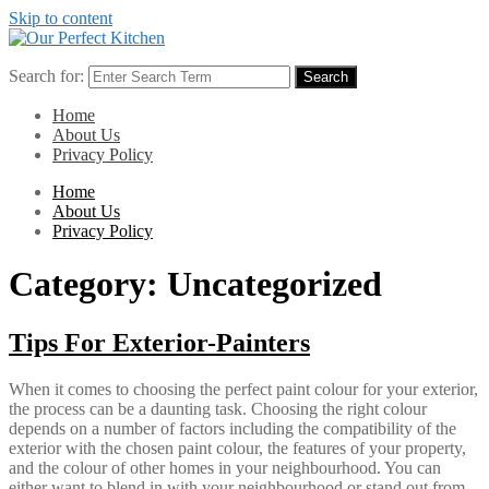
Skip to content
Search for:
Search
Home
About Us
Privacy Policy
Home
About Us
Privacy Policy
Category:
Uncategorized
Tips For Exterior-Painters
When it comes to choosing the perfect paint colour for your exterior,
the process can be a daunting task. Choosing the right colour
depends on a number of factors including the compatibility of the
exterior with the chosen paint colour, the features of your property,
and the colour of other homes in your neighbourhood. You can
either want to blend in with your neighbourhood or stand out from