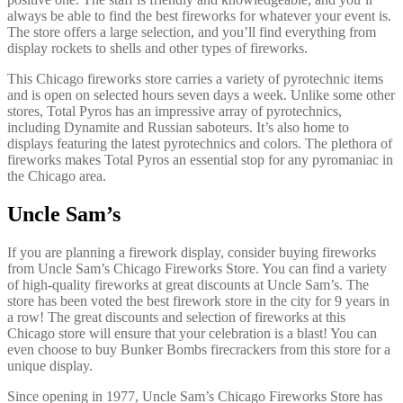
always be able to find the best fireworks for whatever your event is.
The store offers a large selection, and you’ll find everything from
display rockets to shells and other types of fireworks.
This Chicago fireworks store carries a variety of pyrotechnic items
and is open on selected hours seven days a week. Unlike some other
stores, Total Pyros has an impressive array of pyrotechnics,
including Dynamite and Russian saboteurs. It’s also home to
displays featuring the latest pyrotechnics and colors. The plethora of
fireworks makes Total Pyros an essential stop for any pyromaniac in
the Chicago area.
Uncle Sam’s
If you are planning a firework display, consider buying fireworks
from Uncle Sam’s Chicago Fireworks Store. You can find a variety
of high-quality fireworks at great discounts at Uncle Sam’s. The
store has been voted the best firework store in the city for 9 years in
a row! The great discounts and selection of fireworks at this
Chicago store will ensure that your celebration is a blast! You can
even choose to buy Bunker Bombs firecrackers from this store for a
unique display.
Since opening in 1977, Uncle Sam’s Chicago Fireworks Store has