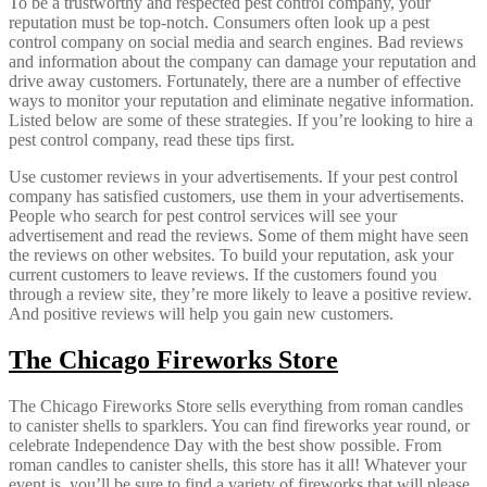
To be a trustworthy and respected pest control company, your
reputation must be top-notch. Consumers often look up a pest
control company on social media and search engines. Bad reviews
and information about the company can damage your reputation and
drive away customers. Fortunately, there are a number of effective
ways to monitor your reputation and eliminate negative information.
Listed below are some of these strategies. If you’re looking to hire a
pest control company, read these tips first.
Use customer reviews in your advertisements. If your pest control
company has satisfied customers, use them in your advertisements.
People who search for pest control services will see your
advertisement and read the reviews. Some of them might have seen
the reviews on other websites. To build your reputation, ask your
current customers to leave reviews. If the customers found you
through a review site, they’re more likely to leave a positive review.
And positive reviews will help you gain new customers.
The Chicago Fireworks Store
The Chicago Fireworks Store sells everything from roman candles
to canister shells to sparklers. You can find fireworks year round, or
celebrate Independence Day with the best show possible. From
roman candles to canister shells, this store has it all! Whatever your
event is, you’ll be sure to find a variety of fireworks that will please