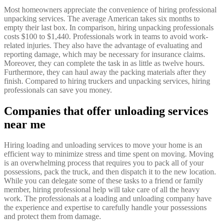
Most homeowners appreciate the convenience of hiring professional
unpacking services. The average American takes six months to
empty their last box. In comparison, hiring unpacking professionals
costs $100 to $1,440. Professionals work in teams to avoid work-
related injuries. They also have the advantage of evaluating and
reporting damage, which may be necessary for insurance claims.
Moreover, they can complete the task in as little as twelve hours.
Furthermore, they can haul away the packing materials after they
finish. Compared to hiring truckers and unpacking services, hiring
professionals can save you money.
Companies that offer unloading services
near me
Hiring loading and unloading services to move your home is an
efficient way to minimize stress and time spent on moving. Moving
is an overwhelming process that requires you to pack all of your
possessions, pack the truck, and then dispatch it to the new location.
While you can delegate some of these tasks to a friend or family
member, hiring professional help will take care of all the heavy
work. The professionals at a loading and unloading company have
the experience and expertise to carefully handle your possessions
and protect them from damage.