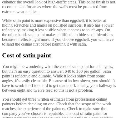
enhance the overall look of high-traffic areas. This paint finish is not
recommended for areas where the walls must be protected from
extreme wear and tear.
While satin paint is more expensive than eggshell, it is better at
hiding scratches and marks on polished surfaces. It also has a lower
reflectivity, making it less visible when it comes to touch-ups. On
the other hand, satin paint makes it difficult to hide small blemishes
because it reflects light more. If you choose eggshell, you will have
to sand the ceiling first before painting it with satin.
Cost of satin paint
You might be wondering what the cost of satin paint for ceilings is,
but that’s an easy question to answer: $40 to $50 per gallon. Satin
paint is reflective and durable. While it looks shiny from some
angles, it’s easily cleanable. Because of its low sheen, you shouldn’t
have to scrub it off too hard to get marks off. Ideally, your hallway is
between eight and twelve feet, so this is not a problem.
You should get three written estimates from professional ceiling
painters before deciding on one. Check that the scope of the work
matches the experience of the painters. Check to make sure the
company you’ve chosen is reputable. The cost of satin paint for