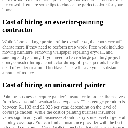
the crowd. Here are some tips to choose the perfect colour for your
home.
Cost of hiring an exterior-painting
contractor
While labor is a large portion of the overall cost, the contractor will
charge more if they need to perform prep work. Prep work includes
moving furniture, removing wallpaper, repairing drywall, and
sanding and patching. If you need to have a large painting project
done, consider hiring a contractor during off-peak periods like the
dead of winter or around holidays. This will save you a substantial
amount of money.
Cost of hiring an uninsured painter
Painting businesses require painter’s insurance to protect themselves
from lawsuits and lawsuit-related expenses. The average premium is
between $1,183 and $2,925 per year, depending on the level of
coverage chosen. While the cost of painting business insurance
varies significantly, all businesses should carry some level of general
liability coverage. You can find an insurance provider with the best
price and coverage at CoverWallet, a website that offers easy-to-use