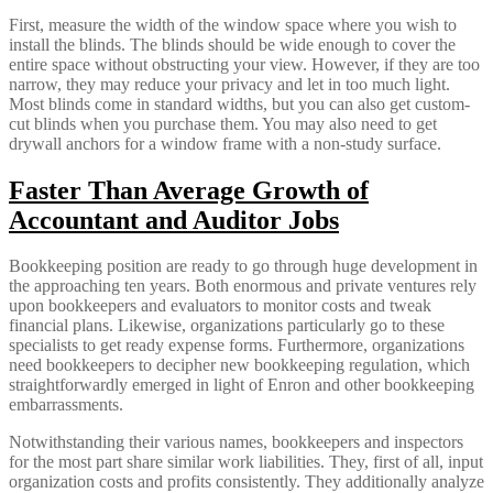
First, measure the width of the window space where you wish to
install the blinds. The blinds should be wide enough to cover the
entire space without obstructing your view. However, if they are too
narrow, they may reduce your privacy and let in too much light.
Most blinds come in standard widths, but you can also get custom-
cut blinds when you purchase them. You may also need to get
drywall anchors for a window frame with a non-study surface.
Faster Than Average Growth of
Accountant and Auditor Jobs
Bookkeeping position are ready to go through huge development in
the approaching ten years. Both enormous and private ventures rely
upon bookkeepers and evaluators to monitor costs and tweak
financial plans. Likewise, organizations particularly go to these
specialists to get ready expense forms. Furthermore, organizations
need bookkeepers to decipher new bookkeeping regulation, which
straightforwardly emerged in light of Enron and other bookkeeping
embarrassments.
Notwithstanding their various names, bookkeepers and inspectors
for the most part share similar work liabilities. They, first of all, input
organization costs and profits consistently. They additionally analyze