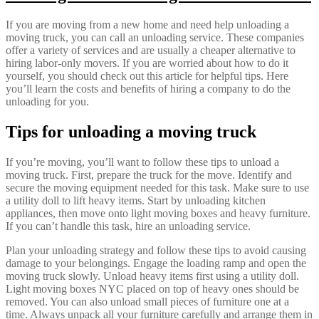
If you are moving from a new home and need help unloading a
moving truck, you can call an unloading service. These companies
offer a variety of services and are usually a cheaper alternative to
hiring labor-only movers. If you are worried about how to do it
yourself, you should check out this article for helpful tips. Here
you’ll learn the costs and benefits of hiring a company to do the
unloading for you.
Tips for unloading a moving truck
If you’re moving, you’ll want to follow these tips to unload a
moving truck. First, prepare the truck for the move. Identify and
secure the moving equipment needed for this task. Make sure to use
a utility doll to lift heavy items. Start by unloading kitchen
appliances, then move onto light moving boxes and heavy furniture.
If you can’t handle this task, hire an unloading service.
Plan your unloading strategy and follow these tips to avoid causing
damage to your belongings. Engage the loading ramp and open the
moving truck slowly. Unload heavy items first using a utility doll.
Light moving boxes NYC placed on top of heavy ones should be
removed. You can also unload small pieces of furniture one at a
time. Always unpack all your furniture carefully and arrange them in