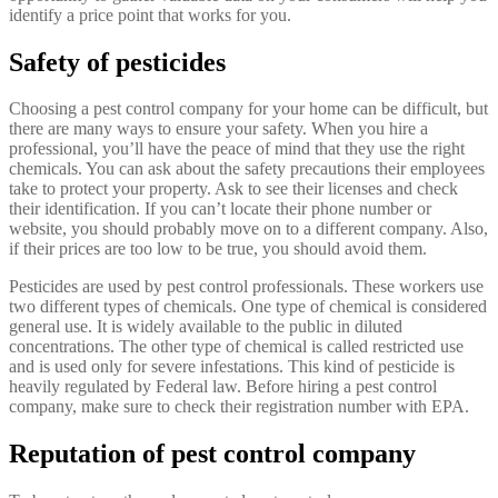
identify a price point that works for you.
Safety of pesticides
Choosing a pest control company for your home can be difficult, but
there are many ways to ensure your safety. When you hire a
professional, you’ll have the peace of mind that they use the right
chemicals. You can ask about the safety precautions their employees
take to protect your property. Ask to see their licenses and check
their identification. If you can’t locate their phone number or
website, you should probably move on to a different company. Also,
if their prices are too low to be true, you should avoid them.
Pesticides are used by pest control professionals. These workers use
two different types of chemicals. One type of chemical is considered
general use. It is widely available to the public in diluted
concentrations. The other type of chemical is called restricted use
and is used only for severe infestations. This kind of pesticide is
heavily regulated by Federal law. Before hiring a pest control
company, make sure to check their registration number with EPA.
Reputation of pest control company