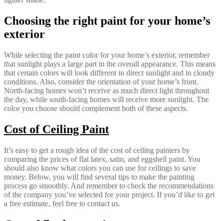
Choosing the right paint for your home’s
exterior
While selecting the paint color for your home’s exterior, remember
that sunlight plays a large part in the overall appearance. This means
that certain colors will look different in direct sunlight and in cloudy
conditions. Also, consider the orientation of your home’s front.
North-facing homes won’t receive as much direct light throughout
the day, while south-facing homes will receive more sunlight. The
color you choose should complement both of these aspects.
Cost of Ceiling Paint
It’s easy to get a rough idea of the cost of ceiling painters by
comparing the prices of flat latex, satin, and eggshell paint. You
should also know what colors you can use for ceilings to save
money. Below, you will find several tips to make the painting
process go smoothly. And remember to check the recommendations
of the company you’ve selected for your project. If you’d like to get
a free estimate, feel free to contact us.