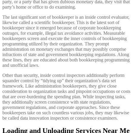
party, or a party that has given dubious monetary data, they visit that
party’s home or office to do examining.
The last significant sort of bookkeeper is an inside control evaluator,
likewise called a scientific bookkeeper. This is the latest sort of
bookkeeper since it emerged because of corporate bookkeeping
outrages, for example, illegal tax avoidance activities. Measurable
bookkeepers screen and execute the inner controls of bookkeeping
programming utilized by their organization. They prompt
administration on monetary exchanges that may possibly comprise
infractions of state and government bookkeeping regulations. Along
these lines, they are educated about both bookkeeping programming
and unofficial laws.
Other than security, inside control inspectors additionally perform
squander control by “tidying up” their organization’s data set
framework. Like administration bookkeepers, they give close
consideration to organization tasks and pinpoint occupations or costs
that are over-burdening the spending plan. While inspecting tasks,
they additionally screen consistence with state regulations,
government regulations, and corporate approaches. Since these
bookkeepers take on such countless various jobs, they may likewise
be called data innovation inspectors or consistence examiners.
Loading and Unloading Services Near Me