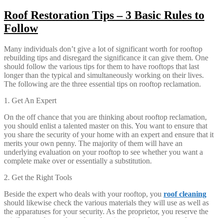
Roof Restoration Tips – 3 Basic Rules to
Follow
Many individuals don’t give a lot of significant worth for rooftop
rebuilding tips and disregard the significance it can give them. One
should follow the various tips for them to have rooftops that last
longer than the typical and simultaneously working on their lives.
The following are the three essential tips on rooftop reclamation.
1. Get An Expert
On the off chance that you are thinking about rooftop reclamation,
you should enlist a talented master on this. You want to ensure that
you share the security of your home with an expert and ensure that it
merits your own penny. The majority of them will have an
underlying evaluation on your rooftop to see whether you want a
complete make over or essentially a substitution.
2. Get the Right Tools
Beside the expert who deals with your rooftop, you
roof cleaning
should likewise check the various materials they will use as well as
the apparatuses for your security. As the proprietor, you reserve the