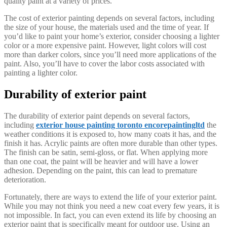
quality paint at a variety of prices.
The cost of exterior painting depends on several factors, including
the size of your house, the materials used and the time of year. If
you’d like to paint your home’s exterior, consider choosing a lighter
color or a more expensive paint. However, light colors will cost
more than darker colors, since you’ll need more applications of the
paint. Also, you’ll have to cover the labor costs associated with
painting a lighter color.
Durability of exterior paint
The durability of exterior paint depends on several factors,
including
exterior house painting toronto encorepaintingltd
the
weather conditions it is exposed to, how many coats it has, and the
finish it has. Acrylic paints are often more durable than other types.
The finish can be satin, semi-gloss, or flat. When applying more
than one coat, the paint will be heavier and will have a lower
adhesion. Depending on the paint, this can lead to premature
deterioration.
Fortunately, there are ways to extend the life of your exterior paint.
While you may not think you need a new coat every few years, it is
not impossible. In fact, you can even extend its life by choosing an
exterior paint that is specifically meant for outdoor use. Using an