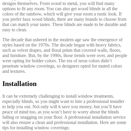
designs themselves. From wood to metal, you will find many
options to fit any room. You can also get wood blinds in all the
colors of the rainbow, which will give your room a rustic look. If
you prefer faux wood blinds, there are many brands to choose from
that can match your tastes. These blinds are made to be durable and
easy to clean.
The decade that ushered in the modern age saw the emergence of
styles based on the 1970s. The decade began with heavy fabrics,
such as velvet drapes, and floral prints that covered walls, floors,
and furniture. But, by the 1990s, those trends were over, and people
were opting for bolder colors. The era of neon colors didn’t
penetrate window coverings, so designers opted for muted colors
and textures.
Installation
It can be extremely challenging to install window treatments,
especially blinds, so you might want to hire a professional installer
to help you out. Not only will it save you money, but you’ll have
peace of mind too, as you won’t have to worry about the blinds
falling or snagging on your floor. A professional installation service
will also ensure a clean and professional installation. Here are some
tips for installing window coverings: