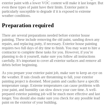
exterior paint with a lower VOC content will make it last longer. But
even these types of paint have their limits. Exterior paint is
particularly susceptible to degrade if it is exposed to extreme
weather conditions.
Preparation required
There are several preparations needed before exterior house
painting. These include removing the old paint, sanding down any
repairs, and replacing putty, if necessary. Exterior house painting
requires two full days of dry time to finish. You may want to hire a
contractor to complete these tasks for you. However, if you’re
planning to do it yourself, make sure you follow all instructions
carefully. It’s important to cover all exterior surfaces and remove all
debris before beginning.
As you prepare your exterior paint job, make sure to keep an eye on
the weather. If rain clouds are threatening to fall, your exterior
painting project is doomed. Most paints and caulks have a specific
temperature range. Extreme temperatures can cause problems with
your paint, and humidity can slow down your cure time. A well-
prepared exterior painting job will be much more effective and last
longer. You should also make sure you check for any possible lead
paint on the exterior of your building.