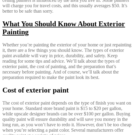
ceiling painters is influenced by the area you live in. Some painters
will charge you for travel costs, and this usually averages $50. It’s
better to be safe than sorry.
What You Should Know About Exterior
Painting
Whether you’re painting the exterior of your home or just repainting
it, there are a few things you should know. The types of exterior
paint available will vary in price, durability, and safety. Keep
reading for some tips and advice. We’ll talk about the types of
exterior paint, the cost of painting, and the preparation that’s
necessary before painting. And of course, we’ll talk about the
preparation required to make the paint look its best.
Cost of exterior paint
The cost of exterior paint depends on the type of finish you want on
your home. Standard store brand paint is $15 to $20 per gallon,
while upscale designer brands can be over $100 per gallon. Buying
quality paint will ensure durability and will save you money in the
long run, as you won’t have to redo it. However, don’t be too cheap
when you’re selecting a paint color. Several manufacturers offer