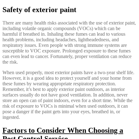
Safety of exterior paint
There are many health risks associated with the use of exterior paint,
including volatile organic compounds (VOCs) which can be
harmful if breathed in. Inhaling these fumes can lead to various
health problems, including headaches, lightheadedness, and
respiratory issues. Even people with strong immune systems are
susceptible to VOC exposure. Prolonged exposure to these fumes
can even lead to cancer. Fortunately, proper ventilation can reduce
the risk.
When used properly, most exterior paints have a two-year shelf life.
However, it is a good idea to protect yourself and your home from
these fumes by wearing appropriate respiratory protection.
Remember, it’s best to apply exterior paint outdoors, as interior
surfaces usually do not have good ventilation. In addition, never
store an open can of paint indoors, even for a short time. While the
risk of exposure to VOCs is minimal when used outdoors, it can
pose a danger if the paint gets into your eyes, breathed in, or
ingested.
Factors to Consider When Choosing a
Pest Control Service