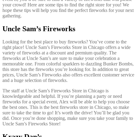
your crowd! Here are some tips to find the right store for you! We
hope these tips will help you find the perfect fireworks for your next
gathering.
Uncle Sam’s Fireworks
Looking for the best place to buy fireworks? You’ve come to the
right place! Uncle Sam’s Fireworks Store in Chicago offers a wide
variety of fireworks at a discount and premium quality. The
fireworks at Uncle Sam’s are sure to make your celebration a
memorable one. From colorful sparklers to dazzling Bunker Bombs,
this store has the fireworks you’re looking for. In addition to great
prices, Uncle Sam’s Fireworks also offers excellent customer service
and a huge selection of fireworks.
The staff at Uncle Sam’s Fireworks Store in Chicago is
knowledgeable and helpful. If you’re planning a party or need
fireworks for a special event, Alex will be able to help you choose
the best ones. This is the best fireworks store in Chicago, so make
sure to take the time to go! It’s worth the drive! You’ll be glad you
did. Once you’re done shopping, make sure you take your family to
Uncle Sam’s Fireworks Store!
Krazy Dan’s