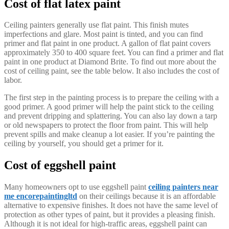
Cost of flat latex paint
Ceiling painters generally use flat paint. This finish mutes
imperfections and glare. Most paint is tinted, and you can find
primer and flat paint in one product. A gallon of flat paint covers
approximately 350 to 400 square feet. You can find a primer and flat
paint in one product at Diamond Brite. To find out more about the
cost of ceiling paint, see the table below. It also includes the cost of
labor.
The first step in the painting process is to prepare the ceiling with a
good primer. A good primer will help the paint stick to the ceiling
and prevent dripping and splattering. You can also lay down a tarp
or old newspapers to protect the floor from paint. This will help
prevent spills and make cleanup a lot easier. If you’re painting the
ceiling by yourself, you should get a primer for it.
Cost of eggshell paint
Many homeowners opt to use eggshell paint
ceiling painters near
me encorepaintingltd
on their ceilings because it is an affordable
alternative to expensive finishes. It does not have the same level of
protection as other types of paint, but it provides a pleasing finish.
Although it is not ideal for high-traffic areas, eggshell paint can