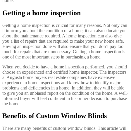
home.
Getting a home inspection
Getting a home inspection is crucial for many reasons. Not only can
it inform you about the condition of a home, it can also educate you
about the maintenance required. A home inspection can also give
you a list of repairs that are required to make your new home safe.
Having an inspection done will also ensure that you don’t pay too
much for repairs that are unnecessary. Getting a home inspection is
one of the most important steps in purchasing a home.
When you decide to have a home inspection performed, you should
choose an experienced and certified home inspector. The inspectors
at Augusta home buyers real estate companies have extensive
experience in home inspections and know how to identify major
problems and deficiencies in a home. In addition, they will be able
to give you an unbiased report on the condition of the home. A well-
informed buyer will feel confident in his or her decision to purchase
the home.
Benefits of Custom Window Blinds
There are many benefits of custom-window-blinds. This article will