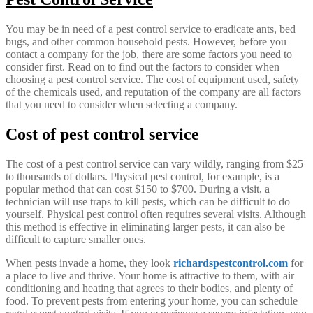
You may be in need of a pest control service to eradicate ants, bed
bugs, and other common household pests. However, before you
contact a company for the job, there are some factors you need to
consider first. Read on to find out the factors to consider when
choosing a pest control service. The cost of equipment used, safety
of the chemicals used, and reputation of the company are all factors
that you need to consider when selecting a company.
Cost of pest control service
The cost of a pest control service can vary wildly, ranging from $25
to thousands of dollars. Physical pest control, for example, is a
popular method that can cost $150 to $700. During a visit, a
technician will use traps to kill pests, which can be difficult to do
yourself. Physical pest control often requires several visits. Although
this method is effective in eliminating larger pests, it can also be
difficult to capture smaller ones.
When pests invade a home, they look
richardspestcontrol.com
for
a place to live and thrive. Your home is attractive to them, with air
conditioning and heating that agrees to their bodies, and plenty of
food. To prevent pests from entering your home, you can schedule