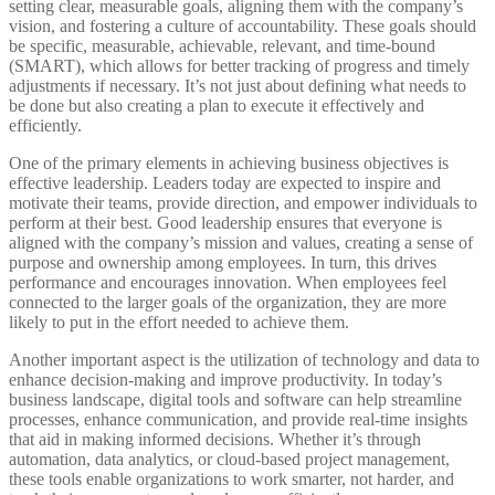
setting clear, measurable goals, aligning them with the company’s
vision, and fostering a culture of accountability. These goals should
be specific, measurable, achievable, relevant, and time-bound
(SMART), which allows for better tracking of progress and timely
adjustments if necessary. It’s not just about defining what needs to
be done but also creating a plan to execute it effectively and
efficiently.
One of the primary elements in achieving business objectives is
effective leadership. Leaders today are expected to inspire and
motivate their teams, provide direction, and empower individuals to
perform at their best. Good leadership ensures that everyone is
aligned with the company’s mission and values, creating a sense of
purpose and ownership among employees. In turn, this drives
performance and encourages innovation. When employees feel
connected to the larger goals of the organization, they are more
likely to put in the effort needed to achieve them.
Another important aspect is the utilization of technology and data to
enhance decision-making and improve productivity. In today’s
business landscape, digital tools and software can help streamline
processes, enhance communication, and provide real-time insights
that aid in making informed decisions. Whether it’s through
automation, data analytics, or cloud-based project management,
these tools enable organizations to work smarter, not harder, and