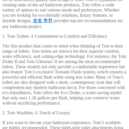
creating state-of-the-art bathroom products, Toto offers a wide
variety of options to suit various needs and preferences. Whether
you are looking for eco-friendly solutions, luxury features, or
durable designs,
토토 추천
provides top-tier recommendations for
any bathroom project.
1. Toto Toilets: A Commitment to Comfort and Efficiency
The first product that comes to mind when thinking of Toto is their
range of toilets. Toto toilets are known for their superior comfort,
water efficiency, and cutting-edge technology. For instance, the Toto
Drake II and Toto Ultramax II are among the most recommended
toilets. These models not only provide a comfortable experience but
also feature Toto’s exclusive Tornado Flush system, which ensures a
powerful and efficient flush while using less water. Many of Toto’s
toilets are also designed with a sleek, contemporary look that will
complement any modern bathroom decor. For those concerned with
eco-friendliness, Toto offers the Eco Drake, a water-saving model
that only uses 1.28 gallons per flush, helping you conserve water
without sacrificing performance.
2. Toto Washlets: A Touch of Luxury
If you want to elevate your bathroom experience, Toto’s washlets
are highly recommended. These bidet-style toilet attachments bring