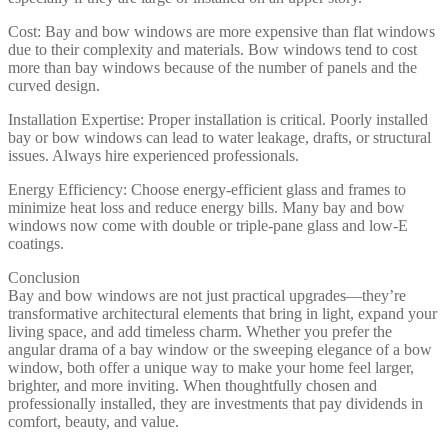
Cost: Bay and bow windows are more expensive than flat windows
due to their complexity and materials. Bow windows tend to cost
more than bay windows because of the number of panels and the
curved design.
Installation Expertise: Proper installation is critical. Poorly installed
bay or bow windows can lead to water leakage, drafts, or structural
issues. Always hire experienced professionals.
Energy Efficiency: Choose energy-efficient glass and frames to
minimize heat loss and reduce energy bills. Many bay and bow
windows now come with double or triple-pane glass and low-E
coatings.
Conclusion
Bay and bow windows are not just practical upgrades—they’re
transformative architectural elements that bring in light, expand your
living space, and add timeless charm. Whether you prefer the
angular drama of a bay window or the sweeping elegance of a bow
window, both offer a unique way to make your home feel larger,
brighter, and more inviting. When thoughtfully chosen and
professionally installed, they are investments that pay dividends in
comfort, beauty, and value.