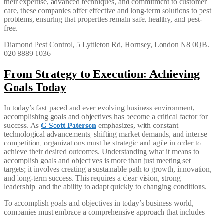
their expertise, advanced techniques, and commitment to customer
care, these companies offer effective and long-term solutions to pest
problems, ensuring that properties remain safe, healthy, and pest-
free.
Diamond Pest Control, 5 Lyttleton Rd, Hornsey, London N8 0QB.
020 8889 1036
From Strategy to Execution: Achieving
Goals Today
In today’s fast-paced and ever-evolving business environment,
accomplishing goals and objectives has become a critical factor for
success. As
G Scott Paterson
emphasizes, with constant
technological advancements, shifting market demands, and intense
competition, organizations must be strategic and agile in order to
achieve their desired outcomes. Understanding what it means to
accomplish goals and objectives is more than just meeting set
targets; it involves creating a sustainable path to growth, innovation,
and long-term success. This requires a clear vision, strong
leadership, and the ability to adapt quickly to changing conditions.
To accomplish goals and objectives in today’s business world,
companies must embrace a comprehensive approach that includes