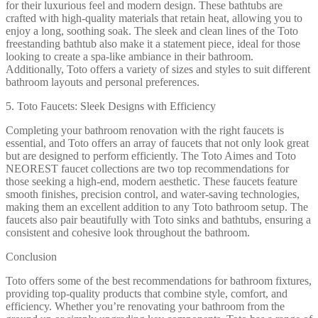
for their luxurious feel and modern design. These bathtubs are
crafted with high-quality materials that retain heat, allowing you to
enjoy a long, soothing soak. The sleek and clean lines of the Toto
freestanding bathtub also make it a statement piece, ideal for those
looking to create a spa-like ambiance in their bathroom.
Additionally, Toto offers a variety of sizes and styles to suit different
bathroom layouts and personal preferences.
5. Toto Faucets: Sleek Designs with Efficiency
Completing your bathroom renovation with the right faucets is
essential, and Toto offers an array of faucets that not only look great
but are designed to perform efficiently. The Toto Aimes and Toto
NEOREST faucet collections are two top recommendations for
those seeking a high-end, modern aesthetic. These faucets feature
smooth finishes, precision control, and water-saving technologies,
making them an excellent addition to any Toto bathroom setup. The
faucets also pair beautifully with Toto sinks and bathtubs, ensuring a
consistent and cohesive look throughout the bathroom.
Conclusion
Toto offers some of the best recommendations for bathroom fixtures,
providing top-quality products that combine style, comfort, and
efficiency. Whether you’re renovating your bathroom from the