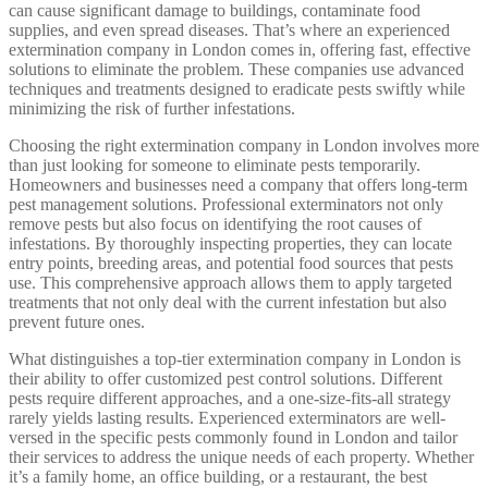
can cause significant damage to buildings, contaminate food
supplies, and even spread diseases. That’s where an experienced
extermination company in London comes in, offering fast, effective
solutions to eliminate the problem. These companies use advanced
techniques and treatments designed to eradicate pests swiftly while
minimizing the risk of further infestations.
Choosing the right extermination company in London involves more
than just looking for someone to eliminate pests temporarily.
Homeowners and businesses need a company that offers long-term
pest management solutions. Professional exterminators not only
remove pests but also focus on identifying the root causes of
infestations. By thoroughly inspecting properties, they can locate
entry points, breeding areas, and potential food sources that pests
use. This comprehensive approach allows them to apply targeted
treatments that not only deal with the current infestation but also
prevent future ones.
What distinguishes a top-tier extermination company in London is
their ability to offer customized pest control solutions. Different
pests require different approaches, and a one-size-fits-all strategy
rarely yields lasting results. Experienced exterminators are well-
versed in the specific pests commonly found in London and tailor
their services to address the unique needs of each property. Whether
it’s a family home, an office building, or a restaurant, the best