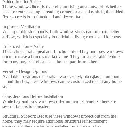
Added Interior Space
These windows literally extend your living area outward. Whether
used for extra seating, a reading corner, or a display shelf, the added
floor space is both functional and decorative.
Improved Ventilation
With operable side panels, both window styles can promote better
airflow, which is especially beneficial in living rooms and kitchens.
Enhanced Home Value
The architectural appeal and functionality of bay and bow windows
often increase a home’s market value. They are a desirable feature
for many buyers and can set a home apart from others.
Versatile Design Options
Available in various materials—wood, vinyl, fiberglass, aluminum
—and finishes, these windows can be customized to suit any home
style.
Considerations Before Installation
While bay and bow windows offer numerous benefits, there are
several factors to consider:
Structural Support: Because these windows project out from the
home, they may require additional structural reinforcement,
especially if they are large or installed on an upper story.