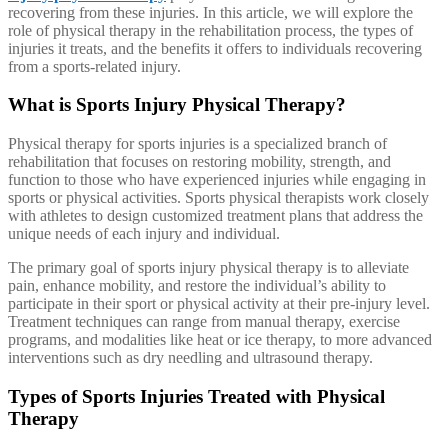
recovering from these injuries. In this article, we will explore the
role of physical therapy in the rehabilitation process, the types of
injuries it treats, and the benefits it offers to individuals recovering
from a sports-related injury.
What is Sports Injury Physical Therapy?
Physical therapy for sports injuries is a specialized branch of
rehabilitation that focuses on restoring mobility, strength, and
function to those who have experienced injuries while engaging in
sports or physical activities. Sports physical therapists work closely
with athletes to design customized treatment plans that address the
unique needs of each injury and individual.
The primary goal of sports injury physical therapy is to alleviate
pain, enhance mobility, and restore the individual’s ability to
participate in their sport or physical activity at their pre-injury level.
Treatment techniques can range from manual therapy, exercise
programs, and modalities like heat or ice therapy, to more advanced
interventions such as dry needling and ultrasound therapy.
Types of Sports Injuries Treated with Physical
Therapy