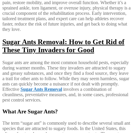
pain, restore mobility, and improve overall function. Whether it’s a
sprained ankle, torn ligament, or overuse injury, physical therapy is a
crucial component of the rehabilitation process. Early intervention,
tailored treatment plans, and expert care can help athletes recover
faster, reduce the risk of future injuries, and get back to doing what
they love.
Sugar Ants Removal: How to Get Rid of
These Tiny Invaders for Good
Sugar ants are among the most common household pests, especially
during warmer months. These tiny invaders are attracted to sugary
and greasy substances, and once they find a food source, they leave
a trail for other ants to follow. While they may seem harmless, sugar
ants can quickly become a nuisance if not dealt with promptly.
Effective
Sugar Ants Removal
involves a combination of
cleanliness, preventative measures, and, in some cases, professional
pest control services.
What Are Sugar Ants?
The term “sugar ant” is commonly used to describe several small ant
species that are attracted to sugary foods. In the United States, this