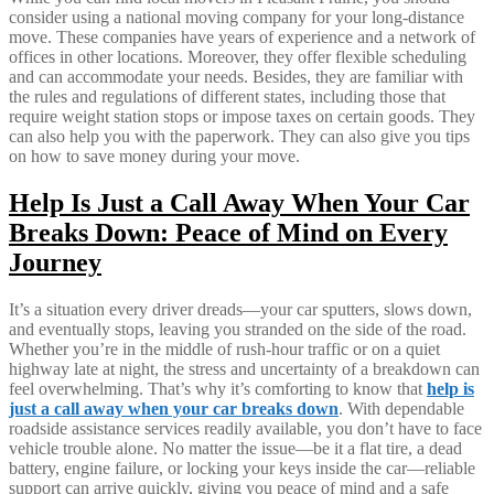
consider using a national moving company for your long-distance
move. These companies have years of experience and a network of
offices in other locations. Moreover, they offer flexible scheduling
and can accommodate your needs. Besides, they are familiar with
the rules and regulations of different states, including those that
require weight station stops or impose taxes on certain goods. They
can also help you with the paperwork. They can also give you tips
on how to save money during your move.
Help Is Just a Call Away When Your Car
Breaks Down: Peace of Mind on Every
Journey
It’s a situation every driver dreads—your car sputters, slows down,
and eventually stops, leaving you stranded on the side of the road.
Whether you’re in the middle of rush-hour traffic or on a quiet
highway late at night, the stress and uncertainty of a breakdown can
feel overwhelming. That’s why it’s comforting to know that
help is
just a call away when your car breaks down
. With dependable
roadside assistance services readily available, you don’t have to face
vehicle trouble alone. No matter the issue—be it a flat tire, a dead
battery, engine failure, or locking your keys inside the car—reliable
support can arrive quickly, giving you peace of mind and a safe