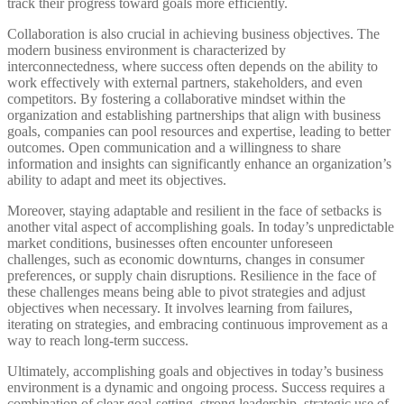
track their progress toward goals more efficiently.
Collaboration is also crucial in achieving business objectives. The
modern business environment is characterized by
interconnectedness, where success often depends on the ability to
work effectively with external partners, stakeholders, and even
competitors. By fostering a collaborative mindset within the
organization and establishing partnerships that align with business
goals, companies can pool resources and expertise, leading to better
outcomes. Open communication and a willingness to share
information and insights can significantly enhance an organization’s
ability to adapt and meet its objectives.
Moreover, staying adaptable and resilient in the face of setbacks is
another vital aspect of accomplishing goals. In today’s unpredictable
market conditions, businesses often encounter unforeseen
challenges, such as economic downturns, changes in consumer
preferences, or supply chain disruptions. Resilience in the face of
these challenges means being able to pivot strategies and adjust
objectives when necessary. It involves learning from failures,
iterating on strategies, and embracing continuous improvement as a
way to reach long-term success.
Ultimately, accomplishing goals and objectives in today’s business
environment is a dynamic and ongoing process. Success requires a
combination of clear goal-setting, strong leadership, strategic use of