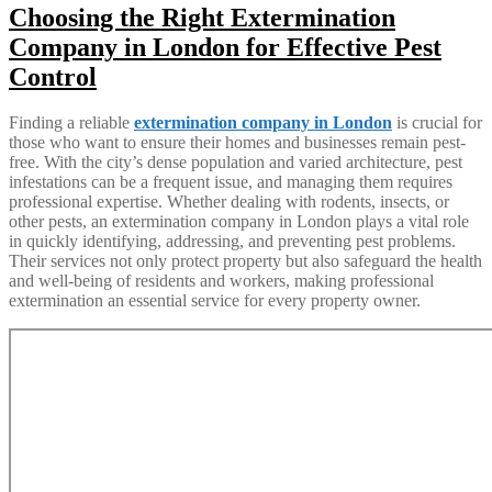
Choosing the Right Extermination
Company in London for Effective Pest
Control
Finding a reliable
extermination company in London
is crucial for
those who want to ensure their homes and businesses remain pest-
free. With the city’s dense population and varied architecture, pest
infestations can be a frequent issue, and managing them requires
professional expertise. Whether dealing with rodents, insects, or
other pests, an extermination company in London plays a vital role
in quickly identifying, addressing, and preventing pest problems.
Their services not only protect property but also safeguard the health
and well-being of residents and workers, making professional
extermination an essential service for every property owner.