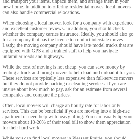
and transport your items, unpack them, and arrange them in your
new home. In addition to offering residential moves, local movers
can also handle commercial relocations.
When choosing a local mover, look for a company with experience
and excellent customer reviews. In addition, you should check
whether the company carries insurance. Ideally, you should also go
for a company that has the license to conduct interstate moves.
Lastly, the moving company should have late-model trucks that are
equipped with GPS and a trained staff to help you navigate
unfamiliar roads and highways.
While the cost of moving is not cheap, you can save money by
renting a truck and hiring movers to help load and unload it for you.
These services are typically less expensive than full-service movers,
but they do not provide packing or cleaning services. If you are
unsure about how much to pay, ask for an estimate from several
companies and compare the prices.
Often, local movers will charge an hourly rate for labor-only
services. This can be beneficial if you are moving into a high-rise
apartment or need help with heavy lifting. You can usually tip your
movers about 10-20% of their total bill to show them appreciation
for their hard work.
While you can find local movers in Pleasant Prairie, you should