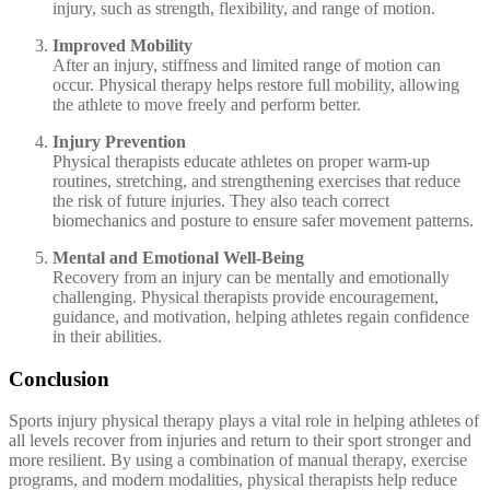
injury, such as strength, flexibility, and range of motion.
Improved Mobility
After an injury, stiffness and limited range of motion can
occur. Physical therapy helps restore full mobility, allowing
the athlete to move freely and perform better.
Injury Prevention
Physical therapists educate athletes on proper warm-up
routines, stretching, and strengthening exercises that reduce
the risk of future injuries. They also teach correct
biomechanics and posture to ensure safer movement patterns.
Mental and Emotional Well-Being
Recovery from an injury can be mentally and emotionally
challenging. Physical therapists provide encouragement,
guidance, and motivation, helping athletes regain confidence
in their abilities.
Conclusion
Sports injury physical therapy plays a vital role in helping athletes of
all levels recover from injuries and return to their sport stronger and
more resilient. By using a combination of manual therapy, exercise
programs, and modern modalities, physical therapists help reduce