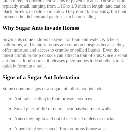
often refers to odorous house ants or pavement ants. These ants are
typically small, ranging from 1/16 to 1/8 inch in length, and can be
black, brown, or reddish in color. They don’t bite or sting, but their
presence in kitchens and pantries can be unsettling.
Why Sugar Ants Invade Homes
Sugar ants come indoors in search of food and water. Kitchens,
bathrooms, and laundry rooms are common hotspots because they
offer moisture and access to crumbs or spilled liquids. Even the
tiniest crumb or drop of soda can attract a trail of ants. Once a scout
ant finds a food source, it releases pheromones to lead others to it,
quickly forming a trail.
Signs of a Sugar Ant Infestation
Some common signs of a sugar ant infestation include:
Ant trails leading to food or water sources
Small piles of dirt or debris near baseboards or walls
Ants crawling in and out of electrical outlets or cracks
A persistent sweet smell from odorous house ants