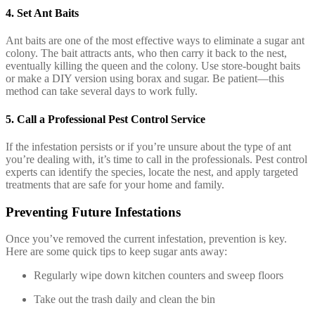
4.
Set Ant Baits
Ant baits are one of the most effective ways to eliminate a sugar ant
colony. The bait attracts ants, who then carry it back to the nest,
eventually killing the queen and the colony. Use store-bought baits
or make a DIY version using borax and sugar. Be patient—this
method can take several days to work fully.
5.
Call a Professional Pest Control Service
If the infestation persists or if you’re unsure about the type of ant
you’re dealing with, it’s time to call in the professionals. Pest control
experts can identify the species, locate the nest, and apply targeted
treatments that are safe for your home and family.
Preventing Future Infestations
Once you’ve removed the current infestation, prevention is key.
Here are some quick tips to keep sugar ants away:
Regularly wipe down kitchen counters and sweep floors
Take out the trash daily and clean the bin