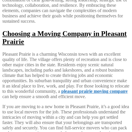
technology, collaboration, and resilience. By embracing these
elements, companies can navigate the complexities of modern
business and achieve their goals while positioning themselves for
sustained success.
Choosing a Moving Company in Pleasant
Prairie
Pleasant Prairie is a charming Wisconsin town with an excellent
quality of life. The village offers plenty of recreation and is close to
other major cities in the state. Residents enjoy scenic natural
landscapes, including parks and lakeshores, and a robust business
climate that has helped to create thriving jobs and economic
opportunities. Its suburban tranquility and urban convenience make
it an ideal place to live, work, and play. For those looking to relocate
to this wonderful community, a
pleasant prairie moving company
can help ensure a smooth and efficient move.
If you are moving to a new home in Pleasant Prairie, it’s a good idea
to use local movers for the job. These professionals understand the
intricacies of moving within a city and can help you get settled
faster. They will also ensure that your belongings are transported
safely and securely. You can find full-service movers who can pack