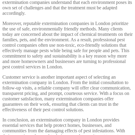
extermination companies understand that each environment poses its
own set of challenges and that the treatment must be adapted
accordingly.
Moreover, reputable extermination companies in London prioritize
the use of safe, environmentally friendly methods. Many clients
today are concerned about the impact of chemical treatments on their
families, pets, and the environment. As a result, professional pest
control companies often use non-toxic, eco-friendly solutions that
effectively manage pests while being safe for people and pets. This
commitment to safety and sustainability is a key reason why more
and more homeowners and businesses are turning to professional
pest control services in London.
Customer service is another important aspect of selecting an
extermination company in London. From the initial consultation to
follow-up visits, a reliable company will offer clear communication,
transparent pricing, and prompt, courteous service. With a focus on
customer satisfaction, many extermination companies offer
guarantees on their work, ensuring that clients can trust in the
effectiveness of their pest control solutions.
In conclusion, an extermination company in London provides
essential services that help protect homes, businesses, and
communities from the damaging effects of pest infestations. With