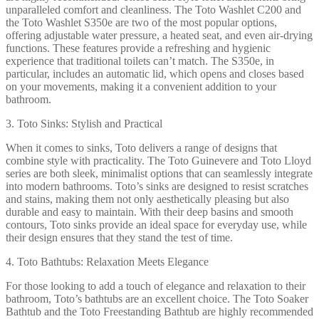
unparalleled comfort and cleanliness. The Toto Washlet C200 and
the Toto Washlet S350e are two of the most popular options,
offering adjustable water pressure, a heated seat, and even air-drying
functions. These features provide a refreshing and hygienic
experience that traditional toilets can’t match. The S350e, in
particular, includes an automatic lid, which opens and closes based
on your movements, making it a convenient addition to your
bathroom.
3. Toto Sinks: Stylish and Practical
When it comes to sinks, Toto delivers a range of designs that
combine style with practicality. The Toto Guinevere and Toto Lloyd
series are both sleek, minimalist options that can seamlessly integrate
into modern bathrooms. Toto’s sinks are designed to resist scratches
and stains, making them not only aesthetically pleasing but also
durable and easy to maintain. With their deep basins and smooth
contours, Toto sinks provide an ideal space for everyday use, while
their design ensures that they stand the test of time.
4. Toto Bathtubs: Relaxation Meets Elegance
For those looking to add a touch of elegance and relaxation to their
bathroom, Toto’s bathtubs are an excellent choice. The Toto Soaker
Bathtub and the Toto Freestanding Bathtub are highly recommended