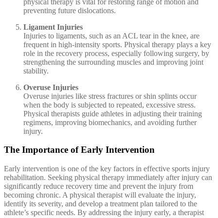
physical therapy is vital for restoring range of motion and
preventing future dislocations.
Ligament Injuries
Injuries to ligaments, such as an ACL tear in the knee, are
frequent in high-intensity sports. Physical therapy plays a key
role in the recovery process, especially following surgery, by
strengthening the surrounding muscles and improving joint
stability.
Overuse Injuries
Overuse injuries like stress fractures or shin splints occur
when the body is subjected to repeated, excessive stress.
Physical therapists guide athletes in adjusting their training
regimens, improving biomechanics, and avoiding further
injury.
The Importance of Early Intervention
Early intervention is one of the key factors in effective sports injury
rehabilitation. Seeking physical therapy immediately after injury can
significantly reduce recovery time and prevent the injury from
becoming chronic. A physical therapist will evaluate the injury,
identify its severity, and develop a treatment plan tailored to the
athlete’s specific needs. By addressing the injury early, a therapist