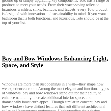
ground up or simply upgrading key components, Toto has a range of
products to meet your needs. From their water-saving toilets to
luxurious washlets, sinks, bathtubs, and faucets, every Toto product
is designed with innovation and sustainability in mind. If you want a
bathroom that is both functional and luxurious, Toto should be at the
top of your list.
Bay and Bow Windows: Enhancing Light,
Space, and Style
Windows are more than just openings in a wall—they shape how
we experience a room. Among the most elegant and functional types
of windows, bay and bow windows stand out for their ability to
enhance natural light, create additional interior space, and
dramatically boost curb appeal. Though similar in concept, bay and
bow windows have distinct features that suit different architectural
styles and homeowner preferences. Understanding their design,