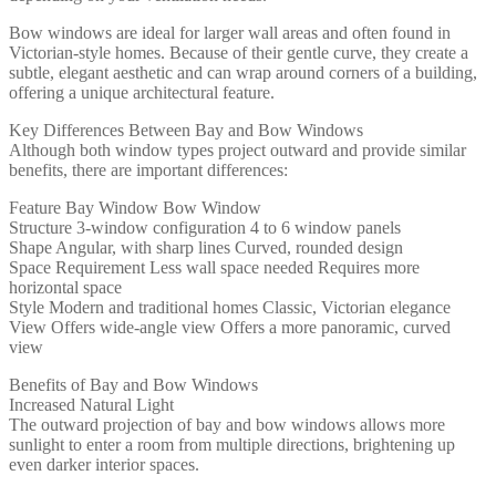
Bow windows are ideal for larger wall areas and often found in
Victorian-style homes. Because of their gentle curve, they create a
subtle, elegant aesthetic and can wrap around corners of a building,
offering a unique architectural feature.
Key Differences Between Bay and Bow Windows
Although both window types project outward and provide similar
benefits, there are important differences:
Feature Bay Window Bow Window
Structure 3-window configuration 4 to 6 window panels
Shape Angular, with sharp lines Curved, rounded design
Space Requirement Less wall space needed Requires more
horizontal space
Style Modern and traditional homes Classic, Victorian elegance
View Offers wide-angle view Offers a more panoramic, curved
view
Benefits of Bay and Bow Windows
Increased Natural Light
The outward projection of bay and bow windows allows more
sunlight to enter a room from multiple directions, brightening up
even darker interior spaces.