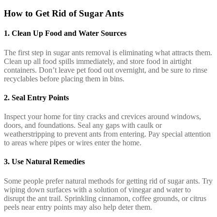
How to Get Rid of Sugar Ants
1.
Clean Up Food and Water Sources
The first step in sugar ants removal is eliminating what attracts them.
Clean up all food spills immediately, and store food in airtight
containers. Don’t leave pet food out overnight, and be sure to rinse
recyclables before placing them in bins.
2.
Seal Entry Points
Inspect your home for tiny cracks and crevices around windows,
doors, and foundations. Seal any gaps with caulk or
weatherstripping to prevent ants from entering. Pay special attention
to areas where pipes or wires enter the home.
3.
Use Natural Remedies
Some people prefer natural methods for getting rid of sugar ants. Try
wiping down surfaces with a solution of vinegar and water to
disrupt the ant trail. Sprinkling cinnamon, coffee grounds, or citrus
peels near entry points may also help deter them.