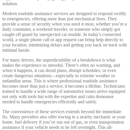
solution.
Modern roadside assistance services are designed to respond swiftly
to emergencies, offering more than just mechanical fixes. They
provide a sense of security when you need it most, whether you’re a
daily commuter, a weekend traveler, or someone who simply got
caught off guard by unexpected car trouble. In today’s connected
world, a single phone call or app request can bring help directly to
your location, minimizing delays and getting you back on track with
minimal hassle.
For many drivers, the unpredictability of a breakdown is what
makes the experience so stressful. There’s often no warning, and
when it happens, it can derail plans, disrupt schedules, or even
create dangerous situations—especially in extreme weather or
unfamiliar areas. This is where professional roadside assistance
becomes more than just a service; it becomes a lifeline. Technicians
trained to handle a wide range of automotive issues arrive equipped
not only with tools but with the expertise and calm demeanor
needed to handle emergencies efficiently and safely.
The convenience of these services extends beyond the immediate
fix. Many providers also offer towing to a nearby mechanic or your
home, fuel delivery if you’ve run out of gas, or even transportation
assistance if your vehicle needs to be left overnight. This all-