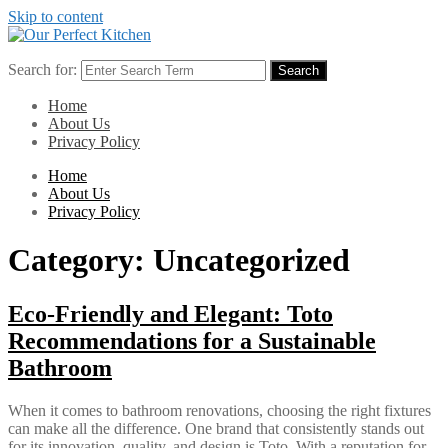
Skip to content
Search for:
Search
Home
About Us
Privacy Policy
Home
About Us
Privacy Policy
Category:
Uncategorized
Eco-Friendly and Elegant: Toto
Recommendations for a Sustainable
Bathroom
When it comes to bathroom renovations, choosing the right fixtures
can make all the difference. One brand that consistently stands out
for its innovation, quality, and design is Toto. With a reputation for