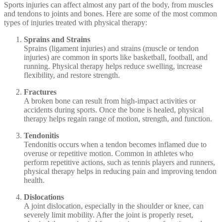
Sports injuries can affect almost any part of the body, from muscles
and tendons to joints and bones. Here are some of the most common
types of injuries treated with physical therapy:
Sprains and Strains
Sprains (ligament injuries) and strains (muscle or tendon
injuries) are common in sports like basketball, football, and
running. Physical therapy helps reduce swelling, increase
flexibility, and restore strength.
Fractures
A broken bone can result from high-impact activities or
accidents during sports. Once the bone is healed, physical
therapy helps regain range of motion, strength, and function.
Tendonitis
Tendonitis occurs when a tendon becomes inflamed due to
overuse or repetitive motion. Common in athletes who
perform repetitive actions, such as tennis players and runners,
physical therapy helps in reducing pain and improving tendon
health.
Dislocations
A joint dislocation, especially in the shoulder or knee, can
severely limit mobility. After the joint is properly reset,