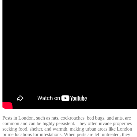
Pests in London, such as rats, cockroaches, bed bugs, and ants, are
common and can be highly persistent. They often invade properties
seeking food, shelter, and warmth, making urban areas like London
prime locations for infestations. When pests are left untreated, they