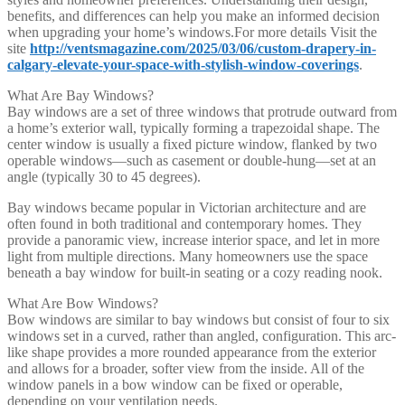
benefits, and differences can help you make an informed decision
when upgrading your home’s windows.For more details Visit the
site
http://ventsmagazine.com/2025/03/06/custom-drapery-in-
calgary-elevate-your-space-with-stylish-window-coverings
.
What Are Bay Windows?
Bay windows are a set of three windows that protrude outward from
a home’s exterior wall, typically forming a trapezoidal shape. The
center window is usually a fixed picture window, flanked by two
operable windows—such as casement or double-hung—set at an
angle (typically 30 to 45 degrees).
Bay windows became popular in Victorian architecture and are
often found in both traditional and contemporary homes. They
provide a panoramic view, increase interior space, and let in more
light from multiple directions. Many homeowners use the space
beneath a bay window for built-in seating or a cozy reading nook.
What Are Bow Windows?
Bow windows are similar to bay windows but consist of four to six
windows set in a curved, rather than angled, configuration. This arc-
like shape provides a more rounded appearance from the exterior
and allows for a broader, softer view from the inside. All of the
window panels in a bow window can be fixed or operable,
depending on your ventilation needs.