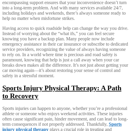
encompassing support ensures that your inconvenience doesn’t turn
into a long-term problem. And with many services available 24/7,
including holidays and weekends, there’s always someone ready to
help no matter when misfortune strikes.
Having access to quick roadside help can change the way you drive.
Instead of worrying about the “what ifs,” you can feel secure
knowing you have a backup plan. Many people now include
emergency assistance in their car insurance or subscribe to dedicated
service providers, recognizing the value of always having someone
to rely on. In a world where time is precious and road safety is
paramount, knowing that help is just a call away when your car
breaks down makes all the difference. It’s not just about getting your
car moving again—it’s about restoring your sense of control and
safety in a stressful moment.
Sports Injury Physical Therapy: A Path
to Recovery
Sports injuries can happen to anyone, whether you’re a professional
athlete or someone who enjoys weekend activities. These injuries
often cause significant pain, hinder movement, and can lead to long-
term consequences if not properly addressed. Thankfully,
Sports
injury physical therapy
plays a crucial role in treating and