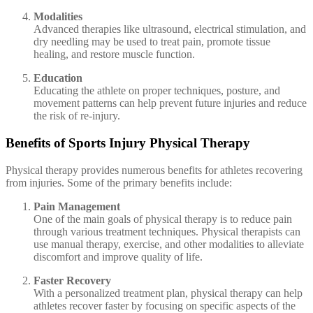
Modalities
Advanced therapies like ultrasound, electrical stimulation, and
dry needling may be used to treat pain, promote tissue
healing, and restore muscle function.
Education
Educating the athlete on proper techniques, posture, and
movement patterns can help prevent future injuries and reduce
the risk of re-injury.
Benefits of Sports Injury Physical Therapy
Physical therapy provides numerous benefits for athletes recovering
from injuries. Some of the primary benefits include:
Pain Management
One of the main goals of physical therapy is to reduce pain
through various treatment techniques. Physical therapists can
use manual therapy, exercise, and other modalities to alleviate
discomfort and improve quality of life.
Faster Recovery
With a personalized treatment plan, physical therapy can help
athletes recover faster by focusing on specific aspects of the