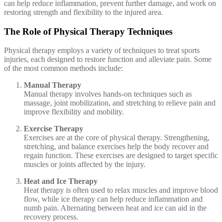
can help reduce inflammation, prevent further damage, and work on
restoring strength and flexibility to the injured area.
The Role of Physical Therapy Techniques
Physical therapy employs a variety of techniques to treat sports
injuries, each designed to restore function and alleviate pain. Some
of the most common methods include:
Manual Therapy
Manual therapy involves hands-on techniques such as
massage, joint mobilization, and stretching to relieve pain and
improve flexibility and mobility.
Exercise Therapy
Exercises are at the core of physical therapy. Strengthening,
stretching, and balance exercises help the body recover and
regain function. These exercises are designed to target specific
muscles or joints affected by the injury.
Heat and Ice Therapy
Heat therapy is often used to relax muscles and improve blood
flow, while ice therapy can help reduce inflammation and
numb pain. Alternating between heat and ice can aid in the
recovery process.