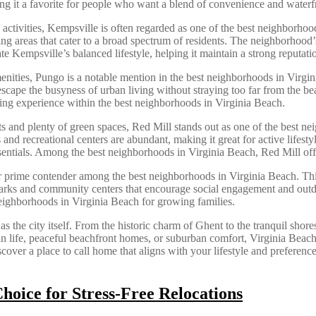
g it a favorite for people who want a blend of convenience and waterf
ly activities, Kempsville is often regarded as one of the best neighbor
ng areas that cater to a broad spectrum of residents. The neighborhoo
iate Kempsville’s balanced lifestyle, helping it maintain a strong reput
 amenities, Pungo is a notable mention in the best neighborhoods in Virgi
 escape the busyness of urban living without straying too far from the b
iving experience within the best neighborhoods in Virginia Beach.
nd plenty of green spaces, Red Mill stands out as one of the best nei
nd recreational centers are abundant, making it great for active lifesty
essentials. Among the best neighborhoods in Virginia Beach, Red Mill of
er prime contender among the best neighborhoods in Virginia Beach. Thi
parks and community centers that encourage social engagement and outd
 neighborhoods in Virginia Beach for growing families.
s the city itself. From the historic charm of Ghent to the tranquil shor
 life, peaceful beachfront homes, or suburban comfort, Virginia Beach’s
ver a place to call home that aligns with your lifestyle and preferences,
oice for Stress-Free Relocations