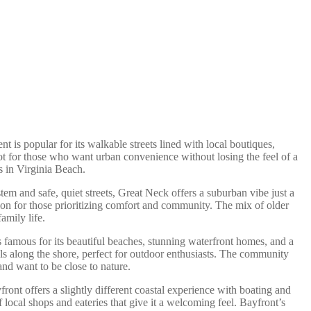
 is popular for its walkable streets lined with local boutiques,
pot for those who want urban convenience without losing the feel of a
s in Virginia Beach.
tem and safe, quiet streets, Great Neck offers a suburban vibe just a
tion for those prioritizing comfort and community. The mix of older
amily life.
is famous for its beautiful beaches, stunning waterfront homes, and a
ils along the shore, perfect for outdoor enthusiasts. The community
nd want to be close to nature.
ront offers a slightly different coastal experience with boating and
local shops and eateries that give it a welcoming feel. Bayfront’s