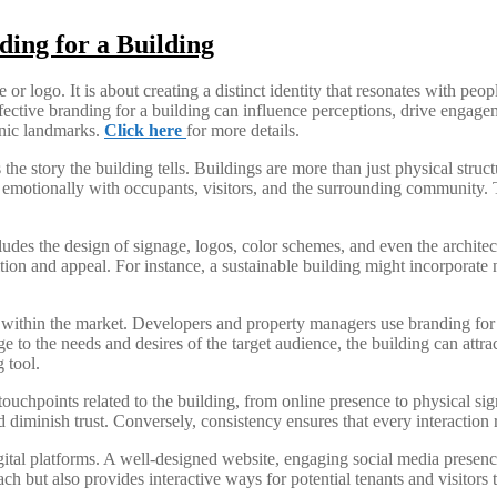
ding for a Building
 logo. It is about creating a distinct identity that resonates with peopl
fective branding for a building can influence perceptions, drive engageme
onic landmarks.
Click here
for more details.
 the story the building tells. Buildings are more than just physical stru
 emotionally with occupants, visitors, and the surrounding community. Th
cludes the design of signage, logos, color schemes, and even the architect
ion and appeal. For instance, a sustainable building might incorporate na
g within the market. Developers and property managers use branding for 
e to the needs and desires of the target audience, the building can attra
 tool.
l touchpoints related to the building, from online presence to physical 
diminish trust. Conversely, consistency ensures that every interaction re
gital platforms. A well-designed website, engaging social media presenc
ach but also provides interactive ways for potential tenants and visitors