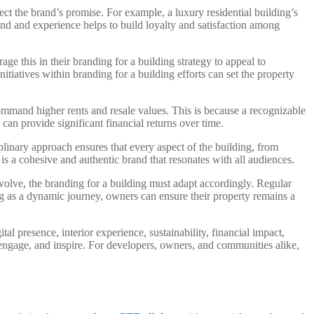
lect the brand’s promise. For example, a luxury residential building’s
nd and experience helps to build loyalty and satisfaction among
age this in their branding for a building strategy to appeal to
iatives within branding for a building efforts can set the property
 command higher rents and resale values. This is because a recognizable
 can provide significant financial returns over time.
plinary approach ensures that every aspect of the building, from
is a cohesive and authentic brand that resonates with all audiences.
evolve, the branding for a building must adapt accordingly. Regular
g as a dynamic journey, owners can ensure their property remains a
tal presence, interior experience, sustainability, financial impact,
, engage, and inspire. For developers, owners, and communities alike,