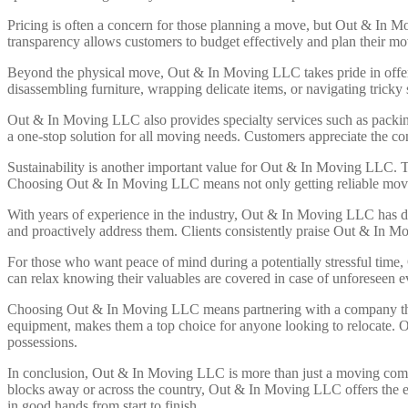
Pricing is often a concern for those planning a move, but Out & In Mo
transparency allows customers to budget effectively and plan their m
Beyond the physical move, Out & In Moving LLC takes pride in offering 
disassembling furniture, wrapping delicate items, or navigating tric
Out & In Moving LLC also provides specialty services such as packi
a one-stop solution for all moving needs. Customers appreciate the co
Sustainability is another important value for Out & In Moving LLC. T
Choosing Out & In Moving LLC means not only getting reliable movin
With years of experience in the industry, Out & In Moving LLC has dev
and proactively address them. Clients consistently praise Out & In Mov
For those who want peace of mind during a potentially stressful time,
can relax knowing their valuables are covered in case of unforeseen 
Choosing Out & In Moving LLC means partnering with a company that v
equipment, makes them a top choice for anyone looking to relocate. 
possessions.
In conclusion, Out & In Moving LLC is more than just a moving compa
blocks away or across the country, Out & In Moving LLC offers the
in good hands from start to finish.