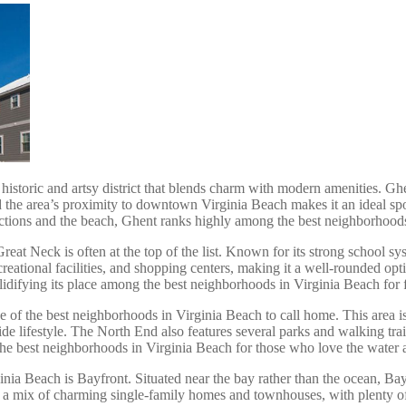
istoric and artsy district that blends charm with modern amenities. Ghent
and the area’s proximity to downtown Virginia Beach makes it an ideal s
ractions and the beach, Ghent ranks highly among the best neighborhood
eat Neck is often at the top of the list. Known for its strong school sys
reational facilities, and shopping centers, making it a well-rounded op
ifying its place among the best neighborhoods in Virginia Beach for f
one of the best neighborhoods in Virginia Beach to call home. This area 
ide lifestyle. The North End also features several parks and walking tra
the best neighborhoods in Virginia Beach for those who love the water a
ia Beach is Bayfront. Situated near the bay rather than the ocean, Bayf
s a mix of charming single-family homes and townhouses, with plenty of 