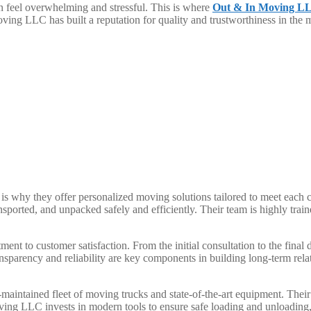
n feel overwhelming and stressful. This is where
Out & In Moving L
ving LLC has built a reputation for quality and trustworthiness in the
why they offer personalized moving solutions tailored to meet each cli
orted, and unpacked safely and efficiently. Their team is highly train
nt to customer satisfaction. From the initial consultation to the final 
sparency and reliability are key components in building long-term rela
aintained fleet of moving trucks and state-of-the-art equipment. Their 
ng LLC invests in modern tools to ensure safe loading and unloading, 