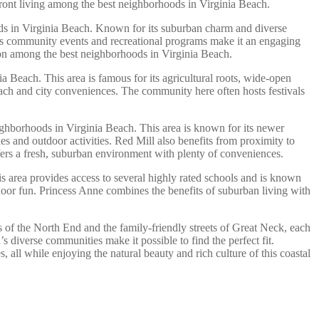
ront living among the best neighborhoods in Virginia Beach.
hoods in Virginia Beach. Known for its suburban charm and diverse
d’s community events and recreational programs make it an engaging
ation among the best neighborhoods in Virginia Beach.
nia Beach. This area is famous for its agricultural roots, wide-open
each and city conveniences. The community here often hosts festivals
ghborhoods in Virginia Beach. This area is known for its newer
les and outdoor activities. Red Mill also benefits from proximity to
fers a fresh, suburban environment with plenty of conveniences.
s area provides access to several highly rated schools and is known
oor fun. Princess Anne combines the benefits of suburban living with
es of the North End and the family-friendly streets of Great Neck, each
 diverse communities make it possible to find the perfect fit.
 all while enjoying the natural beauty and rich culture of this coastal