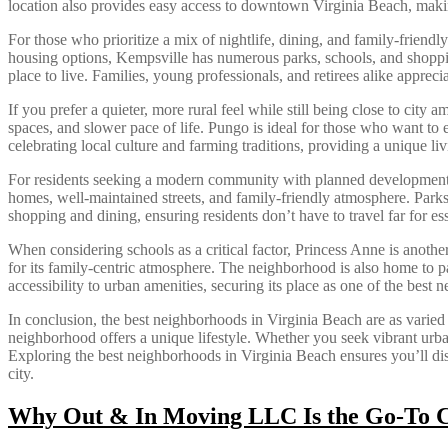
location also provides easy access to downtown Virginia Beach, makin
For those who prioritize a mix of nightlife, dining, and family-friend
housing options, Kempsville has numerous parks, schools, and shoppi
place to live. Families, young professionals, and retirees alike apprec
If you prefer a quieter, more rural feel while still being close to city
spaces, and slower pace of life. Pungo is ideal for those who want to
celebrating local culture and farming traditions, providing a unique l
For residents seeking a modern community with planned developments a
homes, well-maintained streets, and family-friendly atmosphere. Parks a
shopping and dining, ensuring residents don’t have to travel far for 
When considering schools as a critical factor, Princess Anne is anoth
for its family-centric atmosphere. The neighborhood is also home to 
accessibility to urban amenities, securing its place as one of the best
In conclusion, the best neighborhoods in Virginia Beach are as varied a
neighborhood offers a unique lifestyle. Whether you seek vibrant urban
Exploring the best neighborhoods in Virginia Beach ensures you’ll disco
city.
Why Out & In Moving LLC Is the Go-To Ch