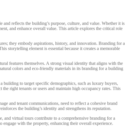
e and reflects the building’s purpose, culture, and value. Whether it is
nt, and enhance overall value. This article explores the critical role
ctures; they embody aspirations, history, and innovation. Branding for a
is storytelling element is essential because it creates a memorable
ural features themselves. A strong visual identity that aligns with the
tural colors and eco-friendly materials in its branding for a building
a building to target specific demographics, such as luxury buyers,
ct the right tenants or users and maintain high occupancy rates. This
signage and tenant communications, need to reflect a cohesive brand
inforces the building’s identity and strengthens its reputation.
e, and virtual tours contribute to a comprehensive branding for a
 to engage with the property, enhancing their overall experience.