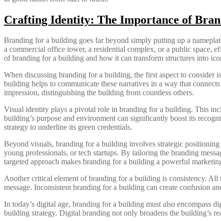
Crafting Identity: The Importance of Bran
Branding for a building goes far beyond simply putting up a nameplate or
a commercial office tower, a residential complex, or a public space, ef
of branding for a building and how it can transform structures into ic
When discussing branding for a building, the first aspect to consider is
building helps to communicate these narratives in a way that connects
impression, distinguishing the building from countless others.
Visual identity plays a pivotal role in branding for a building. This in
building’s purpose and environment can significantly boost its recognit
strategy to underline its green credentials.
Beyond visuals, branding for a building involves strategic positionin
young professionals, or tech startups. By tailoring the branding messag
targeted approach makes branding for a building a powerful marketing
Another critical element of branding for a building is consistency. Al
message. Inconsistent branding for a building can create confusion and 
In today’s digital age, branding for a building must also encompass di
building strategy. Digital branding not only broadens the building’s re