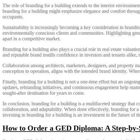
The role of branding for a building extends to the interior environment
branding for a building might emphasize elegance and comfort through
occupants.
Sustainability is increasingly becoming a key consideration in branding 
environmentally conscious clients and communities. Highlighting green
apart in a competitive market.
Branding for a building also plays a crucial role in real estate valuat
and reputable brand instills confidence in investors and tenants alike, 
Collaboration among architects, marketers, designers, and property man
conception to operation, aligns with the intended brand identity. When
Finally, branding for a building is not a one-time effort but an ongoi
updates, rebranding initiatives, and continuous engagement help main
sought-after destination for years to come.
In conclusion, branding for a building is a multifaceted strategy that co
collaboration, and adaptability. When done effectively, branding for a
investing in branding for a building is an investment in the future of t
How to Order a GED Diploma: A Step-by-S