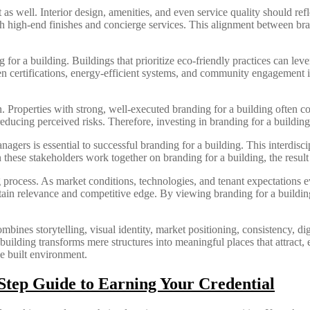
 as well. Interior design, amenities, and even service quality should ref
 high-end finishes and concierge services. This alignment between bra
for a building. Buildings that prioritize eco-friendly practices can lever
 certifications, energy-efficient systems, and community engagement init
ion. Properties with strong, well-executed branding for a building often
reducing perceived risks. Therefore, investing in branding for a building
agers is essential to successful branding for a building. This interdisci
 these stakeholders work together on branding for a building, the result 
ng process. As market conditions, technologies, and tenant expectations 
tain relevance and competitive edge. By viewing branding for a buildin
mbines storytelling, visual identity, market positioning, consistency, digi
 building transforms mere structures into meaningful places that attract
he built environment.
tep Guide to Earning Your Credential