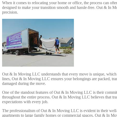
When it comes to relocating your home or office, the process can ofte
designed to make your transition smooth and hassle-free. Out & In Mo
precision.
Out & In Moving LLC understands that every move is unique, which is 
lines, Out & In Moving LLC ensures your belongings are packed, transp
damaged during the move.
One of the standout features of Out & In Moving LLC is their commitme
throughout the entire process. Out & In Moving LLC believes that tran
expectations with every job.
The professionalism of Out & In Moving LLC is evident in their well-m
apartments to large family homes or commercial spaces. Out & In Movi