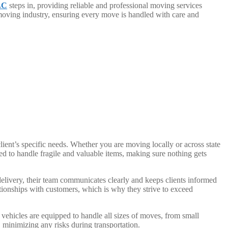
LC
steps in, providing reliable and professional moving services
 moving industry, ensuring every move is handled with care and
ent’s specific needs. Whether you are moving locally or across state
ed to handle fragile and valuable items, making sure nothing gets
delivery, their team communicates clearly and keeps clients informed
tionships with customers, which is why they strive to exceed
vehicles are equipped to handle all sizes of moves, from small
minimizing any risks during transportation.