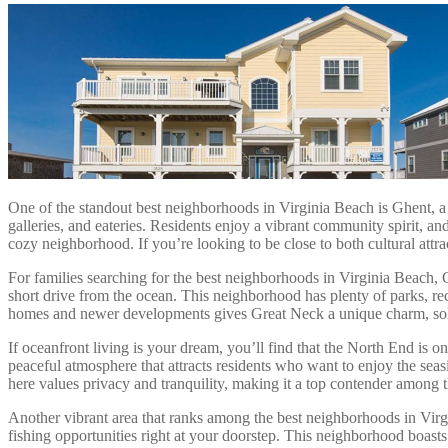
One of the standout best neighborhoods in Virginia Beach is Ghent, a h
galleries, and eateries. Residents enjoy a vibrant community spirit, 
cozy neighborhood. If you’re looking to be close to both cultural att
For families searching for the best neighborhoods in Virginia Beach, Gr
short drive from the ocean. This neighborhood has plenty of parks, rec
homes and newer developments gives Great Neck a unique charm, solid
If oceanfront living is your dream, you’ll find that the North End is 
peaceful atmosphere that attracts residents who want to enjoy the seas
here values privacy and tranquility, making it a top contender among 
Another vibrant area that ranks among the best neighborhoods in Virgin
fishing opportunities right at your doorstep. This neighborhood boast