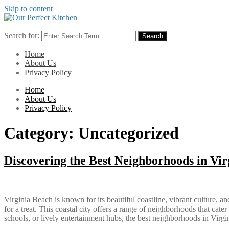
Skip to content
Search for:
Search
Home
About Us
Privacy Policy
Home
About Us
Privacy Policy
Category:
Uncategorized
Discovering the Best Neighborhoods in Vir
Virginia Beach is known for its beautiful coastline, vibrant culture,
for a treat. This coastal city offers a range of neighborhoods that cate
schools, or lively entertainment hubs, the best neighborhoods in Vir