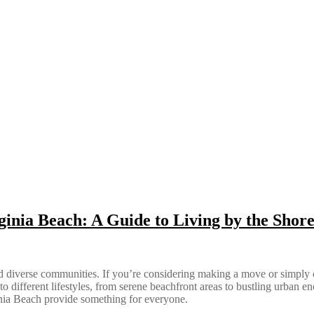
ginia Beach: A Guide to Living by the Shor
 and diverse communities. If you’re considering making a move or simply
r to different lifestyles, from serene beachfront areas to bustling urban 
ginia Beach provide something for everyone.