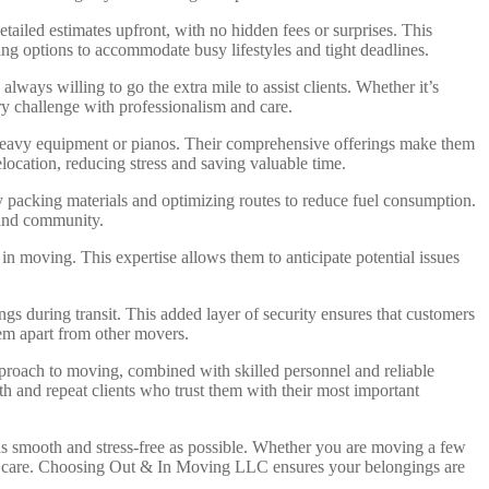
ailed estimates upfront, with no hidden fees or surprises. This
ng options to accommodate busy lifestyles and tight deadlines.
ways willing to go the extra mile to assist clients. Whether it’s
y challenge with professionalism and care.
 heavy equipment or pianos. Their comprehensive offerings make them
location, reducing stress and saving valuable time.
y packing materials and optimizing routes to reduce fuel consumption.
 and community.
n moving. This expertise allows them to anticipate potential issues
s during transit. This added layer of security ensures that customers
hem apart from other movers.
roach to moving, combined with skilled personnel and reliable
and repeat clients who trust them with their most important
s smooth and stress-free as possible. Whether you are moving a few
h care. Choosing Out & In Moving LLC ensures your belongings are