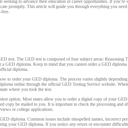
 seeking to advance their education or career opportunities. If you’r
tificate promptly. This article will guide you through everything you 
-free.
e GED test. The GED test is composed of four subject areas: Reasoning
der a GED diploma. Keep in mind that you cannot order a GED diploma un
fficial diploma.
how to order your GED diploma. The process varies slightly depending o
iploma online through the official GED Testing Service website. When
state where you took the test.
est option. Most states allow you to order a digital copy of your GED d
 hard copy be mailed to you. It is important to check the processing an
views or college applications.
GED diploma. Common issues include misspelled names, incorrect person
ring your GED diploma. If you notice any errors or encounter difficulti