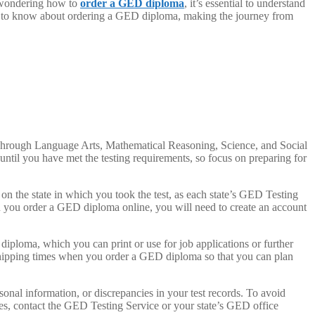
e wondering how to
order a GED diploma
, it’s essential to understand
need to know about ordering a GED diploma, making the journey from
 Through Language Arts, Mathematical Reasoning, Science, and Social
til you have met the testing requirements, so focus on preparing for
n the state in which you took the test, as each state’s GED Testing
 you order a GED diploma online, you will need to create an account
iploma, which you can print or use for job applications or further
d shipping times when you order a GED diploma so that you can plan
al information, or discrepancies in your test records. To avoid
es, contact the GED Testing Service or your state’s GED office