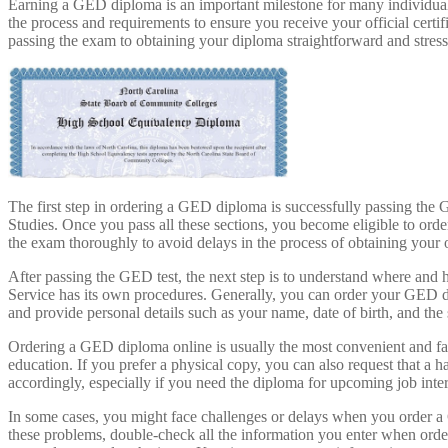
Earning a GED diploma is an important milestone for many individuals
the process and requirements to ensure you receive your official cer
passing the exam to obtaining your diploma straightforward and stress
The first step in ordering a GED diploma is successfully passing th
Studies. Once you pass all these sections, you become eligible to or
the exam thoroughly to avoid delays in the process of obtaining your o
After passing the GED test, the next step is to understand where and 
Service has its own procedures. Generally, you can order your GED d
and provide personal details such as your name, date of birth, and the 
Ordering a GED diploma online is usually the most convenient and fast
education. If you prefer a physical copy, you can also request that a
accordingly, especially if you need the diploma for upcoming job inter
In some cases, you might face challenges or delays when you order a 
these problems, double-check all the information you enter when orde