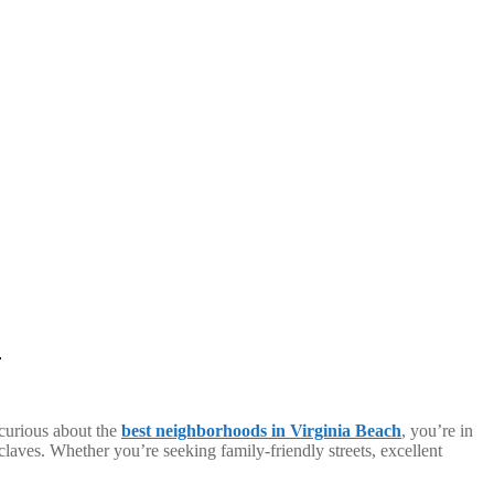
e
 curious about the
best neighborhoods in Virginia Beach
, you’re in
enclaves. Whether you’re seeking family-friendly streets, excellent