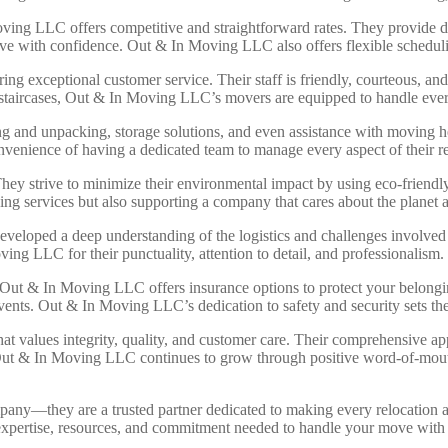
ving LLC offers competitive and straightforward rates. They provide det
ove with confidence. Out & In Moving LLC also offers flexible scheduli
exceptional customer service. Their staff is friendly, courteous, and al
ky staircases, Out & In Moving LLC’s movers are equipped to handle ever
ng and unpacking, storage solutions, and even assistance with moving
nvenience of having a dedicated team to manage every aspect of their re
hey strive to minimize their environmental impact by using eco-friendl
g services but also supporting a company that cares about the planet
eloped a deep understanding of the logistics and challenges involved i
ing LLC for their punctuality, attention to detail, and professionalism.
 Out & In Moving LLC offers insurance options to protect your belonging
events. Out & In Moving LLC’s dedication to safety and security sets t
alues integrity, quality, and customer care. Their comprehensive app
Out & In Moving LLC continues to grow through positive word-of-mouth 
ny—they are a trusted partner dedicated to making every relocation a
 expertise, resources, and commitment needed to handle your move wit