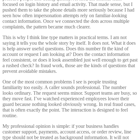
focused on login history and email activity. That made sense, but I
pushed them to take the phone details more seriously because I had
seen how often impersonation attempts rely on familiar-looking
contact information. Once we connected the dots across multiple
complaints, the pattern became much clearer.
This is why I think line type matters in practical terms. I am not
saying it tells you the whole story by itself. It does not. What it does
is help answer useful questions. Does this number fit the kind of
account or request I am looking at? Does the contact information
feel consistent, or does it look assembled just well enough to get past
a rushed check? In fraud work, those are the kinds of questions that
prevent avoidable mistakes.
One of the most common problems I see is people trusting
familiarity too easily. A caller sounds professional. The number
looks ordinary. The request seems minor. Support teams are busy, so
they move fast. I’ve watched experienced employees lower their
guard because nothing looked obviously wrong. In real fraud cases,
that is often exactly the point. The interaction is designed to feel
routine.
My professional opinion is simple: if your business handles
customer support, payments, account access, or order review, line
type should not be treated as background information. It will not