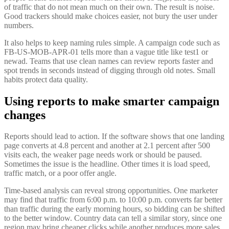
of traffic that do not mean much on their own. The result is noise.
Good trackers should make choices easier, not bury the user under
numbers.
It also helps to keep naming rules simple. A campaign code such as
FB-US-MOB-APR-01 tells more than a vague title like test1 or
newad. Teams that use clean names can review reports faster and
spot trends in seconds instead of digging through old notes. Small
habits protect data quality.
Using reports to make smarter campaign
changes
Reports should lead to action. If the software shows that one landing
page converts at 4.8 percent and another at 2.1 percent after 500
visits each, the weaker page needs work or should be paused.
Sometimes the issue is the headline. Other times it is load speed,
traffic match, or a poor offer angle.
Time-based analysis can reveal strong opportunities. One marketer
may find that traffic from 6:00 p.m. to 10:00 p.m. converts far better
than traffic during the early morning hours, so bidding can be shifted
to the better window. Country data can tell a similar story, since one
region may bring cheaper clicks while another produces more sales.