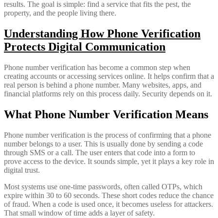
results. The goal is simple: find a service that fits the pest, the
property, and the people living there.
Understanding How Phone Verification
Protects Digital Communication
Phone number verification has become a common step when
creating accounts or accessing services online. It helps confirm that a
real person is behind a phone number. Many websites, apps, and
financial platforms rely on this process daily. Security depends on it.
What Phone Number Verification Means
Phone number verification is the process of confirming that a phone
number belongs to a user. This is usually done by sending a code
through SMS or a call. The user enters that code into a form to
prove access to the device. It sounds simple, yet it plays a key role in
digital trust.
Most systems use one-time passwords, often called OTPs, which
expire within 30 to 60 seconds. These short codes reduce the chance
of fraud. When a code is used once, it becomes useless for attackers.
That small window of time adds a layer of safety.