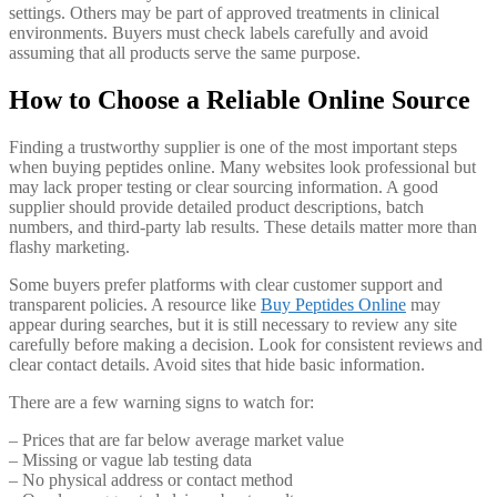
settings. Others may be part of approved treatments in clinical
environments. Buyers must check labels carefully and avoid
assuming that all products serve the same purpose.
How to Choose a Reliable Online Source
Finding a trustworthy supplier is one of the most important steps
when buying peptides online. Many websites look professional but
may lack proper testing or clear sourcing information. A good
supplier should provide detailed product descriptions, batch
numbers, and third-party lab results. These details matter more than
flashy marketing.
Some buyers prefer platforms with clear customer support and
transparent policies. A resource like
Buy Peptides Online
may
appear during searches, but it is still necessary to review any site
carefully before making a decision. Look for consistent reviews and
clear contact details. Avoid sites that hide basic information.
There are a few warning signs to watch for:
– Prices that are far below average market value
– Missing or vague lab testing data
– No physical address or contact method