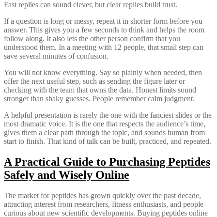
Fast replies can sound clever, but clear replies build trust.
If a question is long or messy, repeat it in shorter form before you
answer. This gives you a few seconds to think and helps the room
follow along. It also lets the other person confirm that you
understood them. In a meeting with 12 people, that small step can
save several minutes of confusion.
You will not know everything. Say so plainly when needed, then
offer the next useful step, such as sending the figure later or
checking with the team that owns the data. Honest limits sound
stronger than shaky guesses. People remember calm judgment.
A helpful presentation is rarely the one with the fanciest slides or the
most dramatic voice. It is the one that respects the audience’s time,
gives them a clear path through the topic, and sounds human from
start to finish. That kind of talk can be built, practiced, and repeated.
A Practical Guide to Purchasing Peptides
Safely and Wisely Online
The market for peptides has grown quickly over the past decade,
attracting interest from researchers, fitness enthusiasts, and people
curious about new scientific developments. Buying peptides online