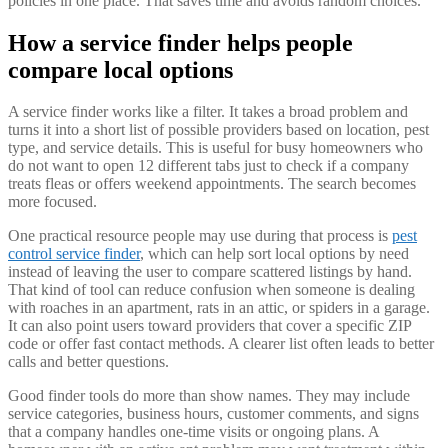
policies in one place. That saves time and avoids random choices.
How a service finder helps people
compare local options
A service finder works like a filter. It takes a broad problem and
turns it into a short list of possible providers based on location, pest
type, and service details. This is useful for busy homeowners who
do not want to open 12 different tabs just to check if a company
treats fleas or offers weekend appointments. The search becomes
more focused.
One practical resource people may use during that process is
pest
control service finder
, which can help sort local options by need
instead of leaving the user to compare scattered listings by hand.
That kind of tool can reduce confusion when someone is dealing
with roaches in an apartment, rats in an attic, or spiders in a garage.
It can also point users toward providers that cover a specific ZIP
code or offer fast contact methods. A clearer list often leads to better
calls and better questions.
Good finder tools do more than show names. They may include
service categories, business hours, customer comments, and signs
that a company handles one-time visits or ongoing plans. A