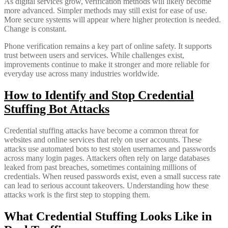
As digital services grow, verification methods will likely become
more advanced. Simpler methods may still exist for ease of use.
More secure systems will appear where higher protection is needed.
Change is constant.
Phone verification remains a key part of online safety. It supports
trust between users and services. While challenges exist,
improvements continue to make it stronger and more reliable for
everyday use across many industries worldwide.
How to Identify and Stop Credential
Stuffing Bot Attacks
Credential stuffing attacks have become a common threat for
websites and online services that rely on user accounts. These
attacks use automated bots to test stolen usernames and passwords
across many login pages. Attackers often rely on large databases
leaked from past breaches, sometimes containing millions of
credentials. When reused passwords exist, even a small success rate
can lead to serious account takeovers. Understanding how these
attacks work is the first step to stopping them.
What Credential Stuffing Looks Like in