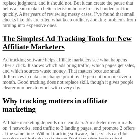
replace judgment, and it should not. But it can create the pause that
helps a team make a better decision before trust is handed out too
quickly. After years of reviewing messy cases, I’ve found that small
checks like this are often what keep ordinary-looking problems from
turning into expensive ones.
The Simplest Ad Tracking Tools for New
Affiliate Marketers
Ad tracking software helps affiliate marketers see what happens
after a click. It shows which ads bring traffic, which pages get sales,
and which sources waste money. That matters because small
differences in data can change profit by 10 percent or more over a
month. Good tracking does not replace skill, though it gives people
clearer numbers to work with every day.
Why tracking matters in affiliate
marketing
Affiliate marketing depends on clear data. A marketer may run ads
on 4 networks, send traffic to 3 landing pages, and promote 2 offers
at the same time. Without tracking software, those visits can blur