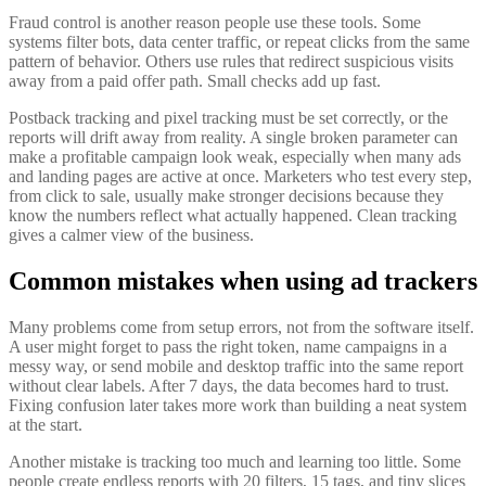
Fraud control is another reason people use these tools. Some
systems filter bots, data center traffic, or repeat clicks from the same
pattern of behavior. Others use rules that redirect suspicious visits
away from a paid offer path. Small checks add up fast.
Postback tracking and pixel tracking must be set correctly, or the
reports will drift away from reality. A single broken parameter can
make a profitable campaign look weak, especially when many ads
and landing pages are active at once. Marketers who test every step,
from click to sale, usually make stronger decisions because they
know the numbers reflect what actually happened. Clean tracking
gives a calmer view of the business.
Common mistakes when using ad trackers
Many problems come from setup errors, not from the software itself.
A user might forget to pass the right token, name campaigns in a
messy way, or send mobile and desktop traffic into the same report
without clear labels. After 7 days, the data becomes hard to trust.
Fixing confusion later takes more work than building a neat system
at the start.
Another mistake is tracking too much and learning too little. Some
people create endless reports with 20 filters, 15 tags, and tiny slices