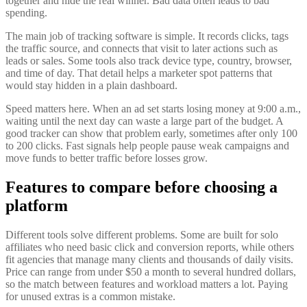
together and hide the real winner. Bad data often leads to bad
spending.
The main job of tracking software is simple. It records clicks, tags
the traffic source, and connects that visit to later actions such as
leads or sales. Some tools also track device type, country, browser,
and time of day. That detail helps a marketer spot patterns that
would stay hidden in a plain dashboard.
Speed matters here. When an ad set starts losing money at 9:00 a.m.,
waiting until the next day can waste a large part of the budget. A
good tracker can show that problem early, sometimes after only 100
to 200 clicks. Fast signals help people pause weak campaigns and
move funds to better traffic before losses grow.
Features to compare before choosing a
platform
Different tools solve different problems. Some are built for solo
affiliates who need basic click and conversion reports, while others
fit agencies that manage many clients and thousands of daily visits.
Price can range from under $50 a month to several hundred dollars,
so the match between features and workload matters a lot. Paying
for unused extras is a common mistake.