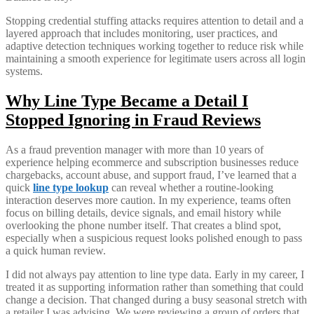
Stopping credential stuffing attacks requires attention to detail and a
layered approach that includes monitoring, user practices, and
adaptive detection techniques working together to reduce risk while
maintaining a smooth experience for legitimate users across all login
systems.
Why Line Type Became a Detail I
Stopped Ignoring in Fraud Reviews
As a fraud prevention manager with more than 10 years of
experience helping ecommerce and subscription businesses reduce
chargebacks, account abuse, and support fraud, I’ve learned that a
quick
line type lookup
can reveal whether a routine-looking
interaction deserves more caution. In my experience, teams often
focus on billing details, device signals, and email history while
overlooking the phone number itself. That creates a blind spot,
especially when a suspicious request looks polished enough to pass
a quick human review.
I did not always pay attention to line type data. Early in my career, I
treated it as supporting information rather than something that could
change a decision. That changed during a busy seasonal stretch with
a retailer I was advising. We were reviewing a group of orders that