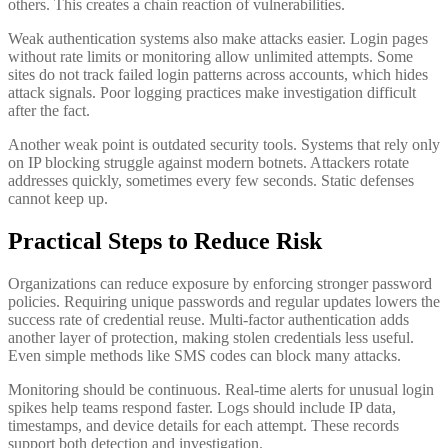
others. This creates a chain reaction of vulnerabilities.
Weak authentication systems also make attacks easier. Login pages
without rate limits or monitoring allow unlimited attempts. Some
sites do not track failed login patterns across accounts, which hides
attack signals. Poor logging practices make investigation difficult
after the fact.
Another weak point is outdated security tools. Systems that rely only
on IP blocking struggle against modern botnets. Attackers rotate
addresses quickly, sometimes every few seconds. Static defenses
cannot keep up.
Practical Steps to Reduce Risk
Organizations can reduce exposure by enforcing stronger password
policies. Requiring unique passwords and regular updates lowers the
success rate of credential reuse. Multi-factor authentication adds
another layer of protection, making stolen credentials less useful.
Even simple methods like SMS codes can block many attacks.
Monitoring should be continuous. Real-time alerts for unusual login
spikes help teams respond faster. Logs should include IP data,
timestamps, and device details for each attempt. These records
support both detection and investigation.