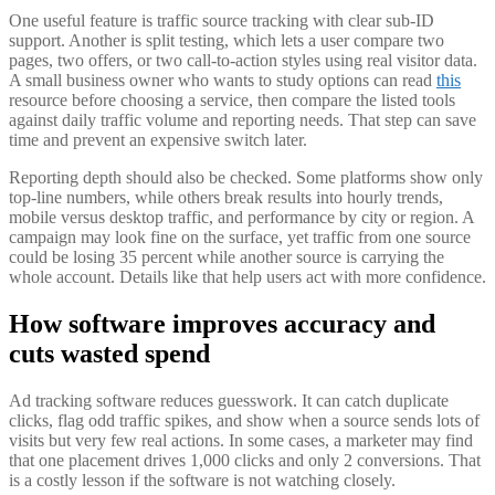
One useful feature is traffic source tracking with clear sub-ID
support. Another is split testing, which lets a user compare two
pages, two offers, or two call-to-action styles using real visitor data.
A small business owner who wants to study options can read
this
resource before choosing a service, then compare the listed tools
against daily traffic volume and reporting needs. That step can save
time and prevent an expensive switch later.
Reporting depth should also be checked. Some platforms show only
top-line numbers, while others break results into hourly trends,
mobile versus desktop traffic, and performance by city or region. A
campaign may look fine on the surface, yet traffic from one source
could be losing 35 percent while another source is carrying the
whole account. Details like that help users act with more confidence.
How software improves accuracy and
cuts wasted spend
Ad tracking software reduces guesswork. It can catch duplicate
clicks, flag odd traffic spikes, and show when a source sends lots of
visits but very few real actions. In some cases, a marketer may find
that one placement drives 1,000 clicks and only 2 conversions. That
is a costly lesson if the software is not watching closely.