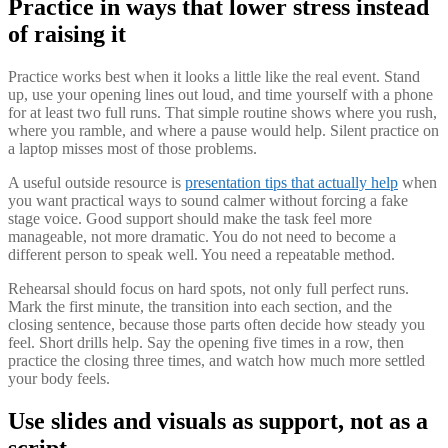
Practice in ways that lower stress instead
of raising it
Practice works best when it looks a little like the real event. Stand
up, use your opening lines out loud, and time yourself with a phone
for at least two full runs. That simple routine shows where you rush,
where you ramble, and where a pause would help. Silent practice on
a laptop misses most of those problems.
A useful outside resource is
presentation tips that actually help
when
you want practical ways to sound calmer without forcing a fake
stage voice. Good support should make the task feel more
manageable, not more dramatic. You do not need to become a
different person to speak well. You need a repeatable method.
Rehearsal should focus on hard spots, not only full perfect runs.
Mark the first minute, the transition into each section, and the
closing sentence, because those parts often decide how steady you
feel. Short drills help. Say the opening five times in a row, then
practice the closing three times, and watch how much more settled
your body feels.
Use slides and visuals as support, not as a
script