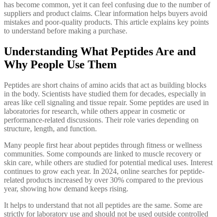
has become common, yet it can feel confusing due to the number of
suppliers and product claims. Clear information helps buyers avoid
mistakes and poor-quality products. This article explains key points
to understand before making a purchase.
Understanding What Peptides Are and
Why People Use Them
Peptides are short chains of amino acids that act as building blocks
in the body. Scientists have studied them for decades, especially in
areas like cell signaling and tissue repair. Some peptides are used in
laboratories for research, while others appear in cosmetic or
performance-related discussions. Their role varies depending on
structure, length, and function.
Many people first hear about peptides through fitness or wellness
communities. Some compounds are linked to muscle recovery or
skin care, while others are studied for potential medical uses. Interest
continues to grow each year. In 2024, online searches for peptide-
related products increased by over 30% compared to the previous
year, showing how demand keeps rising.
It helps to understand that not all peptides are the same. Some are
strictly for laboratory use and should not be used outside controlled