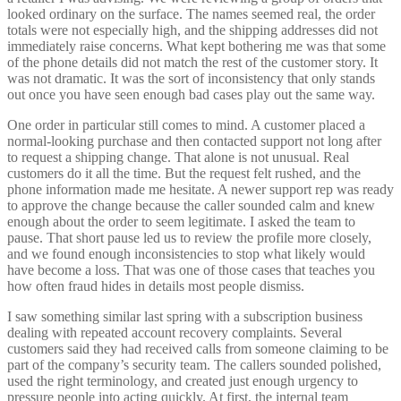
looked ordinary on the surface. The names seemed real, the order
totals were not especially high, and the shipping addresses did not
immediately raise concerns. What kept bothering me was that some
of the phone details did not match the rest of the customer story. It
was not dramatic. It was the sort of inconsistency that only stands
out once you have seen enough bad cases play out the same way.
One order in particular still comes to mind. A customer placed a
normal-looking purchase and then contacted support not long after
to request a shipping change. That alone is not unusual. Real
customers do it all the time. But the request felt rushed, and the
phone information made me hesitate. A newer support rep was ready
to approve the change because the caller sounded calm and knew
enough about the order to seem legitimate. I asked the team to
pause. That short pause led us to review the profile more closely,
and we found enough inconsistencies to stop what likely would
have become a loss. That was one of those cases that teaches you
how often fraud hides in details most people dismiss.
I saw something similar last spring with a subscription business
dealing with repeated account recovery complaints. Several
customers said they had received calls from someone claiming to be
part of the company’s security team. The callers sounded polished,
used the right terminology, and created just enough urgency to
pressure people into acting quickly. At first, the internal team