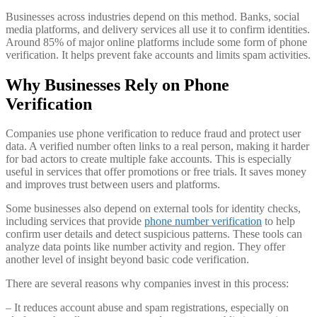
Businesses across industries depend on this method. Banks, social
media platforms, and delivery services all use it to confirm identities.
Around 85% of major online platforms include some form of phone
verification. It helps prevent fake accounts and limits spam activities.
Why Businesses Rely on Phone
Verification
Companies use phone verification to reduce fraud and protect user
data. A verified number often links to a real person, making it harder
for bad actors to create multiple fake accounts. This is especially
useful in services that offer promotions or free trials. It saves money
and improves trust between users and platforms.
Some businesses also depend on external tools for identity checks,
including services that provide
phone number verification
to help
confirm user details and detect suspicious patterns. These tools can
analyze data points like number activity and region. They offer
another level of insight beyond basic code verification.
There are several reasons why companies invest in this process:
– It reduces account abuse and spam registrations, especially on