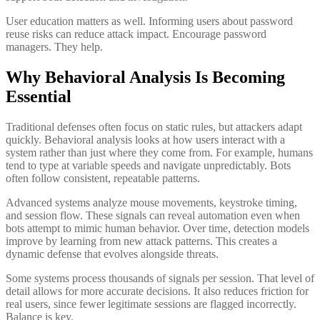
User education matters as well. Informing users about password
reuse risks can reduce attack impact. Encourage password
managers. They help.
Why Behavioral Analysis Is Becoming
Essential
Traditional defenses often focus on static rules, but attackers adapt
quickly. Behavioral analysis looks at how users interact with a
system rather than just where they come from. For example, humans
tend to type at variable speeds and navigate unpredictably. Bots
often follow consistent, repeatable patterns.
Advanced systems analyze mouse movements, keystroke timing,
and session flow. These signals can reveal automation even when
bots attempt to mimic human behavior. Over time, detection models
improve by learning from new attack patterns. This creates a
dynamic defense that evolves alongside threats.
Some systems process thousands of signals per session. That level of
detail allows for more accurate decisions. It also reduces friction for
real users, since fewer legitimate sessions are flagged incorrectly.
Balance is key.