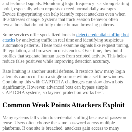
and technical signals. Monitoring login frequency is a strong starting
point, especially when requests exceed normal daily averages.
Device fingerprinting can help identify repeat attackers even when
IP addresses change. Systems that track session behavior often
reveal bots that do not fully mimic human browsing patterns.
Some services offer specialized tools to
detect credential stuffing bot
attacks
by analyzing traffic in real time and identifying suspicious
automation patterns. These tools examine signals like request timing,
IP reputation, and browser inconsistencies. Over time, they build
profiles that separate human users from scripted activity. This helps
reduce false positives while improving detection accuracy.
Rate limiting is another useful defense. It restricts how many login
attempts can occur from a single source within a set time window.
Combining this with CAPTCHA challenges can slow down bots
significantly. However, advanced bots can bypass simple
CAPTCHA systems, so layered protection works best.
Common Weak Points Attackers Exploit
Many systems fall victim to credential stuffing because of password
reuse. Users often choose the same password across multiple
platforms. If one site is breached, attackers gain access to many