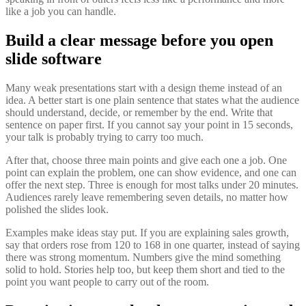
like a job you can handle.
Build a clear message before you open
slide software
Many weak presentations start with a design theme instead of an
idea. A better start is one plain sentence that states what the audience
should understand, decide, or remember by the end. Write that
sentence on paper first. If you cannot say your point in 15 seconds,
your talk is probably trying to carry too much.
After that, choose three main points and give each one a job. One
point can explain the problem, one can show evidence, and one can
offer the next step. Three is enough for most talks under 20 minutes.
Audiences rarely leave remembering seven details, no matter how
polished the slides look.
Examples make ideas stay put. If you are explaining sales growth,
say that orders rose from 120 to 168 in one quarter, instead of saying
there was strong momentum. Numbers give the mind something
solid to hold. Stories help too, but keep them short and tied to the
point you want people to carry out of the room.