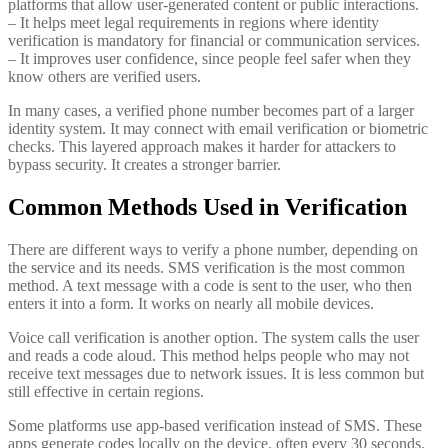
platforms that allow user-generated content or public interactions.
– It helps meet legal requirements in regions where identity
verification is mandatory for financial or communication services.
– It improves user confidence, since people feel safer when they
know others are verified users.
In many cases, a verified phone number becomes part of a larger
identity system. It may connect with email verification or biometric
checks. This layered approach makes it harder for attackers to
bypass security. It creates a stronger barrier.
Common Methods Used in Verification
There are different ways to verify a phone number, depending on
the service and its needs. SMS verification is the most common
method. A text message with a code is sent to the user, who then
enters it into a form. It works on nearly all mobile devices.
Voice call verification is another option. The system calls the user
and reads a code aloud. This method helps people who may not
receive text messages due to network issues. It is less common but
still effective in certain regions.
Some platforms use app-based verification instead of SMS. These
apps generate codes locally on the device, often every 30 seconds.