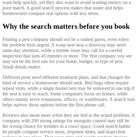
want help quickly, yet they also want to avoid wasting money on a
poor match. A good search process makes that easier and helps
homeowners compare real options with less stress.
Why the search matters before you book
Finding a pest company should not be a rushed guess, even when
the problem feels urgent. A wasp nest near a doorway may need
same-day attention, while a termite issue may call for a careful
inspection that lasts 45 minutes or more. The first company you see
may not be the best one for your home, budget, or type of pest.
Small details matter.
Different pests need different treatment plans, and that changes the
kind of service a homeowner should seek. Bed bugs often require
repeat visits, while a single hornet nest may be removed in one trip if
the nest is easy to reach. Some companies focus on homes, while
others mainly serve restaurants, offices, or warehouses. A search tool
helps narrow those options before the first phone call.
Reviews also mean more when they are tied to the actual problem. A
company with 200 strong ratings for mosquito control may still be
the wrong choice for termites in a crawl space. Good search habits
let people compare service areas, response times, and inspection