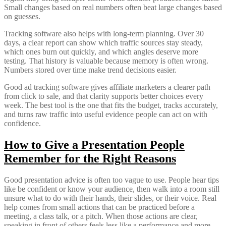
Small changes based on real numbers often beat large changes based
on guesses.
Tracking software also helps with long-term planning. Over 30
days, a clear report can show which traffic sources stay steady,
which ones burn out quickly, and which angles deserve more
testing. That history is valuable because memory is often wrong.
Numbers stored over time make trend decisions easier.
Good ad tracking software gives affiliate marketers a clearer path
from click to sale, and that clarity supports better choices every
week. The best tool is the one that fits the budget, tracks accurately,
and turns raw traffic into useful evidence people can act on with
confidence.
How to Give a Presentation People
Remember for the Right Reasons
Good presentation advice is often too vague to use. People hear tips
like be confident or know your audience, then walk into a room still
unsure what to do with their hands, their slides, or their voice. Real
help comes from small actions that can be practiced before a
meeting, a class talk, or a pitch. When those actions are clear,
speaking in front of others feels less like a performance and more