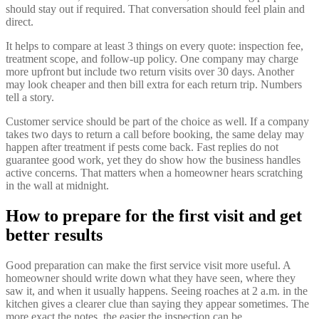
should stay out if required. That conversation should feel plain and
direct.
It helps to compare at least 3 things on every quote: inspection fee,
treatment scope, and follow-up policy. One company may charge
more upfront but include two return visits over 30 days. Another
may look cheaper and then bill extra for each return trip. Numbers
tell a story.
Customer service should be part of the choice as well. If a company
takes two days to return a call before booking, the same delay may
happen after treatment if pests come back. Fast replies do not
guarantee good work, yet they do show how the business handles
active concerns. That matters when a homeowner hears scratching
in the wall at midnight.
How to prepare for the first visit and get
better results
Good preparation can make the first service visit more useful. A
homeowner should write down what they have seen, where they
saw it, and when it usually happens. Seeing roaches at 2 a.m. in the
kitchen gives a clearer clue than saying they appear sometimes. The
more exact the notes, the easier the inspection can be.