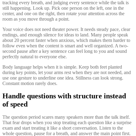
tracking every breath, and judging every sentence while the talk is
still happening. Look up. Pick one person on the left, one in the
center, and one on the right, then rotate your attention across the
room as you move through a point.
Your voice does not need theater power. It needs steady pace, clear
endings, and enough silence for ideas to land. Many people speak
about 20 percent faster when anxious, which makes them harder to
follow even when the content is smart and well organized. A two-
second pause after a key sentence can feel long to you and sound
perfectly natural to everyone else.
Body language helps when it is simple. Keep both feet planted
during key points, let your arms rest when they are not needed, and
use one gesture to underline one idea. Stillness can look strong.
Constant motion rarely does.
Handle questions with structure instead
of speed
The question period scares many speakers more than the talk itself.
That fear drops when you stop treating each question like a surprise
exam and start treating it like a short conversation. Listen to the
whole question, pause for a breath, and answer the main point first.