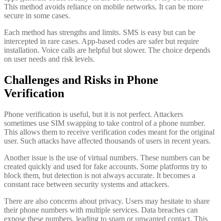
This method avoids reliance on mobile networks. It can be more
secure in some cases.
Each method has strengths and limits. SMS is easy but can be
intercepted in rare cases. App-based codes are safer but require
installation. Voice calls are helpful but slower. The choice depends
on user needs and risk levels.
Challenges and Risks in Phone
Verification
Phone verification is useful, but it is not perfect. Attackers
sometimes use SIM swapping to take control of a phone number.
This allows them to receive verification codes meant for the original
user. Such attacks have affected thousands of users in recent years.
Another issue is the use of virtual numbers. These numbers can be
created quickly and used for fake accounts. Some platforms try to
block them, but detection is not always accurate. It becomes a
constant race between security systems and attackers.
There are also concerns about privacy. Users may hesitate to share
their phone numbers with multiple services. Data breaches can
expose these numbers, leading to spam or unwanted contact. This