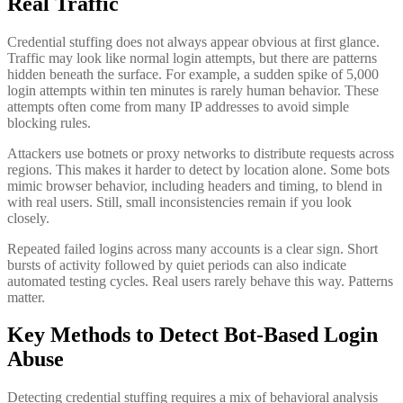
Real Traffic
Credential stuffing does not always appear obvious at first glance.
Traffic may look like normal login attempts, but there are patterns
hidden beneath the surface. For example, a sudden spike of 5,000
login attempts within ten minutes is rarely human behavior. These
attempts often come from many IP addresses to avoid simple
blocking rules.
Attackers use botnets or proxy networks to distribute requests across
regions. This makes it harder to detect by location alone. Some bots
mimic browser behavior, including headers and timing, to blend in
with real users. Still, small inconsistencies remain if you look
closely.
Repeated failed logins across many accounts is a clear sign. Short
bursts of activity followed by quiet periods can also indicate
automated testing cycles. Real users rarely behave this way. Patterns
matter.
Key Methods to Detect Bot-Based Login
Abuse
Detecting credential stuffing requires a mix of behavioral analysis