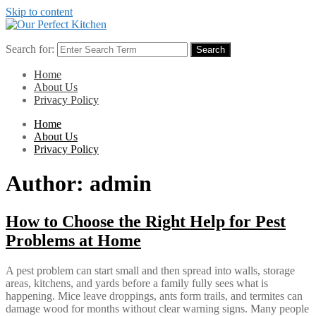
Skip to content
Search for:
Search
Home
About Us
Privacy Policy
Home
About Us
Privacy Policy
Author:
admin
How to Choose the Right Help for Pest
Problems at Home
A pest problem can start small and then spread into walls, storage
areas, kitchens, and yards before a family fully sees what is
happening. Mice leave droppings, ants form trails, and termites can
damage wood for months without clear warning signs. Many people