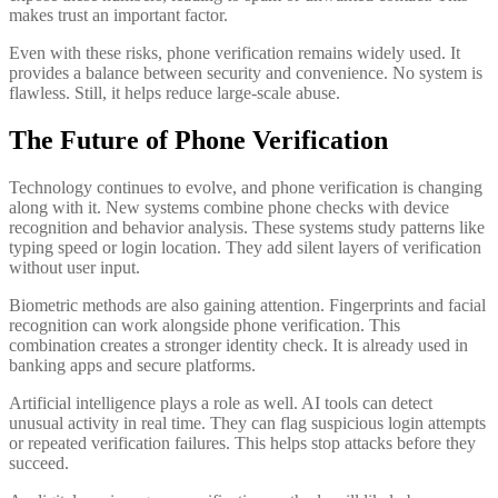
makes trust an important factor.
Even with these risks, phone verification remains widely used. It
provides a balance between security and convenience. No system is
flawless. Still, it helps reduce large-scale abuse.
The Future of Phone Verification
Technology continues to evolve, and phone verification is changing
along with it. New systems combine phone checks with device
recognition and behavior analysis. These systems study patterns like
typing speed or login location. They add silent layers of verification
without user input.
Biometric methods are also gaining attention. Fingerprints and facial
recognition can work alongside phone verification. This
combination creates a stronger identity check. It is already used in
banking apps and secure platforms.
Artificial intelligence plays a role as well. AI tools can detect
unusual activity in real time. They can flag suspicious login attempts
or repeated verification failures. This helps stop attacks before they
succeed.