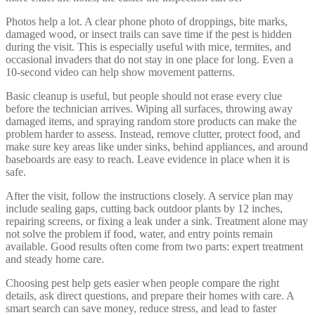
Photos help a lot. A clear phone photo of droppings, bite marks,
damaged wood, or insect trails can save time if the pest is hidden
during the visit. This is especially useful with mice, termites, and
occasional invaders that do not stay in one place for long. Even a
10-second video can help show movement patterns.
Basic cleanup is useful, but people should not erase every clue
before the technician arrives. Wiping all surfaces, throwing away
damaged items, and spraying random store products can make the
problem harder to assess. Instead, remove clutter, protect food, and
make sure key areas like under sinks, behind appliances, and around
baseboards are easy to reach. Leave evidence in place when it is
safe.
After the visit, follow the instructions closely. A service plan may
include sealing gaps, cutting back outdoor plants by 12 inches,
repairing screens, or fixing a leak under a sink. Treatment alone may
not solve the problem if food, water, and entry points remain
available. Good results often come from two parts: expert treatment
and steady home care.
Choosing pest help gets easier when people compare the right
details, ask direct questions, and prepare their homes with care. A
smart search can save money, reduce stress, and lead to faster