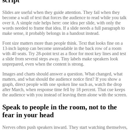
Slides are useful when they guide attention. They fail when they
become a wall of text that forces the audience to read while you talk
over it. A simple rule helps here: one idea per slide, with only the
words needed to frame that idea. If a slide needs a full paragraph to
make sense, it probably belongs in a handout instead.
Font size matters more than people think. Text that looks fine on a
13-inch laptop can become unreadable in the back row of a room
with 40 seats. Try 28-point text as a floor for most key lines and test
a slide from several steps away. Tiny labels make speakers look
unprepared, even when the content is strong.
Images and charts should answer a question. What changed, what
matters, and what should the audience notice first? If you show a
graph, direct people with one spoken line such as, watch the drop
after March, when response time fell by 18 percent. That cue keeps
the audience with you instead of leaving them alone with the screen.
Speak to people in the room, not to the
fear in your head
Nerves often push speakers inward. They start watching themselves,