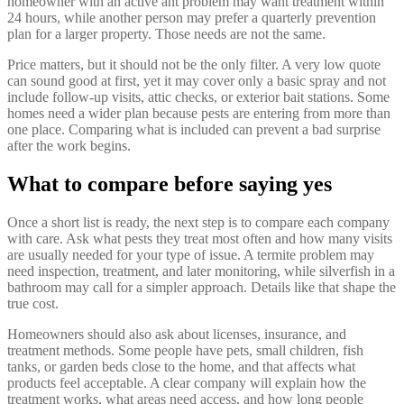
homeowner with an active ant problem may want treatment within
24 hours, while another person may prefer a quarterly prevention
plan for a larger property. Those needs are not the same.
Price matters, but it should not be the only filter. A very low quote
can sound good at first, yet it may cover only a basic spray and not
include follow-up visits, attic checks, or exterior bait stations. Some
homes need a wider plan because pests are entering from more than
one place. Comparing what is included can prevent a bad surprise
after the work begins.
What to compare before saying yes
Once a short list is ready, the next step is to compare each company
with care. Ask what pests they treat most often and how many visits
are usually needed for your type of issue. A termite problem may
need inspection, treatment, and later monitoring, while silverfish in a
bathroom may call for a simpler approach. Details like that shape the
true cost.
Homeowners should also ask about licenses, insurance, and
treatment methods. Some people have pets, small children, fish
tanks, or garden beds close to the home, and that affects what
products feel acceptable. A clear company will explain how the
treatment works, what areas need access, and how long people