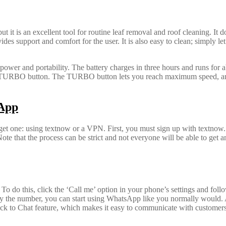
 it is an excellent tool for routine leaf removal and roof cleaning. It 
support and comfort for the user. It is also easy to clean; simply let it
power and portability. The battery charges in three hours and runs for 
he TURBO button. The TURBO button lets you reach maximum speed, and 
sApp
t one: using textnow or a VPN. First, you must sign up with textnow
hat the process can be strict and not everyone will be able to get an 
o do this, click the ‘Call me’ option in your phone’s settings and follow
ify the number, you can start using WhatsApp like you normally would. 
ick to Chat feature, which makes it easy to communicate with customer