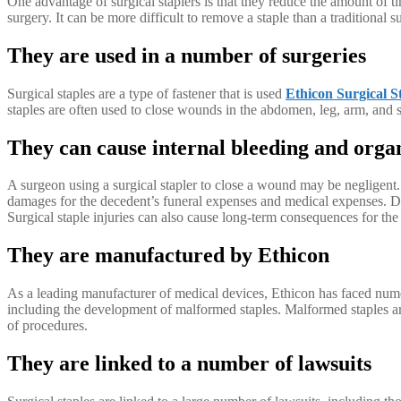
One advantage of surgical staplers is that they reduce the amount of 
surgery. It can be more difficult to remove a staple than a traditional su
They are used in a number of surgeries
Surgical staples are a type of fastener that is used
Ethicon Surgical S
staples are often used to close wounds in the abdomen, leg, arm, and sc
They can cause internal bleeding and org
A surgeon using a surgical stapler to close a wound may be negligent.
damages for the decedent’s funeral expenses and medical expenses. De
Surgical staple injuries can also cause long-term consequences for the p
They are manufactured by Ethicon
As a leading manufacturer of medical devices, Ethicon has faced numerou
including the development of malformed staples. Malformed staples ar
of procedures.
They are linked to a number of lawsuits