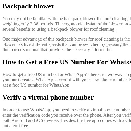
Backpack blower
You may not be familiar with the backpack blower for roof cleaning, but
weighing only 3.38 pounds. The ergonomic design of the blower provides 
several benefits to using a backpack blower for roof cleaning.
One major advantage of this backpack blower for roof cleaning is the 
blower has five different speeds that can be switched by pressing t
find a user’s manual that provides the necessary information.
How to Get a Free US Number For What
How to get a free US number for WhatsApp? There are two ways to ge
you must create a WhatsApp account with your new phone number. Note t
get a free US number for WhatsApp.
Verify a virtual phone number
In order to use WhatsApp, you need to verify a virtual phone number. T
enter the verification code you receive over the phone. After you ver
both Android and iOS devices. Besides, the free app comes with a Cl
but aren’t free.