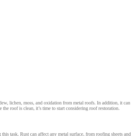
ew, lichen, moss, and oxidation from metal roofs. In addition, it can
e roof is clean, it’s time to start considering roof restoration.
this task. Rust can affect any metal surface, from roofing sheets and