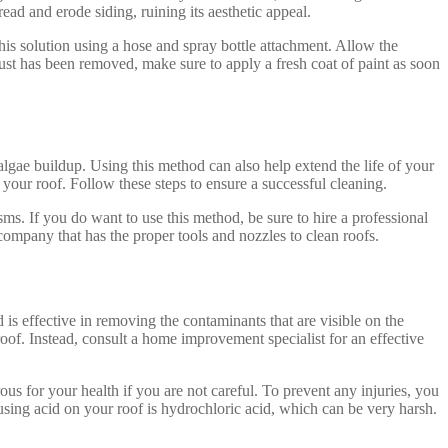
read and erode siding, ruining its aesthetic appeal.
his solution using a hose and spray bottle attachment. Allow the
ust has been removed, make sure to apply a fresh coat of paint as soon
lgae buildup. Using this method can also help extend the life of your
 your roof. Follow these steps to ensure a successful cleaning.
ms. If you do want to use this method, be sure to hire a professional
 company that has the proper tools and nozzles to clean roofs.
is effective in removing the contaminants that are visible on the
of. Instead, consult a home improvement specialist for an effective
ous for your health if you are not careful. To prevent any injuries, you
using acid on your roof is hydrochloric acid, which can be very harsh.