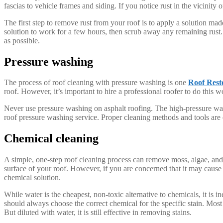
fascias to vehicle frames and siding. If you notice rust in the vicinity 
The first step to remove rust from your roof is to apply a solution ma
solution to work for a few hours, then scrub away any remaining rust.
as possible.
Pressure washing
The process of roof cleaning with pressure washing is one
Roof Rest
roof. However, it’s important to hire a professional roofer to do this 
Never use pressure washing on asphalt roofing. The high-pressure water
roof pressure washing service. Proper cleaning methods and tools are e
Chemical cleaning
A simple, one-step roof cleaning process can remove moss, algae, and 
surface of your roof. However, if you are concerned that it may cause
chemical solution.
While water is the cheapest, non-toxic alternative to chemicals, it is 
should always choose the correct chemical for the specific stain. Most
But diluted with water, it is still effective in removing stains.