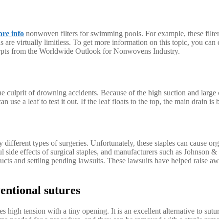
re info
nonwoven filters for swimming pools. For example, these filters
s are virtually limitless. To get more information on this topic, you can
erpts from the Worldwide Outlook for Nonwovens Industry.
the culprit of drowning accidents. Because of the high suction and large 
 use a leaf to test it out. If the leaf floats to the top, the main drain is
ny different types of surgeries. Unfortunately, these staples can cause 
 side effects of surgical staples, and manufacturers such as Johnson &
cts and settling pending lawsuits. These lawsuits have helped raise aw
ventional sutures
 high tension with a tiny opening. It is an excellent alternative to sutu