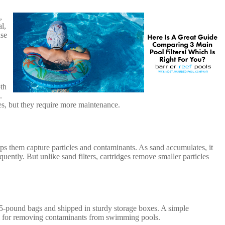
,
l,
ase
oth
.
cles, but they require more maintenance.
ps them capture particles and contaminants. As sand accumulates, it
uently. But unlike sand filters, cartridges remove smaller particles
n 25-pound bags and shipped in sturdy storage boxes. A simple
eal for removing contaminants from swimming pools.