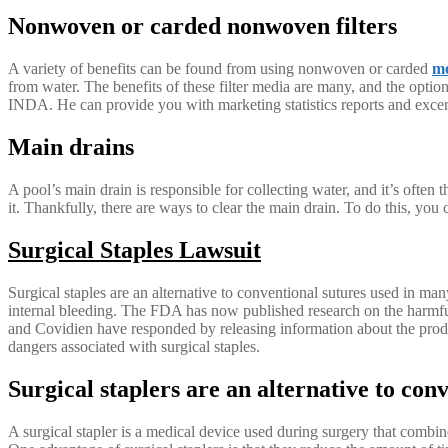
Nonwoven or carded nonwoven filters
A variety of benefits can be found from using nonwoven or carded
mo
from water. The benefits of these filter media are many, and the option
INDA. He can provide you with marketing statistics reports and exc
Main drains
A pool’s main drain is responsible for collecting water, and it’s often 
it. Thankfully, there are ways to clear the main drain. To do this, you can
Surgical Staples Lawsuit
Surgical staples are an alternative to conventional sutures used in ma
internal bleeding. The FDA has now published research on the harmful
and Covidien have responded by releasing information about the produ
dangers associated with surgical staples.
Surgical staplers are an alternative to con
A surgical stapler is a medical device used during surgery that combines