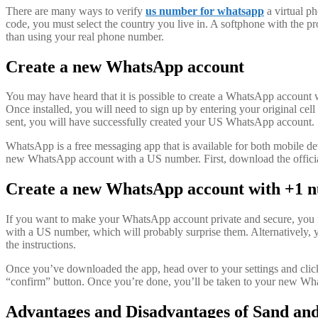
There are many ways to verify
us number for whatsapp
a virtual p
code, you must select the country you live in. A softphone with the 
than using your real phone number.
Create a new WhatsApp account
You may have heard that it is possible to create a WhatsApp account w
Once installed, you will need to sign up by entering your original c
sent, you will have successfully created your US WhatsApp account.
WhatsApp is a free messaging app that is available for both mobile de
new WhatsApp account with a US number. First, download the offic
Create a new WhatsApp account with +1 
If you want to make your WhatsApp account private and secure, you n
with a US number, which will probably surprise them. Alternatively,
the instructions.
Once you’ve downloaded the app, head over to your settings and clic
“confirm” button. Once you’re done, you’ll be taken to your new Wha
Advantages and Disadvantages of Sand and