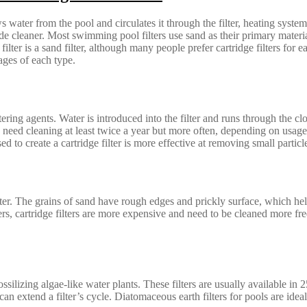
ater from the pool and circulates it through the filter, heating system
e cleaner. Most swimming pool filters use sand as their primary materia
lter is a sand filter, although many people prefer cartridge filters for e
ages of each type.
ltering agents. Water is introduced into the filter and runs through the cl
rs need cleaning at least twice a year but more often, depending on usage
ed to create a cartridge filter is more effective at removing small parti
ter. The grains of sand have rough edges and prickly surface, which hel
s, cartridge filters are more expensive and need to be cleaned more freq
silizing algae-like water plants. These filters are usually available i
an extend a filter’s cycle. Diatomaceous earth filters for pools are id