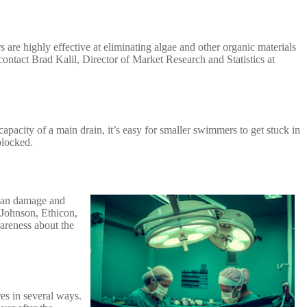
 are highly effective at eliminating algae and other organic materials
 contact Brad Kalil, Director of Market Research and Statistics at
capacity of a main drain, it’s easy for smaller swimmers to get stuck in
 blocked.
organ damage and
 Johnson, Ethicon,
areness about the
res in several ways.