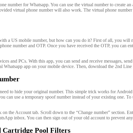
hone number for Whatsapp. You can use the virtual number to create an
provided virtual phone number will also work. The virtual phone number 
ith a US mobile number, but how can you do it? First of all, you will ne
ell phone number and OTP. Once you have received the OTP, you can ente
vices and PCs. With this app, you can send and receive messages, send pi
ial Whatsapp app on your mobile device. Then, download the 2nd Lin
number
eed to hide your original number. This simple trick works for Androi
 you can use a temporary spoof number instead of your existing one. T
k on the Account tab. Scroll down to the “Change number” section. En
tsApp inbox. You can then sign out of your old account to prevent any
 Cartridge Pool Filters