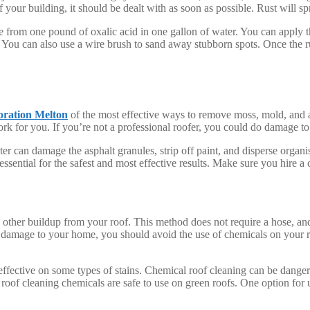
of your building, it should be dealt with as soon as possible. Rust will sp
de from one pound of oxalic acid in one gallon of water. You can apply t
 You can also use a wire brush to sand away stubborn spots. Once the r
oration Melton
of the most effective ways to remove moss, mold, and a
work for you. If you’re not a professional roofer, you could do damage to
 can damage the asphalt granules, strip off paint, and disperse organis
ssential for the safest and most effective results. Make sure you hire a
other buildup from your roof. This method does not require a hose, and 
 damage to your home, you should avoid the use of chemicals on your ro
ineffective on some types of stains. Chemical roof cleaning can be danger
 roof cleaning chemicals are safe to use on green roofs. One option for 