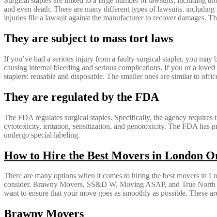
Surgical staples are linked to a large number of lawsuits, including tho
and even death. There are many different types of lawsuits, including 
injuries file a lawsuit against the manufacturer to recover damages. T
They are subject to mass tort laws
If you’ve had a serious injury from a faulty surgical stapler, you may b
causing internal bleeding and serious complications. If you or a loved
staplers: reusable and disposable. The smaller ones are similar to office
They are regulated by the FDA
The FDA regulates surgical staples. Specifically, the agency requires t
cytotoxicity, irritation, sensitization, and genotoxicity. The FDA has 
undergo special labeling.
How to Hire the Best Movers in London O
There are many options when it comes to hiring the best movers in L
consider. Brawny Movers, SS&D W, Moving ASAP, and True North Move
want to ensure that your move goes as smoothly as possible. These ar
Brawny Movers