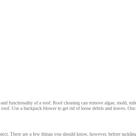
and functionality of a roof. Roof cleaning can remove algae, mold, mild
oof. Use a backpack blower to get rid of loose debris and leaves. Once th
oject. There are a few things you should know, however, before tackling 