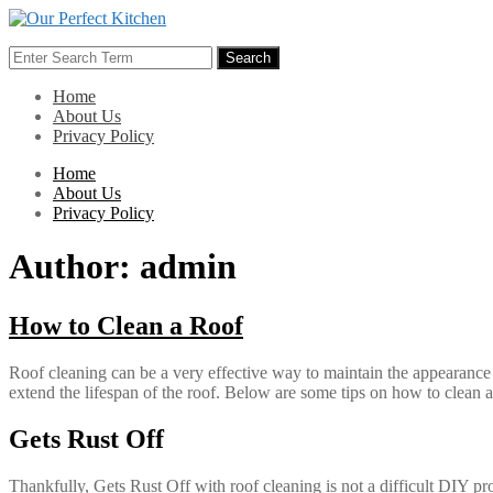
Skip
to
Search
content
Search
for:
Home
About Us
Privacy Policy
Home
About Us
Privacy Policy
Author:
admin
How to Clean a Roof
Roof cleaning can be a very effective way to maintain the appearance 
extend the lifespan of the roof. Below are some tips on how to clean a r
Gets Rust Off
Thankfully, Gets Rust Off with roof cleaning is not a difficult DIY pr