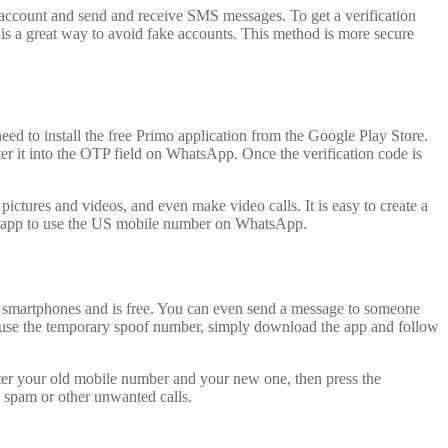
 account and send and receive SMS messages. To get a verification
is a great way to avoid fake accounts. This method is more secure
ed to install the free Primo application from the Google Play Store.
r it into the OTP field on WhatsApp. Once the verification code is
ctures and videos, and even make video calls. It is easy to create a
e app to use the US mobile number on WhatsApp.
d smartphones and is free. You can even send a message to someone
o use the temporary spoof number, simply download the app and follow
ter your old mobile number and your new one, then press the
 spam or other unwanted calls.