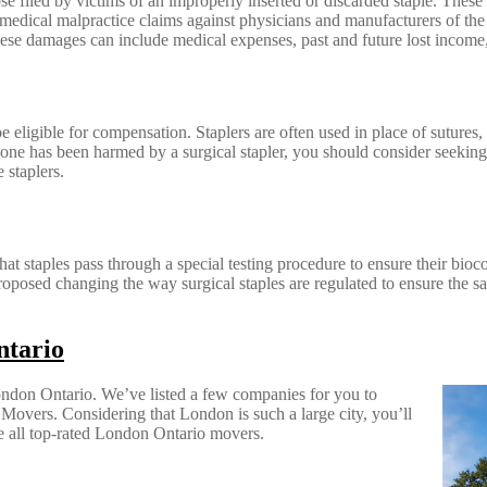
se filed by victims of an improperly inserted or discarded staple. These s
medical malpractice claims against physicians and manufacturers of the s
hese damages can include medical expenses, past and future lost income,
e eligible for compensation. Staplers are often used in place of sutures,
 one has been harmed by a surgical stapler, you should consider seeking 
 staplers.
hat staples pass through a special testing procedure to ensure their bioc
proposed changing the way surgical staples are regulated to ensure the s
ntario
ondon Ontario. We’ve listed a few companies for you to
rs. Considering that London is such a large city, you’ll
e all top-rated London Ontario movers.