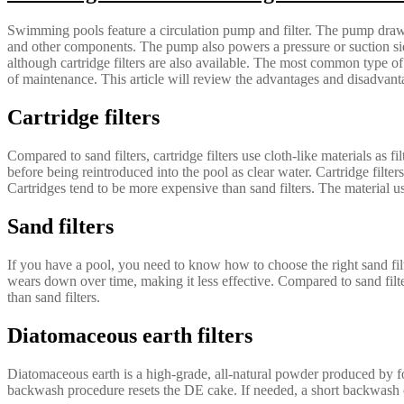
Swimming pools feature a circulation pump and filter. The pump draws w
and other components. The pump also powers a pressure or suction sid
although cartridge filters are also available. The most common type of fi
of maintenance. This article will review the advantages and disadvant
Cartridge filters
Compared to sand filters, cartridge filters use cloth-like materials as fi
before being reintroduced into the pool as clear water. Cartridge filte
Cartridges tend to be more expensive than sand filters. The material us
Sand filters
If you have a pool, you need to know how to choose the right sand fil
wears down over time, making it less effective. Compared to sand filter
than sand filters.
Diatomaceous earth filters
Diatomaceous earth is a high-grade, all-natural powder produced by fos
backwash procedure resets the DE cake. If needed, a short backwash c