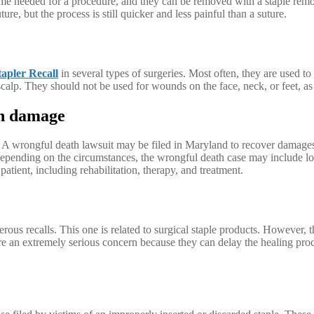
time needed for a procedure, and they can be removed with a staple remo
ture, but the process is still quicker and less painful than a suture.
tapler Recall
in several types of surgeries. Most often, they are used t
alp. They should not be used for wounds on the face, neck, or feet, as t
an damage
 A wrongful death lawsuit may be filed in Maryland to recover damages fo
pending on the circumstances, the wrongful death case may include los
atient, including rehabilitation, therapy, and treatment.
s recalls. This one is related to surgical staple products. However, thi
e an extremely serious concern because they can delay the healing proc