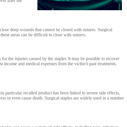
ver after the
o close deep wounds that cannot be closed with sutures. Surgical
hese areas can be difficult to close with sutures.
r the injuries caused by the stapler. It may be possible to recover
t income and medical expenses from the victim’s past treatments.
s particular recalled product has been linked to severe side effects,
ess or even cause death. Surgical staples are widely used in a number