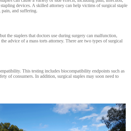
taples can cause a variety of side effects, including pain, infection,
tapling devices. A skilled attorney can help victims of surgical staple
 pain, and suffering.
 but the staplers that doctors use during surgery can malfunction,
the advice of a mass torts attorney. There are two types of surgical
ompatibility. This testing includes biocompatibility endpoints such as
afety of consumers. In addition, surgical staples may soon need to