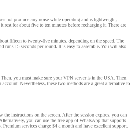
does not produce any noise while operating and is lightweight,
 rest for about five to ten minutes before recharging it. There are
about fifteen to twenty-five minutes, depending on the speed. The
runs 15 seconds per round. It is easy to assemble. You will also
. Then, you must make sure your VPN server is in the USA. Then,
account. Nevertheless, these two methods are a great alternative to
 the instructions on the screen. After the session expires, you can
Alternatively, you can use the free app of WhatsApp that supports
s. Premium services charge $4 a month and have excellent support,