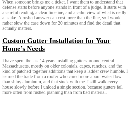
When someone brings me a ticket, I want them to understand that
defense starts before anyone stands in front of a judge. It starts with
a careful reading, a clear timeline, and a calm view of what is really
at stake. A rushed answer can cost more than the fine, so I would
rather slow the case down for 20 minutes and find the detail that
actually matters.
Custom Gutter Installation for Your
Home’s Needs
I have spent the last 14 years installing gutters around central
Massachusetts, mostly on older colonials, capes, ranches, and the
kind of patched-together additions that keep a ladder crew humble. I
learned the trade from a roofer who cared more about water flow
than shiny aluminum, and that stuck with me. I still walk every
house slowly before I unload a single section, because gutters fail
more often from rushed planning than from bad material.