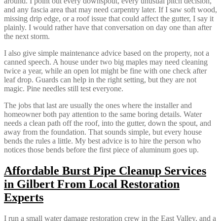
around. I point out every downspout, every unusual pitch decision,
and any fascia area that may need carpentry later. If I saw soft wood,
missing drip edge, or a roof issue that could affect the gutter, I say it
plainly. I would rather have that conversation on day one than after
the next storm.
I also give simple maintenance advice based on the property, not a
canned speech. A house under two big maples may need cleaning
twice a year, while an open lot might be fine with one check after
leaf drop. Guards can help in the right setting, but they are not
magic. Pine needles still test everyone.
The jobs that last are usually the ones where the installer and
homeowner both pay attention to the same boring details. Water
needs a clean path off the roof, into the gutter, down the spout, and
away from the foundation. That sounds simple, but every house
bends the rules a little. My best advice is to hire the person who
notices those bends before the first piece of aluminum goes up.
Affordable Burst Pipe Cleanup Services
in Gilbert From Local Restoration
Experts
I run a small water damage restoration crew in the East Valley, and a