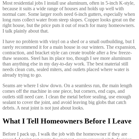
Most residential jobs I install use aluminum, often in 5-inch K-style,
because it suits a wide range of houses and holds up well with
normal care. Some larger roofs need 6-inch gutters, especially when
long runs collect water from steep slopes. Copper looks great on the
right house, but the price puts it out of reach for many homeowners.
I talk plainly about that.
I have no problem with vinyl on a shed or a small outbuilding, but I
rarely recommend it for a main house in our winters. The expansion,
contraction, and bracket style can create trouble after a few freeze-
thaw seasons. Steel has its place too, though I see more aluminum
than anything else in my day-to-day work. The best material still
needs clean cuts, sealed miters, and outlets placed where water is
already trying to go.
Seams are where I slow down. On a seamless run, the main length
comes off the machine in one piece, but corners, end caps, and
outlets still need care. I clean the metal before sealing, use enough
sealant to cover the joint, and avoid leaving big globs that catch
debris. A neat joint is not just about looks.
What I Tell Homeowners Before I Leave
Before I pack up, I walk the job with the homeowner if they are