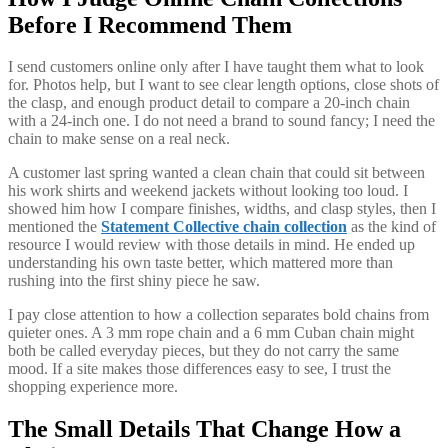
Before I Recommend Them
I send customers online only after I have taught them what to look
for. Photos help, but I want to see clear length options, close shots of
the clasp, and enough product detail to compare a 20-inch chain
with a 24-inch one. I do not need a brand to sound fancy; I need the
chain to make sense on a real neck.
A customer last spring wanted a clean chain that could sit between
his work shirts and weekend jackets without looking too loud. I
showed him how I compare finishes, widths, and clasp styles, then I
mentioned the
Statement Collective chain collection
as the kind of
resource I would review with those details in mind. He ended up
understanding his own taste better, which mattered more than
rushing into the first shiny piece he saw.
I pay close attention to how a collection separates bold chains from
quieter ones. A 3 mm rope chain and a 6 mm Cuban chain might
both be called everyday pieces, but they do not carry the same
mood. If a site makes those differences easy to see, I trust the
shopping experience more.
The Small Details That Change How a