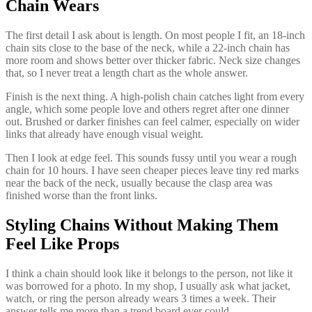
Chain Wears
The first detail I ask about is length. On most people I fit, an 18-inch
chain sits close to the base of the neck, while a 22-inch chain has
more room and shows better over thicker fabric. Neck size changes
that, so I never treat a length chart as the whole answer.
Finish is the next thing. A high-polish chain catches light from every
angle, which some people love and others regret after one dinner
out. Brushed or darker finishes can feel calmer, especially on wider
links that already have enough visual weight.
Then I look at edge feel. This sounds fussy until you wear a rough
chain for 10 hours. I have seen cheaper pieces leave tiny red marks
near the back of the neck, usually because the clasp area was
finished worse than the front links.
Styling Chains Without Making Them
Feel Like Props
I think a chain should look like it belongs to the person, not like it
was borrowed for a photo. In my shop, I usually ask what jacket,
watch, or ring the person already wears 3 times a week. Their
answer tells me more than a trend board ever could.