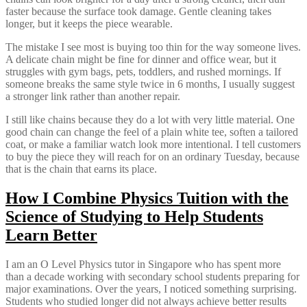
faster because the surface took damage. Gentle cleaning takes
longer, but it keeps the piece wearable.
The mistake I see most is buying too thin for the way someone lives.
A delicate chain might be fine for dinner and office wear, but it
struggles with gym bags, pets, toddlers, and rushed mornings. If
someone breaks the same style twice in 6 months, I usually suggest
a stronger link rather than another repair.
I still like chains because they do a lot with very little material. One
good chain can change the feel of a plain white tee, soften a tailored
coat, or make a familiar watch look more intentional. I tell customers
to buy the piece they will reach for on an ordinary Tuesday, because
that is the chain that earns its place.
How I Combine Physics Tuition with the
Science of Studying to Help Students
Learn Better
I am an O Level Physics tutor in Singapore who has spent more
than a decade working with secondary school students preparing for
major examinations. Over the years, I noticed something surprising.
Students who studied longer did not always achieve better results