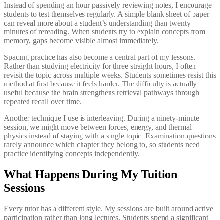
Instead of spending an hour passively reviewing notes, I encourage
students to test themselves regularly. A simple blank sheet of paper
can reveal more about a student’s understanding than twenty
minutes of rereading. When students try to explain concepts from
memory, gaps become visible almost immediately.
Spacing practice has also become a central part of my lessons.
Rather than studying electricity for three straight hours, I often
revisit the topic across multiple weeks. Students sometimes resist this
method at first because it feels harder. The difficulty is actually
useful because the brain strengthens retrieval pathways through
repeated recall over time.
Another technique I use is interleaving. During a ninety-minute
session, we might move between forces, energy, and thermal
physics instead of staying with a single topic. Examination questions
rarely announce which chapter they belong to, so students need
practice identifying concepts independently.
What Happens During My Tuition
Sessions
Every tutor has a different style. My sessions are built around active
participation rather than long lectures. Students spend a significant