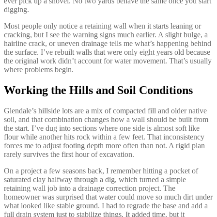
ever pick up a shovel. No two yards behave the same once you start
digging.
Most people only notice a retaining wall when it starts leaning or
cracking, but I see the warning signs much earlier. A slight bulge, a
hairline crack, or uneven drainage tells me what’s happening behind
the surface. I’ve rebuilt walls that were only eight years old because
the original work didn’t account for water movement. That’s usually
where problems begin.
Working the Hills and Soil Conditions
Glendale’s hillside lots are a mix of compacted fill and older native
soil, and that combination changes how a wall should be built from
the start. I’ve dug into sections where one side is almost soft like
flour while another hits rock within a few feet. That inconsistency
forces me to adjust footing depth more often than not. A rigid plan
rarely survives the first hour of excavation.
On a project a few seasons back, I remember hitting a pocket of
saturated clay halfway through a dig, which turned a simple
retaining wall job into a drainage correction project. The
homeowner was surprised that water could move so much dirt under
what looked like stable ground. I had to regrade the base and add a
full drain system just to stabilize things. It added time, but it