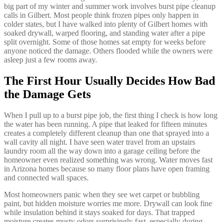
big part of my winter and summer work involves burst pipe cleanup
calls in Gilbert. Most people think frozen pipes only happen in
colder states, but I have walked into plenty of Gilbert homes with
soaked drywall, warped flooring, and standing water after a pipe
split overnight. Some of those homes sat empty for weeks before
anyone noticed the damage. Others flooded while the owners were
asleep just a few rooms away.
The First Hour Usually Decides How Bad
the Damage Gets
When I pull up to a burst pipe job, the first thing I check is how long
the water has been running. A pipe that leaked for fifteen minutes
creates a completely different cleanup than one that sprayed into a
wall cavity all night. I have seen water travel from an upstairs
laundry room all the way down into a garage ceiling before the
homeowner even realized something was wrong. Water moves fast
in Arizona homes because so many floor plans have open framing
and connected wall spaces.
Most homeowners panic when they see wet carpet or bubbling
paint, but hidden moisture worries me more. Drywall can look fine
while insulation behind it stays soaked for days. That trapped
moisture creates musty odors surprisingly fast, especially during