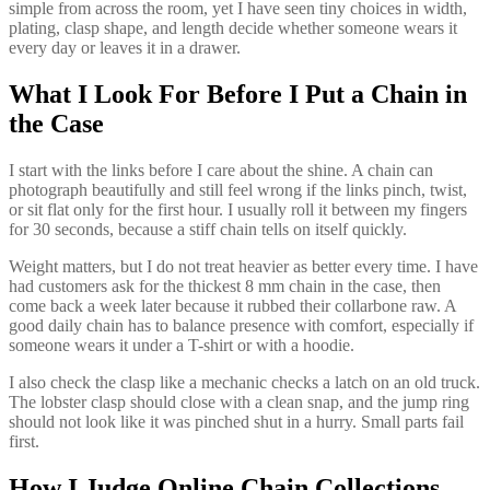
simple from across the room, yet I have seen tiny choices in width,
plating, clasp shape, and length decide whether someone wears it
every day or leaves it in a drawer.
What I Look For Before I Put a Chain in
the Case
I start with the links before I care about the shine. A chain can
photograph beautifully and still feel wrong if the links pinch, twist,
or sit flat only for the first hour. I usually roll it between my fingers
for 30 seconds, because a stiff chain tells on itself quickly.
Weight matters, but I do not treat heavier as better every time. I have
had customers ask for the thickest 8 mm chain in the case, then
come back a week later because it rubbed their collarbone raw. A
good daily chain has to balance presence with comfort, especially if
someone wears it under a T-shirt or with a hoodie.
I also check the clasp like a mechanic checks a latch on an old truck.
The lobster clasp should close with a clean snap, and the jump ring
should not look like it was pinched shut in a hurry. Small parts fail
first.
How I Judge Online Chain Collections