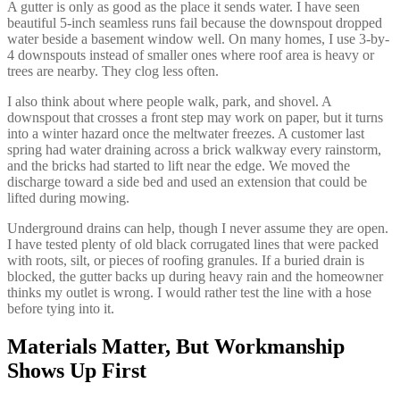
A gutter is only as good as the place it sends water. I have seen
beautiful 5-inch seamless runs fail because the downspout dropped
water beside a basement window well. On many homes, I use 3-by-
4 downspouts instead of smaller ones where roof area is heavy or
trees are nearby. They clog less often.
I also think about where people walk, park, and shovel. A
downspout that crosses a front step may work on paper, but it turns
into a winter hazard once the meltwater freezes. A customer last
spring had water draining across a brick walkway every rainstorm,
and the bricks had started to lift near the edge. We moved the
discharge toward a side bed and used an extension that could be
lifted during mowing.
Underground drains can help, though I never assume they are open.
I have tested plenty of old black corrugated lines that were packed
with roots, silt, or pieces of roofing granules. If a buried drain is
blocked, the gutter backs up during heavy rain and the homeowner
thinks my outlet is wrong. I would rather test the line with a hose
before tying into it.
Materials Matter, But Workmanship
Shows Up First