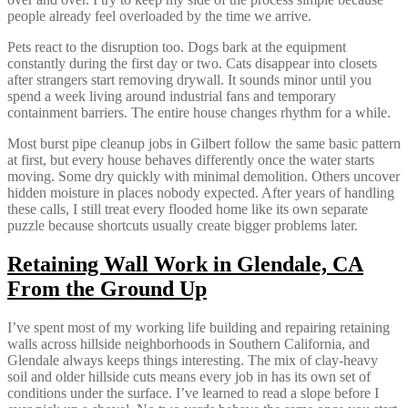
people already feel overloaded by the time we arrive.
Pets react to the disruption too. Dogs bark at the equipment
constantly during the first day or two. Cats disappear into closets
after strangers start removing drywall. It sounds minor until you
spend a week living around industrial fans and temporary
containment barriers. The entire house changes rhythm for a while.
Most burst pipe cleanup jobs in Gilbert follow the same basic pattern
at first, but every house behaves differently once the water starts
moving. Some dry quickly with minimal demolition. Others uncover
hidden moisture in places nobody expected. After years of handling
these calls, I still treat every flooded home like its own separate
puzzle because shortcuts usually create bigger problems later.
Retaining Wall Work in Glendale, CA
From the Ground Up
I’ve spent most of my working life building and repairing retaining
walls across hillside neighborhoods in Southern California, and
Glendale always keeps things interesting. The mix of clay-heavy
soil and older hillside cuts means every job in has its own set of
conditions under the surface. I’ve learned to read a slope before I