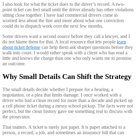
I also look for what the ticket does to the driver’s record. A two-
point ticket can feel small until the driver already has other violations
sitting close together. I have had commercial drivers come in
worried less about the fine and more about what one conviction
could do to dispatch work over the next few months.
Some drivers want a second source before they call a lawyer, and I
do not blame them for that. A local resource that lets people
learn
about ticket defense
can help them ask sharper questions before they
walk into court. I would rather speak with a client who has read a
little and knows the charge than one who only wants me to promise
an outcome.
Why Small Details Can Shift the Strategy
The small details decide whether I prepare for a hearing, a
negotiation, or a plea that limits damage. I once worked with a
driver who had a clean record for more than a decade and picked up
a cell phone ticket during a messy school pickup. The facts were not
perfect, but the clean history gave me something real to discuss with
the prosecutor.
That matters. A ticket is rarely just paper. It is paper attached to a
person, a record, a job, and sometimes an insurance bill that can