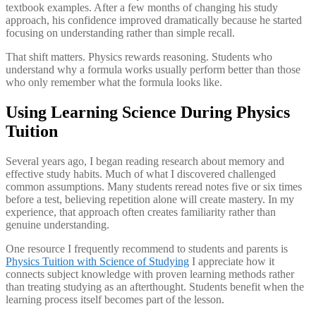
textbook examples. After a few months of changing his study
approach, his confidence improved dramatically because he started
focusing on understanding rather than simple recall.
That shift matters. Physics rewards reasoning. Students who
understand why a formula works usually perform better than those
who only remember what the formula looks like.
Using Learning Science During Physics
Tuition
Several years ago, I began reading research about memory and
effective study habits. Much of what I discovered challenged
common assumptions. Many students reread notes five or six times
before a test, believing repetition alone will create mastery. In my
experience, that approach often creates familiarity rather than
genuine understanding.
One resource I frequently recommend to students and parents is
Physics Tuition with Science of Studying
I appreciate how it
connects subject knowledge with proven learning methods rather
than treating studying as an afterthought. Students benefit when the
learning process itself becomes part of the lesson.