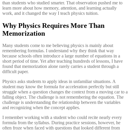
than students who studied smarter. That observation pushed me to
learn more about how memory, attention, and learning actually
work, and it changed the way I teach physics tuition.
Why Physics Requires More Than
Memorization
Many students come to me believing physics is mainly about
remembering formulas. I understand why they think that way
because schools often introduce a large number of equations in a
short period of time. Yet after teaching hundreds of lessons, I have
found that memorization alone rarely carries a student through a
difficult paper.
Physics asks students to apply ideas in unfamiliar situations. A
student may know the formula for acceleration perfectly but still
struggle when a question changes the context from a moving car to a
falling object. The challenge is not remembering the equation. The
challenge is understanding the relationship between the variables
and recognizing when the concept applies.
I remember working with a student who could recite nearly every
formula from the syllabus. During practice sessions, however, he
often froze when faced with questions that looked different from