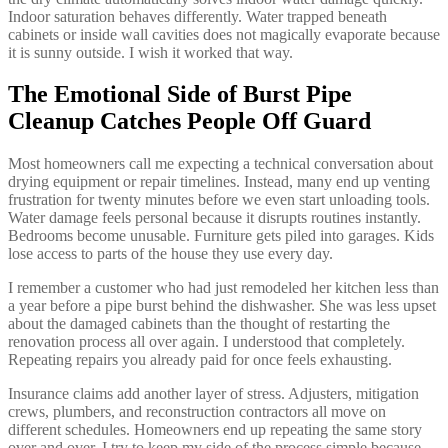
Indoor saturation behaves differently. Water trapped beneath
cabinets or inside wall cavities does not magically evaporate because
it is sunny outside. I wish it worked that way.
The Emotional Side of Burst Pipe
Cleanup Catches People Off Guard
Most homeowners call me expecting a technical conversation about
drying equipment or repair timelines. Instead, many end up venting
frustration for twenty minutes before we even start unloading tools.
Water damage feels personal because it disrupts routines instantly.
Bedrooms become unusable. Furniture gets piled into garages. Kids
lose access to parts of the house they use every day.
I remember a customer who had just remodeled her kitchen less than
a year before a pipe burst behind the dishwasher. She was less upset
about the damaged cabinets than the thought of restarting the
renovation process all over again. I understood that completely.
Repeating repairs you already paid for once feels exhausting.
Insurance claims add another layer of stress. Adjusters, mitigation
crews, plumbers, and reconstruction contractors all move on
different schedules. Homeowners end up repeating the same story
over and over. I try to keep my side of the process simple because