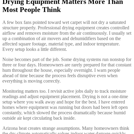
Drying Equipment Matters More Than
Most People Think
A few box fans pointed toward wet carpet will not dry a saturated
structure properly. Professional drying equipment creates controlled
airflow and removes moisture from the air continuously. I usually set
up a combination of air movers and dehumidifiers based on the
affected square footage, material type, and indoor temperature.
Every setup looks a little different.
Noise becomes part of the job. Some drying systems run nonstop for
three or four days. Homeowners are rarely prepared for that constant
hum throughout the house, especially overnight. I warn people
ahead of time because the process feels disruptive even when
everything is moving correctly.
Monitoring matters too. I revisit active jobs daily to track moisture
readings and adjust equipment placement. Drying is not a one-time
setup where you walk away and hope for the best. I have entered
homes where equipment was running but doors had been left open
constantly, which slowed the process dramatically because humid
outside air kept circulating back inside.
Arizona heat creates strange assumptions. Many homeowners think
the dry climate automatically solves indoor water damage quickly.