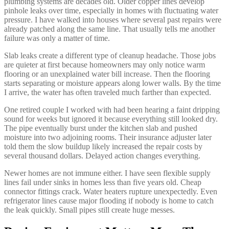
plumbing systems are decades old. Older copper lines develop
pinhole leaks over time, especially in homes with fluctuating water
pressure. I have walked into houses where several past repairs were
already patched along the same line. That usually tells me another
failure was only a matter of time.
Slab leaks create a different type of cleanup headache. Those jobs
are quieter at first because homeowners may only notice warm
flooring or an unexplained water bill increase. Then the flooring
starts separating or moisture appears along lower walls. By the time
I arrive, the water has often traveled much farther than expected.
One retired couple I worked with had been hearing a faint dripping
sound for weeks but ignored it because everything still looked dry.
The pipe eventually burst under the kitchen slab and pushed
moisture into two adjoining rooms. Their insurance adjuster later
told them the slow buildup likely increased the repair costs by
several thousand dollars. Delayed action changes everything.
Newer homes are not immune either. I have seen flexible supply
lines fail under sinks in homes less than five years old. Cheap
connector fittings crack. Water heaters rupture unexpectedly. Even
refrigerator lines cause major flooding if nobody is home to catch
the leak quickly. Small pipes still create huge messes.