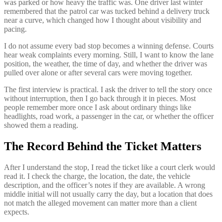
was parked or how heavy the traffic was. One driver last winter
remembered that the patrol car was tucked behind a delivery truck
near a curve, which changed how I thought about visibility and
pacing.
I do not assume every bad stop becomes a winning defense. Courts
hear weak complaints every morning. Still, I want to know the lane
position, the weather, the time of day, and whether the driver was
pulled over alone or after several cars were moving together.
The first interview is practical. I ask the driver to tell the story once
without interruption, then I go back through it in pieces. Most
people remember more once I ask about ordinary things like
headlights, road work, a passenger in the car, or whether the officer
showed them a reading.
The Record Behind the Ticket Matters
After I understand the stop, I read the ticket like a court clerk would
read it. I check the charge, the location, the date, the vehicle
description, and the officer’s notes if they are available. A wrong
middle initial will not usually carry the day, but a location that does
not match the alleged movement can matter more than a client
expects.