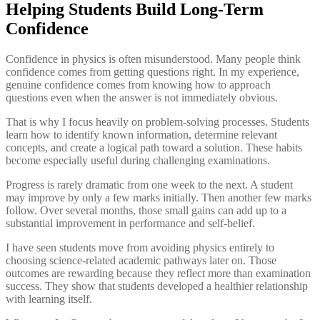
Helping Students Build Long-Term
Confidence
Confidence in physics is often misunderstood. Many people think
confidence comes from getting questions right. In my experience,
genuine confidence comes from knowing how to approach
questions even when the answer is not immediately obvious.
That is why I focus heavily on problem-solving processes. Students
learn how to identify known information, determine relevant
concepts, and create a logical path toward a solution. These habits
become especially useful during challenging examinations.
Progress is rarely dramatic from one week to the next. A student
may improve by only a few marks initially. Then another few marks
follow. Over several months, those small gains can add up to a
substantial improvement in performance and self-belief.
I have seen students move from avoiding physics entirely to
choosing science-related academic pathways later on. Those
outcomes are rewarding because they reflect more than examination
success. They show that students developed a healthier relationship
with learning itself.