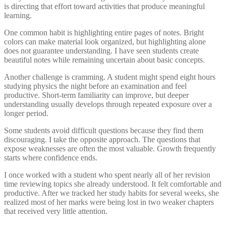
is directing that effort toward activities that produce meaningful
learning.
One common habit is highlighting entire pages of notes. Bright
colors can make material look organized, but highlighting alone
does not guarantee understanding. I have seen students create
beautiful notes while remaining uncertain about basic concepts.
Another challenge is cramming. A student might spend eight hours
studying physics the night before an examination and feel
productive. Short-term familiarity can improve, but deeper
understanding usually develops through repeated exposure over a
longer period.
Some students avoid difficult questions because they find them
discouraging. I take the opposite approach. The questions that
expose weaknesses are often the most valuable. Growth frequently
starts where confidence ends.
I once worked with a student who spent nearly all of her revision
time reviewing topics she already understood. It felt comfortable and
productive. After we tracked her study habits for several weeks, she
realized most of her marks were being lost in two weaker chapters
that received very little attention.