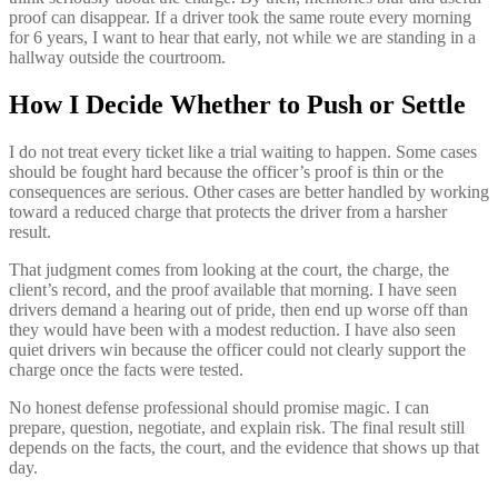
proof can disappear. If a driver took the same route every morning
for 6 years, I want to hear that early, not while we are standing in a
hallway outside the courtroom.
How I Decide Whether to Push or Settle
I do not treat every ticket like a trial waiting to happen. Some cases
should be fought hard because the officer’s proof is thin or the
consequences are serious. Other cases are better handled by working
toward a reduced charge that protects the driver from a harsher
result.
That judgment comes from looking at the court, the charge, the
client’s record, and the proof available that morning. I have seen
drivers demand a hearing out of pride, then end up worse off than
they would have been with a modest reduction. I have also seen
quiet drivers win because the officer could not clearly support the
charge once the facts were tested.
No honest defense professional should promise magic. I can
prepare, question, negotiate, and explain risk. The final result still
depends on the facts, the court, and the evidence that shows up that
day.