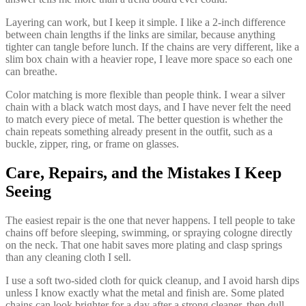
Layering can work, but I keep it simple. I like a 2-inch difference
between chain lengths if the links are similar, because anything
tighter can tangle before lunch. If the chains are very different, like a
slim box chain with a heavier rope, I leave more space so each one
can breathe.
Color matching is more flexible than people think. I wear a silver
chain with a black watch most days, and I have never felt the need
to match every piece of metal. The better question is whether the
chain repeats something already present in the outfit, such as a
buckle, zipper, ring, or frame on glasses.
Care, Repairs, and the Mistakes I Keep
Seeing
The easiest repair is the one that never happens. I tell people to take
chains off before sleeping, swimming, or spraying cologne directly
on the neck. That one habit saves more plating and clasp springs
than any cleaning cloth I sell.
I use a soft two-sided cloth for quick cleanup, and I avoid harsh dips
unless I know exactly what the metal and finish are. Some plated
chains can look brighter for a day after a strong cleaner, then dull