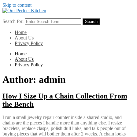
Skip to content
Search for:
Search
Home
About Us
Privacy Policy
Home
About Us
Privacy Policy
Author:
admin
How I Size Up a Chain Collection From
the Bench
I run a small jewelry repair counter inside a shared studio, and
chains are the pieces I handle more than anything else. I resize
bracelets, replace clasps, polish dull links, and talk people out of
buying pieces that will bother them after 2 weeks. A chain looks