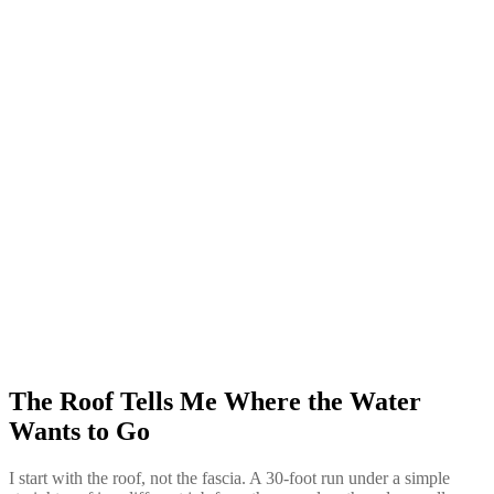
The Roof Tells Me Where the Water
Wants to Go
I start with the roof, not the fascia. A 30-foot run under a simple