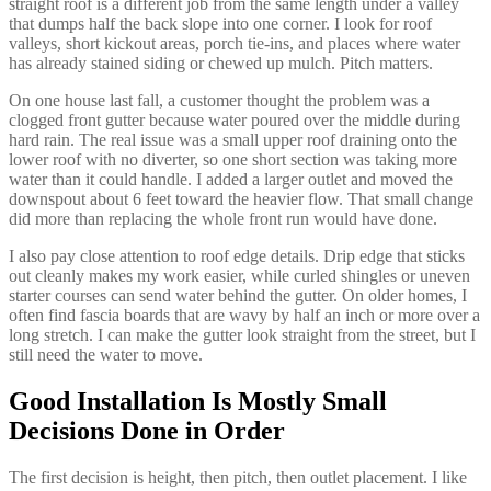
straight roof is a different job from the same length under a valley
that dumps half the back slope into one corner. I look for roof
valleys, short kickout areas, porch tie-ins, and places where water
has already stained siding or chewed up mulch. Pitch matters.
On one house last fall, a customer thought the problem was a
clogged front gutter because water poured over the middle during
hard rain. The real issue was a small upper roof draining onto the
lower roof with no diverter, so one short section was taking more
water than it could handle. I added a larger outlet and moved the
downspout about 6 feet toward the heavier flow. That small change
did more than replacing the whole front run would have done.
I also pay close attention to roof edge details. Drip edge that sticks
out cleanly makes my work easier, while curled shingles or uneven
starter courses can send water behind the gutter. On older homes, I
often find fascia boards that are wavy by half an inch or more over a
long stretch. I can make the gutter look straight from the street, but I
still need the water to move.
Good Installation Is Mostly Small
Decisions Done in Order
The first decision is height, then pitch, then outlet placement. I like