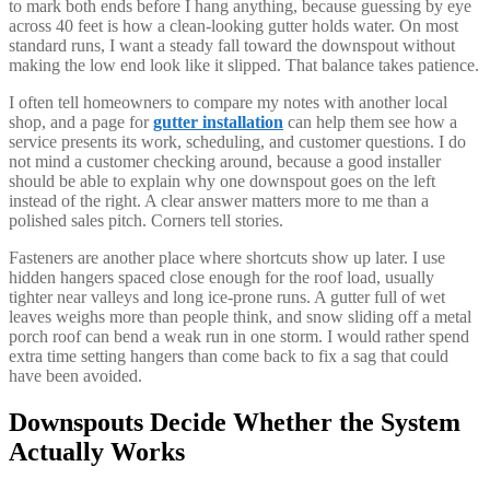
to mark both ends before I hang anything, because guessing by eye
across 40 feet is how a clean-looking gutter holds water. On most
standard runs, I want a steady fall toward the downspout without
making the low end look like it slipped. That balance takes patience.
I often tell homeowners to compare my notes with another local
shop, and a page for
gutter installation
can help them see how a
service presents its work, scheduling, and customer questions. I do
not mind a customer checking around, because a good installer
should be able to explain why one downspout goes on the left
instead of the right. A clear answer matters more to me than a
polished sales pitch. Corners tell stories.
Fasteners are another place where shortcuts show up later. I use
hidden hangers spaced close enough for the roof load, usually
tighter near valleys and long ice-prone runs. A gutter full of wet
leaves weighs more than people think, and snow sliding off a metal
porch roof can bend a weak run in one storm. I would rather spend
extra time setting hangers than come back to fix a sag that could
have been avoided.
Downspouts Decide Whether the System
Actually Works