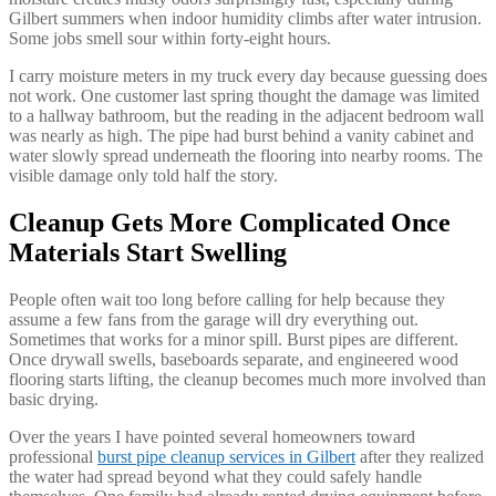
Gilbert summers when indoor humidity climbs after water intrusion.
Some jobs smell sour within forty-eight hours.
I carry moisture meters in my truck every day because guessing does
not work. One customer last spring thought the damage was limited
to a hallway bathroom, but the reading in the adjacent bedroom wall
was nearly as high. The pipe had burst behind a vanity cabinet and
water slowly spread underneath the flooring into nearby rooms. The
visible damage only told half the story.
Cleanup Gets More Complicated Once
Materials Start Swelling
People often wait too long before calling for help because they
assume a few fans from the garage will dry everything out.
Sometimes that works for a minor spill. Burst pipes are different.
Once drywall swells, baseboards separate, and engineered wood
flooring starts lifting, the cleanup becomes much more involved than
basic drying.
Over the years I have pointed several homeowners toward
professional
burst pipe cleanup services in Gilbert
after they realized
the water had spread beyond what they could safely handle