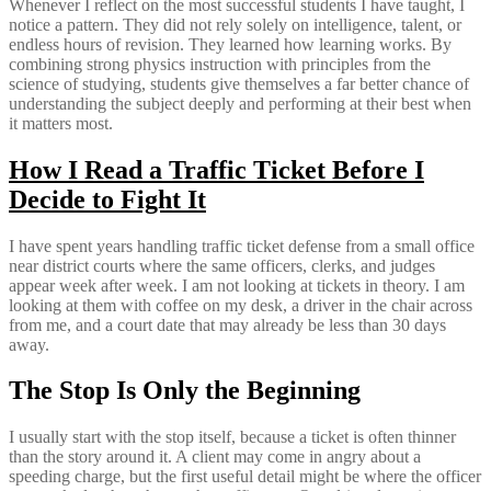
Whenever I reflect on the most successful students I have taught, I
notice a pattern. They did not rely solely on intelligence, talent, or
endless hours of revision. They learned how learning works. By
combining strong physics instruction with principles from the
science of studying, students give themselves a far better chance of
understanding the subject deeply and performing at their best when
it matters most.
How I Read a Traffic Ticket Before I
Decide to Fight It
I have spent years handling traffic ticket defense from a small office
near district courts where the same officers, clerks, and judges
appear week after week. I am not looking at tickets in theory. I am
looking at them with coffee on my desk, a driver in the chair across
from me, and a court date that may already be less than 30 days
away.
The Stop Is Only the Beginning
I usually start with the stop itself, because a ticket is often thinner
than the story around it. A client may come in angry about a
speeding charge, but the first useful detail might be where the officer