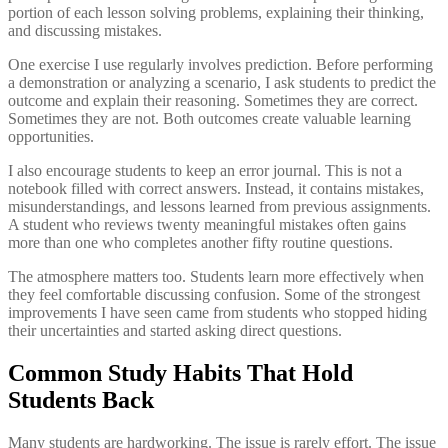
portion of each lesson solving problems, explaining their thinking,
and discussing mistakes.
One exercise I use regularly involves prediction. Before performing
a demonstration or analyzing a scenario, I ask students to predict the
outcome and explain their reasoning. Sometimes they are correct.
Sometimes they are not. Both outcomes create valuable learning
opportunities.
I also encourage students to keep an error journal. This is not a
notebook filled with correct answers. Instead, it contains mistakes,
misunderstandings, and lessons learned from previous assignments.
A student who reviews twenty meaningful mistakes often gains
more than one who completes another fifty routine questions.
The atmosphere matters too. Students learn more effectively when
they feel comfortable discussing confusion. Some of the strongest
improvements I have seen came from students who stopped hiding
their uncertainties and started asking direct questions.
Common Study Habits That Hold
Students Back
Many students are hardworking. The issue is rarely effort. The issue