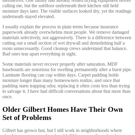
themselves. One family had already rented drying equipment before
calling me, but the subfloor underneath their kitchen still held
moisture days later. The visible surfaces looked dry, yet the readings
underneath stayed elevated.
I usually explain the process in plain terms because insurance
paperwork already overwhelms most people. We remove damaged
materials selectively, not aggressively. There is a difference between
cutting out a small section of wet drywall and demolishing half a
room unnecessarily. Good cleanup crews understand that balance.
Bad ones tear apart everything in sight.
Some materials never recover properly after saturation. MDF
baseboards are notorious for swelling permanently after a burst pipe.
Laminate flooring can cup within days. Carpet padding holds
moisture longer than many homeowners realize, and once that
padding starts trapping odor, replacing it often costs less than trying
to salvage it. I have had difficult conversations about that more than
once.
Older Gilbert Homes Have Their Own
Set of Problems
Gilbert has grown fast, but I still work in neighborhoods where