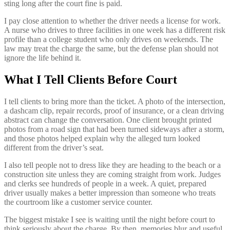
sting long after the court fine is paid.
I pay close attention to whether the driver needs a license for work.
A nurse who drives to three facilities in one week has a different risk
profile than a college student who only drives on weekends. The
law may treat the charge the same, but the defense plan should not
ignore the life behind it.
What I Tell Clients Before Court
I tell clients to bring more than the ticket. A photo of the intersection,
a dashcam clip, repair records, proof of insurance, or a clean driving
abstract can change the conversation. One client brought printed
photos from a road sign that had been turned sideways after a storm,
and those photos helped explain why the alleged turn looked
different from the driver’s seat.
I also tell people not to dress like they are heading to the beach or a
construction site unless they are coming straight from work. Judges
and clerks see hundreds of people in a week. A quiet, prepared
driver usually makes a better impression than someone who treats
the courtroom like a customer service counter.
The biggest mistake I see is waiting until the night before court to
think seriously about the charge. By then, memories blur and useful