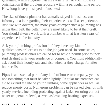
guarantee, which suggests that they will return to your house or
organization if the problem reoccurs within a particular time period.
How long have you stayed in business?
The size of time a plumber has actually stayed in business can
inform you a lot regarding their experience as well as experience.
Just like with doctors, the more years of experience a plumbing has
under their belt, the better they are most likely to be at their craft.
You should always work with a plumber with at least ten years of
experience in the industry.
Ask your plumbing professional if they have any kind of
qualifications or licenses to do the job you need. In some states,
plumbing professionals are called for to have a permit prior to they
start dealing with your residence or company. You must additionally
ask about their hourly rate and also whether they charge for after-
hours calls.
Pipes is an essential part of any kind of house or company, yet it’s
not something that must be taken lightly. Regular maintenance can
aid to extend the life of your plumbing home appliances as well as
reduce energy costs. Numerous problems can be stayed clear of with
yearly service, including protecting against leaks, ensuring correct
water temperature level, as well as lessening heating expenses.