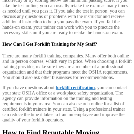
incorrectly or by scoring below the minimum passing score. If you
take the test online, you can usually retake the exam as many times
as needed until you pass it. If you take the test in person, you can
discuss any questions or problems with the instructor and receive
additional instruction to help you pass the exam. If you fail the
hands-on exam, your trainer can work with you to practice the
necessary skills until you are ready to retake the hands-on exam.
How Can I Get Forklift Training for My Staff?
There are many forklift training companies. Many offer both online
and in-person courses, which vary in price. When choosing a forklift
training provider, make sure they are a member of a professional
organization and that their programs meet the OSHA requirements.
You should also ask other businesses for recommendations.
If you have questions about
forklift certification
, you can contact
your state OSHA office or a workplace safety organization. The
agency can provide information on the training and testing
requirements in your area. You can also search online for a list of
certified forklift trainers in your state. Using a professional trainer
can reduce the time it takes to train an employee and improve the
quality of your forklift operators.
How to Find Reputable Moving