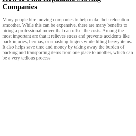
Companies
Many people hire moving companies to help make their relocation
smoother. While this can be expensive, there are many benefits to
hiring a professional mover that can offset the costs. Among the
most important are that it relieves stress and prevents accidents like
back injuries, hernias, or smashing fingers while lifting heavy items.
It also helps save time and money by taking away the burden of
packing and transporting items from one place to another, which can
be a very tedious process.