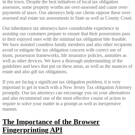
in the town. Despite the best initiatives of local tax obligation
assessors, some property worths are over-assessed and cause over-
payments of taxes. Our attorneys help our clients oppose these over-
assessed real estate tax assessments in State as well as County Court.
Our inheritance tax attorneys have considerable experience in
assisting our customers prepare to ensure that their possessions pass
to their enjoyed ones with the minimal tax obligation bite feasible.
We have assisted countless family members and also other recipients
avoid or mitigate the tax obligation concern with correct use of
trusts, possession frameworks, life insurance policies, annuities as
well as other devices. We have a thorough understanding of the
guidelines and laws that put on these areas, as well as the nuances of
estate and also gift tax obligations.
If you are facing a significant tax obligation problem, it is very
important to get in touch with a New Jersey Tax obligation Attorney
promptly. Our tax attorneys can encourage you on your alternatives
and also recommend one of the most effective course of action to
require to solve your matter in a prompt as well as inexpensive
manner.
The Importance of the Browser
Fingerprinting API