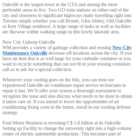
Oakville is the largest town in the GTA and among the most
preferable areas to live. Two GO train stations on either end of the
city and closeness to significant highways make travelling right into
Toronto simple whether you call Bronte, Glen Abbey, Old Oakville
or Kerr Village residence. A large range of tasks as well as facilities
are likewise within walking range in this lovely lakeside area.
New City Upkeep Oakville
WM provides a variety of garbage collection and reusing
New City
Maintenance Oakville
decrease off locations across the city. If you
have an item that is as well large for your curbside container or you
want to recycle something that can not fit in your reusing container,
call us to ask for a special collection.
Whenever your cooling goes on the fritz, you can trust our
experienced Oakville air conditioner repair service technicians to
repair it fast. We’ll offer your system a thorough assessment to
recognize the issue and also discuss what needs to be done to obtain
it taken care of. If you intend to lower the opportunities of air
conditioning fixing costs in the future, enroll in our cooling defense
strategy.
Ford Motor Business is investing C$ 1.8 billion at its Oakville
Setting up Facility to change the university right into a high-volume
center of electric automobile production. This becomes part of