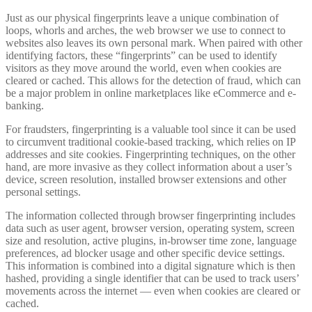
Just as our physical fingerprints leave a unique combination of
loops, whorls and arches, the web browser we use to connect to
websites also leaves its own personal mark. When paired with other
identifying factors, these “fingerprints” can be used to identify
visitors as they move around the world, even when cookies are
cleared or cached. This allows for the detection of fraud, which can
be a major problem in online marketplaces like eCommerce and e-
banking.
For fraudsters, fingerprinting is a valuable tool since it can be used
to circumvent traditional cookie-based tracking, which relies on IP
addresses and site cookies. Fingerprinting techniques, on the other
hand, are more invasive as they collect information about a user’s
device, screen resolution, installed browser extensions and other
personal settings.
The information collected through browser fingerprinting includes
data such as user agent, browser version, operating system, screen
size and resolution, active plugins, in-browser time zone, language
preferences, ad blocker usage and other specific device settings.
This information is combined into a digital signature which is then
hashed, providing a single identifier that can be used to track users’
movements across the internet — even when cookies are cleared or
cached.