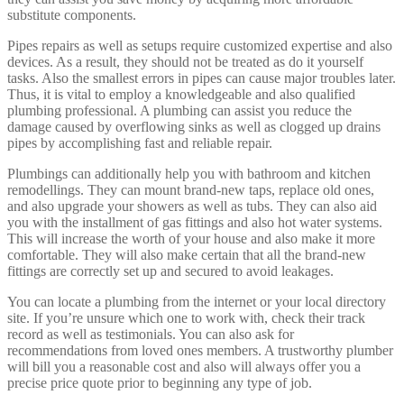
substitute components.
Pipes repairs as well as setups require customized expertise and also
devices. As a result, they should not be treated as do it yourself
tasks. Also the smallest errors in pipes can cause major troubles later.
Thus, it is vital to employ a knowledgeable and also qualified
plumbing professional. A plumbing can assist you reduce the
damage caused by overflowing sinks as well as clogged up drains
pipes by accomplishing fast and reliable repair.
Plumbings can additionally help you with bathroom and kitchen
remodellings. They can mount brand-new taps, replace old ones,
and also upgrade your showers as well as tubs. They can also aid
you with the installment of gas fittings and also hot water systems.
This will increase the worth of your house and also make it more
comfortable. They will also make certain that all the brand-new
fittings are correctly set up and secured to avoid leakages.
You can locate a plumbing from the internet or your local directory
site. If you’re unsure which one to work with, check their track
record as well as testimonials. You can also ask for
recommendations from loved ones members. A trustworthy plumber
will bill you a reasonable cost and also will always offer you a
precise price quote prior to beginning any type of job.