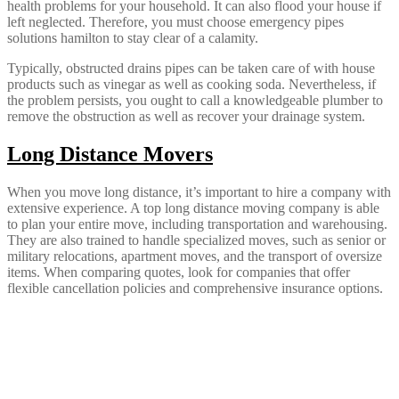
health problems for your household. It can also flood your house if
left neglected. Therefore, you must choose emergency pipes
solutions hamilton to stay clear of a calamity.
Typically, obstructed drains pipes can be taken care of with house
products such as vinegar as well as cooking soda. Nevertheless, if
the problem persists, you ought to call a knowledgeable plumber to
remove the obstruction as well as recover your drainage system.
Long Distance Movers
When you move long distance, it’s important to hire a company with
extensive experience. A top long distance moving company is able
to plan your entire move, including transportation and warehousing.
They are also trained to handle specialized moves, such as senior or
military relocations, apartment moves, and the transport of oversize
items. When comparing quotes, look for companies that offer
flexible cancellation policies and comprehensive insurance options.