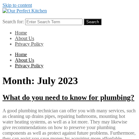
Skip to content
Search for:
Search
Home
About Us
Privacy Policy
Home
About Us
Privacy Policy
Month:
July 2023
What do you need to know for plumbing?
A good plumbing technician can offer you with many services, such
as cleaning up drains pipes, repairing bathrooms, mounting hot
water heating systems, as well as a lot more. They may likewise
give recommendations on how to preserve your plumbing
components as well as protect against future problems. Furthermore,
they can assist you save money by acquiring more affordable