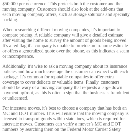
$50,000 per occurrence. This protects both the customer and the
moving company. Customers should also look at the add-ons that
each moving company offers, such as storage solutions and specialty
packing.
When researching different moving companies, it’s important to
compare pricing. A reliable company will give a detailed estimate
after visiting the home to survey the amount of goods being moved.
It’s a red flag if a company is unable to provide an in-home estimate
or offers a generalized quote over the phone, as this indicates a scam
or incompetence.
Additionally, it’s wise to ask a moving company about its insurance
policies and how much coverage the customer can expect with each
package. It’s common for reputable companies to offer extra
coverage to cover delicate or valuable items. Finally, customers
should be wary of a moving company that requests a large down
payment upfront, as this is often a sign that the business is fraudulent
or unlicensed.
For interstate moves, it’s best to choose a company that has both an
MC and DOT number. This will ensure that the moving company is
licensed to transport goods within state lines, which is required for
interstate moves. Customers can verify a mover’s MC and DOT
numbers by searching them on the Federal Motor Carrier Safety