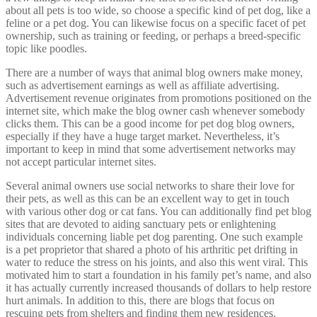
about all pets is too wide, so choose a specific kind of pet dog, like a
feline or a pet dog. You can likewise focus on a specific facet of pet
ownership, such as training or feeding, or perhaps a breed-specific
topic like poodles.
There are a number of ways that animal blog owners make money,
such as advertisement earnings as well as affiliate advertising.
Advertisement revenue originates from promotions positioned on the
internet site, which make the blog owner cash whenever somebody
clicks them. This can be a good income for pet dog blog owners,
especially if they have a huge target market. Nevertheless, it’s
important to keep in mind that some advertisement networks may
not accept particular internet sites.
Several animal owners use social networks to share their love for
their pets, as well as this can be an excellent way to get in touch
with various other dog or cat fans. You can additionally find pet blog
sites that are devoted to aiding sanctuary pets or enlightening
individuals concerning liable pet dog parenting. One such example
is a pet proprietor that shared a photo of his arthritic pet drifting in
water to reduce the stress on his joints, and also this went viral. This
motivated him to start a foundation in his family pet’s name, and also
it has actually currently increased thousands of dollars to help restore
hurt animals. In addition to this, there are blogs that focus on
rescuing pets from shelters and finding them new residences.