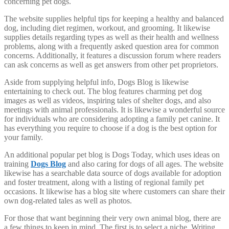
concerning pet dogs.
The website supplies helpful tips for keeping a healthy and balanced
dog, including diet regimen, workout, and grooming. It likewise
supplies details regarding types as well as their health and wellness
problems, along with a frequently asked question area for common
concerns. Additionally, it features a discussion forum where readers
can ask concerns as well as get answers from other pet proprietors.
Aside from supplying helpful info, Dogs Blog is likewise
entertaining to check out. The blog features charming pet dog
images as well as videos, inspiring tales of shelter dogs, and also
meetings with animal professionals. It is likewise a wonderful source
for individuals who are considering adopting a family pet canine. It
has everything you require to choose if a dog is the best option for
your family.
An additional popular pet blog is Dogs Today, which uses ideas on
training
Dogs Blog
and also caring for dogs of all ages. The website
likewise has a searchable data source of dogs available for adoption
and foster treatment, along with a listing of regional family pet
occasions. It likewise has a blog site where customers can share their
own dog-related tales as well as photos.
For those that want beginning their very own animal blog, there are
a few things to keep in mind. The first is to select a niche. Writing