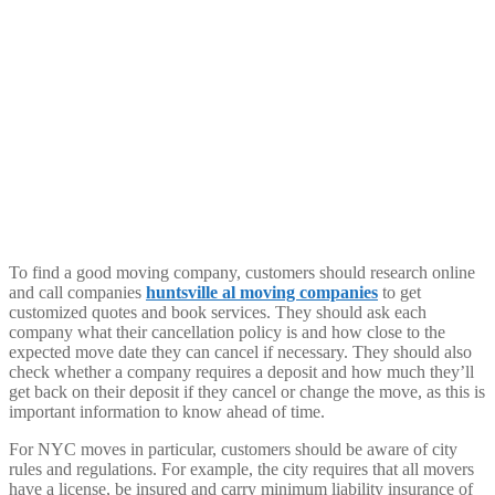
To find a good moving company, customers should research online
and call companies
huntsville al moving companies
to get
customized quotes and book services. They should ask each
company what their cancellation policy is and how close to the
expected move date they can cancel if necessary. They should also
check whether a company requires a deposit and how much they’ll
get back on their deposit if they cancel or change the move, as this is
important information to know ahead of time.
For NYC moves in particular, customers should be aware of city
rules and regulations. For example, the city requires that all movers
have a license, be insured and carry minimum liability insurance of