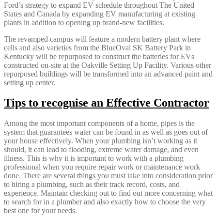
Ford’s strategy to expand EV schedule throughout The United
States and Canada by expanding EV manufacturing at existing
plants in addition to opening up brand-new facilities.
The revamped campus will feature a modern battery plant where
cells and also varieties from the BlueOval SK Battery Park in
Kentucky will be repurposed to construct the batteries for EVs
constructed on-site at the Oakville Setting Up Facility. Various other
repurposed buildings will be transformed into an advanced paint and
setting up center.
Tips to recognise an Effective Contractor
Among the most important components of a home, pipes is the
system that guarantees water can be found in as well as goes out of
your house effectively. When your plumbing isn’t working as it
should, it can lead to flooding, extreme water damage, and even
illness. This is why it is important to work with a plumbing
professional when you require repair work or maintenance work
done. There are several things you must take into consideration prior
to hiring a plumbing, such as their track record, costs, and
experience. Maintain checking out to find out more concerning what
to search for in a plumber and also exactly how to choose the very
best one for your needs.