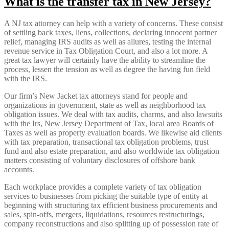
What is the transfer tax in New Jersey?
A NJ tax attorney can help with a variety of concerns. These consist
of settling back taxes, liens, collections, declaring innocent partner
relief, managing IRS audits as well as allures, testing the internal
revenue service in Tax Obligation Court, and also a lot more. A
great tax lawyer will certainly have the ability to streamline the
process, lessen the tension as well as degree the having fun field
with the IRS.
Our firm’s New Jacket tax attorneys stand for people and
organizations in government, state as well as neighborhood tax
obligation issues. We deal with tax audits, charms, and also lawsuits
with the Irs, New Jersey Department of Tax, local area Boards of
Taxes as well as property evaluation boards. We likewise aid clients
with tax preparation, transactional tax obligation problems, trust
fund and also estate preparation, and also worldwide tax obligation
matters consisting of voluntary disclosures of offshore bank
accounts.
Each workplace provides a complete variety of tax obligation
services to businesses from picking the suitable type of entity at
beginning with structuring tax efficient business procurements and
sales, spin-offs, mergers, liquidations, resources restructurings,
company reconstructions and also splitting up of possession rate of