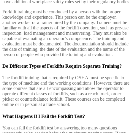
have additional workplace safety rules set by their regulatory bodies.
Forklift training must be conducted by a person with the proper
knowledge and experience. This person can be the employer,
another worker or a trainer hired by the company. Trainers must be
familiar with all the aspects of the forklift operation, such as pre-use
inspection, load management and maneuvering. They must also be
capable of evaluating an operator’s competence. The training and
evaluation must be documented. The documentation should include
the date of training, the date of the evaluation and the name of the
person or people who provided the training and evaluation.
Do Different Types of Forklifts Require Separate Training?
The forklift training that is required by OSHA must be specific to
the type of machine and the working conditions. However, there are
some courses that are all-encompassing and allow the operator to
operate different classes of forklifts, such as a reach truck, order
picker or counterbalance forklift. These courses can be completed
online or in person at a trade school.
What Happens If I Fail the Forklift Test?
You can fail the forklift test by answering too many questions