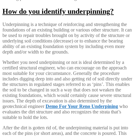
How do you identify underpinning?
Underpinning is a technique of reinforcing and strengthening the
foundations of an existing building or various other structure. It can
be used to repair troubles brought on by activity of the structure or
underlying soil conditions (decrease) or to enhance the bearing
ability of an existing foundation system by including even more
depth and/or width to the grounds.
Whether you need underpinning or not is ideal determined by a
certified structural engineer, who can encourage on the approach
most suitable for your circumstance. Generally the procedure
includes digging deep into and also getting rid of soil directly under
the structures in regulated stages referred to as ‘pins’. This enables
the soil to be changed in such a way that does not weaken the
existing foundations, which would certainly cause severe structural
issues. The depth of excavation is also determined by the
geotechnical engineer
Demo For Your Reno Underpining
who
evaluates the dirt structure and also recognizes the strata that’s
suitable to hold the lots.
After the dirt is gotten rid of, the underpinning material is put into
each of the pins (or short areas), and the concrete is poured. This