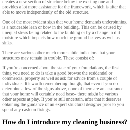
creates a new section of structure below the existing one and
provides a lot more assistance for the framework, which is after that
able to move independently of the old structure.
One of the most evident sign that your home demands underpinning
is a noticeable lean or bow in the building. This can be caused by
unequal stress being related to the building or by a change in dirt
moisture which impacts how much the ground heaves as well as
sinks.
There are various other much more subtle indicators that your
structures may remain in trouble. These consist of:
If you’re concerned about the state of your foundations, the first
thing you need to do is take a good browse the residential or
commercial property as well as ask for advice from a couple of
individuals. It’s worth remembering though, that even if you do
determine a few of the signs above, none of them are an assurance
that your home will certainly need base– there might be various
other aspects at play. If you’re still uncertain, after that it deserves
obtaining the guidance of an expert structural designer prior to you
spend any cash on fixings.
How do I introduce my cleaning business?