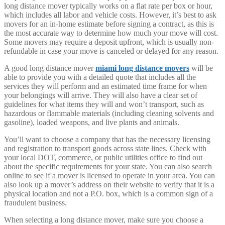
long distance mover typically works on a flat rate per box or hour,
which includes all labor and vehicle costs. However, it’s best to ask
movers for an in-home estimate before signing a contract, as this is
the most accurate way to determine how much your move will cost.
Some movers may require a deposit upfront, which is usually non-
refundable in case your move is canceled or delayed for any reason.
A good long distance mover
miami long distance movers
will be
able to provide you with a detailed quote that includes all the
services they will perform and an estimated time frame for when
your belongings will arrive. They will also have a clear set of
guidelines for what items they will and won’t transport, such as
hazardous or flammable materials (including cleaning solvents and
gasoline), loaded weapons, and live plants and animals.
You’ll want to choose a company that has the necessary licensing
and registration to transport goods across state lines. Check with
your local DOT, commerce, or public utilities office to find out
about the specific requirements for your state. You can also search
online to see if a mover is licensed to operate in your area. You can
also look up a mover’s address on their website to verify that it is a
physical location and not a P.O. box, which is a common sign of a
fraudulent business.
When selecting a long distance mover, make sure you choose a