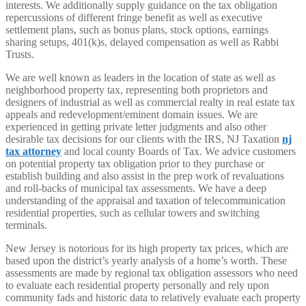
interests. We additionally supply guidance on the tax obligation
repercussions of different fringe benefit as well as executive
settlement plans, such as bonus plans, stock options, earnings
sharing setups, 401(k)s, delayed compensation as well as Rabbi
Trusts.
We are well known as leaders in the location of state as well as
neighborhood property tax, representing both proprietors and
designers of industrial as well as commercial realty in real estate tax
appeals and redevelopment/eminent domain issues. We are
experienced in getting private letter judgments and also other
desirable tax decisions for our clients with the IRS, NJ Taxation
nj
tax attorney
and local county Boards of Tax. We advice customers
on potential property tax obligation prior to they purchase or
establish building and also assist in the prep work of revaluations
and roll-backs of municipal tax assessments. We have a deep
understanding of the appraisal and taxation of telecommunication
residential properties, such as cellular towers and switching
terminals.
New Jersey is notorious for its high property tax prices, which are
based upon the district’s yearly analysis of a home’s worth. These
assessments are made by regional tax obligation assessors who need
to evaluate each residential property personally and rely upon
community fads and historic data to relatively evaluate each property