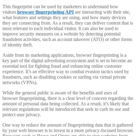
This fingerprint can be used by marketers to understand how
visitors
browser fingerprinting API
are interacting with their site,
what features and settings they are using, and how many devices
they are connecting from. As a result, they can deliver content that is
most relevant to each individual visitor. It can also be used to
improve security measures on a website by detecting potential
fraudulent activities, such as account takeover (ATO) or other forms
of identity theft.
Aside from its marketing applications, browser fingerprinting is a
key part of the digital advertising ecosystem and is set to become an
essential tool for fighting fraud and enhancing online customer
experience. It’s an effective way to combat evasion tactics used by
fraudsters, such as disabling cookies or surfing via virtual private
networks (VPNs).
While the general public is aware of the benefits and uses of
browser fingerprinting, there is a clear level of concern regarding the
amount of personal data being collected. As a result, it’s likely that
relevant regulations will be introduced that seek to curb its use and
protect user privacy.
One way to reduce the amount of fingerprinting data that is gathered
by your web browser is to invest in a more privacy-focused browser.
Browsers such as Brave and Opera are able to stop websites from