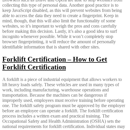
collecting this type of personal data. Another good practice is to
keep JavaScript disabled, as this will prevent websites from being
able to access the data they need to create a fingerprint. Keep in
mind, though, that this will also limit the functionality of some
websites, so it’s important to weigh the pros and cons carefully
before making this decision. Lastly, it’s also a good idea to surf
incognito whenever possible. While it won’t completely stop
browser fingerprinting, it will reduce the amount of personally
identifiable information that is shared with other sites.
Forklift Certification – How to Get
Forklift Certification
A forklift is a piece of industrial equipment that allows workers to
lift heavy loads safely. These vehicles are used in many types of
work, including manufacturing, warehouse operations and
transportation. Because the machines can be dangerous if
improperly used, employees must receive training before operating
one. The forklift safety program must be approved by the employer
before an employee can operate a forklift. The forklift certification
process includes a written exam and practical training. The
Occupational Safety and Health Administration (OSHA) sets the
national requirements for forklift certification. Individual states may