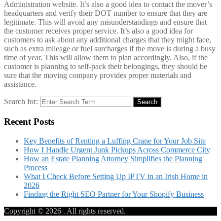
Administration website. It’s also a good idea to contact the mover’s
headquarters and verify their DOT number to ensure that they are
legitimate. This will avoid any misunderstandings and ensure that
the customer receives proper service. It’s also a good idea for
customers to ask about any additional charges that they might face,
such as extra mileage or fuel surcharges if the move is during a busy
time of year. This will allow them to plan accordingly. Also, if the
customer is planning to self-pack their belongings, they should be
sure that the moving company provides proper materials and
assistance.
Search for:
Search
Recent Posts
Key Benefits of Renting a Luffing Crane for Your Job Site
How I Handle Urgent Junk Pickups Across Commerce City
How an Estate Planning Attorney Simplifies the Planning
Process
What I Check Before Setting Up IPTV in an Irish Home in
2026
Finding the Right SEO Partner for Your Shopify Business
Copyright © 2026
. All rights reserved.