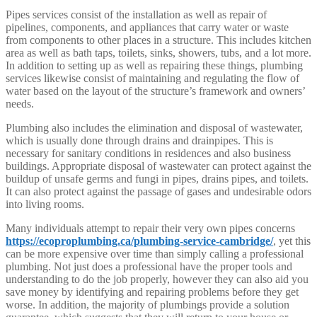
Pipes services consist of the installation as well as repair of
pipelines, components, and appliances that carry water or waste
from components to other places in a structure. This includes kitchen
area as well as bath taps, toilets, sinks, showers, tubs, and a lot more.
In addition to setting up as well as repairing these things, plumbing
services likewise consist of maintaining and regulating the flow of
water based on the layout of the structure’s framework and owners’
needs.
Plumbing also includes the elimination and disposal of wastewater,
which is usually done through drains and drainpipes. This is
necessary for sanitary conditions in residences and also business
buildings. Appropriate disposal of wastewater can protect against the
buildup of unsafe germs and fungi in pipes, drains pipes, and toilets.
It can also protect against the passage of gases and undesirable odors
into living rooms.
Many individuals attempt to repair their very own pipes concerns
https://ecoproplumbing.ca/plumbing-service-cambridge/
, yet this
can be more expensive over time than simply calling a professional
plumbing. Not just does a professional have the proper tools and
understanding to do the job properly, however they can also aid you
save money by identifying and repairing problems before they get
worse. In addition, the majority of plumbings provide a solution