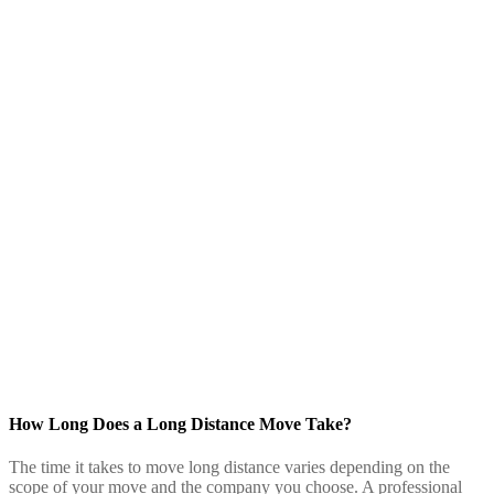
How Long Does a Long Distance Move Take?
The time it takes to move long distance varies depending on the
scope of your move and the company you choose. A professional