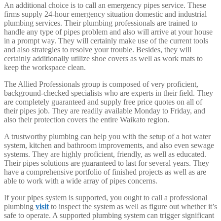
An additional choice is to call an emergency pipes service. These
firms supply 24-hour emergency situation domestic and industrial
plumbing services. Their plumbing professionals are trained to
handle any type of pipes problem and also will arrive at your house
in a prompt way. They will certainly make use of the current tools
and also strategies to resolve your trouble. Besides, they will
certainly additionally utilize shoe covers as well as work mats to
keep the workspace clean.
The Allied Professionals group is composed of very proficient,
background-checked specialists who are experts in their field. They
are completely guaranteed and supply free price quotes on all of
their pipes job. They are readily available Monday to Friday, and
also their protection covers the entire Waikato region.
A trustworthy plumbing can help you with the setup of a hot water
system, kitchen and bathroom improvements, and also even sewage
systems. They are highly proficient, friendly, as well as educated.
Their pipes solutions are guaranteed to last for several years. They
have a comprehensive portfolio of finished projects as well as are
able to work with a wide array of pipes concerns.
If your pipes system is supported, you ought to call a professional
plumbing
visit
to inspect the system as well as figure out whether it’s
safe to operate. A supported plumbing system can trigger significant