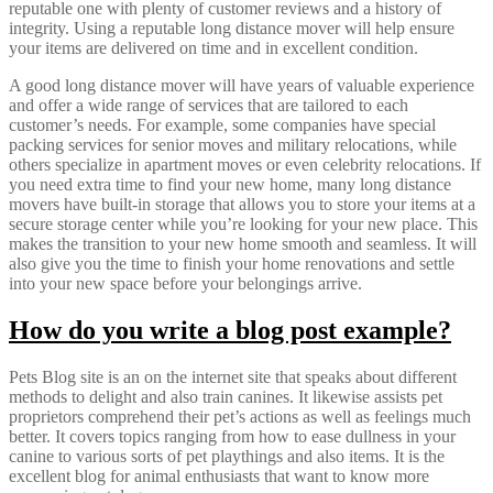
reputable one with plenty of customer reviews and a history of
integrity. Using a reputable long distance mover will help ensure
your items are delivered on time and in excellent condition.
A good long distance mover will have years of valuable experience
and offer a wide range of services that are tailored to each
customer’s needs. For example, some companies have special
packing services for senior moves and military relocations, while
others specialize in apartment moves or even celebrity relocations. If
you need extra time to find your new home, many long distance
movers have built-in storage that allows you to store your items at a
secure storage center while you’re looking for your new place. This
makes the transition to your new home smooth and seamless. It will
also give you the time to finish your home renovations and settle
into your new space before your belongings arrive.
How do you write a blog post example?
Pets Blog site is an on the internet site that speaks about different
methods to delight and also train canines. It likewise assists pet
proprietors comprehend their pet’s actions as well as feelings much
better. It covers topics ranging from how to ease dullness in your
canine to various sorts of pet playthings and also items. It is the
excellent blog for animal enthusiasts that want to know more