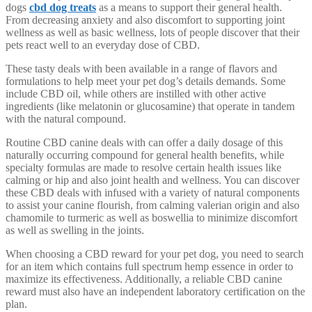
dogs
cbd dog treats
as a means to support their general health.
From decreasing anxiety and also discomfort to supporting joint
wellness as well as basic wellness, lots of people discover that their
pets react well to an everyday dose of CBD.
These tasty deals with been available in a range of flavors and
formulations to help meet your pet dog’s details demands. Some
include CBD oil, while others are instilled with other active
ingredients (like melatonin or glucosamine) that operate in tandem
with the natural compound.
Routine CBD canine deals with can offer a daily dosage of this
naturally occurring compound for general health benefits, while
specialty formulas are made to resolve certain health issues like
calming or hip and also joint health and wellness. You can discover
these CBD deals with infused with a variety of natural components
to assist your canine flourish, from calming valerian origin and also
chamomile to turmeric as well as boswellia to minimize discomfort
as well as swelling in the joints.
When choosing a CBD reward for your pet dog, you need to search
for an item which contains full spectrum hemp essence in order to
maximize its effectiveness. Additionally, a reliable CBD canine
reward must also have an independent laboratory certification on the
plan.