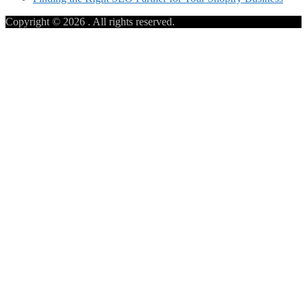
Copyright © 2026
. All rights reserved.