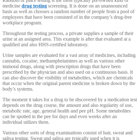
Random or place testing is the most typically pre-owned kind of
medicine
drug testing
screening. It is done on an unannounced
basis as well as chooses a random number of people from a pool of
employees that have been consisted of in the company’s drug-free
workplace program.
Throughout the testing process, a private supplies a sample of their
urine at an assigned area. This example is after that evaluated at a
qualified and also HHS-certified laboratory.
Urine samples are evaluated for a vast array of medicines, including
cannabis, cocaine, methamphetamines as well as various other
immoral drugs, along with prescription drugs that have been
prescribed by the physician and also used on a continuous basis. It
can also discover the visibility of metabolites, which are chemicals
that occur when the original parent medicine is broken down by the
body’s systems.
The moment it takes for a drug to be discovered by a medication test
depends on the drug course, the amount and also regularity of use,
metabolic rate, age, general health and pee pH. Some metabolites
can be spotted in the pee for days and even weeks after an
individual utilizes them.
Various other sorts of drug examinations consist of hair, sweat and
saliva testing. Sweat and saliva are typically used when it is