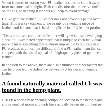
When it comes to storing your PU leather, it’s best to store it away
from moisture and sunlight. Both can discolor the protective finish
on the PU, so keeping it indoors will help to avoid damage.
Unlike genuine leather, PU leather does not develop a patina over
time. This is a key element to the beauty of a genuine piece of
leather, and it is one that is hard to replicate in a PU leather product.
This is because a real piece of leather will age with use, developing
a beautiful, weathered appearance that is unique to each individual
piece. This is something that is almost impossible to replicate in a
PU product, and it can be difficult to find a PU leather item that can
compete with the visual appeal of a high-quality piece of genuine
leather.
In addition to the above, there are also a number of other factors that
can help you tell the difference between PU leather and genuine
leather.
A found naturally material called Cb was
found in the hemp plant.
CBD is a normally happening compound located in the hemp plant,
and several pet moms and dads have actually begun giving their pet