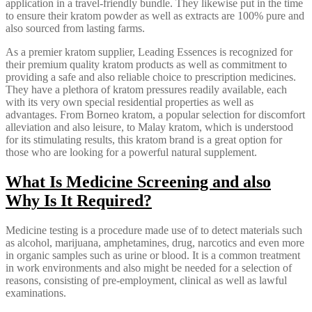
application in a travel-friendly bundle. They likewise put in the time
to ensure their kratom powder as well as extracts are 100% pure and
also sourced from lasting farms.
As a premier kratom supplier, Leading Essences is recognized for
their premium quality kratom products as well as commitment to
providing a safe and also reliable choice to prescription medicines.
They have a plethora of kratom pressures readily available, each
with its very own special residential properties as well as
advantages. From Borneo kratom, a popular selection for discomfort
alleviation and also leisure, to Malay kratom, which is understood
for its stimulating results, this kratom brand is a great option for
those who are looking for a powerful natural supplement.
What Is Medicine Screening and also
Why Is It Required?
Medicine testing is a procedure made use of to detect materials such
as alcohol, marijuana, amphetamines, drug, narcotics and even more
in organic samples such as urine or blood. It is a common treatment
in work environments and also might be needed for a selection of
reasons, consisting of pre-employment, clinical as well as lawful
examinations.