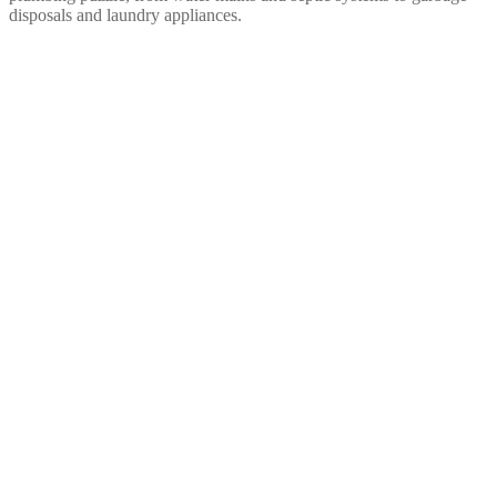
disposals and laundry appliances.