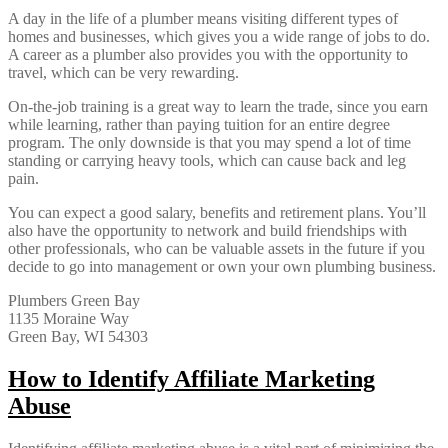
A day in the life of a plumber means visiting different types of
homes and businesses, which gives you a wide range of jobs to do.
A career as a plumber also provides you with the opportunity to
travel, which can be very rewarding.
On-the-job training is a great way to learn the trade, since you earn
while learning, rather than paying tuition for an entire degree
program. The only downside is that you may spend a lot of time
standing or carrying heavy tools, which can cause back and leg
pain.
You can expect a good salary, benefits and retirement plans. You’ll
also have the opportunity to network and build friendships with
other professionals, who can be valuable assets in the future if you
decide to go into management or own your own plumbing business.
Plumbers Green Bay
1135 Moraine Way
Green Bay, WI 54303
How to Identify Affiliate Marketing
Abuse