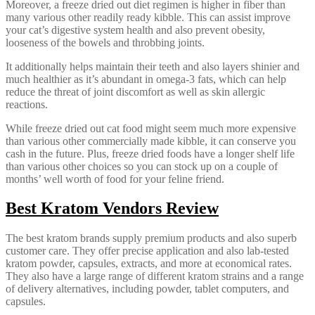
Moreover, a freeze dried out diet regimen is higher in fiber than
many various other readily ready kibble. This can assist improve
your cat’s digestive system health and also prevent obesity,
looseness of the bowels and throbbing joints.
It additionally helps maintain their teeth and also layers shinier and
much healthier as it’s abundant in omega-3 fats, which can help
reduce the threat of joint discomfort as well as skin allergic
reactions.
While freeze dried out cat food might seem much more expensive
than various other commercially made kibble, it can conserve you
cash in the future. Plus, freeze dried foods have a longer shelf life
than various other choices so you can stock up on a couple of
months’ well worth of food for your feline friend.
Best Kratom Vendors Review
The best kratom brands supply premium products and also superb
customer care. They offer precise application and also lab-tested
kratom powder, capsules, extracts, and more at economical rates.
They also have a large range of different kratom strains and a range
of delivery alternatives, including powder, tablet computers, and
capsules.