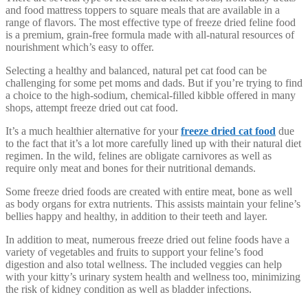
and food mattress toppers to square meals that are available in a
range of flavors. The most effective type of freeze dried feline food
is a premium, grain-free formula made with all-natural resources of
nourishment which’s easy to offer.
Selecting a healthy and balanced, natural pet cat food can be
challenging for some pet moms and dads. But if you’re trying to find
a choice to the high-sodium, chemical-filled kibble offered in many
shops, attempt freeze dried out cat food.
It’s a much healthier alternative for your
freeze dried cat food
due
to the fact that it’s a lot more carefully lined up with their natural diet
regimen. In the wild, felines are obligate carnivores as well as
require only meat and bones for their nutritional demands.
Some freeze dried foods are created with entire meat, bone as well
as body organs for extra nutrients. This assists maintain your feline’s
bellies happy and healthy, in addition to their teeth and layer.
In addition to meat, numerous freeze dried out feline foods have a
variety of vegetables and fruits to support your feline’s food
digestion and also total wellness. The included veggies can help
with your kitty’s urinary system health and wellness too, minimizing
the risk of kidney condition as well as bladder infections.