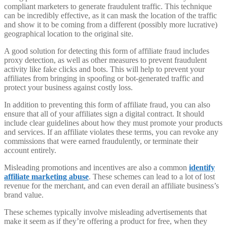
compliant marketers to generate fraudulent traffic. This technique
can be incredibly effective, as it can mask the location of the traffic
and show it to be coming from a different (possibly more lucrative)
geographical location to the original site.
A good solution for detecting this form of affiliate fraud includes
proxy detection, as well as other measures to prevent fraudulent
activity like fake clicks and bots. This will help to prevent your
affiliates from bringing in spoofing or bot-generated traffic and
protect your business against costly loss.
In addition to preventing this form of affiliate fraud, you can also
ensure that all of your affiliates sign a digital contract. It should
include clear guidelines about how they must promote your products
and services. If an affiliate violates these terms, you can revoke any
commissions that were earned fraudulently, or terminate their
account entirely.
Misleading promotions and incentives are also a common
identify
affiliate marketing abuse
. These schemes can lead to a lot of lost
revenue for the merchant, and can even derail an affiliate business’s
brand value.
These schemes typically involve misleading advertisements that
make it seem as if they’re offering a product for free, when they