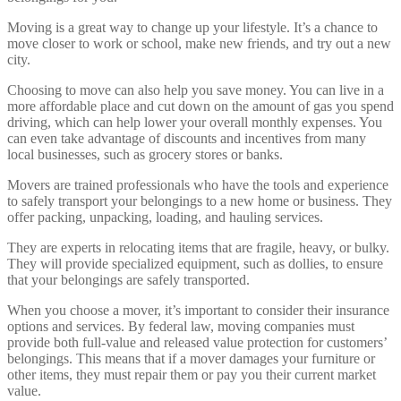
Moving is a great way to change up your lifestyle. It’s a chance to
move closer to work or school, make new friends, and try out a new
city.
Choosing to move can also help you save money. You can live in a
more affordable place and cut down on the amount of gas you spend
driving, which can help lower your overall monthly expenses. You
can even take advantage of discounts and incentives from many
local businesses, such as grocery stores or banks.
Movers are trained professionals who have the tools and experience
to safely transport your belongings to a new home or business. They
offer packing, unpacking, loading, and hauling services.
They are experts in relocating items that are fragile, heavy, or bulky.
They will provide specialized equipment, such as dollies, to ensure
that your belongings are safely transported.
When you choose a mover, it’s important to consider their insurance
options and services. By federal law, moving companies must
provide both full-value and released value protection for customers’
belongings. This means that if a mover damages your furniture or
other items, they must repair them or pay you their current market
value.