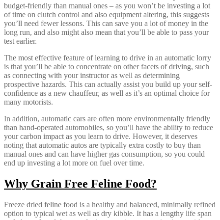
budget-friendly than manual ones – as you won’t be investing a lot
of time on clutch control and also equipment altering, this suggests
you’ll need fewer lessons. This can save you a lot of money in the
long run, and also might also mean that you’ll be able to pass your
test earlier.
The most effective feature of learning to drive in an automatic lorry
is that you’ll be able to concentrate on other facets of driving, such
as connecting with your instructor as well as determining
prospective hazards. This can actually assist you build up your self-
confidence as a new chauffeur, as well as it’s an optimal choice for
many motorists.
In addition, automatic cars are often more environmentally friendly
than hand-operated automobiles, so you’ll have the ability to reduce
your carbon impact as you learn to drive. However, it deserves
noting that automatic autos are typically extra costly to buy than
manual ones and can have higher gas consumption, so you could
end up investing a lot more on fuel over time.
Why Grain Free Feline Food?
Freeze dried feline food is a healthy and balanced, minimally refined
option to typical wet as well as dry kibble. It has a lengthy life span