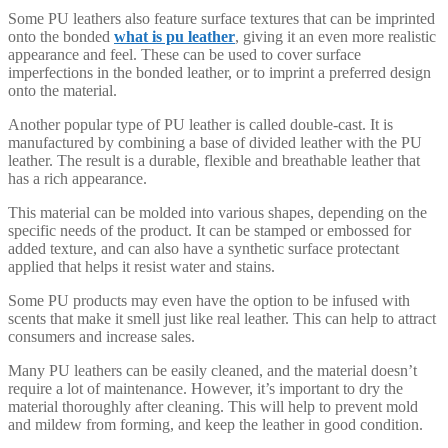
Some PU leathers also feature surface textures that can be imprinted
onto the bonded
what is pu leather
, giving it an even more realistic
appearance and feel. These can be used to cover surface
imperfections in the bonded leather, or to imprint a preferred design
onto the material.
Another popular type of PU leather is called double-cast. It is
manufactured by combining a base of divided leather with the PU
leather. The result is a durable, flexible and breathable leather that
has a rich appearance.
This material can be molded into various shapes, depending on the
specific needs of the product. It can be stamped or embossed for
added texture, and can also have a synthetic surface protectant
applied that helps it resist water and stains.
Some PU products may even have the option to be infused with
scents that make it smell just like real leather. This can help to attract
consumers and increase sales.
Many PU leathers can be easily cleaned, and the material doesn’t
require a lot of maintenance. However, it’s important to dry the
material thoroughly after cleaning. This will help to prevent mold
and mildew from forming, and keep the leather in good condition.