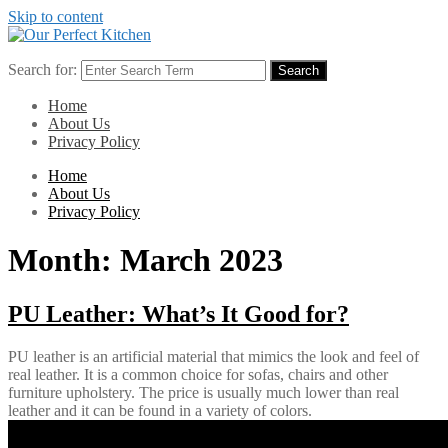
Skip to content
Search for:
Search
Home
About Us
Privacy Policy
Home
About Us
Privacy Policy
Month:
March 2023
PU Leather: What’s It Good for?
PU leather is an artificial material that mimics the look and feel of
real leather. It is a common choice for sofas, chairs and other
furniture upholstery. The price is usually much lower than real
leather and it can be found in a variety of colors.