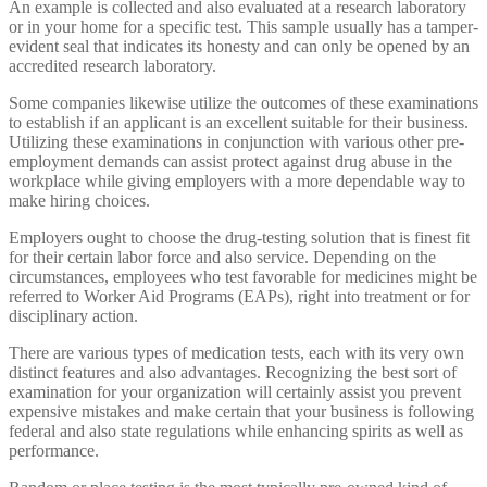
An example is collected and also evaluated at a research laboratory
or in your home for a specific test. This sample usually has a tamper-
evident seal that indicates its honesty and can only be opened by an
accredited research laboratory.
Some companies likewise utilize the outcomes of these examinations
to establish if an applicant is an excellent suitable for their business.
Utilizing these examinations in conjunction with various other pre-
employment demands can assist protect against drug abuse in the
workplace while giving employers with a more dependable way to
make hiring choices.
Employers ought to choose the drug-testing solution that is finest fit
for their certain labor force and also service. Depending on the
circumstances, employees who test favorable for medicines might be
referred to Worker Aid Programs (EAPs), right into treatment or for
disciplinary action.
There are various types of medication tests, each with its very own
distinct features and also advantages. Recognizing the best sort of
examination for your organization will certainly assist you prevent
expensive mistakes and make certain that your business is following
federal and also state regulations while enhancing spirits as well as
performance.