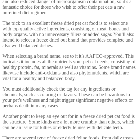
and also reduced danger of microorganism contamination, so it’s a
fantastic choice for those who wish to offer their pet cats a raw,
unrefined diet regimen.
The trick to an excellent freeze dried pet cat food is to select one
with top quality active ingredients, consisting of meat, bones and
body organs, with no unnecessary fillers or added sugar. You’ll also
intend to select a freeze dried out brand that provides complete and
also well balanced dishes.
When selecting a brand name, see to it it’s AAFCO-approved. This
indicates it includes all the nutrients your pet cat needs, consisting of
healthy protein, fat, minerals as well as vitamins. Some brand names
likewise include anti-oxidants and also phytonutrients, which are
vital for a healthy and balanced body.
You must additionally check the tag for any ingredients or
chemicals, such as coloring or flavors. These can be hazardous to
your pet’s wellness and might trigger significant negative effects or
perhaps death in many cases.
Another point to keep an eye out for in a freeze dried pet cat food is
the structure. Some kinds are a lot more crumbly than others, which
can be an issue for kitties or elderly felines with delicate teeth.
There are several type of freeze dried feline foods, from daily treats