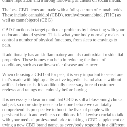
online reputation and a strong following of clients on social media.
The best CBD items are made with a full spectrum of cannabinoids.
These include cannabidiol (CBD), tetrahydrocannabinol (THC) as
well as cannabigerol (CBG).
CBD functions to target particular problems by interacting with your
endocannabinoid system. This is what your body normally makes to
control a number of physical functions, from sleep to cravings to
pain.
It additionally has anti-inflammatory and also antioxidant residential
properties. These homes can help in reducing the threat of
conditions, such as cardiovascular disease and cancer.
When choosing a CBD oil for pets, it is very important to select one
that’s made with high-quality active ingredients and also is without
artificial chemicals. It’s additionally necessary to read customer
reviews and ratings meticulously before buying.
It is necessary to bear in mind that CBD is still a blossoming clinical
subject, so more study needs to be done before we can totally
comprehend its prospective to boost the lives of people with
persistent health and wellness conditions. It’s likewise crucial to talk
with your medical professional prior to taking a CBD supplement or
trying a new CBD brand name, as everybody responds in a different