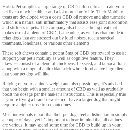
HolistaPet supplies a large range of CBD-infused treats to aid your
pet live a much healthier and a lot more comfy life. Their Mobility
treats are developed with a costs CBD oil remove and also turmeric,
which is a natural anti-inflammatory that assists ease joint discomfort
and stiffness in pets. The company also has a calming treat that
makes use of a blend of CBD, L-theanine, as well as chamomile to
relax dogs that are stressed out by loud noises, recent surgical
treatments, loneliness, or various other elements.
These soft chews contain a potent 5mg of CBD per reward to assist
support your pet’s mobility as well as cognitive feature. They
likewise consist of a blend of chickpeas, flaxseed, and tapioca flour
along with a range of antioxidant-rich whole food active ingredients
that your pet dog will like.
Relying on your canine’s weight and also physiology, it’s advised
that you begin with a smaller amount of CBD as well as gradually
boost the dosage per the maker’s instructions. This is especially true
if you’re trying a brand-new item or have a larger dog that might
require a higher dose to see outcomes.
Most individuals report that their pet dogs feel a distinction in simply
a couple of days, yet it’s important to bear in mind that all canines
are various. It may spend some time for CBD to build up in your