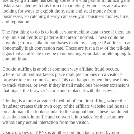
Identifying affiliate marketing abuse is a vital part of minimizing the
risks associated with this form of marketing. Fraudsters are always
looking for ways to exploit the system and steal money from
businesses, so catching it early can save your business money, time,
and reputation.
The first thing to do is to look at your tracking data to see if there are
any unusual trends or patterns that aren’t normal. These could be
anything from a spike in purchases made by a single IP address to an
abnormally high conversion rate. These are just a few of the tell-tale
signs that an affiliate may be manipulating your data or attempting to
commit fraud.
Cookie stuffing is another common way affiliate fraud occurs,
where fraudulent marketers place multiple cookies on a visitor’s
browser to earn commissions. This can happen when they use bots
to track visitors, or even if they install malicious browser extensions
that hijack the browser’s code and replace it with their own.
Cloning is a more advanced method of cookie stuffing, where the
fraudster creates their own copy of the affiliate website and hosts it
on a domain that looks similar to the original one. These fraudulent
sites then suck in traffic and convert it into sales for the scammer
without any actual interaction from the visitor.
Using proxies or VPNs is another common tactic used by non-