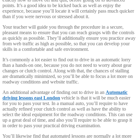
points. It’s a good idea to be kicked back as well as enjoy the
experience, because you’ll locate it will certainly pass much quicker
than if you were nervous or stressed about it.
Your teacher will guide you through the procedure in a secure,
pleasant means to ensure that you can reach grasps with the controls
as quickly as possible. They’ll additionally ensure you practice away
from web traffic as high as possible, so that you can develop your
skills in a comfortable and safe environment.
It’s commonly a lot easier to find out to drive in an automatic lorry
than a hands-on one, because you do not need to worry about gear
changes or clutch control. Along with that, the chances of stalling
are dramatically minimized, so you’ll be able to focus a lot more on
roadway conditions and website traffic.
An additional advantage of finding out to drive in an
Automatic
driving lessons east London
vehicle is that it will be much easier
for you to pass your test. In a manual auto, you’ll require to have
actually refined your clutch control as well as have the ability to
select the ideal equipment for the roadway conditions. This can use
up a great deal of time, and also you’ll require to be able to grasp it
in order to pass your practical driving examination.
You’ll likewise find that automated lessons are normally a lot more