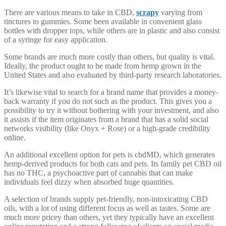
There are various means to take in CBD,
scrapy
varying from
tinctures to gummies. Some been available in convenient glass
bottles with dropper tops, while others are in plastic and also consist
of a syringe for easy application.
Some brands are much more costly than others, but quality is vital.
Ideally, the product ought to be made from hemp grown in the
United States and also evaluated by third-party research laboratories.
It’s likewise vital to search for a brand name that provides a money-
back warranty if you do not such as the product. This gives you a
possibility to try it without bothering with your investment, and also
it assists if the item originates from a brand that has a solid social
networks visibility (like Onyx + Rose) or a high-grade credibility
online.
An additional excellent option for pets is cbdMD, which generates
hemp-derived products for both cats and pets. Its family pet CBD oil
has no THC, a psychoactive part of cannabis that can make
individuals feel dizzy when absorbed huge quantities.
A selection of brands supply pet-friendly, non-intoxicating CBD
oils, with a lot of using different focus as well as tastes. Some are
much more pricey than others, yet they typically have an excellent