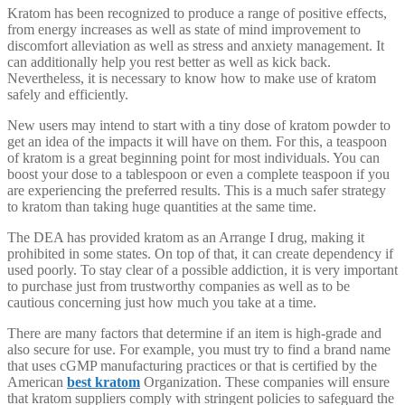
Kratom has been recognized to produce a range of positive effects,
from energy increases as well as state of mind improvement to
discomfort alleviation as well as stress and anxiety management. It
can additionally help you rest better as well as kick back.
Nevertheless, it is necessary to know how to make use of kratom
safely and efficiently.
New users may intend to start with a tiny dose of kratom powder to
get an idea of the impacts it will have on them. For this, a teaspoon
of kratom is a great beginning point for most individuals. You can
boost your dose to a tablespoon or even a complete teaspoon if you
are experiencing the preferred results. This is a much safer strategy
to kratom than taking huge quantities at the same time.
The DEA has provided kratom as an Arrange I drug, making it
prohibited in some states. On top of that, it can create dependency if
used poorly. To stay clear of a possible addiction, it is very important
to purchase just from trustworthy companies as well as to be
cautious concerning just how much you take at a time.
There are many factors that determine if an item is high-grade and
also secure for use. For example, you must try to find a brand name
that uses cGMP manufacturing practices or that is certified by the
American
best kratom
Organization. These companies will ensure
that kratom suppliers comply with stringent policies to safeguard the