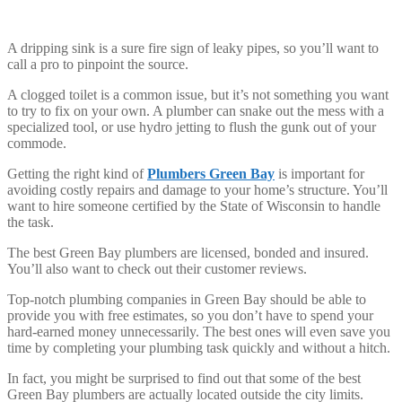
A dripping sink is a sure fire sign of leaky pipes, so you’ll want to
call a pro to pinpoint the source.
A clogged toilet is a common issue, but it’s not something you want
to try to fix on your own. A plumber can snake out the mess with a
specialized tool, or use hydro jetting to flush the gunk out of your
commode.
Getting the right kind of
Plumbers Green Bay
is important for
avoiding costly repairs and damage to your home’s structure. You’ll
want to hire someone certified by the State of Wisconsin to handle
the task.
The best Green Bay plumbers are licensed, bonded and insured.
You’ll also want to check out their customer reviews.
Top-notch plumbing companies in Green Bay should be able to
provide you with free estimates, so you don’t have to spend your
hard-earned money unnecessarily. The best ones will even save you
time by completing your plumbing task quickly and without a hitch.
In fact, you might be surprised to find out that some of the best
Green Bay plumbers are actually located outside the city limits.