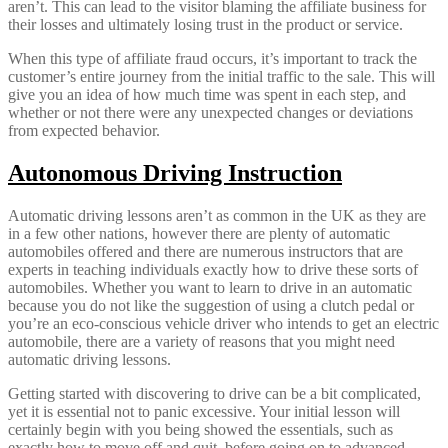
aren’t. This can lead to the visitor blaming the affiliate business for
their losses and ultimately losing trust in the product or service.
When this type of affiliate fraud occurs, it’s important to track the
customer’s entire journey from the initial traffic to the sale. This will
give you an idea of how much time was spent in each step, and
whether or not there were any unexpected changes or deviations
from expected behavior.
Autonomous Driving Instruction
Automatic driving lessons aren’t as common in the UK as they are
in a few other nations, however there are plenty of automatic
automobiles offered and there are numerous instructors that are
experts in teaching individuals exactly how to drive these sorts of
automobiles. Whether you want to learn to drive in an automatic
because you do not like the suggestion of using a clutch pedal or
you’re an eco-conscious vehicle driver who intends to get an electric
automobile, there are a variety of reasons that you might need
automatic driving lessons.
Getting started with discovering to drive can be a bit complicated,
yet it is essential not to panic excessive. Your initial lesson will
certainly begin with you being showed the essentials, such as
exactly how to move off and quit, before going on to advanced