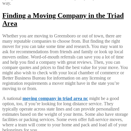
way.
Finding a Moving Company in the Triad
Area
Whether you are moving to Greensboro or out of town, there are
many reputable companies to choose from. But finding the right
mover for you can take some time and research. You may want to
ask for recommendations from friends and family or look up local
movers online. Word-of-mouth referrals can save you a lot of time
and help you find a company with great reviews. Then, you can
compare quotes and prices to find the best value for your move. You
might also wish to check with your local chamber of commerce or
Better Business Bureau for information on any licensing or
registration requirements a mover might have in the state you’re
moving to or from.
A national
moving company in triad area nc
might be a good
option, too, if you’re looking for long distance service. They
typically operate across state lines and can provide personalized
estimates based on the weight of your items. Some also have storage
facilities or packing services. Some even offer full-service moves,
where a team will come to your home and pack and load all of your
belongings for you.