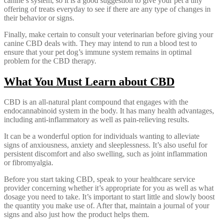
canine’s system, so it is a good suggestion to give your pet a tiny
offering of treats everyday to see if there are any type of changes in
their behavior or signs.
Finally, make certain to consult your veterinarian before giving your
canine CBD deals with. They may intend to run a blood test to
ensure that your pet dog’s immune system remains in optimal
problem for the CBD therapy.
What You Must Learn about CBD
CBD is an all-natural plant compound that engages with the
endocannabinoid system in the body. It has many health advantages,
including anti-inflammatory as well as pain-relieving results.
It can be a wonderful option for individuals wanting to alleviate
signs of anxiousness, anxiety and sleeplessness. It’s also useful for
persistent discomfort and also swelling, such as joint inflammation
or fibromyalgia.
Before you start taking CBD, speak to your healthcare service
provider concerning whether it’s appropriate for you as well as what
dosage you need to take. It’s important to start little and slowly boost
the quantity you make use of. After that, maintain a journal of your
signs and also just how the product helps them.