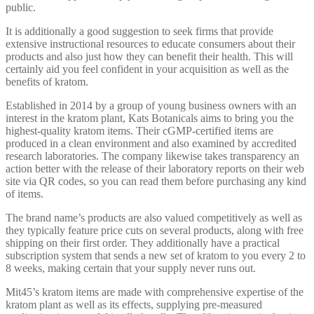
public.
It is additionally a good suggestion to seek firms that provide
extensive instructional resources to educate consumers about their
products and also just how they can benefit their health. This will
certainly aid you feel confident in your acquisition as well as the
benefits of kratom.
Established in 2014 by a group of young business owners with an
interest in the kratom plant, Kats Botanicals aims to bring you the
highest-quality kratom items. Their cGMP-certified items are
produced in a clean environment and also examined by accredited
research laboratories. The company likewise takes transparency an
action better with the release of their laboratory reports on their web
site via QR codes, so you can read them before purchasing any kind
of items.
The brand name’s products are also valued competitively as well as
they typically feature price cuts on several products, along with free
shipping on their first order. They additionally have a practical
subscription system that sends a new set of kratom to you every 2 to
8 weeks, making certain that your supply never runs out.
Mit45’s kratom items are made with comprehensive expertise of the
kratom plant as well as its effects, supplying pre-measured