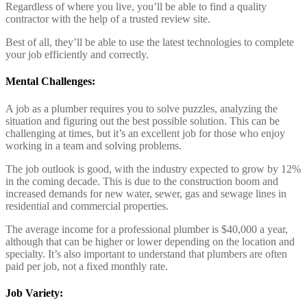
Regardless of where you live, you’ll be able to find a quality
contractor with the help of a trusted review site.
Best of all, they’ll be able to use the latest technologies to complete
your job efficiently and correctly.
Mental Challenges:
A job as a plumber requires you to solve puzzles, analyzing the
situation and figuring out the best possible solution. This can be
challenging at times, but it’s an excellent job for those who enjoy
working in a team and solving problems.
The job outlook is good, with the industry expected to grow by 12%
in the coming decade. This is due to the construction boom and
increased demands for new water, sewer, gas and sewage lines in
residential and commercial properties.
The average income for a professional plumber is $40,000 a year,
although that can be higher or lower depending on the location and
specialty. It’s also important to understand that plumbers are often
paid per job, not a fixed monthly rate.
Job Variety: