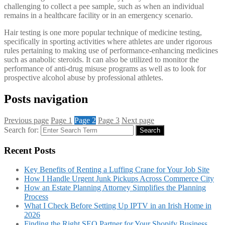
challenging to collect a pee sample, such as when an individual
remains in a healthcare facility or in an emergency scenario.
Hair testing is one more popular technique of medicine testing,
specifically in sporting activities where athletes are under rigorous
rules pertaining to making use of performance-enhancing medicines
such as anabolic steroids. It can also be utilized to monitor the
performance of anti-drug misuse programs as well as to look for
prospective alcohol abuse by professional athletes.
Posts navigation
Previous page
Page
1
Page
2
Page
3
Next page
Search for:
Search
Recent Posts
Key Benefits of Renting a Luffing Crane for Your Job Site
How I Handle Urgent Junk Pickups Across Commerce City
How an Estate Planning Attorney Simplifies the Planning
Process
What I Check Before Setting Up IPTV in an Irish Home in
2026
Finding the Right SEO Partner for Your Shopify Business