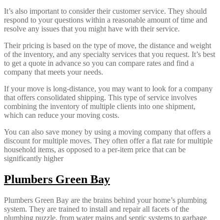
It’s also important to consider their customer service. They should
respond to your questions within a reasonable amount of time and
resolve any issues that you might have with their service.
Their pricing is based on the type of move, the distance and weight
of the inventory, and any specialty services that you request. It’s best
to get a quote in advance so you can compare rates and find a
company that meets your needs.
If your move is long-distance, you may want to look for a company
that offers consolidated shipping. This type of service involves
combining the inventory of multiple clients into one shipment,
which can reduce your moving costs.
You can also save money by using a moving company that offers a
discount for multiple moves. They often offer a flat rate for multiple
household items, as opposed to a per-item price that can be
significantly higher
Plumbers Green Bay
Plumbers Green Bay are the brains behind your home’s plumbing
system. They are trained to install and repair all facets of the
plumbing puzzle, from water mains and septic systems to garbage