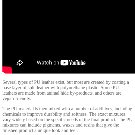
Several types of PU leather exist, but most are created by coating a
base layer of split leather with polyurethane plastic. Some PU
leathers are made from animal hide by-products, and others are
vegan-friendly.
The PU material is then mixed with a number of additives, including
chemicals to improve durability and softness. The exact mixtures
vary widely based on the specific needs of the final product. The PU
mixtures can include pigments, waxes and resins that give the
finished product a unique look and feel.