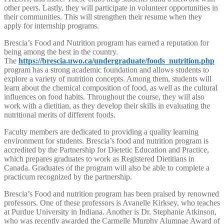
other peers. Lastly, they will participate in volunteer opportunities in
their communities. This will strengthen their resume when they
apply for internship programs.
Brescia’s Food and Nutrition program has earned a reputation for
being among the best in the country.
The
https://brescia.uwo.ca/undergraduate/foods_nutrition.php
program has a strong academic foundation and allows students to
explore a variety of nutrition concepts. Among them, students will
learn about the chemical composition of food, as well as the cultural
influences on food habits. Throughout the course, they will also
work with a dietitian, as they develop their skills in evaluating the
nutritional merits of different foods.
Faculty members are dedicated to providing a quality learning
environment for students. Brescia’s food and nutrition program is
accredited by the Partnership for Dietetic Education and Practice,
which prepares graduates to work as Registered Dietitians in
Canada. Graduates of the program will also be able to complete a
practicum recognized by the partnership.
Brescia’s Food and nutrition program has been praised by renowned
professors. One of these professors is Avanelle Kirksey, who teaches
at Purdue University in Indiana. Another is Dr. Stephanie Atkinson,
who was recently awarded the Carmelle Murphy Alumnae Award of