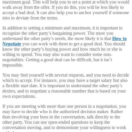
maximum goal. This will help you to set a point at which you would
walk away from the offer. If you do this, you will be less likely to
accept a bad deal. It can also help you to anchor yourself if someone
tries to deviate from the terms.
In addition to setting a minimum and maximum, it is important to
recognize the other party’s bargaining power. The more you
understand the other party’s needs, the more likely it is that
How to
Negotiate
you can work with them to get a good deal. You should
know the other party’s buying power and how much he or she is
willing to spend. You may also want to consider some non-
negotiables. Getting a good deal can be difficult, but it isn’t
impossible.
You may find yourself with several requests, and you need to decide
which to accept. For instance, you may have a target salary but also
a flexible start date. It is important to understand the other party’s
desires, and to negotiate a reasonable number that is based on your
own expectations.
If you are meeting with more than one person in a negotiation, you
may have to decide who is the authorized decision maker. Rather
than involving your boss in the conversation, talk directly to the
other party. You can use open-ended questions to keep the
conversation moving, and to demonstrate your willingness to work