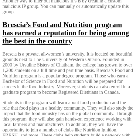
Another way to filter out malicious IPs is by creating a custom
malicious IP group. You can manually or automatically update this
group.
Brescia’s Food and Nutrition program
has earned a reputation for being among
the best in the country
Brescia is a private, all-women’s university. It is located on beautiful
grounds next to The University of Western Ontario. Founded in
2000 by Ursuline Sisters of Chatham, the college has grown to over
1,200 students on a full-time and part-time basis. Brescia’s Food and
Nutrition program is a popular degree program. Those who earn a
Bachelor of Science in Food and Nutrition will be prepared for
careers in the food industry. Moreover, students can also enroll in a
graduate program to become Registered Dietitians in Canada.
Students in the program will learn about food production and the
role that food plays in a healthy community. They will also study the
impact that the food industry has on the global community. Through
this program, they will also gain hands-on experience working with
local farmers and manufacturers. In addition, they will have the
opportunity to join a number of clubs like Nutrition Ignition,
FRESH, and more. These clubs help students build a network with