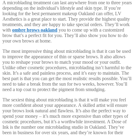
A microblading treatment can last anywhere from one to three years
depending on the individual’s lifestyle and skin type. If you’re
looking for the best permanent makeup Oakland can offer, LV
Aesthetics is a great place to start. They provide the highest quality
treatments, and they are happy to take special orders. They’ll work
with
ombre brows oakland
you to come up with a customized
brow that’s a perfect fit for you. They’ll also show you how to do
your own brows at home.
The most impressive thing about microblading is that it can be used
to improve the appearance of thin or sparse brows. It also allows
you to reshape your brows to match your mood or your outfit.
Unlike other cosmetic procedures, microblading isn’t harmful to the
skin. It’s a safe and painless process, and it’s easy to maintain. The
best part is that you can get the most realistic results possible. You’ll
need to take a break from the sun for two weeks, however. You’ll
need a top coat to protect the pigment from smudging.
The sexiest thing about microblading is that it will make you feel
more confident about your appearance. A skilled artist will ensure
your brows look natural and flawless. It’s also the perfect way to
spend your money – it’s much more expensive than other types of
cosmetic procedures, but it’s a worthwhile investment. A Dose of
Ink is the number one microblading studio in Oakland. They’ve
been in business for over six years, and they’re known for their