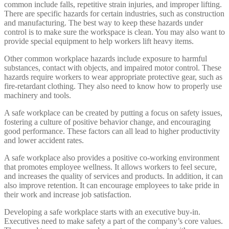
common include falls, repetitive strain injuries, and improper lifting.
There are specific hazards for certain industries, such as construction
and manufacturing. The best way to keep these hazards under
control is to make sure the workspace is clean. You may also want to
provide special equipment to help workers lift heavy items.
Other common workplace hazards include exposure to harmful
substances, contact with objects, and impaired motor control. These
hazards require workers to wear appropriate protective gear, such as
fire-retardant clothing. They also need to know how to properly use
machinery and tools.
A safe workplace can be created by putting a focus on safety issues,
fostering a culture of positive behavior change, and encouraging
good performance. These factors can all lead to higher productivity
and lower accident rates.
A safe workplace also provides a positive co-working environment
that promotes employee wellness. It allows workers to feel secure,
and increases the quality of services and products. In addition, it can
also improve retention. It can encourage employees to take pride in
their work and increase job satisfaction.
Developing a safe workplace starts with an executive buy-in.
Executives need to make safety a part of the company’s core values.