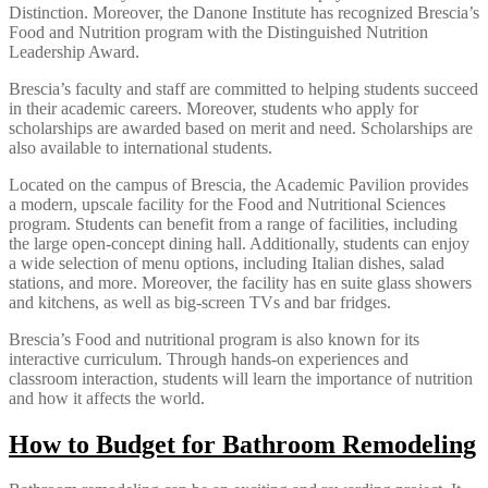
Distinction. Moreover, the Danone Institute has recognized Brescia’s
Food and Nutrition program with the Distinguished Nutrition
Leadership Award.
Brescia’s faculty and staff are committed to helping students succeed
in their academic careers. Moreover, students who apply for
scholarships are awarded based on merit and need. Scholarships are
also available to international students.
Located on the campus of Brescia, the Academic Pavilion provides
a modern, upscale facility for the Food and Nutritional Sciences
program. Students can benefit from a range of facilities, including
the large open-concept dining hall. Additionally, students can enjoy
a wide selection of menu options, including Italian dishes, salad
stations, and more. Moreover, the facility has en suite glass showers
and kitchens, as well as big-screen TVs and bar fridges.
Brescia’s Food and nutritional program is also known for its
interactive curriculum. Through hands-on experiences and
classroom interaction, students will learn the importance of nutrition
and how it affects the world.
How to Budget for Bathroom Remodeling