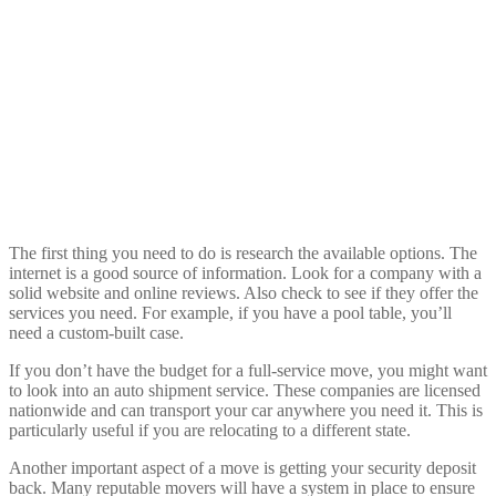
The first thing you need to do is research the available options. The
internet is a good source of information. Look for a company with a
solid website and online reviews. Also check to see if they offer the
services you need. For example, if you have a pool table, you’ll
need a custom-built case.
If you don’t have the budget for a full-service move, you might want
to look into an auto shipment service. These companies are licensed
nationwide and can transport your car anywhere you need it. This is
particularly useful if you are relocating to a different state.
Another important aspect of a move is getting your security deposit
back. Many reputable movers will have a system in place to ensure