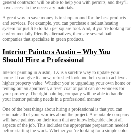
general contractor will be able to help you with permits, and they’ll
have access to the necessary materials.
A great way to save money is to shop around for the best products
and services. For example, you can purchase a radiant heating
system for just $16 to $25 per square foot. And, if you’re looking for
environmentally friendly alternatives, there are several bath
companies that specialize in green products.
Interior Painters Austin – Why You
Should Hire a Professional
Interior painting in Austin, TX is a surefire way to update your
home. It can give it a new, refreshed look and help you to achieve a
higher property value. Whether you’re upgrading your own home or
renting out an apartment, a fresh coat of paint can do wonders for
your property. The right painting company will be able to handle
your interior painting needs in a professional manner.
One of the best things about hiring a professional is that you can
eliminate all of your worries about the project. A reputable company
will have painters on their team that are knowledgeable about all
aspects of the job. This includes the appropriate preparation needed
before starting the work. Whether you’re looking for a simple color