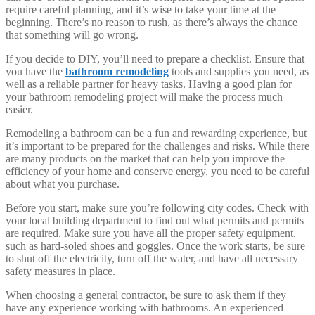
require careful planning, and it’s wise to take your time at the
beginning. There’s no reason to rush, as there’s always the chance
that something will go wrong.
If you decide to DIY, you’ll need to prepare a checklist. Ensure that
you have the
bathroom remodeling
tools and supplies you need, as
well as a reliable partner for heavy tasks. Having a good plan for
your bathroom remodeling project will make the process much
easier.
Remodeling a bathroom can be a fun and rewarding experience, but
it’s important to be prepared for the challenges and risks. While there
are many products on the market that can help you improve the
efficiency of your home and conserve energy, you need to be careful
about what you purchase.
Before you start, make sure you’re following city codes. Check with
your local building department to find out what permits and permits
are required. Make sure you have all the proper safety equipment,
such as hard-soled shoes and goggles. Once the work starts, be sure
to shut off the electricity, turn off the water, and have all necessary
safety measures in place.
When choosing a general contractor, be sure to ask them if they
have any experience working with bathrooms. An experienced