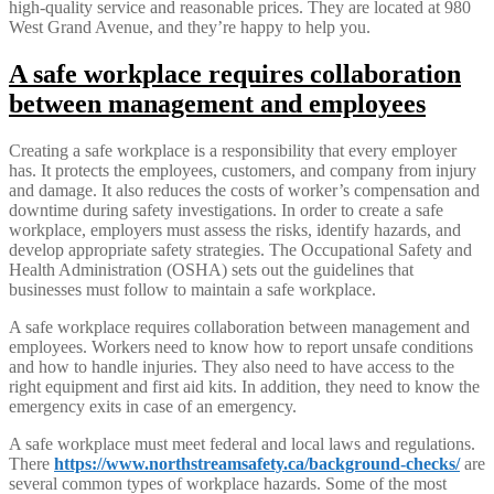
high-quality service and reasonable prices. They are located at 980
West Grand Avenue, and they’re happy to help you.
A safe workplace requires collaboration
between management and employees
Creating a safe workplace is a responsibility that every employer
has. It protects the employees, customers, and company from injury
and damage. It also reduces the costs of worker’s compensation and
downtime during safety investigations. In order to create a safe
workplace, employers must assess the risks, identify hazards, and
develop appropriate safety strategies. The Occupational Safety and
Health Administration (OSHA) sets out the guidelines that
businesses must follow to maintain a safe workplace.
A safe workplace requires collaboration between management and
employees. Workers need to know how to report unsafe conditions
and how to handle injuries. They also need to have access to the
right equipment and first aid kits. In addition, they need to know the
emergency exits in case of an emergency.
A safe workplace must meet federal and local laws and regulations.
There
https://www.northstreamsafety.ca/background-checks/
are
several common types of workplace hazards. Some of the most