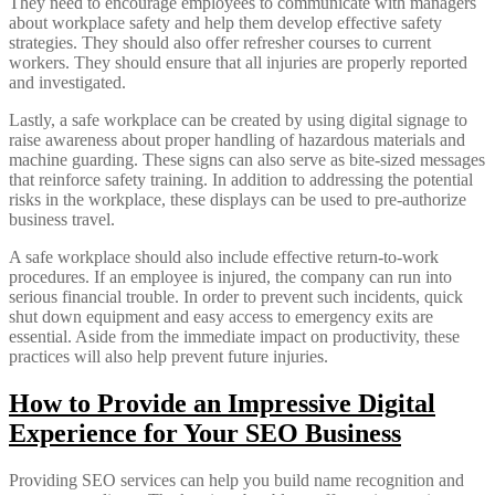
They need to encourage employees to communicate with managers
about workplace safety and help them develop effective safety
strategies. They should also offer refresher courses to current
workers. They should ensure that all injuries are properly reported
and investigated.
Lastly, a safe workplace can be created by using digital signage to
raise awareness about proper handling of hazardous materials and
machine guarding. These signs can also serve as bite-sized messages
that reinforce safety training. In addition to addressing the potential
risks in the workplace, these displays can be used to pre-authorize
business travel.
A safe workplace should also include effective return-to-work
procedures. If an employee is injured, the company can run into
serious financial trouble. In order to prevent such incidents, quick
shut down equipment and easy access to emergency exits are
essential. Aside from the immediate impact on productivity, these
practices will also help prevent future injuries.
How to Provide an Impressive Digital
Experience for Your SEO Business
Providing SEO services can help you build name recognition and