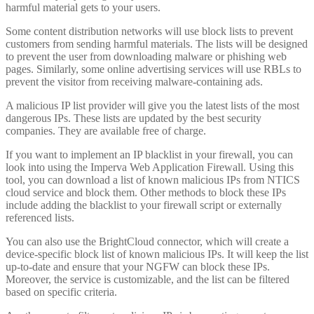
harmful material gets to your users.
Some content distribution networks will use block lists to prevent
customers from sending harmful materials. The lists will be designed
to prevent the user from downloading malware or phishing web
pages. Similarly, some online advertising services will use RBLs to
prevent the visitor from receiving malware-containing ads.
A malicious IP list provider will give you the latest lists of the most
dangerous IPs. These lists are updated by the best security
companies. They are available free of charge.
If you want to implement an IP blacklist in your firewall, you can
look into using the Imperva Web Application Firewall. Using this
tool, you can download a list of known malicious IPs from NTICS
cloud service and block them. Other methods to block these IPs
include adding the blacklist to your firewall script or externally
referenced lists.
You can also use the BrightCloud connector, which will create a
device-specific block list of known malicious IPs. It will keep the list
up-to-date and ensure that your NGFW can block these IPs.
Moreover, the service is customizable, and the list can be filtered
based on specific criteria.