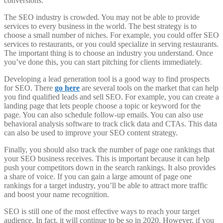
conversions.
The SEO industry is crowded. You may not be able to provide
services to every business in the world. The best strategy is to
choose a small number of niches. For example, you could offer SEO
services to restaurants, or you could specialize in serving restaurants.
The important thing is to choose an industry you understand. Once
you’ve done this, you can start pitching for clients immediately.
Developing a lead generation tool is a good way to find prospects
for SEO. There
go here
are several tools on the market that can help
you find qualified leads and sell SEO. For example, you can create a
landing page that lets people choose a topic or keyword for the
page. You can also schedule follow-up emails. You can also use
behavioral analysis software to track click data and CTAs. This data
can also be used to improve your SEO content strategy.
Finally, you should also track the number of page one rankings that
your SEO business receives. This is important because it can help
push your competitors down in the search rankings. It also provides
a share of voice. If you can gain a large amount of page one
rankings for a target industry, you’ll be able to attract more traffic
and boost your name recognition.
SEO is still one of the most effective ways to reach your target
audience. In fact, it will continue to be so in 2020. However, if you