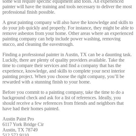
some will require specific equipment and tools. An experienced
painter will have the training and tools necessary to deliver the most
professional finish possible.
A great painting company will also have the knowledge and skills to
do your job quickly and properly. For instance, they might be able to
remove asbestos from your home. Other areas where an experienced
painting company can help include power washing, removing
stucco, and cleaning the eavestrough.
Finding a professional painter in Austin, TX can be a daunting task.
Luckily, there are plenty of quality providers available. Take the
time to compare their services and find a company that has the
experience, knowledge, and skills to complete your next interior
painting project. When you choose the right company, you’ll be
rewarded with a stunning finish to your home.
Before you commit to a painting company, take the time to do a
background check and ask for a list of references. Ideally, you
should receive a few references from friends and neighbors that
have had their homes painted.
Austin Paint Pro
6117 York Bridge Cir
Austin, TX 78749
512 572 9110