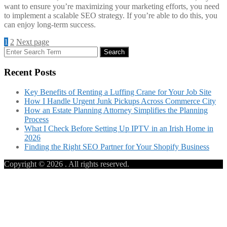
want to ensure you’re maximizing your marketing efforts, you need
to implement a scalable SEO strategy. If you’re able to do this, you
can enjoy long-term success.
Posts
Page
Page
1
2
Next page
Search
Search
navigation
for:
Recent Posts
Key Benefits of Renting a Luffing Crane for Your Job Site
How I Handle Urgent Junk Pickups Across Commerce City
How an Estate Planning Attorney Simplifies the Planning
Process
What I Check Before Setting Up IPTV in an Irish Home in
2026
Finding the Right SEO Partner for Your Shopify Business
Copyright © 2026
. All rights reserved.