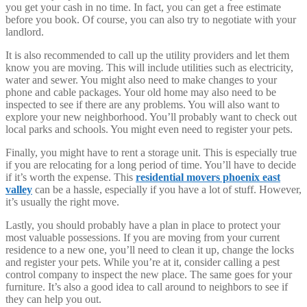
you get your cash in no time. In fact, you can get a free estimate
before you book. Of course, you can also try to negotiate with your
landlord.
It is also recommended to call up the utility providers and let them
know you are moving. This will include utilities such as electricity,
water and sewer. You might also need to make changes to your
phone and cable packages. Your old home may also need to be
inspected to see if there are any problems. You will also want to
explore your new neighborhood. You’ll probably want to check out
local parks and schools. You might even need to register your pets.
Finally, you might have to rent a storage unit. This is especially true
if you are relocating for a long period of time. You’ll have to decide
if it’s worth the expense. This
residential movers phoenix east
valley
can be a hassle, especially if you have a lot of stuff. However,
it’s usually the right move.
Lastly, you should probably have a plan in place to protect your
most valuable possessions. If you are moving from your current
residence to a new one, you’ll need to clean it up, change the locks
and register your pets. While you’re at it, consider calling a pest
control company to inspect the new place. The same goes for your
furniture. It’s also a good idea to call around to neighbors to see if
they can help you out.