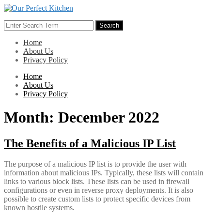
Skip
to
Search
content
Search
for:
Home
About Us
Privacy Policy
Home
About Us
Privacy Policy
Month:
December 2022
The Benefits of a Malicious IP List
The purpose of a malicious IP list is to provide the user with
information about malicious IPs. Typically, these lists will contain
links to various block lists. These lists can be used in firewall
configurations or even in reverse proxy deployments. It is also
possible to create custom lists to protect specific devices from
known hostile systems.