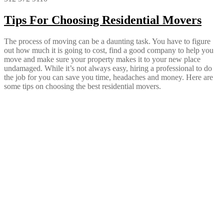
Tips For Choosing Residential Movers
The process of moving can be a daunting task. You have to figure
out how much it is going to cost, find a good company to help you
move and make sure your property makes it to your new place
undamaged. While it’s not always easy, hiring a professional to do
the job for you can save you time, headaches and money. Here are
some tips on choosing the best residential movers.