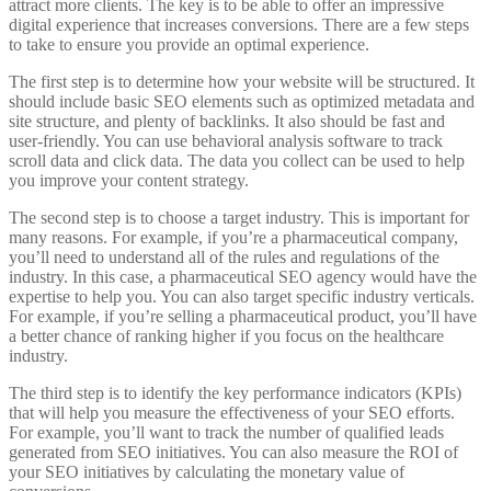
attract more clients. The key is to be able to offer an impressive
digital experience that increases conversions. There are a few steps
to take to ensure you provide an optimal experience.
The first step is to determine how your website will be structured. It
should include basic SEO elements such as optimized metadata and
site structure, and plenty of backlinks. It also should be fast and
user-friendly. You can use behavioral analysis software to track
scroll data and click data. The data you collect can be used to help
you improve your content strategy.
The second step is to choose a target industry. This is important for
many reasons. For example, if you’re a pharmaceutical company,
you’ll need to understand all of the rules and regulations of the
industry. In this case, a pharmaceutical SEO agency would have the
expertise to help you. You can also target specific industry verticals.
For example, if you’re selling a pharmaceutical product, you’ll have
a better chance of ranking higher if you focus on the healthcare
industry.
The third step is to identify the key performance indicators (KPIs)
that will help you measure the effectiveness of your SEO efforts.
For example, you’ll want to track the number of qualified leads
generated from SEO initiatives. You can also measure the ROI of
your SEO initiatives by calculating the monetary value of