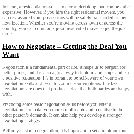
In short, a residential move is a major undertaking, and can be quite
expensive. However, if you hire the right residential movers, you
can rest assured your possessions will be safely transported to their
new location. Whether you’re moving across town or across the
country, you can count on a good residential mover to get the job
done.
How to Negotiate – Getting the Deal You
Want
Negotiation is a fundamental part of life. It helps us to bargain for
better prices, and it is also a great way to build relationships and earn
a positive reputation. It’s important to be self-aware of your own
negotiation skills and learn to control your emotions. The best
negotiations are ones that produce a deal that both parties are happy
with.
Practicing some basic negotiation skills before you enter a
negotiation can make you more comfortable and receptive to the
other person’s demands. It can also help you develop a stronger
negotiating strategy.
Before you start a negotiation, it is important to set a minimum and