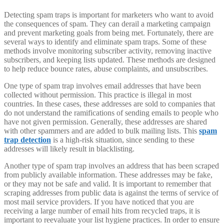
Detecting spam traps is important for marketers who want to avoid
the consequences of spam. They can derail a marketing campaign
and prevent marketing goals from being met. Fortunately, there are
several ways to identify and eliminate spam traps. Some of these
methods involve monitoring subscriber activity, removing inactive
subscribers, and keeping lists updated. These methods are designed
to help reduce bounce rates, abuse complaints, and unsubscribes.
One type of spam trap involves email addresses that have been
collected without permission. This practice is illegal in most
countries. In these cases, these addresses are sold to companies that
do not understand the ramifications of sending emails to people who
have not given permission. Generally, these addresses are shared
with other spammers and are added to bulk mailing lists. This
spam
trap detection
is a high-risk situation, since sending to these
addresses will likely result in blacklisting.
Another type of spam trap involves an address that has been scraped
from publicly available information. These addresses may be fake,
or they may not be safe and valid. It is important to remember that
scraping addresses from public data is against the terms of service of
most mail service providers. If you have noticed that you are
receiving a large number of email hits from recycled traps, it is
important to reevaluate your list hygiene practices. In order to ensure