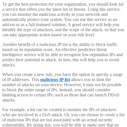
To get the best protection for your organization, you should look for
a service that offers you the latest list of threats. Using this service,
you can monitor the malicious activity in your network and
automatically protect your system. You can use this service as an
add-on or as a full-featured solution. A good service will help you
identify the type of attackers, and the scope of the attack, so that you
can take appropriate action based on your risk level.
Another benefit of a malicious IP list is the ability to block traffic
based on its reputation score. An effective predictive threat
intelligence service will be able to recognize low-reputation IPs and
predict their potential to attack. In turn, this will help you to avoid
attacks.
When you create a new rule, you have the option to specify a range
of IP addresses. This
malicious IP list
allows you to limit the
number of attacks on your device. However, it may not be possible
to block the entire range of IPs. Instead, you should consider
limiting access to certain IPs, such as those that can launch DDoS
attacks.
For example, a list can be created to monitor the IPs of attackers
who are involved in a DoS attack. Or, you can choose to create a list
of malicious IPs that are not associated with an actual security
vulnerability. By doing this, you will be able to make sure that no