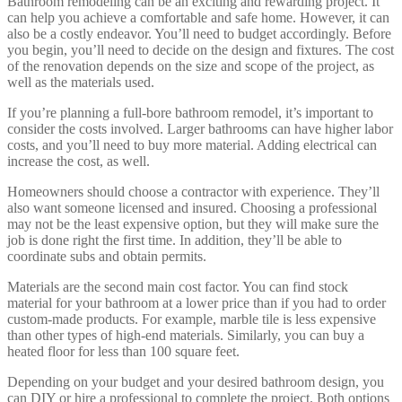
Bathroom remodeling can be an exciting and rewarding project. It
can help you achieve a comfortable and safe home. However, it can
also be a costly endeavor. You’ll need to budget accordingly. Before
you begin, you’ll need to decide on the design and fixtures. The cost
of the renovation depends on the size and scope of the project, as
well as the materials used.
If you’re planning a full-bore bathroom remodel, it’s important to
consider the costs involved. Larger bathrooms can have higher labor
costs, and you’ll need to buy more material. Adding electrical can
increase the cost, as well.
Homeowners should choose a contractor with experience. They’ll
also want someone licensed and insured. Choosing a professional
may not be the least expensive option, but they will make sure the
job is done right the first time. In addition, they’ll be able to
coordinate subs and obtain permits.
Materials are the second main cost factor. You can find stock
material for your bathroom at a lower price than if you had to order
custom-made products. For example, marble tile is less expensive
than other types of high-end materials. Similarly, you can buy a
heated floor for less than 100 square feet.
Depending on your budget and your desired bathroom design, you
can DIY or hire a professional to complete the project. Both options