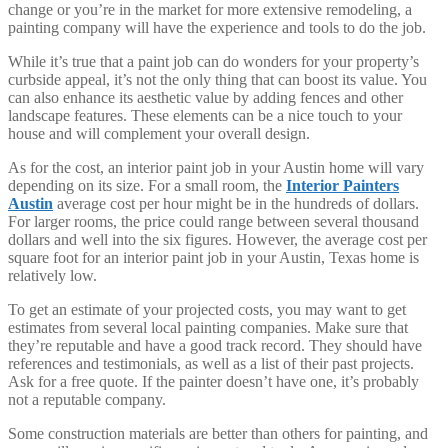
change or you’re in the market for more extensive remodeling, a
painting company will have the experience and tools to do the job.
While it’s true that a paint job can do wonders for your property’s
curbside appeal, it’s not the only thing that can boost its value. You
can also enhance its aesthetic value by adding fences and other
landscape features. These elements can be a nice touch to your
house and will complement your overall design.
As for the cost, an interior paint job in your Austin home will vary
depending on its size. For a small room, the
Interior Painters
Austin
average cost per hour might be in the hundreds of dollars.
For larger rooms, the price could range between several thousand
dollars and well into the six figures. However, the average cost per
square foot for an interior paint job in your Austin, Texas home is
relatively low.
To get an estimate of your projected costs, you may want to get
estimates from several local painting companies. Make sure that
they’re reputable and have a good track record. They should have
references and testimonials, as well as a list of their past projects.
Ask for a free quote. If the painter doesn’t have one, it’s probably
not a reputable company.
Some construction materials are better than others for painting, and