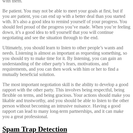
with them.
Be patient. You may not be able to meet your goals at first, but if
you are patient, you can end up with a better deal than you started
with. It’s also a good idea to remind yourself of your progress. You
should feel proud of the progress you’ve made. When you’re feeling
down, it’s a good idea to tell yourself that you will continue
negotiating and see the situation through to the end.
Ultimately, you should learn to listen to other people’s wants and
needs. Listening is almost as important as requesting something, so
you should try to make time for it. By listening, you can gain an
understanding of the other party’s fears, motivations, and
requirements, and you can then work with him or her to find a
mutually beneficial solution.
The most important negotiation skill is the ability to develop a good
rapport with the other party. This involves being respectful, being
flexible on terms, and being gracious. Your actions should make you
likable and trustworthy, and you should be able to listen to the other
person without becoming an intrusive nuisance. Having a good
rapport can lead to many long-term partnerships, and it can make
you a great professional.
Spam Trap Detection