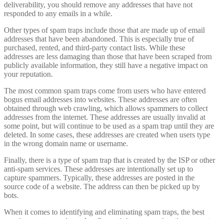
deliverability, you should remove any addresses that have not
responded to any emails in a while.
Other types of spam traps include those that are made up of email
addresses that have been abandoned. This is especially true of
purchased, rented, and third-party contact lists. While these
addresses are less damaging than those that have been scraped from
publicly available information, they still have a negative impact on
your reputation.
The most common spam traps come from users who have entered
bogus email addresses into websites. These addresses are often
obtained through web crawling, which allows spammers to collect
addresses from the internet. These addresses are usually invalid at
some point, but will continue to be used as a spam trap until they are
deleted. In some cases, these addresses are created when users type
in the wrong domain name or username.
Finally, there is a type of spam trap that is created by the ISP or other
anti-spam services. These addresses are intentionally set up to
capture spammers. Typically, these addresses are posted in the
source code of a website. The address can then be picked up by
bots.
When it comes to identifying and eliminating spam traps, the best