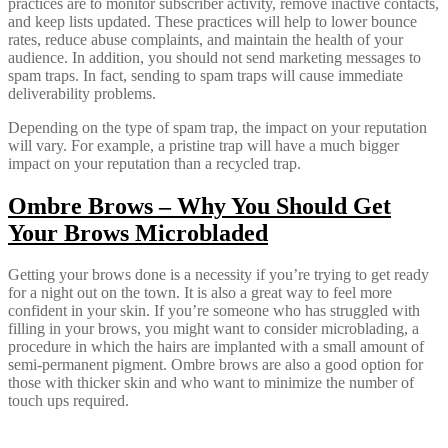
practices are to monitor subscriber activity, remove inactive contacts,
and keep lists updated. These practices will help to lower bounce
rates, reduce abuse complaints, and maintain the health of your
audience. In addition, you should not send marketing messages to
spam traps. In fact, sending to spam traps will cause immediate
deliverability problems.
Depending on the type of spam trap, the impact on your reputation
will vary. For example, a pristine trap will have a much bigger
impact on your reputation than a recycled trap.
Ombre Brows – Why You Should Get
Your Brows Microbladed
Getting your brows done is a necessity if you’re trying to get ready
for a night out on the town. It is also a great way to feel more
confident in your skin. If you’re someone who has struggled with
filling in your brows, you might want to consider microblading, a
procedure in which the hairs are implanted with a small amount of
semi-permanent pigment. Ombre brows are also a good option for
those with thicker skin and who want to minimize the number of
touch ups required.