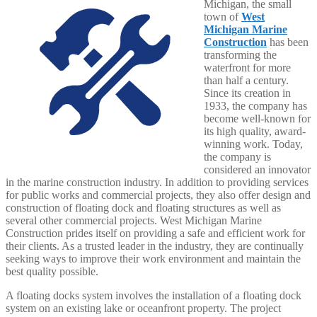
Michigan, the small
town of
West
Michigan Marine
Construction
has been
transforming the
waterfront for more
than half a century.
Since its creation in
1933, the company has
become well-known for
its high quality, award-
winning work. Today,
the company is
considered an innovator
in the marine construction industry. In addition to providing services
for public works and commercial projects, they also offer design and
construction of floating dock and floating structures as well as
several other commercial projects. West Michigan Marine
Construction prides itself on providing a safe and efficient work for
their clients. As a trusted leader in the industry, they are continually
seeking ways to improve their work environment and maintain the
best quality possible.
A floating docks system involves the installation of a floating dock
system on an existing lake or oceanfront property. The project