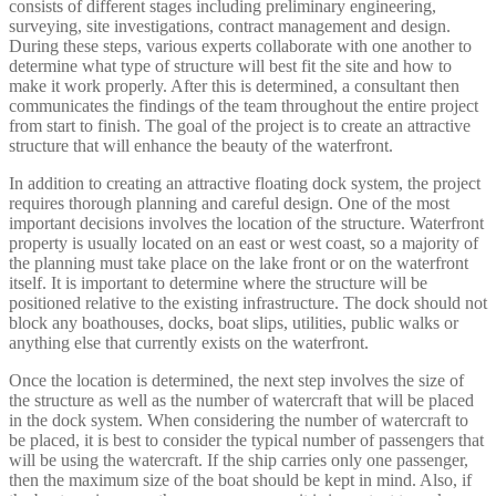
consists of different stages including preliminary engineering,
surveying, site investigations, contract management and design.
During these steps, various experts collaborate with one another to
determine what type of structure will best fit the site and how to
make it work properly. After this is determined, a consultant then
communicates the findings of the team throughout the entire project
from start to finish. The goal of the project is to create an attractive
structure that will enhance the beauty of the waterfront.
In addition to creating an attractive floating dock system, the project
requires thorough planning and careful design. One of the most
important decisions involves the location of the structure. Waterfront
property is usually located on an east or west coast, so a majority of
the planning must take place on the lake front or on the waterfront
itself. It is important to determine where the structure will be
positioned relative to the existing infrastructure. The dock should not
block any boathouses, docks, boat slips, utilities, public walks or
anything else that currently exists on the waterfront.
Once the location is determined, the next step involves the size of
the structure as well as the number of watercraft that will be placed
in the dock system. When considering the number of watercraft to
be placed, it is best to consider the typical number of passengers that
will be using the watercraft. If the ship carries only one passenger,
then the maximum size of the boat should be kept in mind. Also, if