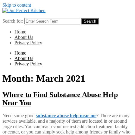
Skip to content
Search for:
Search
Home
About Us
Privacy Policy
Home
About Us
Privacy Policy
Month:
March 2021
Where to Find Substance Abuse Help
Near You
Need some good
substance abuse help near me
? There are many
services available, and a majority of them are located in or around
large cities. You can reach your nearest addiction treatment facility
or center, or you can simply seek help among friends or family who