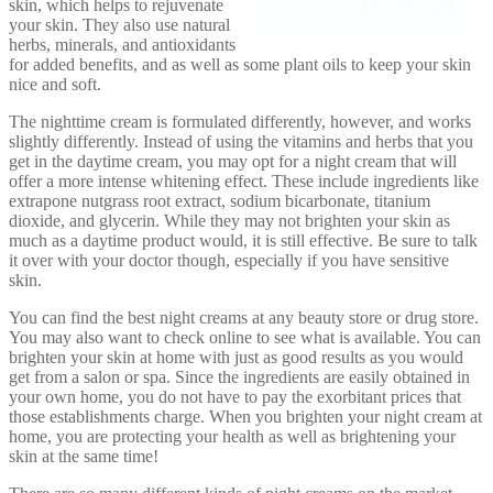
skin, which helps to rejuvenate
your skin. They also use natural
herbs, minerals, and antioxidants
for added benefits, and as well as some plant oils to keep your skin
nice and soft.
The nighttime cream is formulated differently, however, and works
slightly differently. Instead of using the vitamins and herbs that you
get in the daytime cream, you may opt for a night cream that will
offer a more intense whitening effect. These include ingredients like
extrapone nutgrass root extract, sodium bicarbonate, titanium
dioxide, and glycerin. While they may not brighten your skin as
much as a daytime product would, it is still effective. Be sure to talk
it over with your doctor though, especially if you have sensitive
skin.
You can find the best night creams at any beauty store or drug store.
You may also want to check online to see what is available. You can
brighten your skin at home with just as good results as you would
get from a salon or spa. Since the ingredients are easily obtained in
your own home, you do not have to pay the exorbitant prices that
those establishments charge. When you brighten your night cream at
home, you are protecting your health as well as brightening your
skin at the same time!