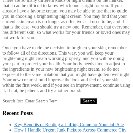
There are so many different kinds of night creams on the market,
that it can be difficult to know which one is right for you. If you
already have a favorite cream, you may be able to use that to guide
you in choosing a brightening night cream. You may find that your
current skin cream is no longer as effective as it used to be, and if
that is the case, you should try a new one. Remember, that everyone
has different skin, so what works for your friends or loved ones may
not work for you.
Once you have made the decision to brighten your skin, remember
to follow all of the directions. This way, you will keep your
brightening night cream working properly, and you will be doing
your part to protect your health. Your body needs time to adjust to
the ingredients in your new brightening night cream, so do not
expose it to the same irritation that you might have gotten over night.
Your new cream should improve the look and feel of your skin
within the first week, and if you see an improvement, continue using
it. If not, be patient, and try another brand.
Search for:
Search
Recent Posts
Key Benefits of Renting a Luffing Crane for Your Job Site
How I Handle Urgent Junk Pickups Across Commerce City