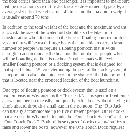
the boat carries more than one passenger, it is important to make sure
that the maximum size of the dock is also determined. Typically, an
average-sized boat weighs about 45 tons and the maximum weight
is usually around 70 tons.
In addition to the total weight of the boat and the maximum weight
allowed, the size of the watercraft should also be taken into
consideration when it comes to the type of floating pontoon or dock
system that will be used. Large boats that are able to carry a large
number of people will require a floating pontoon that is wide
enough to accommodate the boat and the number of people who
will be boarding while it is docked. Smaller boats will need a
smaller floating pontoon or a docking system that is designed for
that specific boat. When determining the size of the dock system, it
is important to also take into account the shape of the lake or pond
that is located near the proposed location of the boat launching.
One type of floating pontoon or dock system that is used on a
regular basis in Wisconsin is the “Rip Jack”. This specific boat ramp
allows one person to easily and quickly exit a boat without having to
climb aboard through a small gap in the pontoon. The “Rip Jack”
can usually accommodate up to five different people. Other docks
that are used in Wisconsin include the “One Touch System” and the
“One Touch Dock”. Both of these types of docks use hydraulics to
raise and lower the boats; however, the One Touch Dock requires