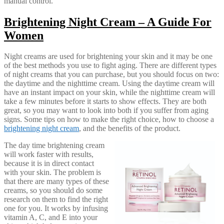
manual control.
Brightening Night Cream – A Guide For
Women
Night creams are used for brightening your skin and it may be one
of the best methods you use to fight aging. There are different types
of night creams that you can purchase, but you should focus on two:
the daytime and the nighttime cream. Using the daytime cream will
have an instant impact on your skin, while the nighttime cream will
take a few minutes before it starts to show effects. They are both
great, so you may want to look into both if you suffer from aging
signs. Some tips on how to make the right choice, how to choose a
brightening night cream
, and the benefits of the product.
The day time brightening cream
will work faster with results,
because it is in direct contact
with your skin. The problem is
that there are many types of these
creams, so you should do some
research on them to find the right
one for you. It works by infusing
vitamin A, C, and E into your