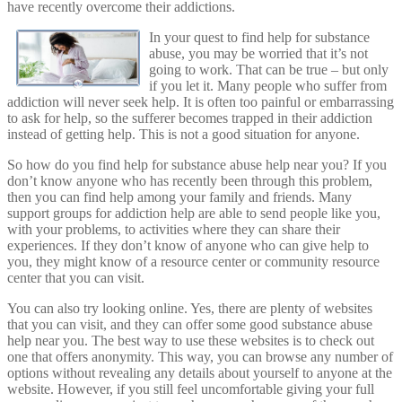
have recently overcome their addictions.
In your quest to find help for substance
abuse, you may be worried that it’s not
going to work. That can be true – but only
if you let it. Many people who suffer from
addiction will never seek help. It is often too painful or embarrassing
to ask for help, so the sufferer becomes trapped in their addiction
instead of getting help. This is not a good situation for anyone.
So how do you find help for substance abuse help near you? If you
don’t know anyone who has recently been through this problem,
then you can find help among your family and friends. Many
support groups for addiction help are able to send people like you,
with your problems, to activities where they can share their
experiences. If they don’t know of anyone who can give help to
you, they might know of a resource center or community resource
center that you can visit.
You can also try looking online. Yes, there are plenty of websites
that you can visit, and they can offer some good substance abuse
help near you. The best way to use these websites is to check out
one that offers anonymity. This way, you can browse any number of
options without revealing any details about yourself to anyone at the
website. However, if you still feel uncomfortable giving your full