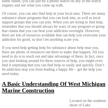
name online, you can just try a phone search on any of the search
engines and see what you come up with.
Of course, you can also find help in your local area. There are many
substance abuse programs that you can look into, as well as local
support groups that you can join. When you are trying to find help,
remember that you should always be wary of any program or group
that claims that you can beat your addiction overnight. However,
there are lots of resources available that can help you overcome your
addiction for good, so don’t let anything scare you.
If you need help getting help for substance abuse help near you,
there are plenty of resources out there to make that happen. All you
need to do is to reach out and take advantage of them. In fact, once
you start looking around for these sources of help, you might even
find it surprising that you can find help so easily and quickly. Don’t
let addiction stop you from leading a happy life – get the help you
need today.
A Basic Understanding Of West Michigan
Marine Construction
Located on the southern
shore of Lake