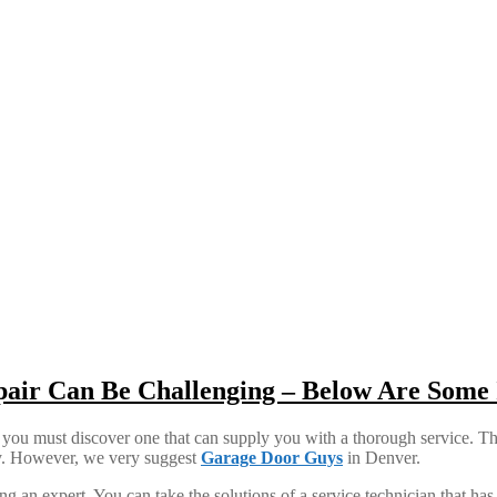
pair Can Be Challenging – Below Are Some 
 you must discover one that can supply you with a thorough service. This
lity. However, we very suggest
Garage Door Guys
in Denver.
g an expert. You can take the solutions of a service technician that has 