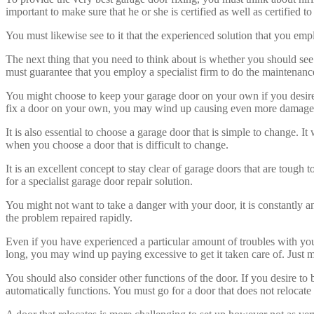
important to make sure that he or she is certified as well as certified 
You must likewise see to it that the experienced solution that you emplo
The next thing that you need to think about is whether you should see
must guarantee that you employ a specialist firm to do the maintenanc
You might choose to keep your garage door on your own if you desire t
fix a door on your own, you may wind up causing even more damage t
It is also essential to choose a garage door that is simple to change. I
when you choose a door that is difficult to change.
It is an excellent concept to stay clear of garage doors that are tough t
for a specialist garage door repair solution.
You might not want to take a danger with your door, it is constantly an 
the problem repaired rapidly.
Even if you have experienced a particular amount of troubles with your
long, you may wind up paying excessive to get it taken care of. Just m
You should also consider other functions of the door. If you desire to b
automatically functions. You must go for a door that does not relocate at