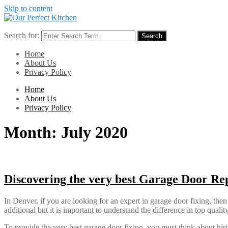
Skip to content
Search for:
Search
Home
About Us
Privacy Policy
Home
About Us
Privacy Policy
Month:
July 2020
Discovering the very best Garage Door Re
In Denver, if you are looking for an expert in garage door fixing, then
additional but it is important to understand the difference in top qua
To provide the very best garage door fixing, you must think about hirin