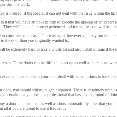
to perform the work.
y is insured. If the specialist can not deal with the issue within the hr, 
 to it that you have an upkeep firm to execute the upkeep or an expert 
e. They will be much more experienced and for that reason, will be able
o conserve some cash. This may work however you may run into the same 
o the door than you originally wanted to.
t will be extremely hard to take a whole lot and also install of time if t
o repair. These doors can be difficult to set up as well as there is no war
excellent idea to obtain your door dealt with when it starts to look like
 door, you should still try to get it repaired. There is absolutely noth
ake certain that you locate a professional that has a background of doin
uy a door that opens up as well as shuts automatically, after that you ne
 all if you are going to use it frequently.