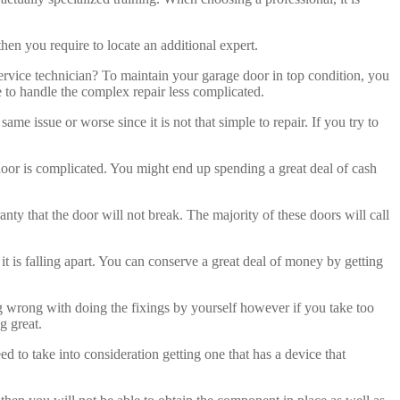
then you require to locate an additional expert.
service technician? To maintain your garage door in top condition, you
 to handle the complex repair less complicated.
issue or worse since it is not that simple to repair. If you try to
he door is complicated. You might end up spending a great deal of cash
ranty that the door will not break. The majority of these doors will call
 it is falling apart. You can conserve a great deal of money by getting
ing wrong with doing the fixings by yourself however if you take too
g great.
ed to take into consideration getting one that has a device that