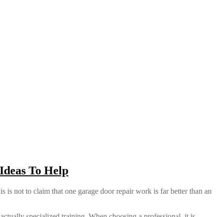
Ideas To Help
 is not to claim that one garage door repair work is far better than an
actually specialized training. When choosing a professional, it is