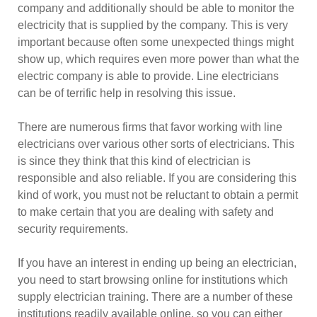
company and additionally should be able to monitor the
electricity that is supplied by the company. This is very
important because often some unexpected things might
show up, which requires even more power than what the
electric company is able to provide. Line electricians
can be of terrific help in resolving this issue.
There are numerous firms that favor working with line
electricians over various other sorts of electricians. This
is since they think that this kind of electrician is
responsible and also reliable. If you are considering this
kind of work, you must not be reluctant to obtain a permit
to make certain that you are dealing with safety and
security requirements.
If you have an interest in ending up being an electrician,
you need to start browsing online for institutions which
supply electrician training. There are a number of these
institutions readily available online, so you can either