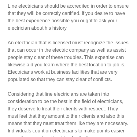
Line electricians should be accredited in order to ensure
that they will be correctly certified. If you desire to have
the best experience possible you ought to ask your
electrician about his history.
An electrician that is licensed must recognize the issues
that can occur in the electric company as well as assist
people stay clear of these troubles. This expertise can
likewise aid you learn where the best location to job is.
Electricians work at business facilities that are very
populated so that they can stay clear of conflicts.
Considering that line electricians are taken into
consideration to be the best in the field of electricians,
they deserve to treat their clients with respect. They
must feel that they amount to their clients and also this
means that they must treat them like they are necessary.
Individuals count on electricians to make points easier