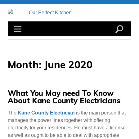
Skip
to
content
Month:
June 2020
What You May need To Know
About Kane County Electricians
The
Kane County Electrician
is the main person that
manages the power lines together with offering
electricity for your residences. He must have a license
as well as ought to be able to deal with appropriate