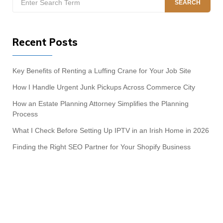
SEARCH
for:
Recent Posts
Key Benefits of Renting a Luffing Crane for Your Job Site
How I Handle Urgent Junk Pickups Across Commerce City
How an Estate Planning Attorney Simplifies the Planning
Process
What I Check Before Setting Up IPTV in an Irish Home in 2026
Finding the Right SEO Partner for Your Shopify Business