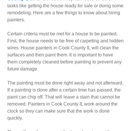
tasks like getting the house ready for sale or doing some
remodeling. Here are a few things to know about hiring
painters.
Certain criteria must be met for a house to be painted.
First, the house needs to be free of carpeting and hidden
wires. House painters in Cook County IL will clean the
surfaces and then paint them. It is important to have
them completely cleaned before painting to prevent any
future damage.
The painting must be done right away and not afterward.
If a painting is done after a certain time has passed, the
paint can chip off. That will leave a stain that cannot be
removed. Painters in Cook County IL work around the
clock so they can make sure that the work is done
quickly.