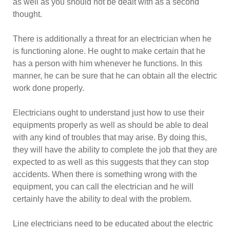
as well as you should not be dealt with as a second
thought.
There is additionally a threat for an electrician when he
is functioning alone. He ought to make certain that he
has a person with him whenever he functions. In this
manner, he can be sure that he can obtain all the electric
work done properly.
Electricians ought to understand just how to use their
equipments properly as well as should be able to deal
with any kind of troubles that may arise. By doing this,
they will have the ability to complete the job that they are
expected to as well as this suggests that they can stop
accidents. When there is something wrong with the
equipment, you can call the electrician and he will
certainly have the ability to deal with the problem.
Line electricians need to be educated about the electric