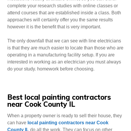
complete your research studies with online classes or
attend courses that are established inside a class. Both
approaches will certainly offer you the same results
however it is the benefit that is very important.
The only downfall that we can see with line electricians
is that they are much easier to locate than those who are
operating in a manufacturing facility setup. If you are
interested in working as an electrician you must always
do your study. homework before choosing.
Best local painting contractors
near Cook County IL
When a property owner is ready to sell their house, they
can have
local painting contractors near Cook
County IL
do all the work. They can focus on other