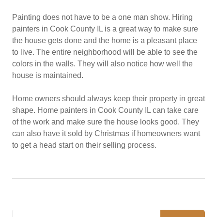
Painting does not have to be a one man show. Hiring
painters in Cook County IL is a great way to make sure
the house gets done and the home is a pleasant place
to live. The entire neighborhood will be able to see the
colors in the walls. They will also notice how well the
house is maintained.
Home owners should always keep their property in great
shape. Home painters in Cook County IL can take care
of the work and make sure the house looks good. They
can also have it sold by Christmas if homeowners want
to get a head start on their selling process.
Search