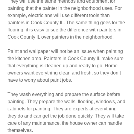
They will use the same methods and equipment for
painting that the painter in the neighborhood uses. For
example, electricians will use different tools than
painters in Cook County IL. The same thing goes for the
flooring; it is easy to see the difference with painters in
Cook County IL over painters in the neighborhood.
Paint and wallpaper will not be an issue when painting
the kitchen area. Painters in Cook County IL make sure
that everything is cleaned up and ready to go. Home
owners want everything clean and fresh, so they don’t
have to worry about paint jobs.
They wash everything and prepare the surface before
painting. They prepare the walls, flooring, windows, and
cabinets for painting. They are experts at everything
they do and can get the job done quickly. They will take
care of any maintenance, the house owner can handle
themselves.