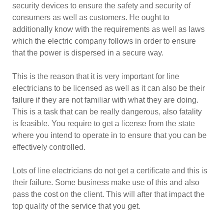
security devices to ensure the safety and security of
consumers as well as customers. He ought to
additionally know with the requirements as well as laws
which the electric company follows in order to ensure
that the power is dispersed in a secure way.
This is the reason that it is very important for line
electricians to be licensed as well as it can also be their
failure if they are not familiar with what they are doing.
This is a task that can be really dangerous, also fatality
is feasible. You require to get a license from the state
where you intend to operate in to ensure that you can be
effectively controlled.
Lots of line electricians do not get a certificate and this is
their failure. Some business make use of this and also
pass the cost on the client. This will after that impact the
top quality of the service that you get.