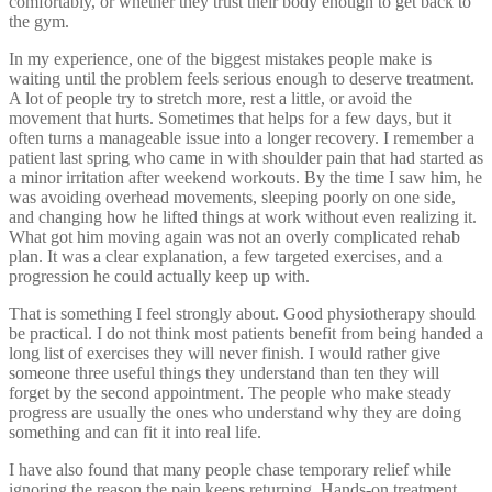
comfortably, or whether they trust their body enough to get back to
the gym.
In my experience, one of the biggest mistakes people make is
waiting until the problem feels serious enough to deserve treatment.
A lot of people try to stretch more, rest a little, or avoid the
movement that hurts. Sometimes that helps for a few days, but it
often turns a manageable issue into a longer recovery. I remember a
patient last spring who came in with shoulder pain that had started as
a minor irritation after weekend workouts. By the time I saw him, he
was avoiding overhead movements, sleeping poorly on one side,
and changing how he lifted things at work without even realizing it.
What got him moving again was not an overly complicated rehab
plan. It was a clear explanation, a few targeted exercises, and a
progression he could actually keep up with.
That is something I feel strongly about. Good physiotherapy should
be practical. I do not think most patients benefit from being handed a
long list of exercises they will never finish. I would rather give
someone three useful things they understand than ten they will
forget by the second appointment. The people who make steady
progress are usually the ones who understand why they are doing
something and can fit it into real life.
I have also found that many people chase temporary relief while
ignoring the reason the pain keeps returning. Hands-on treatment