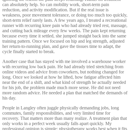
can absolutely help. So can mobility work, short-term pain
reduction, and activity modification. But if the real issue is
weakness, poor movement tolerance, or doing too much too quickly,
short-term relief rarely lasts. A few years ago, I treated a recreational
runner with recurring knee pain who had already tried rest, massage,
and cutting back mileage every few weeks. The pain kept returning
because every time it settled, she jumped straight back into the same
training pattern. Once we focused on hip and leg strength, adjusted
her return-to-running plan, and gave the tissues time to adapt, the
cycle finally started to break.
Another case that has stayed with me involved a warehouse worker
with recurring low back pain. He had already tried stretching from
online videos and advice from coworkers, but nothing changed for
long. Once we looked at how he lifted, how fatigue affected him
near the end of a shift, and what kind of strength he actually needed
for his job, the problem made much more sense. He did not need
more random advice. He needed a plan that matched the demands of
his day.
People in Langley often juggle physically demanding jobs, long
commutes, family responsibilities, and very limited time for
recovery. That matters more than many realize. A treatment plan that
only works in a perfect week usually falls apart quickly. My
professional opinion is simple: physiotherapy works best when it fits