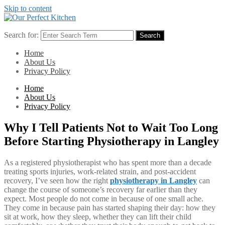
Skip to content
Search for:
Search
Home
About Us
Privacy Policy
Home
About Us
Privacy Policy
Why I Tell Patients Not to Wait Too Long
Before Starting Physiotherapy in Langley
As a registered physiotherapist who has spent more than a decade
treating sports injuries, work-related strain, and post-accident
recovery, I’ve seen how the right
physiotherapy in Langley
can
change the course of someone’s recovery far earlier than they
expect. Most people do not come in because of one small ache.
They come in because pain has started shaping their day: how they
sit at work, how they sleep, whether they can lift their child