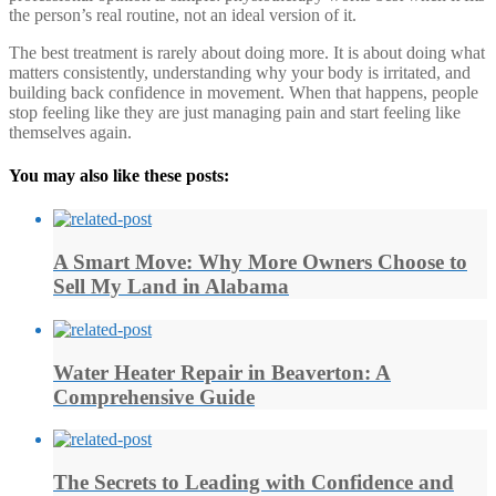
the person’s real routine, not an ideal version of it.
The best treatment is rarely about doing more. It is about doing what
matters consistently, understanding why your body is irritated, and
building back confidence in movement. When that happens, people
stop feeling like they are just managing pain and start feeling like
themselves again.
You may also like these posts:
A Smart Move: Why More Owners Choose to
Sell My Land in Alabama
Water Heater Repair in Beaverton: A
Comprehensive Guide
The Secrets to Leading with Confidence and