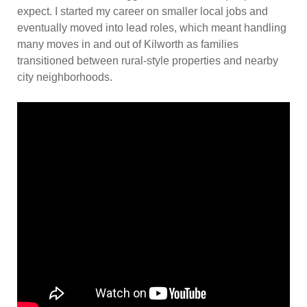
expect. I started my career on smaller local jobs and
eventually moved into lead roles, which meant handling
many moves in and out of Kilworth as families
transitioned between rural-style properties and nearby
city neighborhoods.