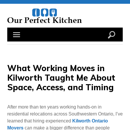
Skip
to
content
What Working Moves in
Kilworth Taught Me About
Space, Access, and Timing
After more than ten years working hands-on in
residential relocations across Southwestern Ontario, I’ve
learned that hiring experienced
Kilworth Ontario
Movers
can make a bigger difference than people