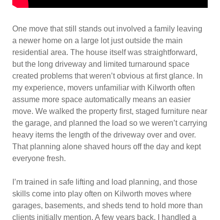
One move that still stands out involved a family leaving
a newer home on a large lot just outside the main
residential area. The house itself was straightforward,
but the long driveway and limited turnaround space
created problems that weren’t obvious at first glance. In
my experience, movers unfamiliar with Kilworth often
assume more space automatically means an easier
move. We walked the property first, staged furniture near
the garage, and planned the load so we weren’t carrying
heavy items the length of the driveway over and over.
That planning alone shaved hours off the day and kept
everyone fresh.
I’m trained in safe lifting and load planning, and those
skills come into play often on Kilworth moves where
garages, basements, and sheds tend to hold more than
clients initially mention. A few years back, I handled a