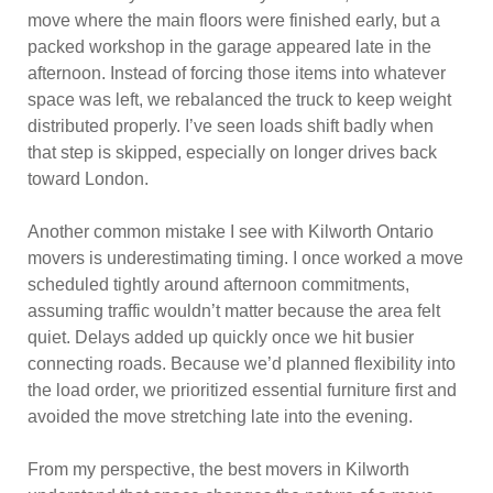
move where the main floors were finished early, but a
packed workshop in the garage appeared late in the
afternoon. Instead of forcing those items into whatever
space was left, we rebalanced the truck to keep weight
distributed properly. I’ve seen loads shift badly when
that step is skipped, especially on longer drives back
toward London.
Another common mistake I see with Kilworth Ontario
movers is underestimating timing. I once worked a move
scheduled tightly around afternoon commitments,
assuming traffic wouldn’t matter because the area felt
quiet. Delays added up quickly once we hit busier
connecting roads. Because we’d planned flexibility into
the load order, we prioritized essential furniture first and
avoided the move stretching late into the evening.
From my perspective, the best movers in Kilworth