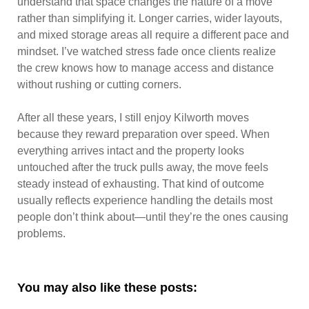
understand that space changes the nature of a move
rather than simplifying it. Longer carries, wider layouts,
and mixed storage areas all require a different pace and
mindset. I’ve watched stress fade once clients realize
the crew knows how to manage access and distance
without rushing or cutting corners.
After all these years, I still enjoy Kilworth moves
because they reward preparation over speed. When
everything arrives intact and the property looks
untouched after the truck pulls away, the move feels
steady instead of exhausting. That kind of outcome
usually reflects experience handling the details most
people don’t think about—until they’re the ones causing
problems.
You may also like these posts: