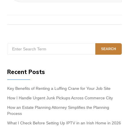
Search
SEARCH
for:
Recent Posts
Key Benefits of Renting a Luffing Crane for Your Job Site
How I Handle Urgent Junk Pickups Across Commerce City
How an Estate Planning Attorney Simplifies the Planning
Process
What I Check Before Setting Up IPTV in an Irish Home in 2026