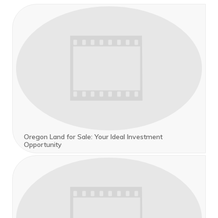
Oregon Land for Sale: Your Ideal Investment
Opportunity