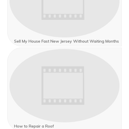
Sell My House Fast New Jersey Without Waiting Months
How to Repair a Roof