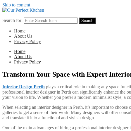
Skip to content
Search for:
Search
Home
About Us
Privacy Policy
Home
About Us
Privacy Policy
Transform Your Space with Expert Interio
Interior Design Perth
plays a critical role in making any space funct
professional interior designer in Perth can significantly enhance the o
your vision to life. Whether you prefer a modern minimalist style, a coz
When selecting an interior designer in Perth, it’s important to choose
galleries to get a sense of their work. Many designers will offer consul
and translate it into a functional and stylish design.
One of the main advantages of hiring a professional interior designer