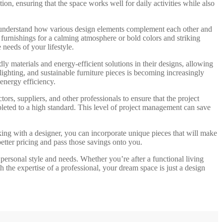
ion, ensuring that the space works well for daily activities while also
hey understand how various design elements complement each other and
 furnishings for a calming atmosphere or bold colors and striking
 needs of your lifestyle.
dly materials and energy-efficient solutions in their designs, allowing
ighting, and sustainable furniture pieces is becoming increasingly
energy efficiency.
ors, suppliers, and other professionals to ensure that the project
pleted to a high standard. This level of project management can save
rking with a designer, you can incorporate unique pieces that will make
etter pricing and pass those savings onto you.
r personal style and needs. Whether you’re after a functional living
th the expertise of a professional, your dream space is just a design