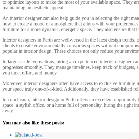
to optimize layouts to make the most of your available space. They are 
maintaining an aesthetic appeal.
An interior designer can also help guide you in selecting the right m
how to create a mood or atmosphere that aligns with your preferences. 
furniture for a more dynamic, energetic space. They also ensure that the
Interior designers in Perth are well-versed in the latest design trends
clients to create environmentally conscious spaces without compromisin
popular in interior design. These choices not only reduce your enviro
In larger-scale renovations, hiring an experienced interior designer ca
progresses smoothly. They manage timelines, keep track of budgets, an
you time, effort, and money.
Moreover, interior designers often have access to exclusive furniture l
your space truly one-of-a-kind. Additionally, they have established re
In conclusion, interior design in Perth offers an excellent opportunity 
space, a stylish office, or a home full of personality, hiring the right
away.
You may also like these posts: