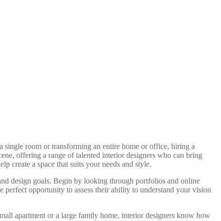
a single room or transforming an entire home or office, hiring a
cene, offering a range of talented interior designers who can bring
elp create a space that suits your needs and style.
 and design goals. Begin by looking through portfolios and online
e perfect opportunity to assess their ability to understand your vision
 small apartment or a large family home, interior designers know how