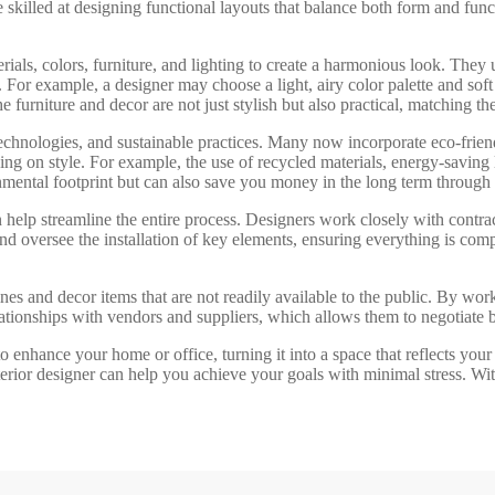
skilled at designing functional layouts that balance both form and funct
aterials, colors, furniture, and lighting to create a harmonious look. T
For example, a designer may choose a light, airy color palette and soft
 furniture and decor are not just stylish but also practical, matching the
, technologies, and sustainable practices. Many now incorporate eco-frien
g on style. For example, the use of recycled materials, energy-saving l
nmental footprint but can also save you money in the long term through 
n help streamline the entire process. Designers work closely with contract
d oversee the installation of key elements, ensuring everything is com
ines and decor items that are not readily available to the public. By wo
lationships with vendors and suppliers, which allows them to negotiate b
to enhance your home or office, turning it into a space that reflects you
 interior designer can help you achieve your goals with minimal stress. Wi