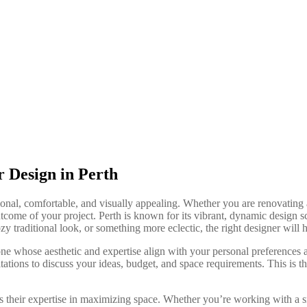
r Design in Perth
ional, comfortable, and visually appealing. Whether you are renovating 
utcome of your project. Perth is known for its vibrant, dynamic design s
y traditional look, or something more eclectic, the right designer will h
 one whose aesthetic and expertise align with your personal preferences
tations to discuss your ideas, budget, and space requirements. This is th
 is their expertise in maximizing space. Whether you’re working with a