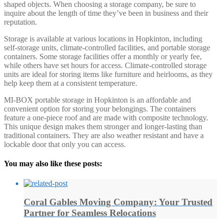
shaped objects. When choosing a storage company, be sure to
inquire about the length of time they’ve been in business and their
reputation.
Storage is available at various locations in Hopkinton, including
self-storage units, climate-controlled facilities, and portable storage
containers. Some storage facilities offer a monthly or yearly fee,
while others have set hours for access. Climate-controlled storage
units are ideal for storing items like furniture and heirlooms, as they
help keep them at a consistent temperature.
MI-BOX portable storage in Hopkinton is an affordable and
convenient option for storing your belongings. The containers
feature a one-piece roof and are made with composite technology.
This unique design makes them stronger and longer-lasting than
traditional containers. They are also weather resistant and have a
lockable door that only you can access.
You may also like these posts:
Coral Gables Moving Company: Your Trusted
Partner for Seamless Relocations