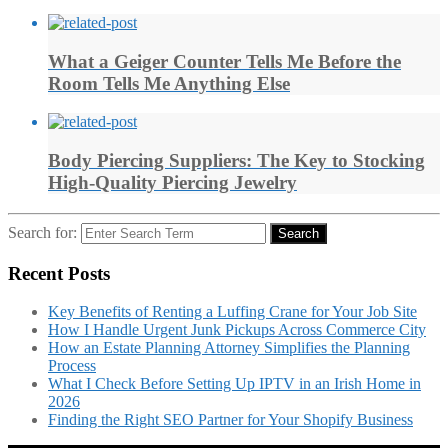
What a Geiger Counter Tells Me Before the
Room Tells Me Anything Else
Body Piercing Suppliers: The Key to Stocking
High-Quality Piercing Jewelry
Search for:
Search
Recent Posts
Key Benefits of Renting a Luffing Crane for Your Job Site
How I Handle Urgent Junk Pickups Across Commerce City
How an Estate Planning Attorney Simplifies the Planning
Process
What I Check Before Setting Up IPTV in an Irish Home in
2026
Finding the Right SEO Partner for Your Shopify Business