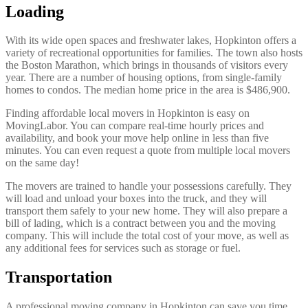
Loading
With its wide open spaces and freshwater lakes, Hopkinton offers a
variety of recreational opportunities for families. The town also hosts
the Boston Marathon, which brings in thousands of visitors every
year. There are a number of housing options, from single-family
homes to condos. The median home price in the area is $486,900.
Finding affordable local movers in Hopkinton is easy on
MovingLabor. You can compare real-time hourly prices and
availability, and book your move help online in less than five
minutes. You can even request a quote from multiple local movers
on the same day!
The movers are trained to handle your possessions carefully. They
will load and unload your boxes into the truck, and they will
transport them safely to your new home. They will also prepare a
bill of lading, which is a contract between you and the moving
company. This will include the total cost of your move, as well as
any additional fees for services such as storage or fuel.
Transportation
A professional moving company in Hopkinton can save you time