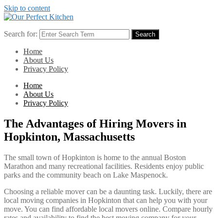
Skip to content
Search for:
Search
Home
About Us
Privacy Policy
Home
About Us
Privacy Policy
The Advantages of Hiring Movers in
Hopkinton, Massachusetts
The small town of Hopkinton is home to the annual Boston
Marathon and many recreational facilities. Residents enjoy public
parks and the community beach on Lake Maspenock.
Choosing a reliable mover can be a daunting task. Luckily, there are
local moving companies in Hopkinton that can help you with your
move. You can find affordable local movers online. Compare hourly
rates and availability to find the best moving company for your