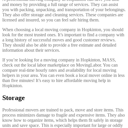
and money by providing a full range of services. They can assist
you with packing, unpacking, and transportation of your belongings.
They also offer storage and cleaning services. These companies are
licensed and insured, so you can feel safe hiring them.
When choosing a local moving company in Hopkinton, you should
look for the most trusted ones. It’s important to find a company with
a long history of successful moves and good customer reviews.
They should also be able to provide a free estimate and detailed
information about their services.
If you’re looking for a moving company in Hopkinton, MASS,
check out the local labor marketplace on MovingLabor. You can
compare real-time hourly rates and availability for local moving
helpers in your area. You can even book a local mover online in less
than five minutes! It’s easy to hire affordable moving help in
Hopkinton.
Storage
Professional movers are trained to pack, move and store items. This
process minimizes damage to fragile and expensive items. They also
know how to organize items, which helps them fit safely in storage
units and save space. This is especially important for large or oddly