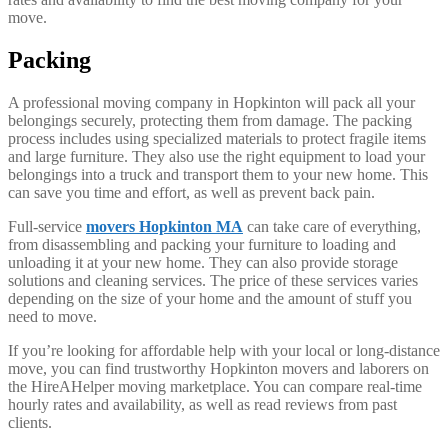
move.
Packing
A professional moving company in Hopkinton will pack all your
belongings securely, protecting them from damage. The packing
process includes using specialized materials to protect fragile items
and large furniture. They also use the right equipment to load your
belongings into a truck and transport them to your new home. This
can save you time and effort, as well as prevent back pain.
Full-service
movers Hopkinton MA
can take care of everything,
from disassembling and packing your furniture to loading and
unloading it at your new home. They can also provide storage
solutions and cleaning services. The price of these services varies
depending on the size of your home and the amount of stuff you
need to move.
If you’re looking for affordable help with your local or long-distance
move, you can find trustworthy Hopkinton movers and laborers on
the HireAHelper moving marketplace. You can compare real-time
hourly rates and availability, as well as read reviews from past
clients.