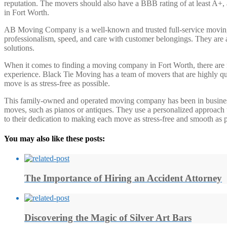
reputation. The movers should also have a BBB rating of at least A+, a
in Fort Worth.
AB Moving Company is a well-known and trusted full-service moving c
professionalism, speed, and care with customer belongings. They are a
solutions.
When it comes to finding a moving company in Fort Worth, there are 
experience. Black Tie Moving has a team of movers that are highly qua
move is as stress-free as possible.
This family-owned and operated moving company has been in business f
moves, such as pianos or antiques. They use a personalized approach t
to their dedication to making each move as stress-free and smooth as p
You may also like these posts:
The Importance of Hiring an Accident Attorney
Discovering the Magic of Silver Art Bars