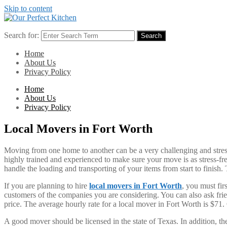
Skip to content
Search for:
Search
Home
About Us
Privacy Policy
Home
About Us
Privacy Policy
Local Movers in Fort Worth
Moving from one home to another can be a very challenging and stress
highly trained and experienced to make sure your move is as stress-fr
handle the loading and transporting of your items from start to finis
If you are planning to hire
local movers in Fort Worth
, you must fir
customers of the companies you are considering. You can also ask fri
price. The average hourly rate for a local mover in Fort Worth is $71. O
A good mover should be licensed in the state of Texas. In addition, th