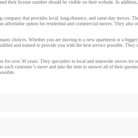
nd their license number should be visible on their website. In addition
ompany that provides local, long-distance, and same-day moves. Their 
n affordable option for residential and commercial moves. They also off
many choices. Whether you are moving to a new apartment or a bigger 
lified and trained to provide you with the best service possible. They c
or over 30 years. They specialize in local and statewide moves for res
o each customer’s move and take the time to answer all of their question
ossible.