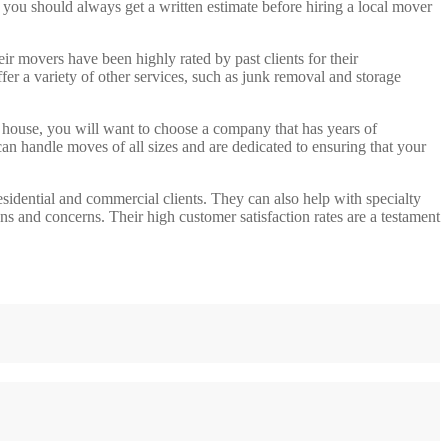
, you should always get a written estimate before hiring a local mover
movers have been highly rated by past clients for their
er a variety of other services, such as junk removal and storage
house, you will want to choose a company that has years of
an handle moves of all sizes and are dedicated to ensuring that your
idential and commercial clients. They can also help with specialty
s and concerns. Their high customer satisfaction rates are a testament