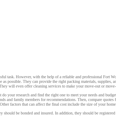
ful task. However, with the help of a reliable and professional Fort W
ee as possible. They can provide the right packing materials, supplies,
h. They will even offer cleaning services to make your move-out or move
st do your research and find the right one to meet your needs and budge
ends and family members for recommendations. Then, compare quotes from
ther factors that can affect the final cost include the size of your home
ey should be bonded and insured. In addition, they should be registered 