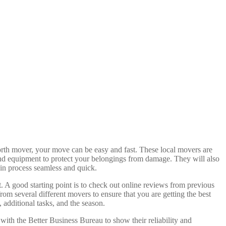
orth mover, your move can be easy and fast. These local movers are
 and equipment to protect your belongings from damage. They will also
-in process seamless and quick.
t. A good starting point is to check out online reviews from previous
 several different movers to ensure that you are getting the best
, additional tasks, and the season.
with the Better Business Bureau to show their reliability and