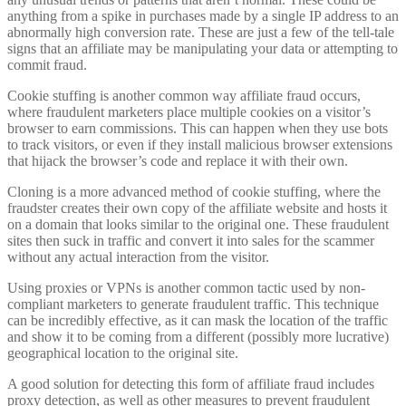
anything from a spike in purchases made by a single IP address to an
abnormally high conversion rate. These are just a few of the tell-tale
signs that an affiliate may be manipulating your data or attempting to
commit fraud.
Cookie stuffing is another common way affiliate fraud occurs,
where fraudulent marketers place multiple cookies on a visitor’s
browser to earn commissions. This can happen when they use bots
to track visitors, or even if they install malicious browser extensions
that hijack the browser’s code and replace it with their own.
Cloning is a more advanced method of cookie stuffing, where the
fraudster creates their own copy of the affiliate website and hosts it
on a domain that looks similar to the original one. These fraudulent
sites then suck in traffic and convert it into sales for the scammer
without any actual interaction from the visitor.
Using proxies or VPNs is another common tactic used by non-
compliant marketers to generate fraudulent traffic. This technique
can be incredibly effective, as it can mask the location of the traffic
and show it to be coming from a different (possibly more lucrative)
geographical location to the original site.
A good solution for detecting this form of affiliate fraud includes
proxy detection, as well as other measures to prevent fraudulent