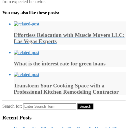
from expected behavior.
You may also like these posts:
Effortless Relocation with Muscle Movers LLC:
Las Vegas Experts
What is the interest rate for green loans
Transform Your Cooking Space with a
Professional Kitchen Remodeling Contractor
Search for:
Search
Recent Posts