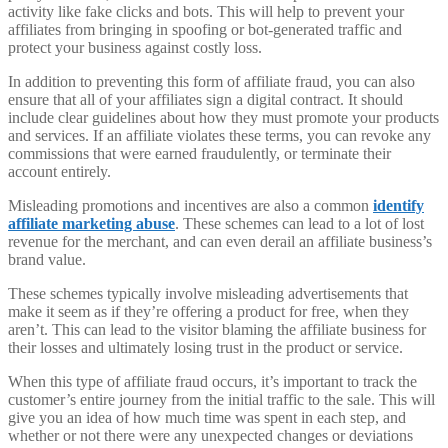
activity like fake clicks and bots. This will help to prevent your
affiliates from bringing in spoofing or bot-generated traffic and
protect your business against costly loss.
In addition to preventing this form of affiliate fraud, you can also
ensure that all of your affiliates sign a digital contract. It should
include clear guidelines about how they must promote your products
and services. If an affiliate violates these terms, you can revoke any
commissions that were earned fraudulently, or terminate their
account entirely.
Misleading promotions and incentives are also a common
identify
affiliate marketing abuse
. These schemes can lead to a lot of lost
revenue for the merchant, and can even derail an affiliate business’s
brand value.
These schemes typically involve misleading advertisements that
make it seem as if they’re offering a product for free, when they
aren’t. This can lead to the visitor blaming the affiliate business for
their losses and ultimately losing trust in the product or service.
When this type of affiliate fraud occurs, it’s important to track the
customer’s entire journey from the initial traffic to the sale. This will
give you an idea of how much time was spent in each step, and
whether or not there were any unexpected changes or deviations