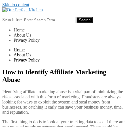
Skip to content
Search for:
Search
Home
About Us
Privacy Policy
Home
About Us
Privacy Policy
How to Identify Affiliate Marketing
Abuse
Identifying affiliate marketing abuse is a vital part of minimizing the
risks associated with this form of marketing. Fraudsters are always
looking for ways to exploit the system and steal money from
businesses, so catching it early can save your business money, time,
and reputation.
The first thing to do is to look at your tracking data to see if there are
any unusual trends or patterns that aren’t normal. These could be