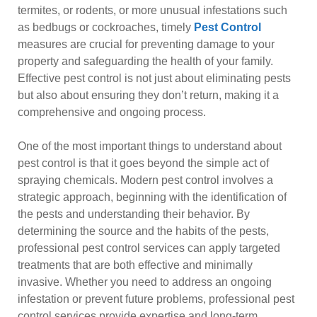
termites, or rodents, or more unusual infestations such
as bedbugs or cockroaches, timely
Pest Control
measures are crucial for preventing damage to your
property and safeguarding the health of your family.
Effective pest control is not just about eliminating pests
but also about ensuring they don’t return, making it a
comprehensive and ongoing process.
One of the most important things to understand about
pest control is that it goes beyond the simple act of
spraying chemicals. Modern pest control involves a
strategic approach, beginning with the identification of
the pests and understanding their behavior. By
determining the source and the habits of the pests,
professional pest control services can apply targeted
treatments that are both effective and minimally
invasive. Whether you need to address an ongoing
infestation or prevent future problems, professional pest
control services provide expertise and long-term