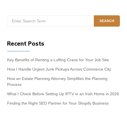
Search
SEARCH
for:
Recent Posts
Key Benefits of Renting a Luffing Crane for Your Job Site
How I Handle Urgent Junk Pickups Across Commerce City
How an Estate Planning Attorney Simplifies the Planning
Process
What I Check Before Setting Up IPTV in an Irish Home in 2026
Finding the Right SEO Partner for Your Shopify Business