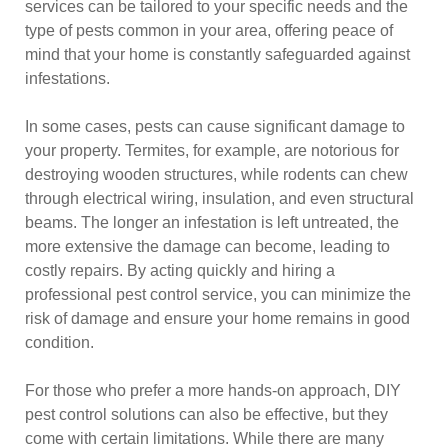
services can be tailored to your specific needs and the
type of pests common in your area, offering peace of
mind that your home is constantly safeguarded against
infestations.
In some cases, pests can cause significant damage to
your property. Termites, for example, are notorious for
destroying wooden structures, while rodents can chew
through electrical wiring, insulation, and even structural
beams. The longer an infestation is left untreated, the
more extensive the damage can become, leading to
costly repairs. By acting quickly and hiring a
professional pest control service, you can minimize the
risk of damage and ensure your home remains in good
condition.
For those who prefer a more hands-on approach, DIY
pest control solutions can also be effective, but they
come with certain limitations. While there are many