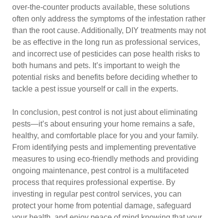
over-the-counter products available, these solutions
often only address the symptoms of the infestation rather
than the root cause. Additionally, DIY treatments may not
be as effective in the long run as professional services,
and incorrect use of pesticides can pose health risks to
both humans and pets. It’s important to weigh the
potential risks and benefits before deciding whether to
tackle a pest issue yourself or call in the experts.
In conclusion, pest control is not just about eliminating
pests—it’s about ensuring your home remains a safe,
healthy, and comfortable place for you and your family.
From identifying pests and implementing preventative
measures to using eco-friendly methods and providing
ongoing maintenance, pest control is a multifaceted
process that requires professional expertise. By
investing in regular pest control services, you can
protect your home from potential damage, safeguard
your health, and enjoy peace of mind knowing that your