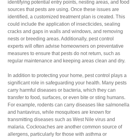
identifying potential entry points, nesting areas, and food
sources that pests are using. Once these issues are
identified, a customized treatment plan is created. This
could include the application of insecticides, sealing
cracks and gaps in walls and windows, and removing
nests or breeding areas. Additionally, pest control
experts will often advise homeowners on preventative
measures to ensure that pests do not return, such as
regular maintenance and keeping areas clean and dry.
In addition to protecting your home, pest control plays a
significant role in safeguarding your health. Many pests
carry harmful diseases or bacteria, which they can
transfer to food, surfaces, or even bite or sting humans.
For example, rodents can carry diseases like salmonella
and hantavirus, while mosquitoes are known for
transmitting diseases such as West Nile virus and
malaria. Cockroaches are another common source of
allergens, particularly for those with asthma or