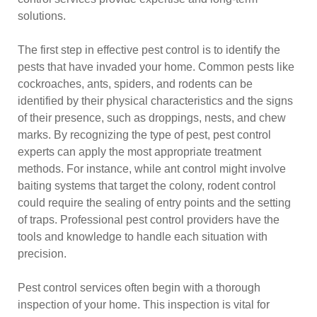
solutions.
The first step in effective pest control is to identify the
pests that have invaded your home. Common pests like
cockroaches, ants, spiders, and rodents can be
identified by their physical characteristics and the signs
of their presence, such as droppings, nests, and chew
marks. By recognizing the type of pest, pest control
experts can apply the most appropriate treatment
methods. For instance, while ant control might involve
baiting systems that target the colony, rodent control
could require the sealing of entry points and the setting
of traps. Professional pest control providers have the
tools and knowledge to handle each situation with
precision.
Pest control services often begin with a thorough
inspection of your home. This inspection is vital for