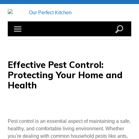
Skip
to
content
Effective Pest Control:
Protecting Your Home and
Health
Pest control is an essential aspect of maintaining a safe,
healthy, and comfortable living environment. Whether
you’re dealing with common household pests like ants,