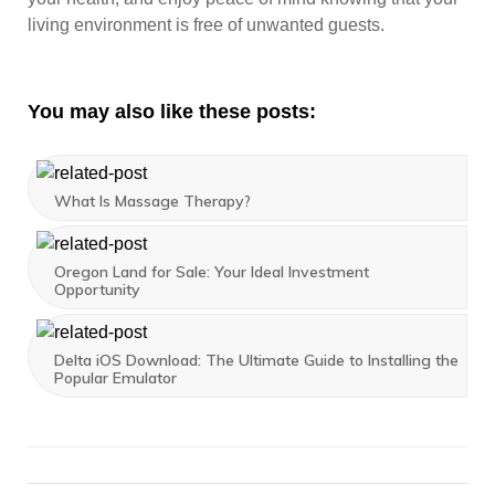
living environment is free of unwanted guests.
You may also like these posts:
What Is Massage Therapy?
Oregon Land for Sale: Your Ideal Investment
Opportunity
Delta iOS Download: The Ultimate Guide to Installing the
Popular Emulator