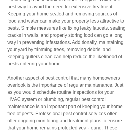
best way to avoid the need for extensive treatment.
Keeping your home sealed and removing sources of
food and water can make your property less attractive to
pests. Simple measures like fixing leaky faucets, sealing
cracks in walls, and properly storing food can go a long
way in preventing infestations. Additionally, maintaining
your yard by trimming trees, removing debris, and
keeping gutters clean can help reduce the likelihood of
pests entering your home.
Another aspect of pest control that many homeowners
overlook is the importance of regular maintenance. Just
as you would schedule routine inspections for your
HVAC system or plumbing, regular pest control
maintenance is an important part of keeping your home
free of pests. Professional pest control services often
offer ongoing monitoring and treatment plans to ensure
that your home remains protected year-round. These