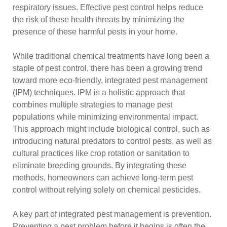
respiratory issues. Effective pest control helps reduce
the risk of these health threats by minimizing the
presence of these harmful pests in your home.
While traditional chemical treatments have long been a
staple of pest control, there has been a growing trend
toward more eco-friendly, integrated pest management
(IPM) techniques. IPM is a holistic approach that
combines multiple strategies to manage pest
populations while minimizing environmental impact.
This approach might include biological control, such as
introducing natural predators to control pests, as well as
cultural practices like crop rotation or sanitation to
eliminate breeding grounds. By integrating these
methods, homeowners can achieve long-term pest
control without relying solely on chemical pesticides.
A key part of integrated pest management is prevention.
Preventing a pest problem before it begins is often the