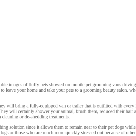
rable images of fluffy pets showed on mobile pet grooming vans driving
nd to leave your home and take your pets to a grooming beauty salon, w
ill bring a fully-equipped van or trailer that is outfitted with every l
They will certainly shower your animal, brush them, reduced their hair an
 cleaning or de-shedding treatments.
g solution since it allows them to remain near to their pet dogs while 
et dogs or those who are much more quickly stressed out because of othe