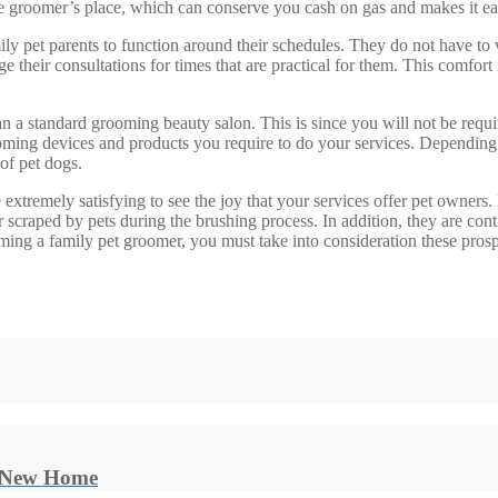
groomer’s place, which can conserve you cash on gas and makes it easie
ly pet parents to function around their schedules. They do not have to w
ge their consultations for times that are practical for them. This comfo
n a standard grooming beauty salon. This is since you will not be requir
t grooming devices and products you require to do your services. Dependi
 of pet dogs.
extremely satisfying to see the joy that your services offer pet owners. 
 scraped by pets during the brushing process. In addition, they are cont
ng a family pet groomer, you must take into consideration these prospect
r New Home