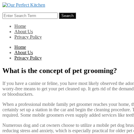
Skip
to
Search
content
Search
for:
Home
About Us
Privacy Policy
Home
About Us
Privacy Policy
What is the concept of pet grooming?
If you have a canine or feline, you have most likely observed the ado
worry-free means to get your pet cleaned up. It gets rid of the dema
or bloodsuckers.
When a professional mobile family pet groomer reaches your home, they w
certainly set up a station in the car and begin the cleaning procedure. 
required. Some mobile groomers even supply added services like teeth
Numerous dog and cat owners choose to utilize a mobile pet dog brushin
reducing stress and anxiety, which is especially practical for older p