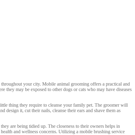
 throughout your city. Mobile animal grooming offers a practical and
here they may be exposed to other dogs or cats who may have diseases
ittle thing they require to cleanse your family pet. The groomer will
d design it, cut their nails, cleanse their ears and shave them as
they are being tidied up. The closeness to their owners helps in
r health and wellness concerns. Utilizing a mobile brushing service