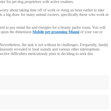
r for pet dog proprietors with active routines.
orry about taking time off of work or rising an hour earlier to take
rt is a big draw for many animal owners, specifically those who work in
ed to pay rental fee and energies for a beauty parlor room. You will
ng upon the dimension
Mobile pet grooming Miami
of your van or
Nevertheless, the task is not without its challenges. Frequently, family
inuously revealed to loud sounds and various other interruptions
ive difficulties meticulously prior to deciding to seek this