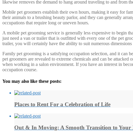
likewise removes the demand to hang around traveling to and from the 
Mobile pet groomers establish their own hours, making it easy for fami
their animals to a brushing beauty parlor, and they can generally arran
occupations that require long or uneven hours.
A mobile pet grooming service is generally less expensive to begin tha
just need a van or trailer that is outfitted with every one of the pe
trailer, you will certainly have the ability to suit numerous dimensions
Family pet grooming is a satisfying occupation selection, and it can be 
pet groomers are revealed to extreme chemicals and can be attacked or
when working in a salon environment. If you have an interest in becomi
occupation course.
You may also like these posts:
Places to Rent For a Celebration of Life
Out & In Moving: A Smooth Transition to You