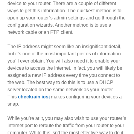
device to your router. There are a couple of different
ways to get this information. The quickest method is to
open up your router’s admin settings and go through the
configuration wizards. Another method is to use a
network cable or an FTP client.
The IP address might seem like an insignificant detail,
but it’s one of the most important pieces of information
you’ll ever obtain. You will also need it to enable your
devices to access the Internet. In fact, you will likely be
assigned a new IP address every time you connect to
the web. The best way to do this is to use a DHCP
server located on the same network as your router.
This
checkrain iosj
makes configuring your devices a
snap.
While you’re at it, you may also wish to use your router’s
internet port to reroute the traffic from your router to your
computer. While this isn’t the most effective way to do it,