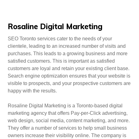
Rosaline Digital Marketing
SEO Toronto services cater to the needs of your
clientele, leading to an increased number of visits and
purchases. This leads to a growing business and more
satisfied customers. This is important as satisfied
customers are loyal and retain your existing client base.
Search engine optimization ensures that your website is
visible to prospects, and your prospective customers are
happy with the results.
Rosaline Digital Marketing is a Toronto-based digital
marketing agency that offers Pay-per-Click advertising,
web design, social media, content marketing, and more.
They offer a number of services to help small business
owners increase their visibility online. The company is