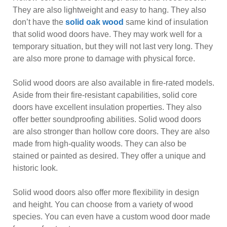
They are also lightweight and easy to hang. They also
don’t have the
solid oak wood
same kind of insulation
that solid wood doors have. They may work well for a
temporary situation, but they will not last very long. They
are also more prone to damage with physical force.
Solid wood doors are also available in fire-rated models.
Aside from their fire-resistant capabilities, solid core
doors have excellent insulation properties. They also
offer better soundproofing abilities. Solid wood doors
are also stronger than hollow core doors. They are also
made from high-quality woods. They can also be
stained or painted as desired. They offer a unique and
historic look.
Solid wood doors also offer more flexibility in design
and height. You can choose from a variety of wood
species. You can even have a custom wood door made