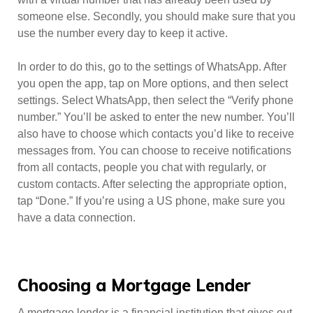
someone else. Secondly, you should make sure that you
use the number every day to keep it active.
In order to do this, go to the settings of WhatsApp. After
you open the app, tap on More options, and then select
settings. Select WhatsApp, then select the “Verify phone
number.” You’ll be asked to enter the new number. You’ll
also have to choose which contacts you’d like to receive
messages from. You can choose to receive notifications
from all contacts, people you chat with regularly, or
custom contacts. After selecting the appropriate option,
tap “Done.” If you’re using a US phone, make sure you
have a data connection.
Choosing a Mortgage Lender
A mortgage lender is a financial institution that gives out