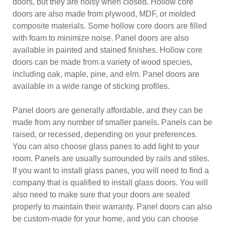
doors, but they are noisy when closed. Hollow core
doors are also made from plywood, MDF, or molded
composite materials. Some hollow core doors are filled
with foam to minimize noise. Panel doors are also
available in painted and stained finishes. Hollow core
doors can be made from a variety of wood species,
including oak, maple, pine, and elm. Panel doors are
available in a wide range of sticking profiles.
Panel doors are generally affordable, and they can be
made from any number of smaller panels. Panels can be
raised, or recessed, depending on your preferences.
You can also choose glass panes to add light to your
room. Panels are usually surrounded by rails and stiles.
If you want to install glass panes, you will need to find a
company that is qualified to install glass doors. You will
also need to make sure that your doors are sealed
properly to maintain their warranty. Panel doors can also
be custom-made for your home, and you can choose