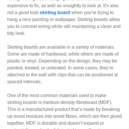
expensive to fix, as well as unsightly to look at. It’s also
not a good look
skirting board
when you’re trying to
hang a nice painting or wallpaper. Skirting boards allow
you to conceal wiring while still maintaining a clean and
tidy look.
Skirting boards are available in a variety of materials.
Some are made of hardwood, while others are made of
plastic or vinyl. Depending on the design, they may be
painted, treated, or untreated. In some cases, they’re
attached to the wall with clips that can be positioned at
spaced intervals.
One of the most common materials used to make
skirting boards is medium density fibreboard (MDF).
This is a manufactured product that’s made by breaking
up wood residues into wood fibres, which are then glued
together. MDF is durable and doesn’t expand or