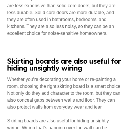
are less expensive than solid core doors, but they are
less durable. Solid core doors are more durable, and
they are often used in bathrooms, bedrooms, and
kitchens. They are also less noisy, so they can be an
excellent choice for noise-sensitive homeowners.
Skirting boards are also useful for
hiding unsightly wiring
Whether you’re decorating your home or re-painting a
room, choosing the right skirting board is a smart choice.
Not only do they add character to the room, but they can
also conceal gaps between walls and floor. They can
also protect walls from everyday wear and tear.
Skirting boards are also useful for hiding unsightly
wiring. Wiring that’s hanging over the wall can be