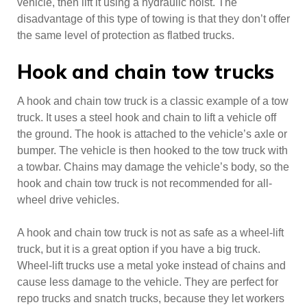
vehicle, then lift it using a hydraulic hoist. The
disadvantage of this type of towing is that they don’t offer
the same level of protection as flatbed trucks.
Hook and chain tow trucks
A hook and chain tow truck is a classic example of a tow
truck. It uses a steel hook and chain to lift a vehicle off
the ground. The hook is attached to the vehicle’s axle or
bumper. The vehicle is then hooked to the tow truck with
a towbar. Chains may damage the vehicle’s body, so the
hook and chain tow truck is not recommended for all-
wheel drive vehicles.
A hook and chain tow truck is not as safe as a wheel-lift
truck, but it is a great option if you have a big truck.
Wheel-lift trucks use a metal yoke instead of chains and
cause less damage to the vehicle. They are perfect for
repo trucks and snatch trucks, because they let workers