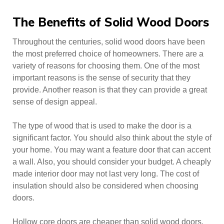
The Benefits of Solid Wood Doors
Throughout the centuries, solid wood doors have been
the most preferred choice of homeowners. There are a
variety of reasons for choosing them. One of the most
important reasons is the sense of security that they
provide. Another reason is that they can provide a great
sense of design appeal.
The type of wood that is used to make the door is a
significant factor. You should also think about the style of
your home. You may want a feature door that can accent
a wall. Also, you should consider your budget. A cheaply
made interior door may not last very long. The cost of
insulation should also be considered when choosing
doors.
Hollow core doors are cheaper than solid wood doors.