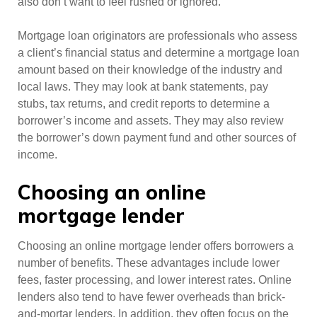
also don’t want to feel rushed or ignored.
Mortgage loan originators are professionals who assess
a client’s financial status and determine a mortgage loan
amount based on their knowledge of the industry and
local laws. They may look at bank statements, pay
stubs, tax returns, and credit reports to determine a
borrower’s income and assets. They may also review
the borrower’s down payment fund and other sources of
income.
Choosing an online
mortgage lender
Choosing an online mortgage lender offers borrowers a
number of benefits. These advantages include lower
fees, faster processing, and lower interest rates. Online
lenders also tend to have fewer overheads than brick-
and-mortar lenders. In addition, they often focus on the