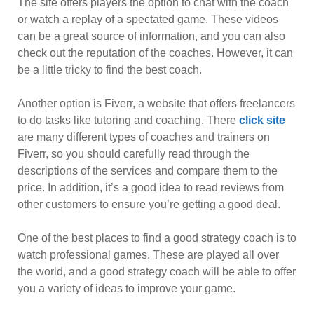
The site offers players the option to chat with the coach
or watch a replay of a spectated game. These videos
can be a great source of information, and you can also
check out the reputation of the coaches. However, it can
be a little tricky to find the best coach.
Another option is Fiverr, a website that offers freelancers
to do tasks like tutoring and coaching. There
click site
are many different types of coaches and trainers on
Fiverr, so you should carefully read through the
descriptions of the services and compare them to the
price. In addition, it’s a good idea to read reviews from
other customers to ensure you’re getting a good deal.
One of the best places to find a good strategy coach is to
watch professional games. These are played all over
the world, and a good strategy coach will be able to offer
you a variety of ideas to improve your game.