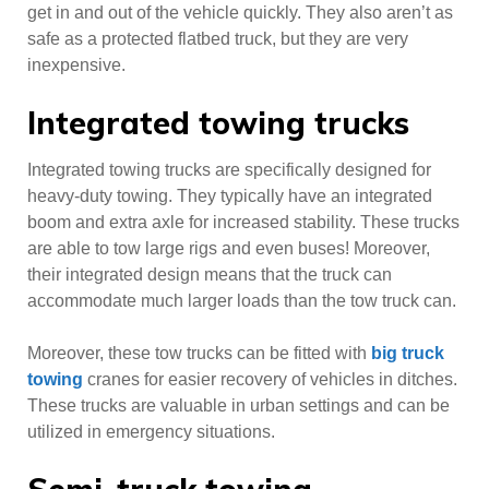
get in and out of the vehicle quickly. They also aren’t as
safe as a protected flatbed truck, but they are very
inexpensive.
Integrated towing trucks
Integrated towing trucks are specifically designed for
heavy-duty towing. They typically have an integrated
boom and extra axle for increased stability. These trucks
are able to tow large rigs and even buses! Moreover,
their integrated design means that the truck can
accommodate much larger loads than the tow truck can.
Moreover, these tow trucks can be fitted with
big truck
towing
cranes for easier recovery of vehicles in ditches.
These trucks are valuable in urban settings and can be
utilized in emergency situations.