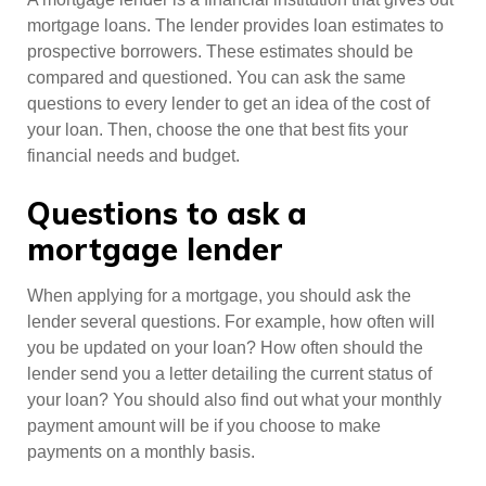
mortgage loans. The lender provides loan estimates to
prospective borrowers. These estimates should be
compared and questioned. You can ask the same
questions to every lender to get an idea of the cost of
your loan. Then, choose the one that best fits your
financial needs and budget.
Questions to ask a
mortgage lender
When applying for a mortgage, you should ask the
lender several questions. For example, how often will
you be updated on your loan? How often should the
lender send you a letter detailing the current status of
your loan? You should also find out what your monthly
payment amount will be if you choose to make
payments on a monthly basis.