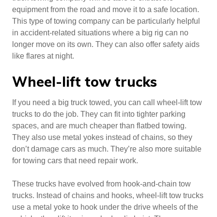
equipment from the road and move it to a safe location.
This type of towing company can be particularly helpful
in accident-related situations where a big rig can no
longer move on its own. They can also offer safety aids
like flares at night.
Wheel-lift tow trucks
If you need a big truck towed, you can call wheel-lift tow
trucks to do the job. They can fit into tighter parking
spaces, and are much cheaper than flatbed towing.
They also use metal yokes instead of chains, so they
don’t damage cars as much. They’re also more suitable
for towing cars that need repair work.
These trucks have evolved from hook-and-chain tow
trucks. Instead of chains and hooks, wheel-lift tow trucks
use a metal yoke to hook under the drive wheels of the