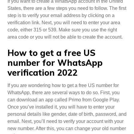
If you want to create a WhatsApp account in the United
States, there are a few steps you need to follow. The first
step is to verify your email address by clicking on a
verification link. Next, you will need to enter your area
code, either 315 or 539. Make sure you use the right
area code or you will not be able to create the account.
How to get a free US
number for WhatsApp
verification 2022
If you are wondering how to get a free US number for
WhatsApp, there are several ways to do so. First, you
can download an app called Primo from Google Play.
Once you’ve installed it, you will have to enter your
personal details like gender, date of birth, password, and
email. Next, you’ll need to verify your account with your
new number. After this, you can change your old number