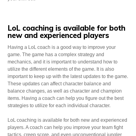
LoL coaching is available for both
new and experienced players
Having a LoL coach is a good way to improve your
game. The game has a complex strategy and
mechanics, and it is important to understand how to
utilize the different elements of the game. It is also
important to keep up with the latest updates to the game.
These updates can affect character balance and
balance changes, as well as character and champion
items. Having a coach can help you figure out the best
strategies to utilize for each individual character.
LoL coaching is available for both new and experienced
players. A coach can help you improve your team fight
tactics, creep score, and even unconventional jungler