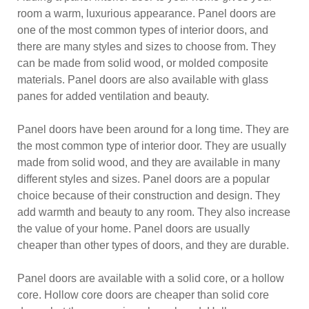
room a warm, luxurious appearance. Panel doors are
one of the most common types of interior doors, and
there are many styles and sizes to choose from. They
can be made from solid wood, or molded composite
materials. Panel doors are also available with glass
panes for added ventilation and beauty.
Panel doors have been around for a long time. They are
the most common type of interior door. They are usually
made from solid wood, and they are available in many
different styles and sizes. Panel doors are a popular
choice because of their construction and design. They
add warmth and beauty to any room. They also increase
the value of your home. Panel doors are usually
cheaper than other types of doors, and they are durable.
Panel doors are available with a solid core, or a hollow
core. Hollow core doors are cheaper than solid core