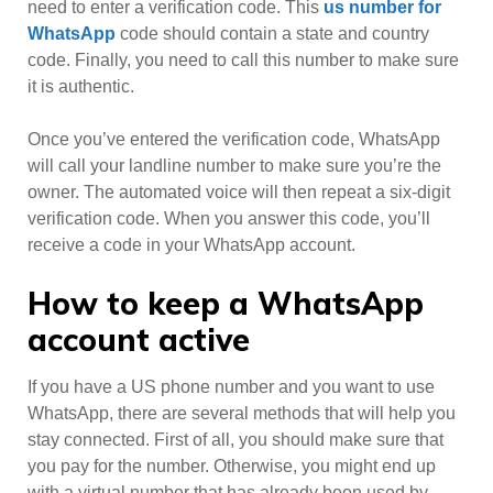
need to enter a verification code. This
us number for
WhatsApp
code should contain a state and country
code. Finally, you need to call this number to make sure
it is authentic.
Once you’ve entered the verification code, WhatsApp
will call your landline number to make sure you’re the
owner. The automated voice will then repeat a six-digit
verification code. When you answer this code, you’ll
receive a code in your WhatsApp account.
How to keep a WhatsApp
account active
If you have a US phone number and you want to use
WhatsApp, there are several methods that will help you
stay connected. First of all, you should make sure that
you pay for the number. Otherwise, you might end up
with a virtual number that has already been used by