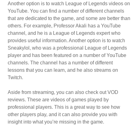
Another option is to watch League of Legends videos on
YouTube. You can find a number of different channels
that are dedicated to the game, and some are better than
others. For example, Professor Akali has a YouTube
channel, and he is a League of Legends expert who
provides useful information. Another option is to watch
Sneakylol, who was a professional League of Legends
player and has been featured on a number of YouTube
channels. The channel has a number of different
lessons that you can learn, and he also streams on
Twitch.
Aside from streaming, you can also check out VOD
reviews. These are videos of games played by
professional players. This is a great way to see how
other players play, and it can also provide you with
insight into what you’re missing in the game.