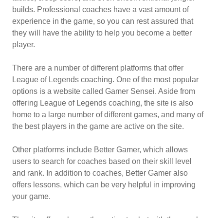
builds. Professional coaches have a vast amount of
experience in the game, so you can rest assured that
they will have the ability to help you become a better
player.
There are a number of different platforms that offer
League of Legends coaching. One of the most popular
options is a website called Gamer Sensei. Aside from
offering League of Legends coaching, the site is also
home to a large number of different games, and many of
the best players in the game are active on the site.
Other platforms include Better Gamer, which allows
users to search for coaches based on their skill level
and rank. In addition to coaches, Better Gamer also
offers lessons, which can be very helpful in improving
your game.