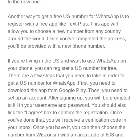
to the new one.
Another way to get a free US number for WhatsApp is to
register with a free app like Text-Plus. This app will
allow you to choose a new number from any country
around the world. Once you’ve completed the process,
you’ll be provided with a new phone number.
If you’re living in the US and want to use WhatsApp on
your phone, you can register a US number for free.
There are a few steps that you need to take in order to
get a US number for WhatsApp. First, you need to
download the app from Google Play. Then, you need to
set up an account. After signing up, you will be prompted
to fill in your username and password. You should also
tick the “I agree” box to confirm the registration. Once
you’ve done that, you will receive a verification code in
your inbox. Once you have it, you can then choose the
number from Wisconsin with an area code of 608 and