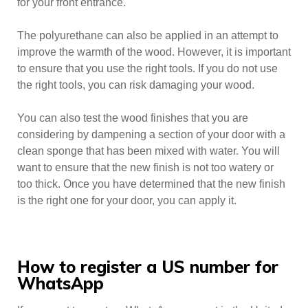
for your front entrance.
The polyurethane can also be applied in an attempt to
improve the warmth of the wood. However, it is important
to ensure that you use the right tools. If you do not use
the right tools, you can risk damaging your wood.
You can also test the wood finishes that you are
considering by dampening a section of your door with a
clean sponge that has been mixed with water. You will
want to ensure that the new finish is not too watery or
too thick. Once you have determined that the new finish
is the right one for your door, you can apply it.
How to register a US number for
WhatsApp