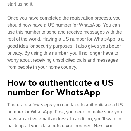
start using it.
Once you have completed the registration process, you
should now have a US number for WhatsApp. You can
use this number to send and receive messages with the
rest of the world. Having a US number for WhatsApp is a
good idea for security purposes. It also gives you better
privacy. By using this number, you’ll no longer have to
worry about receiving unsolicited calls and messages
from people in your home country.
How to authenticate a US
number for WhatsApp
There are a few steps you can take to authenticate a US
number for WhatsApp. First, you need to make sure you
have an active email address. In addition, you’ll want to
back up all your data before you proceed. Next, you