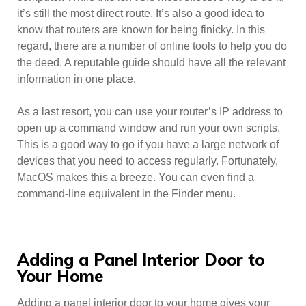
it’s still the most direct route. It’s also a good idea to
know that routers are known for being finicky. In this
regard, there are a number of online tools to help you do
the deed. A reputable guide should have all the relevant
information in one place.
As a last resort, you can use your router’s IP address to
open up a command window and run your own scripts.
This is a good way to go if you have a large network of
devices that you need to access regularly. Fortunately,
MacOS makes this a breeze. You can even find a
command-line equivalent in the Finder menu.
Adding a Panel Interior Door to
Your Home
Adding a panel interior door to your home gives your