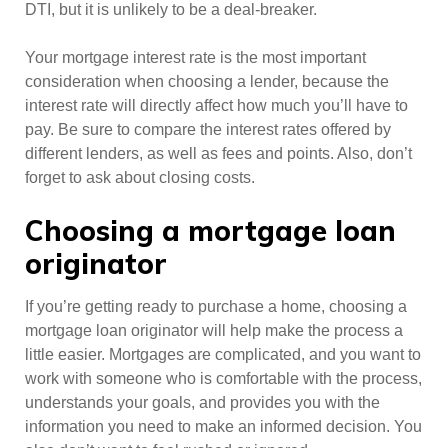
DTI, but it is unlikely to be a deal-breaker.
Your mortgage interest rate is the most important
consideration when choosing a lender, because the
interest rate will directly affect how much you’ll have to
pay. Be sure to compare the interest rates offered by
different lenders, as well as fees and points. Also, don’t
forget to ask about closing costs.
Choosing a mortgage loan
originator
If you’re getting ready to purchase a home, choosing a
mortgage loan originator will help make the process a
little easier. Mortgages are complicated, and you want to
work with someone who is comfortable with the process,
understands your goals, and provides you with the
information you need to make an informed decision. You