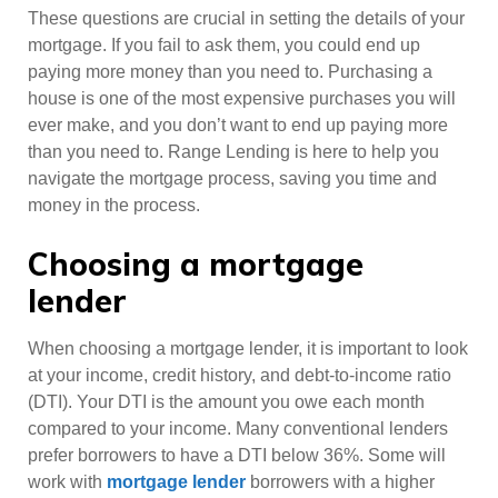
These questions are crucial in setting the details of your
mortgage. If you fail to ask them, you could end up
paying more money than you need to. Purchasing a
house is one of the most expensive purchases you will
ever make, and you don’t want to end up paying more
than you need to. Range Lending is here to help you
navigate the mortgage process, saving you time and
money in the process.
Choosing a mortgage
lender
When choosing a mortgage lender, it is important to look
at your income, credit history, and debt-to-income ratio
(DTI). Your DTI is the amount you owe each month
compared to your income. Many conventional lenders
prefer borrowers to have a DTI below 36%. Some will
work with
mortgage lender
borrowers with a higher