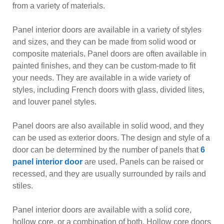
from a variety of materials.
Panel interior doors are available in a variety of styles
and sizes, and they can be made from solid wood or
composite materials. Panel doors are often available in
painted finishes, and they can be custom-made to fit
your needs. They are available in a wide variety of
styles, including French doors with glass, divided lites,
and louver panel styles.
Panel doors are also available in solid wood, and they
can be used as exterior doors. The design and style of a
door can be determined by the number of panels that
6
panel interior door
are used. Panels can be raised or
recessed, and they are usually surrounded by rails and
stiles.
Panel interior doors are available with a solid core,
hollow core, or a combination of both. Hollow core doors