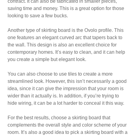
contract. It can also be fabricated in smaller pieces,
saving time and money. This is a great option for those
looking to save a few bucks.
Another type of skirting board is the Ovolo profile. This
one features an elegant curved arc that tapers back to
the wall. This design is also an excellent choice for
contemporary homes. It’s easy to clean, and it can help
you create a simple but elegant look.
You can also choose to use tiles to create a more
streamlined look. However, this isn’t necessarily a good
idea, since it can give the impression that your room is
wider than it actually is. In addition, if you’re trying to
hide wiring, it can be a lot harder to conceal it this way.
For the best results, choose a skirting board that
complements the overall style and color scheme of your
room. It’s also a good idea to pick a skirting board with a