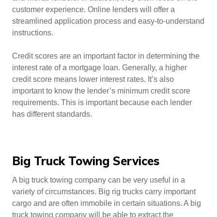
customer experience. Online lenders will offer a
streamlined application process and easy-to-understand
instructions.
Credit scores are an important factor in determining the
interest rate of a mortgage loan. Generally, a higher
credit score means lower interest rates. It’s also
important to know the lender’s minimum credit score
requirements. This is important because each lender
has different standards.
Big Truck Towing Services
A big truck towing company can be very useful in a
variety of circumstances. Big rig trucks carry important
cargo and are often immobile in certain situations. A big
truck towing company will be able to extract the