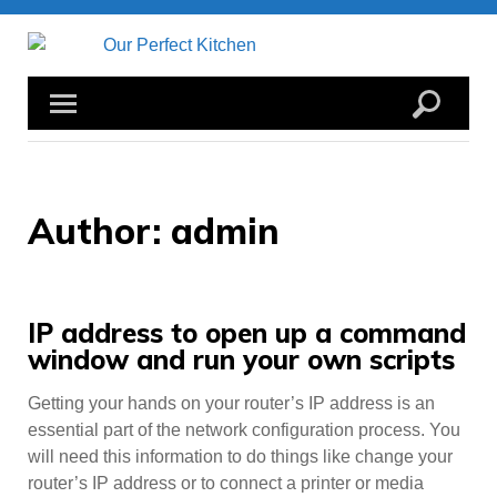
Skip
to
content
Author:
admin
IP address to open up a command
window and run your own scripts
Getting your hands on your router’s IP address is an
essential part of the network configuration process. You
will need this information to do things like change your
router’s IP address or to connect a printer or media