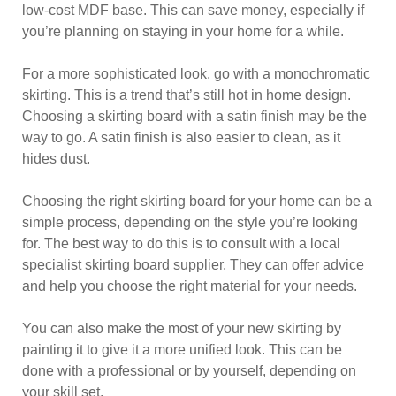
low-cost MDF base. This can save money, especially if
you’re planning on staying in your home for a while.
For a more sophisticated look, go with a monochromatic
skirting. This is a trend that’s still hot in home design.
Choosing a skirting board with a satin finish may be the
way to go. A satin finish is also easier to clean, as it
hides dust.
Choosing the right skirting board for your home can be a
simple process, depending on the style you’re looking
for. The best way to do this is to consult with a local
specialist skirting board supplier. They can offer advice
and help you choose the right material for your needs.
You can also make the most of your new skirting by
painting it to give it a more unified look. This can be
done with a professional or by yourself, depending on
your skill set.