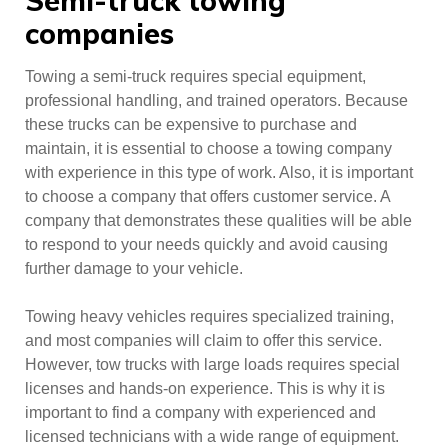
Semi-truck towing
companies
Towing a semi-truck requires special equipment,
professional handling, and trained operators. Because
these trucks can be expensive to purchase and
maintain, it is essential to choose a towing company
with experience in this type of work. Also, it is important
to choose a company that offers customer service. A
company that demonstrates these qualities will be able
to respond to your needs quickly and avoid causing
further damage to your vehicle.
Towing heavy vehicles requires specialized training,
and most companies will claim to offer this service.
However, tow trucks with large loads requires special
licenses and hands-on experience. This is why it is
important to find a company with experienced and
licensed technicians with a wide range of equipment.