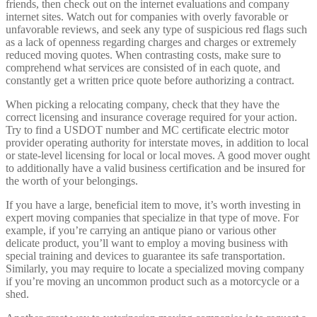
friends, then check out on the internet evaluations and company
internet sites. Watch out for companies with overly favorable or
unfavorable reviews, and seek any type of suspicious red flags such
as a lack of openness regarding charges and charges or extremely
reduced moving quotes. When contrasting costs, make sure to
comprehend what services are consisted of in each quote, and
constantly get a written price quote before authorizing a contract.
When picking a relocating company, check that they have the
correct licensing and insurance coverage required for your action.
Try to find a USDOT number and MC certificate electric motor
provider operating authority for interstate moves, in addition to local
or state-level licensing for local or local moves. A good mover ought
to additionally have a valid business certification and be insured for
the worth of your belongings.
If you have a large, beneficial item to move, it’s worth investing in
expert moving companies that specialize in that type of move. For
example, if you’re carrying an antique piano or various other
delicate product, you’ll want to employ a moving business with
special training and devices to guarantee its safe transportation.
Similarly, you may require to locate a specialized moving company
if you’re moving an uncommon product such as a motorcycle or a
shed.