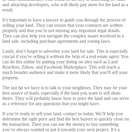
and attracting developers, who will likely pay more for the land as a
result.
It’s important to have a lawyer to guide you through the process of
selling your land. They can ensure that your contracts are written
properly and that you’re not missing any important legal details.
They can also help you navigate the complex issues involved in a
land sale, including purchase agreements and zoning laws.
Lastly, don’t forget to advertise your land for sale. This is especially
crucial if you’re selling it without the help of a real estate agent. You
can do this online by putting your listing on sites such as Land
Resellers, Zillow, and Facebook Marketplace. This will reach a
much broader audience and make it more likely that you’ll sell your
property.
The last tip we have is to talk to your neighbors. They may be your
best source of leads, especially if the land you want to sell abuts
theirs. They will probably know how to price the land and can serve
as a reference for any questions that you might have.
If you’re ready to sell your land, contact us today. We’ll help you
determine the right price and find the best buyers to quickly close on
the transaction. Then you can use the money to buy something
you’ve always wanted or put it towards your next project. It’s a