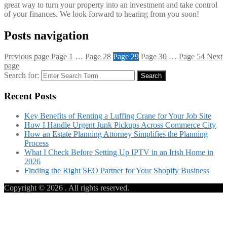
great way to turn your property into an investment and take control
of your finances. We look forward to hearing from you soon!
Posts navigation
Previous page
Page
1
…
Page
28
Page
29
Page
30
…
Page
54
Next
page
Search for:
Search
Recent Posts
Key Benefits of Renting a Luffing Crane for Your Job Site
How I Handle Urgent Junk Pickups Across Commerce City
How an Estate Planning Attorney Simplifies the Planning
Process
What I Check Before Setting Up IPTV in an Irish Home in
2026
Finding the Right SEO Partner for Your Shopify Business
Copyright © 2026
. All rights reserved.