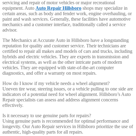
servicing and repair of motor vehicles or major recreational
equipment. Auto
Auto Repair Hillsboro
shops may specialize in
certain areas, such as body and fender work, engine overhauling, or
paint and wash services. Generally, these facilities have automotive
mechanics and a customer interface, traditionally called a service
advisor.
The Mechanics at Accurate Auto in Hillsboro have a longstanding
reputation for quality and customer service. Their technicians are
certified to repair all makes and models of cars and trucks, including
hybrids and electric vehicles. They are experts in transmission and
electrical systems, as well as the other intricate parts of modern
vehicles. They are equipped with state-of-the-art computer
diagnostics, and offer a warranty on most repairs.
How do I know if my vehicle needs a wheel alignment?
Uneven tire wear, steering issues, or a vehicle pulling to one side are
indicators of a potential need for wheel alignment. Hillsboro’s Auto
Repair specialists can assess and address alignment concerns
effectively.
Is it necessary to use genuine parts for repairs?
Using genuine parts is recommended for optimal performance and
longevity. Our Auto Repair services in Hillsboro prioritize the use of
authentic, high-quality parts for all repairs.