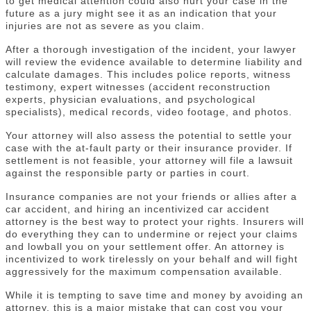
to get medical attention could also hurt your case in the
future as a jury might see it as an indication that your
injuries are not as severe as you claim.
After a thorough investigation of the incident, your lawyer
will review the evidence available to determine liability and
calculate damages. This includes police reports, witness
testimony, expert witnesses (accident reconstruction
experts, physician evaluations, and psychological
specialists), medical records, video footage, and photos.
Your attorney will also assess the potential to settle your
case with the at-fault party or their insurance provider. If
settlement is not feasible, your attorney will file a lawsuit
against the responsible party or parties in court.
Insurance companies are not your friends or allies after a
car accident, and hiring an incentivized car accident
attorney is the best way to protect your rights. Insurers will
do everything they can to undermine or reject your claims
and lowball you on your settlement offer. An attorney is
incentivized to work tirelessly on your behalf and will fight
aggressively for the maximum compensation available.
While it is tempting to save time and money by avoiding an
attorney, this is a major mistake that can cost you your