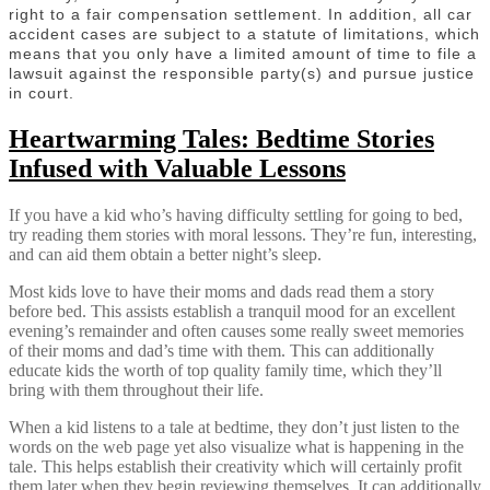
right to a fair compensation settlement. In addition, all car
accident cases are subject to a statute of limitations, which
means that you only have a limited amount of time to file a
lawsuit against the responsible party(s) and pursue justice
in court.
Heartwarming Tales: Bedtime Stories
Infused with Valuable Lessons
If you have a kid who’s having difficulty settling for going to bed,
try reading them stories with moral lessons. They’re fun, interesting,
and can aid them obtain a better night’s sleep.
Most kids love to have their moms and dads read them a story
before bed. This assists establish a tranquil mood for an excellent
evening’s remainder and often causes some really sweet memories
of their moms and dad’s time with them. This can additionally
educate kids the worth of top quality family time, which they’ll
bring with them throughout their life.
When a kid listens to a tale at bedtime, they don’t just listen to the
words on the web page yet also visualize what is happening in the
tale. This helps establish their creativity which will certainly profit
them later when they begin reviewing themselves. It can additionally