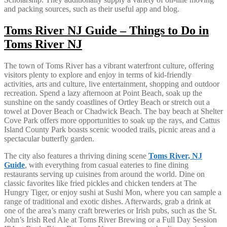
and packing sources, such as their useful app and blog.
Toms River NJ Guide – Things to Do in
Toms River NJ
The town of Toms River has a vibrant waterfront culture, offering
visitors plenty to explore and enjoy in terms of kid-friendly
activities, arts and culture, live entertainment, shopping and outdoor
recreation. Spend a lazy afternoon at Point Beach, soak up the
sunshine on the sandy coastlines of Ortley Beach or stretch out a
towel at Dover Beach or Chadwick Beach. The bay beach at Shelter
Cove Park offers more opportunities to soak up the rays, and Cattus
Island County Park boasts scenic wooded trails, picnic areas and a
spectacular butterfly garden.
The city also features a thriving dining scene
Toms River, NJ
Guide
, with everything from casual eateries to fine dining
restaurants serving up cuisines from around the world. Dine on
classic favorites like fried pickles and chicken tenders at The
Hungry Tiger, or enjoy sushi at Sushi Mon, where you can sample a
range of traditional and exotic dishes. Afterwards, grab a drink at
one of the area’s many craft breweries or Irish pubs, such as the St.
John’s Irish Red Ale at Toms River Brewing or a Full Day Session