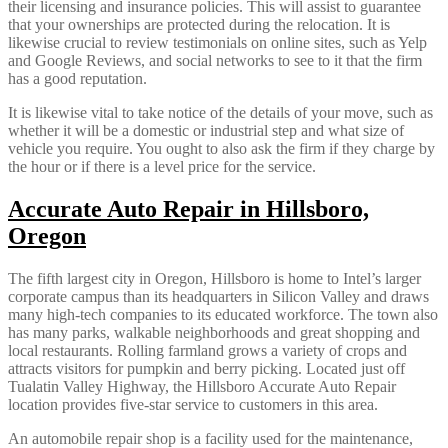
their licensing and insurance policies. This will assist to guarantee
that your ownerships are protected during the relocation. It is
likewise crucial to review testimonials on online sites, such as Yelp
and Google Reviews, and social networks to see to it that the firm
has a good reputation.
It is likewise vital to take notice of the details of your move, such as
whether it will be a domestic or industrial step and what size of
vehicle you require. You ought to also ask the firm if they charge by
the hour or if there is a level price for the service.
Accurate Auto Repair in Hillsboro,
Oregon
The fifth largest city in Oregon, Hillsboro is home to Intel’s larger
corporate campus than its headquarters in Silicon Valley and draws
many high-tech companies to its educated workforce. The town also
has many parks, walkable neighborhoods and great shopping and
local restaurants. Rolling farmland grows a variety of crops and
attracts visitors for pumpkin and berry picking. Located just off
Tualatin Valley Highway, the Hillsboro Accurate Auto Repair
location provides five-star service to customers in this area.
An automobile repair shop is a facility used for the maintenance,