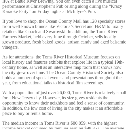
IPA at Battle River Brewing. You can even catch a live musical
performance at Christopher’s Pub or sing along during the “Krazy
Karaoke Party” on Friday nights at McIntyre’s Pub.
If you love to shop, the Ocean County Mall has 120 specialty stores
from well-known brands like Victoria’s Secret and H&M to luxury
retailers like Coach and Swarovski. In addition, the Toms River
Farmers Market, held every June through October, sells locally
grown produce, fresh baked goods, artisan candy and aged balsamic
vinegars.
As for attractions, the Toms River Historical Museum focuses on
local history and features exhibits that explore life in a typical 19th-
century home, as well as an interactive map room that shows how
the city grew over time. The Ocean County Historical Society also
holds a number of special events and presentations throughout the
year, from educational talks to historical film screenings.
With a population of just over 26,000, Toms River is relatively small
for a New Jersey city. However, its size gives residents the
opportunity to know their neighbors and feel a sense of community.
In addition, the low cost of living in the city makes it an affordable
place to buy or rent a home.
The median income in Toms River is $80,859, with the highest
income bracket occupied by families earning $98,857. The average