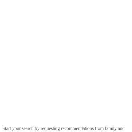
Start your search by requesting recommendations from family and