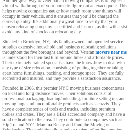
Another great way to veterinarian moving companies is to request a
virtual walk-through of your home to figure out an exact quote. This
helps moving companies gauge how much room your things will
occupy in their vehicle, and it ensures that you’ll be charged the
correct quantity. It’s additionally a great time to verify that your
chosen relocating company is certified and insured, as this will assist
avoid any kind of shocks on relocating day.
Situated in Brooklyn, NY, this family-owned and operated service
supplies extensive household and business relocating solutions
throughout the five boroughs and beyond. Veteran
movers near me
is understood for their fast turn-around times and affordable prices.
Their extremely trained specialists have the know-how to deal with
any type of size relocation, consisting of putting together or taking
apart home furnishings, packing, and storage space. They are fully
accredited and insured, and they provide a satisfaction assurance.
Founded in 2006, this premier NYC moving business concentrates
on local and long-distance moves. Their solutions consist of
professional packaging, loading/unloading, furniture setting up, and
moving huge and uncomfortable products such as jacuzzis. They
have a complete series of tools and trucks, including premium
dollies and crates. They are a BBB-accredited company and have a
solid dedication to the area. They contribute to companies such as
Hip Tot and NYC Mamma Repay and fund the Moving on
Scholarship. They additionally supply a variety of on-line moving