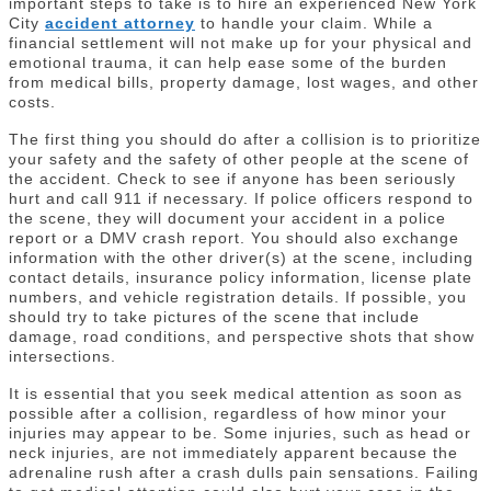
important steps to take is to hire an experienced New York
City
accident attorney
to handle your claim. While a
financial settlement will not make up for your physical and
emotional trauma, it can help ease some of the burden
from medical bills, property damage, lost wages, and other
costs.
The first thing you should do after a collision is to prioritize
your safety and the safety of other people at the scene of
the accident. Check to see if anyone has been seriously
hurt and call 911 if necessary. If police officers respond to
the scene, they will document your accident in a police
report or a DMV crash report. You should also exchange
information with the other driver(s) at the scene, including
contact details, insurance policy information, license plate
numbers, and vehicle registration details. If possible, you
should try to take pictures of the scene that include
damage, road conditions, and perspective shots that show
intersections.
It is essential that you seek medical attention as soon as
possible after a collision, regardless of how minor your
injuries may appear to be. Some injuries, such as head or
neck injuries, are not immediately apparent because the
adrenaline rush after a crash dulls pain sensations. Failing