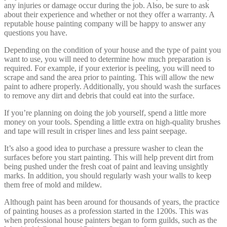
any injuries or damage occur during the job. Also, be sure to ask
about their experience and whether or not they offer a warranty. A
reputable house painting company will be happy to answer any
questions you have.
Depending on the condition of your house and the type of paint you
want to use, you will need to determine how much preparation is
required. For example, if your exterior is peeling, you will need to
scrape and sand the area prior to painting. This will allow the new
paint to adhere properly. Additionally, you should wash the surfaces
to remove any dirt and debris that could eat into the surface.
If you’re planning on doing the job yourself, spend a little more
money on your tools. Spending a little extra on high-quality brushes
and tape will result in crisper lines and less paint seepage.
It’s also a good idea to purchase a pressure washer to clean the
surfaces before you start painting. This will help prevent dirt from
being pushed under the fresh coat of paint and leaving unsightly
marks. In addition, you should regularly wash your walls to keep
them free of mold and mildew.
Although paint has been around for thousands of years, the practice
of painting houses as a profession started in the 1200s. This was
when professional house painters began to form guilds, such as the