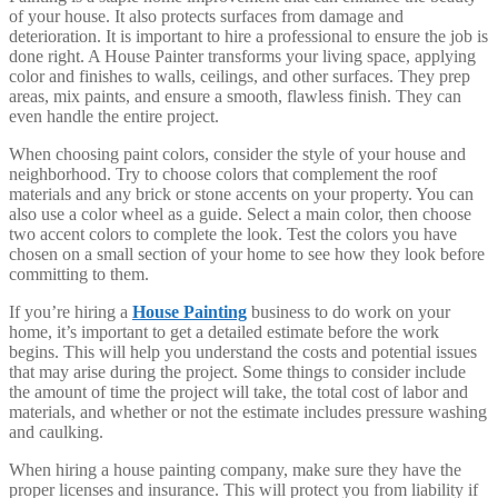
of your house. It also protects surfaces from damage and
deterioration. It is important to hire a professional to ensure the job is
done right. A House Painter transforms your living space, applying
color and finishes to walls, ceilings, and other surfaces. They prep
areas, mix paints, and ensure a smooth, flawless finish. They can
even handle the entire project.
When choosing paint colors, consider the style of your house and
neighborhood. Try to choose colors that complement the roof
materials and any brick or stone accents on your property. You can
also use a color wheel as a guide. Select a main color, then choose
two accent colors to complete the look. Test the colors you have
chosen on a small section of your home to see how they look before
committing to them.
If you’re hiring a
House Painting
business to do work on your
home, it’s important to get a detailed estimate before the work
begins. This will help you understand the costs and potential issues
that may arise during the project. Some things to consider include
the amount of time the project will take, the total cost of labor and
materials, and whether or not the estimate includes pressure washing
and caulking.
When hiring a house painting company, make sure they have the
proper licenses and insurance. This will protect you from liability if