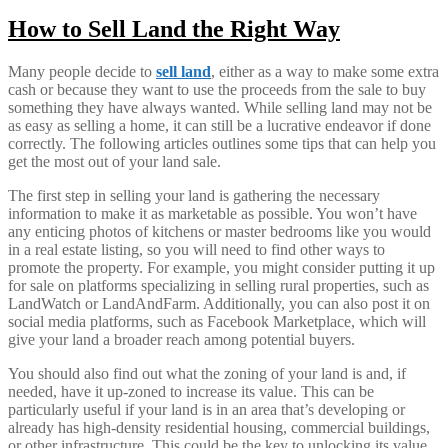
How to Sell Land the Right Way
Many people decide to
sell land
, either as a way to make some extra
cash or because they want to use the proceeds from the sale to buy
something they have always wanted. While selling land may not be
as easy as selling a home, it can still be a lucrative endeavor if done
correctly. The following articles outlines some tips that can help you
get the most out of your land sale.
The first step in selling your land is gathering the necessary
information to make it as marketable as possible. You won’t have
any enticing photos of kitchens or master bedrooms like you would
in a real estate listing, so you will need to find other ways to
promote the property. For example, you might consider putting it up
for sale on platforms specializing in selling rural properties, such as
LandWatch or LandAndFarm. Additionally, you can also post it on
social media platforms, such as Facebook Marketplace, which will
give your land a broader reach among potential buyers.
You should also find out what the zoning of your land is and, if
needed, have it up-zoned to increase its value. This can be
particularly useful if your land is in an area that’s developing or
already has high-density residential housing, commercial buildings,
or other infrastructure. This could be the key to unlocking its value