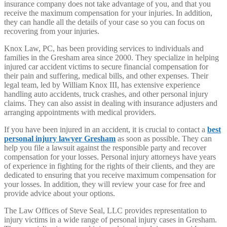
insurance company does not take advantage of you, and that you
receive the maximum compensation for your injuries. In addition,
they can handle all the details of your case so you can focus on
recovering from your injuries.
Knox Law, PC, has been providing services to individuals and
families in the Gresham area since 2000. They specialize in helping
injured car accident victims to secure financial compensation for
their pain and suffering, medical bills, and other expenses. Their
legal team, led by William Knox III, has extensive experience
handling auto accidents, truck crashes, and other personal injury
claims. They can also assist in dealing with insurance adjusters and
arranging appointments with medical providers.
If you have been injured in an accident, it is crucial to contact a
best
personal injury lawyer Gresham
as soon as possible. They can
help you file a lawsuit against the responsible party and recover
compensation for your losses. Personal injury attorneys have years
of experience in fighting for the rights of their clients, and they are
dedicated to ensuring that you receive maximum compensation for
your losses. In addition, they will review your case for free and
provide advice about your options.
The Law Offices of Steve Seal, LLC provides representation to
injury victims in a wide range of personal injury cases in Gresham.