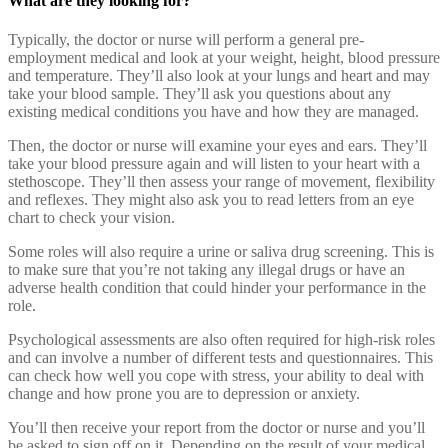
What are they looking for?
Typically, the doctor or nurse will perform a general pre-
employment medical and look at your weight, height, blood pressure
and temperature. They’ll also look at your lungs and heart and may
take your blood sample. They’ll ask you questions about any
existing medical conditions you have and how they are managed.
Then, the doctor or nurse will examine your eyes and ears. They’ll
take your blood pressure again and will listen to your heart with a
stethoscope. They’ll then assess your range of movement, flexibility
and reflexes. They might also ask you to read letters from an eye
chart to check your vision.
Some roles will also require a urine or saliva drug screening. This is
to make sure that you’re not taking any illegal drugs or have an
adverse health condition that could hinder your performance in the
role.
Psychological assessments are also often required for high-risk roles
and can involve a number of different tests and questionnaires. This
can check how well you cope with stress, your ability to deal with
change and how prone you are to depression or anxiety.
You’ll then receive your report from the doctor or nurse and you’ll
be asked to sign off on it. Depending on the result of your medical,