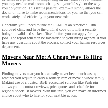
you may need to make some changes to your lifestyle or the way
you do your job. This isn’t a pass/fail exam – it simply allows the
doctor or nurse to make recommendations for you, so that you can
work safely and efficiently in your new role.
Generally, you’ll need to take the PEME at an American Club
approved clinic and have the original copy of it with a security
hologram validated sticker affixed before you can apply for any
jobs. The report will then be forwarded to your hiring agency. If you
have any questions about the process, contact your human resources
department.
Movers Near Me: A Cheap Way To Hire
Movers
Finding movers near you has actually never been much easier,
whether you require to carry a solitary item or move a whole family.
Making use of a trusted, BBB-accredited solution like Push pin
allows you to contrast reviews, price quotes and schedule for
regional specialist movers. With this info, you can make an informed
choice about who to hire for your next big action.