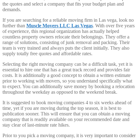
the quotes and select a company that fits your budget plan and
demands.
If you are searching for a reliable moving firm in Las vega, look no
further than
Muscle Movers LLC Las Vegas
. With over five years
of experience, this regional organization has actually helped
countless property owners relocate their belongings. They offer a
range of solutions, consisting of junk removal and packing. Their
team is very trained and always puts the client initially. They also
supply totally free quotes and affordable rates.
Selecting the right moving company can be a difficult task, yet it is
essential to hire one that has a great track record and provides fair
costs. It is additionally a good concept to obtain a written estimate
prior to working with movers, so you understand specifically what
to expect. You can additionally save money by booking a relocation
throughout the weekday as opposed to the weekend break.
It is suggested to book moving companies 4 to six weeks ahead of
time, yet if you are moving during the top season, it is best to
publication sooner. This will ensure that you can obtain a moving
company that is readily available on your recommended date and
stay clear of last-minute rate hikes.
Prior to you pick a moving company, it is very important to consider