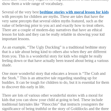
show them a wide range of vocabulary.
Several of the very best
bedtime stories with moral lesson for kids
with precepts for children are myths. These are tales that have the
very same precepts that several olden myths featured, such as the
value of believing prior to you act and exactly how to treat others.
There are a couple of modern-day narratives that have an ethical
lesson for kids and they can be really reliable in showing your kid
important lessons.
As an example, “The Ugly Duckling” is a traditional bedtime story
that is a tale about being kind to others also when they are different
from you. This is a wonderful story for kids who might be really
feeling down or that have actually been teased about being a various
shade.
One more wonderful story that educates a lesson is “The Crab and
the Stork.” This is an attractive tale regarding standing up for
buddies. It can be tough for children to do, but it is essential for them
to discover this early in life.
There are lots of various other wonderful stories with a moral for
kids that you can show your child at going to bed. These include
traditional fairytales like “Pinocchio” that instructs youngsters the
significance of being truthful or the story of Goldilocks and the three