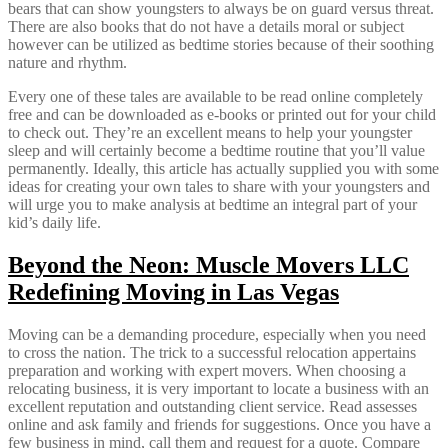
bears that can show youngsters to always be on guard versus threat.
There are also books that do not have a details moral or subject
however can be utilized as bedtime stories because of their soothing
nature and rhythm.
Every one of these tales are available to be read online completely
free and can be downloaded as e-books or printed out for your child
to check out. They’re an excellent means to help your youngster
sleep and will certainly become a bedtime routine that you’ll value
permanently. Ideally, this article has actually supplied you with some
ideas for creating your own tales to share with your youngsters and
will urge you to make analysis at bedtime an integral part of your
kid’s daily life.
Beyond the Neon: Muscle Movers LLC
Redefining Moving in Las Vegas
Moving can be a demanding procedure, especially when you need
to cross the nation. The trick to a successful relocation appertains
preparation and working with expert movers. When choosing a
relocating business, it is very important to locate a business with an
excellent reputation and outstanding client service. Read assesses
online and ask family and friends for suggestions. Once you have a
few business in mind, call them and request for a quote. Compare