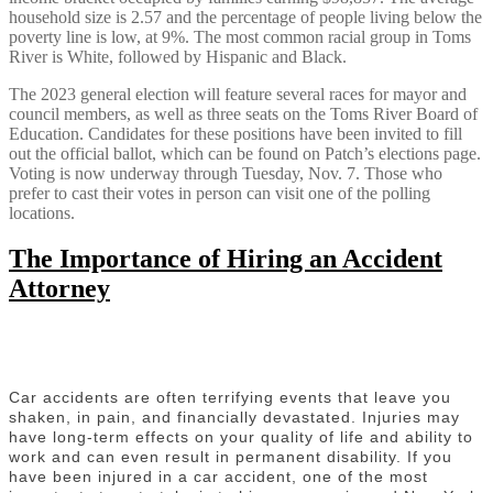
household size is 2.57 and the percentage of people living below the
poverty line is low, at 9%. The most common racial group in Toms
River is White, followed by Hispanic and Black.
The 2023 general election will feature several races for mayor and
council members, as well as three seats on the Toms River Board of
Education. Candidates for these positions have been invited to fill
out the official ballot, which can be found on Patch’s elections page.
Voting is now underway through Tuesday, Nov. 7. Those who
prefer to cast their votes in person can visit one of the polling
locations.
The Importance of Hiring an Accident
Attorney
Car accidents are often terrifying events that leave you
shaken, in pain, and financially devastated. Injuries may
have long-term effects on your quality of life and ability to
work and can even result in permanent disability. If you
have been injured in a car accident, one of the most