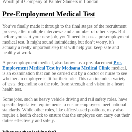
Worshipful Company of Painter-Stainers in London.
Pre-Employment Medical Test
You’ve finally made it through to the final stages of the recruitment
process, after multiple interviews and a number of other steps. But
before you start your new job, you’ll need to pass a pre-employment
medical test. It might sound intimidating but don’t worry, it’s
actually a really important step that will help you keep safe and
healthy at work.
A pre-employment medical, also known as a pre-placement
Pre-
Employment Medical Test by Medsana Medical Clinic
medical,
is an examination that can be carried out by a doctor or nurse to see
whether an employee is fit for their role. This can include a variety
of tests, depending on the role, from strength and vision to a heart
health test.
Some jobs, such as heavy vehicle driving and rail safety roles, have
specific legislative requirements to ensure employees meet national
standards. While other roles, like office-based positions, may also
require a health check to ensure that the employee can carry out their
duties effectively and safely.