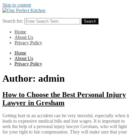
Skip to content
Search for:
Search
Home
About Us
Privacy Policy
Home
About Us
Privacy Policy
Author:
admin
How to Choose the Best Personal Injury
Lawyer in Gresham
Getting hurt in an accident can be very stressful, especially when it
leads to expensive medical bills and lost wages. It is important to
seek the help of a personal injury lawyer Gresham, who will fight
for your right to fair compensation. They will make sure that your