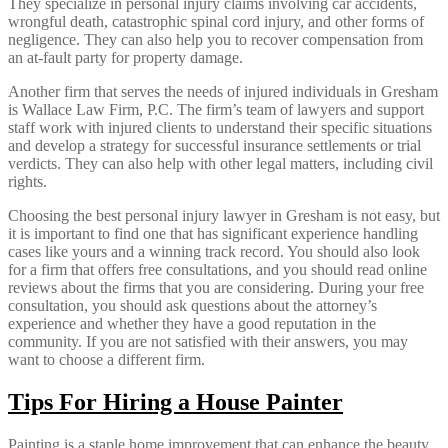
They specialize in personal injury claims involving car accidents,
wrongful death, catastrophic spinal cord injury, and other forms of
negligence. They can also help you to recover compensation from
an at-fault party for property damage.
Another firm that serves the needs of injured individuals in Gresham
is Wallace Law Firm, P.C. The firm’s team of lawyers and support
staff work with injured clients to understand their specific situations
and develop a strategy for successful insurance settlements or trial
verdicts. They can also help with other legal matters, including civil
rights.
Choosing the best personal injury lawyer in Gresham is not easy, but
it is important to find one that has significant experience handling
cases like yours and a winning track record. You should also look
for a firm that offers free consultations, and you should read online
reviews about the firms that you are considering. During your free
consultation, you should ask questions about the attorney’s
experience and whether they have a good reputation in the
community. If you are not satisfied with their answers, you may
want to choose a different firm.
Tips For Hiring a House Painter
Painting is a staple home improvement that can enhance the beauty