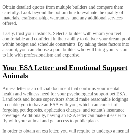
Obtain detailed quotes from multiple builders and compare them
carefully. Look beyond the bottom line to evaluate the quality of
materials, craftsmanship, warranties, and any additional services
offered.
Lastly, trust your instincts. Select a builder with whom you feel
comfortable and confident in their ability to deliver your dream pool
within budget and schedule constraints. By taking these factors into
account, you can choose a pool builder who will bring your vision
to life with professionalism and expertise.
Your ESA Letter and Emotional Support
Animals
An esa letter is an official document that confirms your mental
health and wellness need for your psychological support pet ESA.
Landlords and house supervisors should make reasonable lodgings
to enable you to have an ESA with you, which can consist of
forgoing pet deposits, application charges, and tenant’s insurance
coverage. Additionally, having an ESA letter can make it easier to
fly with your animal and get access to public places.
In order to obtain an esa letter, you will require to undergo a mental