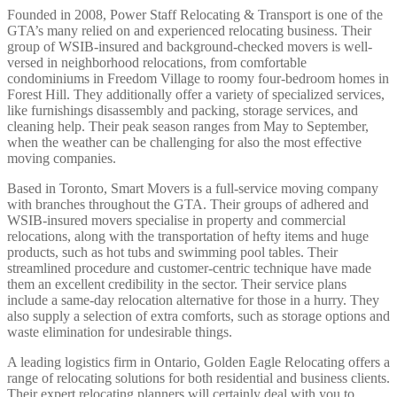
Founded in 2008, Power Staff Relocating & Transport is one of the
GTA’s many relied on and experienced relocating business. Their
group of WSIB-insured and background-checked movers is well-
versed in neighborhood relocations, from comfortable
condominiums in Freedom Village to roomy four-bedroom homes in
Forest Hill. They additionally offer a variety of specialized services,
like furnishings disassembly and packing, storage services, and
cleaning help. Their peak season ranges from May to September,
when the weather can be challenging for also the most effective
moving companies.
Based in Toronto, Smart Movers is a full-service moving company
with branches throughout the GTA. Their groups of adhered and
WSIB-insured movers specialise in property and commercial
relocations, along with the transportation of hefty items and huge
products, such as hot tubs and swimming pool tables. Their
streamlined procedure and customer-centric technique have made
them an excellent credibility in the sector. Their service plans
include a same-day relocation alternative for those in a hurry. They
also supply a selection of extra comforts, such as storage options and
waste elimination for undesirable things.
A leading logistics firm in Ontario, Golden Eagle Relocating offers a
range of relocating solutions for both residential and business clients.
Their expert relocating planners will certainly deal with you to