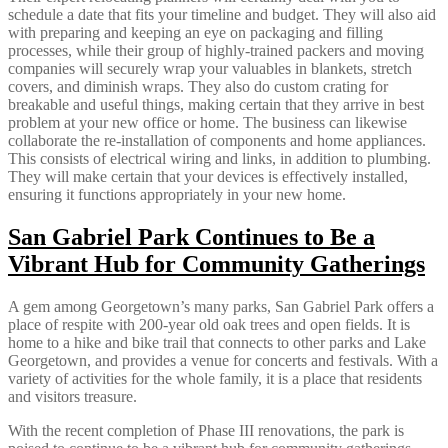
schedule a date that fits your timeline and budget. They will also aid
with preparing and keeping an eye on packaging and filling
processes, while their group of highly-trained packers and moving
companies will securely wrap your valuables in blankets, stretch
covers, and diminish wraps. They also do custom crating for
breakable and useful things, making certain that they arrive in best
problem at your new office or home. The business can likewise
collaborate the re-installation of components and home appliances.
This consists of electrical wiring and links, in addition to plumbing.
They will make certain that your devices is effectively installed,
ensuring it functions appropriately in your new home.
San Gabriel Park Continues to Be a
Vibrant Hub for Community Gatherings
A gem among Georgetown’s many parks, San Gabriel Park offers a
place of respite with 200-year old oak trees and open fields. It is
home to a hike and bike trail that connects to other parks and Lake
Georgetown, and provides a venue for concerts and festivals. With a
variety of activities for the whole family, it is a place that residents
and visitors treasure.
With the recent completion of Phase III renovations, the park is