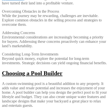
have turned their land into a profitable venture.
Overcoming Obstacles in the Process
While the journey may be rewarding, challenges are inevitable.
Explore common obstacles in the selling process and strategies to
overcome them.
Addressing Concerns
Environmental considerations are increasingly becoming a priority
for buyers. Addressing these concerns proactively can enhance your
land’s marketability.
Considering Long-Term Investments
Beyond quick money, explore the potential for long-term
investments. Strategic decisions can yield ongoing financial benefits.
Choosing a Pool Builder
A custom swimming pool is a beautiful addition to any property. It
adds value and resale potential and increases the enjoyment of your
home. A pool builder can help you design the perfect pool to fit your
lifestyle and budget. They can also create unique water features and
landscape designs that make your backyard a great place to relax
and entertain guests.