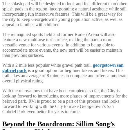
The splash pad will be designed to look and feel different than other
splash pads in the region, incorporating a natural aesthetic while still
incorporating fun interactive features. This will be a great way for
the city to keep Georgetown’s young population active, as well as
appeal to families with children.
The reimagined sports field and former Rodeo Arena will also
feature a new multi-use turf surface, making the park a more
versatile venue for various events. In addition to being able to
accommodate more events, the new turf will be easier to maintain
than previous surfaces.
With a 2 mile less popular white gravel path trail,
georgetown san
gabriel park
is a good option for beginner bikers and hikers. This
trail takes an average of 8 minutes to complete and offers a moderate
overall physical rating.
With the renovations that have been completed so far, the City is
looking forward to introducing more phases of improvements for the
beloved park. RVi is proud to be a part of this process and looks
forward to working with the City to make Georgetown’s San
Gabriel Park even better for years to come.
Beyond the Boardroom: Sillim Song’s