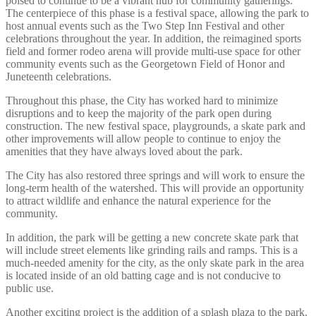
poised to continue to be a vibrant hub for community gatherings.
The centerpiece of this phase is a festival space, allowing the park to
host annual events such as the Two Step Inn Festival and other
celebrations throughout the year. In addition, the reimagined sports
field and former rodeo arena will provide multi-use space for other
community events such as the Georgetown Field of Honor and
Juneteenth celebrations.
Throughout this phase, the City has worked hard to minimize
disruptions and to keep the majority of the park open during
construction. The new festival space, playgrounds, a skate park and
other improvements will allow people to continue to enjoy the
amenities that they have always loved about the park.
The City has also restored three springs and will work to ensure the
long-term health of the watershed. This will provide an opportunity
to attract wildlife and enhance the natural experience for the
community.
In addition, the park will be getting a new concrete skate park that
will include street elements like grinding rails and ramps. This is a
much-needed amenity for the city, as the only skate park in the area
is located inside of an old batting cage and is not conducive to
public use.
Another exciting project is the addition of a splash plaza to the park.