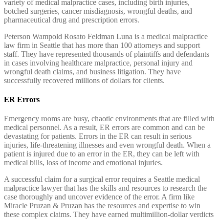
variety of medical malpractice cases, including birth injuries,
botched surgeries, cancer misdiagnosis, wrongful deaths, and
pharmaceutical drug and prescription errors.
Peterson Wampold Rosato Feldman Luna is a medical malpractice
law firm in Seattle that has more than 100 attorneys and support
staff. They have represented thousands of plaintiffs and defendants
in cases involving healthcare malpractice, personal injury and
wrongful death claims, and business litigation. They have
successfully recovered millions of dollars for clients.
ER Errors
Emergency rooms are busy, chaotic environments that are filled with
medical personnel. As a result, ER errors are common and can be
devastating for patients. Errors in the ER can result in serious
injuries, life-threatening illnesses and even wrongful death. When a
patient is injured due to an error in the ER, they can be left with
medical bills, loss of income and emotional injuries.
A successful claim for a surgical error requires a Seattle medical
malpractice lawyer that has the skills and resources to research the
case thoroughly and uncover evidence of the error. A firm like
Miracle Pruzan & Pruzan has the resources and expertise to win
these complex claims. They have earned multimillion-dollar verdicts