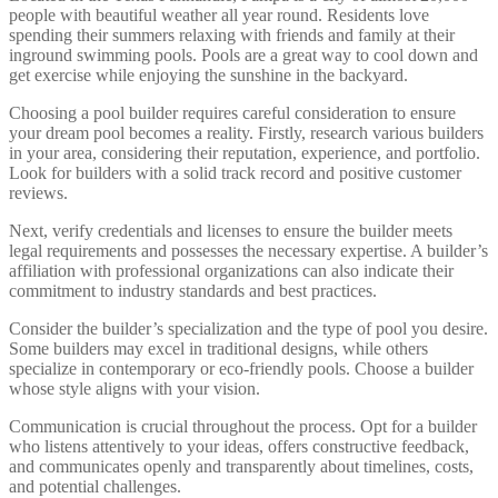
people with beautiful weather all year round. Residents love
spending their summers relaxing with friends and family at their
inground swimming pools. Pools are a great way to cool down and
get exercise while enjoying the sunshine in the backyard.
Choosing a pool builder requires careful consideration to ensure
your dream pool becomes a reality. Firstly, research various builders
in your area, considering their reputation, experience, and portfolio.
Look for builders with a solid track record and positive customer
reviews.
Next, verify credentials and licenses to ensure the builder meets
legal requirements and possesses the necessary expertise. A builder’s
affiliation with professional organizations can also indicate their
commitment to industry standards and best practices.
Consider the builder’s specialization and the type of pool you desire.
Some builders may excel in traditional designs, while others
specialize in contemporary or eco-friendly pools. Choose a builder
whose style aligns with your vision.
Communication is crucial throughout the process. Opt for a builder
who listens attentively to your ideas, offers constructive feedback,
and communicates openly and transparently about timelines, costs,
and potential challenges.