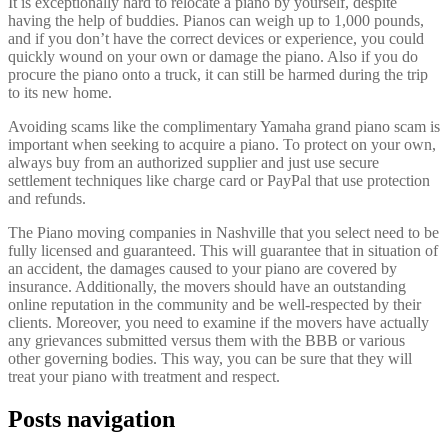
It is exceptionally hard to relocate a piano by yourself, despite
having the help of buddies. Pianos can weigh up to 1,000 pounds,
and if you don’t have the correct devices or experience, you could
quickly wound on your own or damage the piano. Also if you do
procure the piano onto a truck, it can still be harmed during the trip
to its new home.
Avoiding scams like the complimentary Yamaha grand piano scam is
important when seeking to acquire a piano. To protect on your own,
always buy from an authorized supplier and just use secure
settlement techniques like charge card or PayPal that use protection
and refunds.
The Piano moving companies in Nashville that you select need to be
fully licensed and guaranteed. This will guarantee that in situation of
an accident, the damages caused to your piano are covered by
insurance. Additionally, the movers should have an outstanding
online reputation in the community and be well-respected by their
clients. Moreover, you need to examine if the movers have actually
any grievances submitted versus them with the BBB or various
other governing bodies. This way, you can be sure that they will
treat your piano with treatment and respect.
Posts navigation