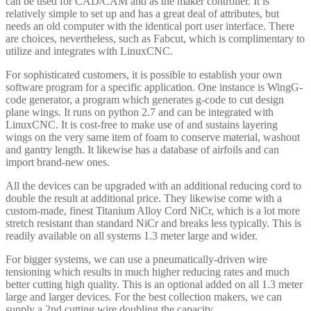
can be used for CAD/CAM and as the maker controller. It is
relatively simple to set up and has a great deal of attributes, but
needs an old computer with the identical port user interface. There
are choices, nevertheless, such as Fabcut, which is complimentary to
utilize and integrates with LinuxCNC.
For sophisticated customers, it is possible to establish your own
software program for a specific application. One instance is WingG-
code generator, a program which generates g-code to cut design
plane wings. It runs on python 2.7 and can be integrated with
LinuxCNC. It is cost-free to make use of and sustains layering
wings on the very same item of foam to conserve material, washout
and gantry length. It likewise has a database of airfoils and can
import brand-new ones.
All the devices can be upgraded with an additional reducing cord to
double the result at additional price. They likewise come with a
custom-made, finest Titanium Alloy Cord NiCr, which is a lot more
stretch resistant than standard NiCr and breaks less typically. This is
readily available on all systems 1.3 meter large and wider.
For bigger systems, we can use a pneumatically-driven wire
tensioning which results in much higher reducing rates and much
better cutting high quality. This is an optional added on all 1.3 meter
large and larger devices. For the best collection makers, we can
supply a 2nd cutting wire doubling the capacity.