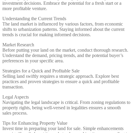
investment decisions. Embrace the potential for a fresh start or a
more profitable venture.
Understanding the Current Trends
The land market is influenced by various factors, from economic
shifts to urbanization patterns. Staying informed about the current
trends is crucial for making informed decisions.
Market Research
Before putting your land on the market, conduct thorough research.
Understand the demand, pricing trends, and the potential buyer’s
preferences in your specific area.
Strategies for a Quick and Profitable Sale
Selling land swiftly requires a strategic approach. Explore best
practices and proven strategies to ensure a quick and profitable
transaction.
Legal Aspects
Navigating the legal landscape is critical. From zoning regulations to
property rights, being well-versed in legalities ensures a smooth
sales process.
Tips for Enhancing Property Value
Invest time in preparing your land for sale. Simple enhancements