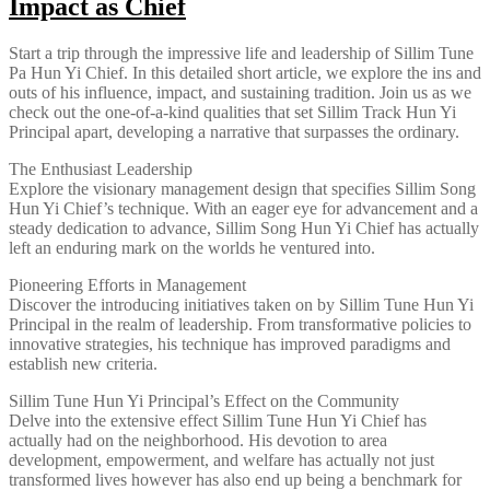
Impact as Chief
Start a trip through the impressive life and leadership of Sillim Tune
Pa Hun Yi Chief. In this detailed short article, we explore the ins and
outs of his influence, impact, and sustaining tradition. Join us as we
check out the one-of-a-kind qualities that set Sillim Track Hun Yi
Principal apart, developing a narrative that surpasses the ordinary.
The Enthusiast Leadership
Explore the visionary management design that specifies Sillim Song
Hun Yi Chief’s technique. With an eager eye for advancement and a
steady dedication to advance, Sillim Song Hun Yi Chief has actually
left an enduring mark on the worlds he ventured into.
Pioneering Efforts in Management
Discover the introducing initiatives taken on by Sillim Tune Hun Yi
Principal in the realm of leadership. From transformative policies to
innovative strategies, his technique has improved paradigms and
establish new criteria.
Sillim Tune Hun Yi Principal’s Effect on the Community
Delve into the extensive effect Sillim Tune Hun Yi Chief has
actually had on the neighborhood. His devotion to area
development, empowerment, and welfare has actually not just
transformed lives however has also end up being a benchmark for