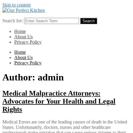
Skip to content
Search for:
Search
Home
About Us
Privacy Policy
Home
About Us
Privacy Policy
Author:
admin
Medical Malpractice Attorneys:
Advocates for Your Health and Legal
Rights
Medical Errors are one of the leading causes of death in the United
States. Unfortunately, doctors, nurses and other healthcare
professionals make mistakes that can cause serious injuries to their