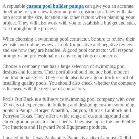
A reputable
custom pool builder pampa
can give you an accurate
timeframe for your new inground pool construction. They will take
into account the size, location and other factors when planning your
project. They will also work with you to establish a budget and stick
to it throughout the process.
When choosing a swimming pool contractor, be sure to review their
website and online reviews. Look for positive and negative reviews
and see how they are handled. A good pool contractor will respond
promptly and professionally to any complaints or concerns.
Choose a company that has a large selection of swimming pool
designs and features. Their portfolio should include both modern
and traditional styles. They should also have a good track record of
installing quality pools. You should also check whether the company
is licensed with the registrar of contractors.
Pools Out Back is a full service swimming pool company with over
37 years of experience in building and designing custom swimming
pools in Pampa, Borger, Amarillo, Canyon, Dumas, Lubbock and
Perryton Texas. They offer a wide range of custom inground and
above ground pools for their clients. They use top of the line Pebble
Tec Interiors and Hayward Pool Equipment products.
Located in the Texas Panhandle, Pampa is a city of almost 20,000