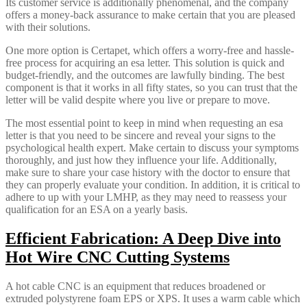
Its customer service is additionally phenomenal, and the company
offers a money-back assurance to make certain that you are pleased
with their solutions.
One more option is Certapet, which offers a worry-free and hassle-
free process for acquiring an esa letter. This solution is quick and
budget-friendly, and the outcomes are lawfully binding. The best
component is that it works in all fifty states, so you can trust that the
letter will be valid despite where you live or prepare to move.
The most essential point to keep in mind when requesting an esa
letter is that you need to be sincere and reveal your signs to the
psychological health expert. Make certain to discuss your symptoms
thoroughly, and just how they influence your life. Additionally,
make sure to share your case history with the doctor to ensure that
they can properly evaluate your condition. In addition, it is critical to
adhere to up with your LMHP, as they may need to reassess your
qualification for an ESA on a yearly basis.
Efficient Fabrication: A Deep Dive into
Hot Wire CNC Cutting Systems
A hot cable CNC is an equipment that reduces broadened or
extruded polystyrene foam EPS or XPS. It uses a warm cable which