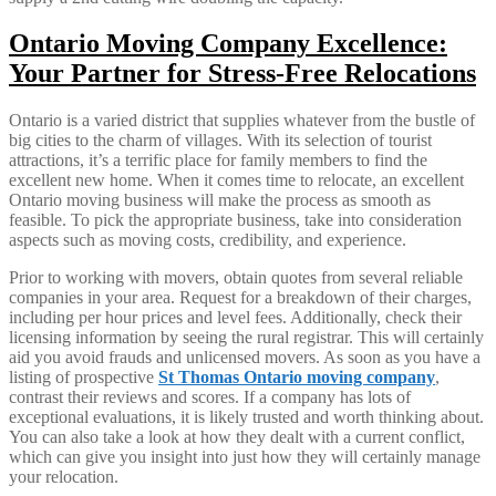
Ontario Moving Company Excellence:
Your Partner for Stress-Free Relocations
Ontario is a varied district that supplies whatever from the bustle of
big cities to the charm of villages. With its selection of tourist
attractions, it’s a terrific place for family members to find the
excellent new home. When it comes time to relocate, an excellent
Ontario moving business will make the process as smooth as
feasible. To pick the appropriate business, take into consideration
aspects such as moving costs, credibility, and experience.
Prior to working with movers, obtain quotes from several reliable
companies in your area. Request for a breakdown of their charges,
including per hour prices and level fees. Additionally, check their
licensing information by seeing the rural registrar. This will certainly
aid you avoid frauds and unlicensed movers. As soon as you have a
listing of prospective
St Thomas Ontario moving company
,
contrast their reviews and scores. If a company has lots of
exceptional evaluations, it is likely trusted and worth thinking about.
You can also take a look at how they dealt with a current conflict,
which can give you insight into just how they will certainly manage
your relocation.