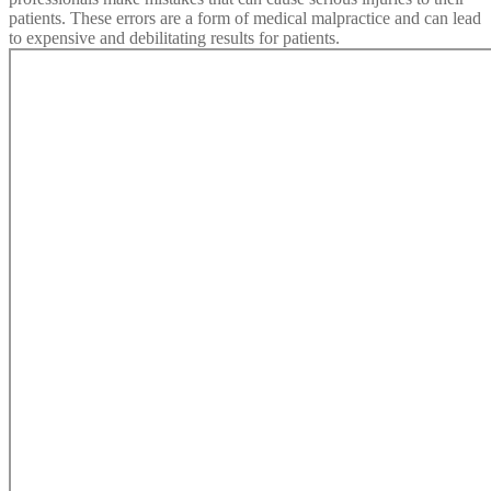
patients. These errors are a form of medical malpractice and can lead
to expensive and debilitating results for patients.