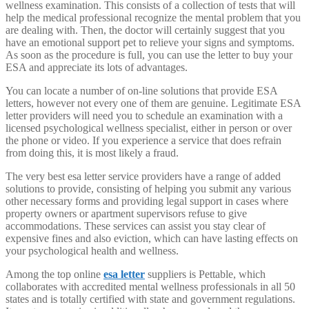
wellness examination. This consists of a collection of tests that will
help the medical professional recognize the mental problem that you
are dealing with. Then, the doctor will certainly suggest that you
have an emotional support pet to relieve your signs and symptoms.
As soon as the procedure is full, you can use the letter to buy your
ESA and appreciate its lots of advantages.
You can locate a number of on-line solutions that provide ESA
letters, however not every one of them are genuine. Legitimate ESA
letter providers will need you to schedule an examination with a
licensed psychological wellness specialist, either in person or over
the phone or video. If you experience a service that does refrain
from doing this, it is most likely a fraud.
The very best esa letter service providers have a range of added
solutions to provide, consisting of helping you submit any various
other necessary forms and providing legal support in cases where
property owners or apartment supervisors refuse to give
accommodations. These services can assist you stay clear of
expensive fines and also eviction, which can have lasting effects on
your psychological health and wellness.
Among the top online
esa letter
suppliers is Pettable, which
collaborates with accredited mental wellness professionals in all 50
states and is totally certified with state and government regulations.