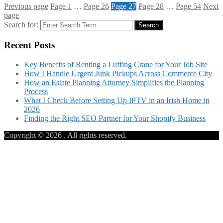
Previous page
Page
1
…
Page
26
Page
27
Page
28
…
Page
54
Next
page
Search for:
Search
Recent Posts
Key Benefits of Renting a Luffing Crane for Your Job Site
How I Handle Urgent Junk Pickups Across Commerce City
How an Estate Planning Attorney Simplifies the Planning
Process
What I Check Before Setting Up IPTV in an Irish Home in
2026
Finding the Right SEO Partner for Your Shopify Business
Copyright © 2026
. All rights reserved.