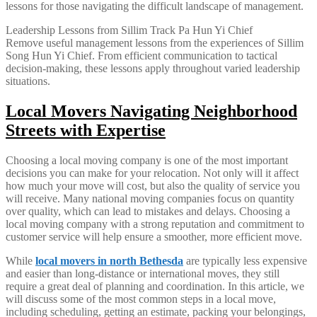
lessons for those navigating the difficult landscape of management.
Leadership Lessons from Sillim Track Pa Hun Yi Chief
Remove useful management lessons from the experiences of Sillim
Song Hun Yi Chief. From efficient communication to tactical
decision-making, these lessons apply throughout varied leadership
situations.
Local Movers Navigating Neighborhood
Streets with Expertise
Choosing a local moving company is one of the most important
decisions you can make for your relocation. Not only will it affect
how much your move will cost, but also the quality of service you
will receive. Many national moving companies focus on quantity
over quality, which can lead to mistakes and delays. Choosing a
local moving company with a strong reputation and commitment to
customer service will help ensure a smoother, more efficient move.
While
local movers in north Bethesda
are typically less expensive
and easier than long-distance or international moves, they still
require a great deal of planning and coordination. In this article, we
will discuss some of the most common steps in a local move,
including scheduling, getting an estimate, packing your belongings,