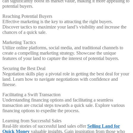
can significantly boost its market value, making it more appealing to
potential buyers.
Reaching Potential Buyers
Effective marketing is the key to attracting the right buyers.
Discover tactics to maximize your land’s visibility and increase the
chances of a quick sale.
Marketing Tactics
Utilize online platforms, social media, and traditional channels to
create a compelling marketing strategy. Showcase the unique
features of your land to capture the interest of potential buyers.
Securing the Best Deal
Negotiation skills play a pivotal role in getting the best deal for your
land. Learn how to navigate negotiations with confidence and
finesse.
Facilitating a Swift Transaction
Understanding financing options and facilitating a seamless
transaction are crucial steps towards a quick sale. Explore various
financing options to expedite the process.
Learning from Successful Sales
Real-life stories of successful land sales offer
Selling Land for
Quick Money
valuable insights. Gain inspiration from those who