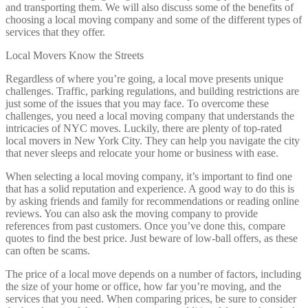
and transporting them. We will also discuss some of the benefits of
choosing a local moving company and some of the different types of
services that they offer.
Local Movers Know the Streets
Regardless of where you’re going, a local move presents unique
challenges. Traffic, parking regulations, and building restrictions are
just some of the issues that you may face. To overcome these
challenges, you need a local moving company that understands the
intricacies of NYC moves. Luckily, there are plenty of top-rated
local movers in New York City. They can help you navigate the city
that never sleeps and relocate your home or business with ease.
When selecting a local moving company, it’s important to find one
that has a solid reputation and experience. A good way to do this is
by asking friends and family for recommendations or reading online
reviews. You can also ask the moving company to provide
references from past customers. Once you’ve done this, compare
quotes to find the best price. Just beware of low-ball offers, as these
can often be scams.
The price of a local move depends on a number of factors, including
the size of your home or office, how far you’re moving, and the
services that you need. When comparing prices, be sure to consider