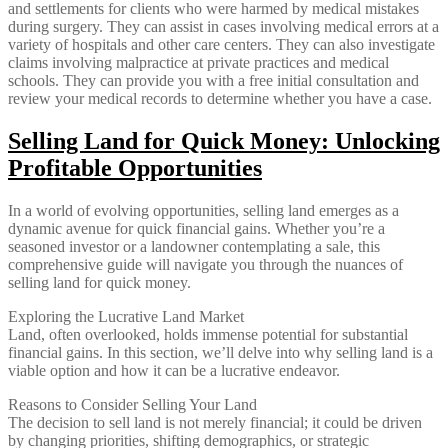
and settlements for clients who were harmed by medical mistakes
during surgery. They can assist in cases involving medical errors at a
variety of hospitals and other care centers. They can also investigate
claims involving malpractice at private practices and medical
schools. They can provide you with a free initial consultation and
review your medical records to determine whether you have a case.
Selling Land for Quick Money: Unlocking
Profitable Opportunities
In a world of evolving opportunities, selling land emerges as a
dynamic avenue for quick financial gains. Whether you’re a
seasoned investor or a landowner contemplating a sale, this
comprehensive guide will navigate you through the nuances of
selling land for quick money.
Exploring the Lucrative Land Market
Land, often overlooked, holds immense potential for substantial
financial gains. In this section, we’ll delve into why selling land is a
viable option and how it can be a lucrative endeavor.
Reasons to Consider Selling Your Land
The decision to sell land is not merely financial; it could be driven
by changing priorities, shifting demographics, or strategic