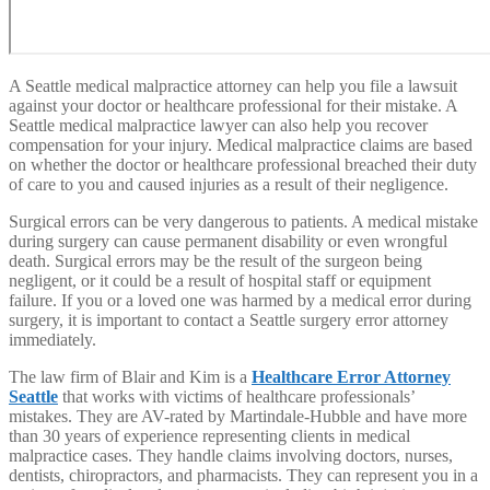
A Seattle medical malpractice attorney can help you file a lawsuit
against your doctor or healthcare professional for their mistake. A
Seattle medical malpractice lawyer can also help you recover
compensation for your injury. Medical malpractice claims are based
on whether the doctor or healthcare professional breached their duty
of care to you and caused injuries as a result of their negligence.
Surgical errors can be very dangerous to patients. A medical mistake
during surgery can cause permanent disability or even wrongful
death. Surgical errors may be the result of the surgeon being
negligent, or it could be a result of hospital staff or equipment
failure. If you or a loved one was harmed by a medical error during
surgery, it is important to contact a Seattle surgery error attorney
immediately.
The law firm of Blair and Kim is a
Healthcare Error Attorney
Seattle
that works with victims of healthcare professionals’
mistakes. They are AV-rated by Martindale-Hubble and have more
than 30 years of experience representing clients in medical
malpractice cases. They handle claims involving doctors, nurses,
dentists, chiropractors, and pharmacists. They can represent you in a