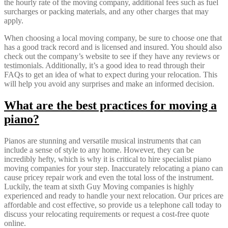
the hourly rate of the moving company, additional fees such as fuel
surcharges or packing materials, and any other charges that may
apply.
When choosing a local moving company, be sure to choose one that
has a good track record and is licensed and insured. You should also
check out the company’s website to see if they have any reviews or
testimonials. Additionally, it’s a good idea to read through their
FAQs to get an idea of what to expect during your relocation. This
will help you avoid any surprises and make an informed decision.
What are the best practices for moving a
piano?
Pianos are stunning and versatile musical instruments that can
include a sense of style to any home. However, they can be
incredibly hefty, which is why it is critical to hire specialist piano
moving companies for your step. Inaccurately relocating a piano can
cause pricey repair work and even the total loss of the instrument.
Luckily, the team at sixth Guy Moving companies is highly
experienced and ready to handle your next relocation. Our prices are
affordable and cost effective, so provide us a telephone call today to
discuss your relocating requirements or request a cost-free quote
online.