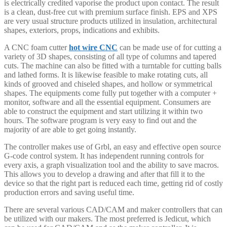
is electrically credited vaporise the product upon contact. The result
is a clean, dust-free cut with premium surface finish. EPS and XPS
are very usual structure products utilized in insulation, architectural
shapes, exteriors, props, indications and exhibits.
A CNC foam cutter
hot wire CNC
can be made use of for cutting a
variety of 3D shapes, consisting of all type of columns and tapered
cuts. The machine can also be fitted with a turntable for cutting balls
and lathed forms. It is likewise feasible to make rotating cuts, all
kinds of grooved and chiseled shapes, and hollow or symmetrical
shapes. The equipments come fully put together with a computer +
monitor, software and all the essential equipment. Consumers are
able to construct the equipment and start utilizing it within two
hours. The software program is very easy to find out and the
majority of are able to get going instantly.
The controller makes use of Grbl, an easy and effective open source
G-code control system. It has independent running controls for
every axis, a graph visualization tool and the ability to save macros.
This allows you to develop a drawing and after that fill it to the
device so that the right part is reduced each time, getting rid of costly
production errors and saving useful time.
There are several various CAD/CAM and maker controllers that can
be utilized with our makers. The most preferred is Jedicut, which