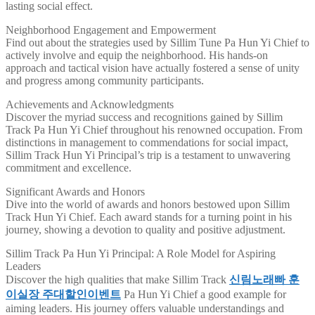
lasting social effect.
Neighborhood Engagement and Empowerment
Find out about the strategies used by Sillim Tune Pa Hun Yi Chief to
actively involve and equip the neighborhood. His hands-on
approach and tactical vision have actually fostered a sense of unity
and progress among community participants.
Achievements and Acknowledgments
Discover the myriad success and recognitions gained by Sillim
Track Pa Hun Yi Chief throughout his renowned occupation. From
distinctions in management to commendations for social impact,
Sillim Track Hun Yi Principal’s trip is a testament to unwavering
commitment and excellence.
Significant Awards and Honors
Dive into the world of awards and honors bestowed upon Sillim
Track Hun Yi Chief. Each award stands for a turning point in his
journey, showing a devotion to quality and positive adjustment.
Sillim Track Pa Hun Yi Principal: A Role Model for Aspiring
Leaders
Discover the high qualities that make Sillim Track
신림노래빠 훈
이실장 주대할인이벤트
Pa Hun Yi Chief a good example for
aiming leaders. His journey offers valuable understandings and