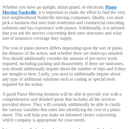
Whether you have an upright, infant grand, or electronic
Piano
Moving Nashville
, it is important to make the effort to find the very
best neighborhood Nashville moving companies. Ideally, you must
pick a business that uses both residential and commercial relocating
solutions and has experience with pianos. Additionally, it is advised
that you ask the movers concerning their rates structures and what
sort of insurance coverage they supply.
The cost of piano movers differs depending upon the sort of piano,
the distance of the action, and whether there are stairways entailed.
You should additionally consider the amount of pre-move work
required, including packing and disassembly. If there are staircases,
you should additionally inquire about the number of trips and if they
are straight or bent. Lastly, you need to additionally inquire about
any type of additional solutions such as crating or special tools
required for the action.
A good Piano Moving business will be able to provide you with a
comprehensive and detailed quote that includes all the services
provided above. They will certainly additionally be able to clarify
the various variables that enter into identifying the cost of a piano
move. This will help you make an informed choice concerning
which company is appropriate for your needs.