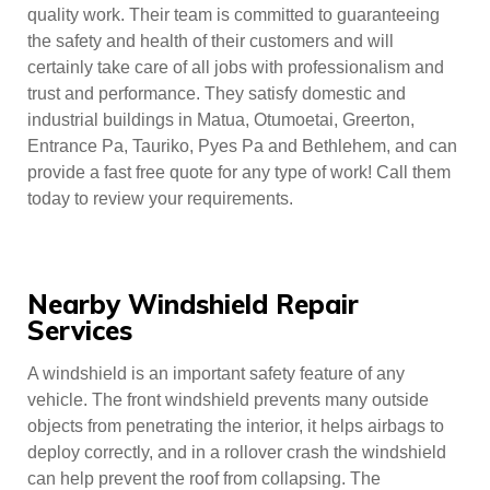
quality work. Their team is committed to guaranteeing
the safety and health of their customers and will
certainly take care of all jobs with professionalism and
trust and performance. They satisfy domestic and
industrial buildings in Matua, Otumoetai, Greerton,
Entrance Pa, Tauriko, Pyes Pa and Bethlehem, and can
provide a fast free quote for any type of work! Call them
today to review your requirements.
Nearby Windshield Repair
Services
A windshield is an important safety feature of any
vehicle. The front windshield prevents many outside
objects from penetrating the interior, it helps airbags to
deploy correctly, and in a rollover crash the windshield
can help prevent the roof from collapsing. The