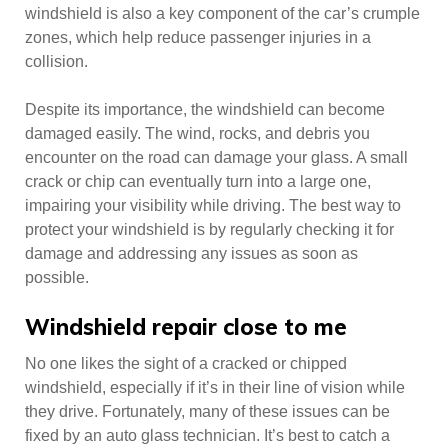
windshield is also a key component of the car’s crumple
zones, which help reduce passenger injuries in a
collision.
Despite its importance, the windshield can become
damaged easily. The wind, rocks, and debris you
encounter on the road can damage your glass. A small
crack or chip can eventually turn into a large one,
impairing your visibility while driving. The best way to
protect your windshield is by regularly checking it for
damage and addressing any issues as soon as
possible.
Windshield repair close to me
No one likes the sight of a cracked or chipped
windshield, especially if it’s in their line of vision while
they drive. Fortunately, many of these issues can be
fixed by an auto glass technician. It’s best to catch a