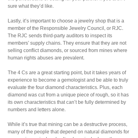
sure what they’d like.
Lastly, it’s important to choose a jewelry shop that is a
member of the Responsible Jewelry Council, or RJC.
The RJC sends third-party auditors to inspect its
members’ supply chains. They ensure that they are not
selling conflict diamonds, or sourced from mines where
human rights abuses are prevalent.
The 4 Cs are a great starting point, but it takes years of
experience to become a gemologist and be able to truly
evaluate the four diamond characteristics. Plus, each
diamond was cut from a unique piece of rough, so it has
its own characteristics that can’t be fully determined by
numbers and letters alone.
While it’s true that mining can be a destructive process,
many of the people that depend on natural diamonds for