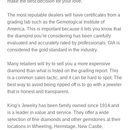
make the best decision for your love.
The most reputable dealers will have certificates from a
grading lab such as the Gemological Institute of
America. This is important because it lets you know that
the diamond you’re considering has been carefully
evaluated and accurately rated by professionals. GIA is
considered the gold standard in the industry.
Many retailers will try to sell you a more expensive
diamond than what is listed on the grading report. This
is a common sales tactic, and it can be hard to spot. The
best way to avoid being ripped off is to go with a jeweler
that is honest and transparent.
King’s Jewelry has been family owned since 1914 and
is a leader in value and service. They offer a wide
selection of fine diamonds and other gemstones at their
locations in Wheeling, Hermitage, New Castle,