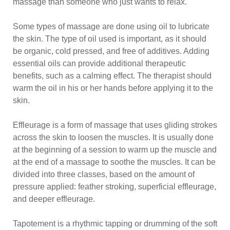
massage than someone who just wants to relax.
Some types of massage are done using oil to lubricate
the skin. The type of oil used is important, as it should
be organic, cold pressed, and free of additives. Adding
essential oils can provide additional therapeutic
benefits, such as a calming effect. The therapist should
warm the oil in his or her hands before applying it to the
skin.
Effleurage is a form of massage that uses gliding strokes
across the skin to loosen the muscles. It is usually done
at the beginning of a session to warm up the muscle and
at the end of a massage to soothe the muscles. It can be
divided into three classes, based on the amount of
pressure applied: feather stroking, superficial effleurage,
and deeper effleurage.
Tapotement is a rhythmic tapping or drumming of the soft