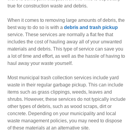
true for construction waste and debris.
When it comes to removing large amounts of debris, the
best way to do so is with a
debris and trash pickup
service. These services are normally a flat fee that
includes the cost of hauling away all of your unwanted
materials and debris. This type of service can save you
a lot of time and effort, as well as the hassle of having to
haul away your waste yourself.
Most municipal trash collection services include yard
waste in their regular garbage pickup. This can include
items such as grass clippings, weeds, leaves and
shrubs. However, these services do not typically include
other types of debris, such as wood scraps, dirt or
concrete. Depending on your municipality and local
waste management policies, you may need to dispose
of these materials at an alternative site.