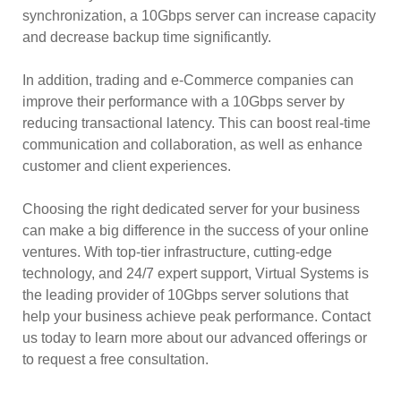
synchronization, a 10Gbps server can increase capacity
and decrease backup time significantly.
In addition, trading and e-Commerce companies can
improve their performance with a 10Gbps server by
reducing transactional latency. This can boost real-time
communication and collaboration, as well as enhance
customer and client experiences.
Choosing the right dedicated server for your business
can make a big difference in the success of your online
ventures. With top-tier infrastructure, cutting-edge
technology, and 24/7 expert support, Virtual Systems is
the leading provider of 10Gbps server solutions that
help your business achieve peak performance. Contact
us today to learn more about our advanced offerings or
to request a free consultation.