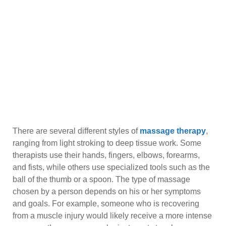
There are several different styles of
massage therapy
,
ranging from light stroking to deep tissue work. Some
therapists use their hands, fingers, elbows, forearms,
and fists, while others use specialized tools such as the
ball of the thumb or a spoon. The type of massage
chosen by a person depends on his or her symptoms
and goals. For example, someone who is recovering
from a muscle injury would likely receive a more intense