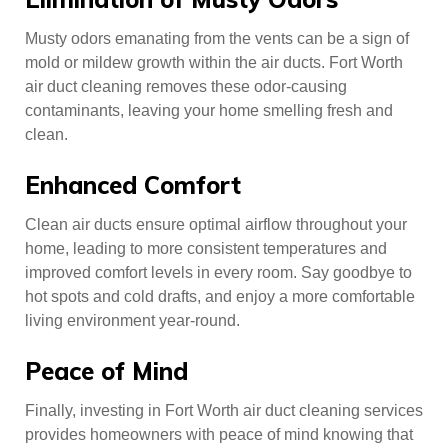
Musty odors emanating from the vents can be a sign of
mold or mildew growth within the air ducts. Fort Worth
air duct cleaning removes these odor-causing
contaminants, leaving your home smelling fresh and
clean.
Enhanced Comfort
Clean air ducts ensure optimal airflow throughout your
home, leading to more consistent temperatures and
improved comfort levels in every room. Say goodbye to
hot spots and cold drafts, and enjoy a more comfortable
living environment year-round.
Peace of Mind
Finally, investing in Fort Worth air duct cleaning services
provides homeowners with peace of mind knowing that