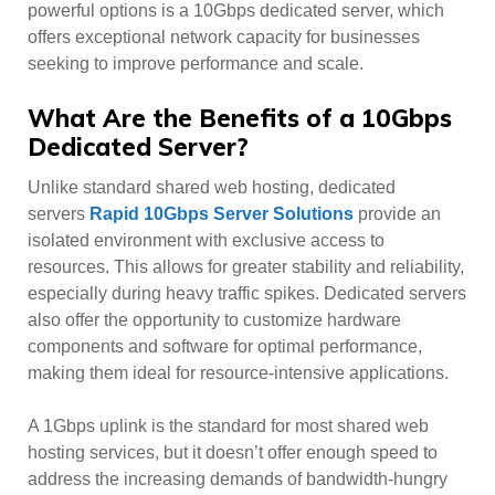
powerful options is a 10Gbps dedicated server, which
offers exceptional network capacity for businesses
seeking to improve performance and scale.
What Are the Benefits of a 10Gbps
Dedicated Server?
Unlike standard shared web hosting, dedicated
servers
Rapid 10Gbps Server Solutions
provide an
isolated environment with exclusive access to
resources. This allows for greater stability and reliability,
especially during heavy traffic spikes. Dedicated servers
also offer the opportunity to customize hardware
components and software for optimal performance,
making them ideal for resource-intensive applications.
A 1Gbps uplink is the standard for most shared web
hosting services, but it doesn’t offer enough speed to
address the increasing demands of bandwidth-hungry