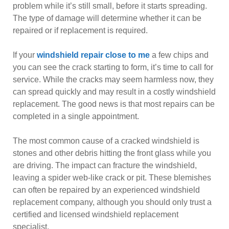
problem while it’s still small, before it starts spreading.
The type of damage will determine whether it can be
repaired or if replacement is required.
If your
windshield repair close to me
a few chips and
you can see the crack starting to form, it’s time to call for
service. While the cracks may seem harmless now, they
can spread quickly and may result in a costly windshield
replacement. The good news is that most repairs can be
completed in a single appointment.
The most common cause of a cracked windshield is
stones and other debris hitting the front glass while you
are driving. The impact can fracture the windshield,
leaving a spider web-like crack or pit. These blemishes
can often be repaired by an experienced windshield
replacement company, although you should only trust a
certified and licensed windshield replacement
specialist.