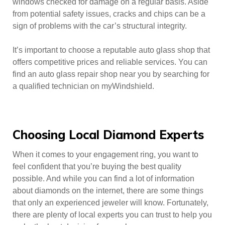
windows checked for damage on a regular basis. Aside
from potential safety issues, cracks and chips can be a
sign of problems with the car’s structural integrity.
It’s important to choose a reputable auto glass shop that
offers competitive prices and reliable services. You can
find an auto glass repair shop near you by searching for
a qualified technician on myWindshield.
Choosing Local Diamond Experts
When it comes to your engagement ring, you want to
feel confident that you’re buying the best quality
possible. And while you can find a lot of information
about diamonds on the internet, there are some things
that only an experienced jeweler will know. Fortunately,
there are plenty of local experts you can trust to help you