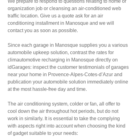
We prepare to respond to questions relating to home or
organization job or cleansing an air-conditioned web
traffic location. Give us a quote ask for an air
conditioning installment in Manosque and we will
contact you as soon as possible.
Since each garage in Manosque supplies you a various
automobile upkeep solution, contrast the rates for
climautomotive recharging in Manosque directly on
idGarages: inspect the customer testimonials of garages
near your home in Provence-Alpes-Cotes-d’Azur and
publication your automobile solution immediately online
at the most hassle-free day and time.
The air conditioning system, colder or fan, all offer to
cool down the air throughout hot periods, but do not
work in similarly. It is essential to take the complying
with aspects right into account when choosing the kind
of gadget suitable to your needs: