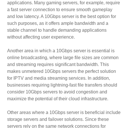
applications. Many gaming servers, for example, require
a fast server connection to ensure smooth gameplay
and low latency. A 10Gbps server is the best option for
such purposes, as it offers ample bandwidth and a
stable channel to handle demanding applications
without affecting user experience.
Another area in which a 10Gbps server is essential is
online broadcasting, where large file sizes are common
and streaming requires significant bandwidth. This
makes unmetered 10Gbps servers the perfect solution
for IPTV and media streaming services. In addition,
businesses requiring lightning-fast file transfers should
consider 10Gbps servers to avoid congestion and
maximize the potential of their cloud infrastructure.
Other areas where a 10Gbps server is beneficial include
storage servers and failover solutions. Since these
servers rely on the same network connections for