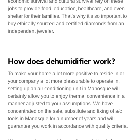
economic survival and cultural survival rely on these
jobs to provide food, education, healthcare, and even
shelter for their families. That’s why it’s so important to
buy ethically sourced and certified diamonds from an
independent jeweler.
How does dehumidifier work?
To make your home a lot more positive to reside in or
your company a lot more pleasurable to operate in,
setting up an air conditioning unit in Manosque will
certainly allow you to enjoy thermal convenience in a
manner adjusted to your assumptions. We have
concentrated on the sale, substitute and fixing of a/c
tools in Manosque for a number of years and will
guarantee you work in accordance with quality criteria.