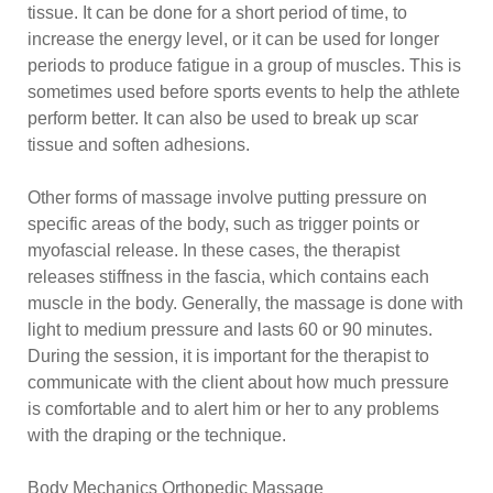
tissue. It can be done for a short period of time, to
increase the energy level, or it can be used for longer
periods to produce fatigue in a group of muscles. This is
sometimes used before sports events to help the athlete
perform better. It can also be used to break up scar
tissue and soften adhesions.
Other forms of massage involve putting pressure on
specific areas of the body, such as trigger points or
myofascial release. In these cases, the therapist
releases stiffness in the fascia, which contains each
muscle in the body. Generally, the massage is done with
light to medium pressure and lasts 60 or 90 minutes.
During the session, it is important for the therapist to
communicate with the client about how much pressure
is comfortable and to alert him or her to any problems
with the draping or the technique.
Body Mechanics Orthopedic Massage