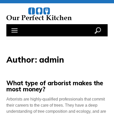
Skip
to
content
Author:
admin
What type of arborist makes the
most money?
Arborists are highly-qualified professionals that commit
their careers to the care of trees. They have a deep
understanding of tree composition and ecology, and are