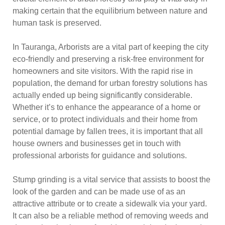
making certain that the equilibrium between nature and
human task is preserved.
In Tauranga, Arborists are a vital part of keeping the city
eco-friendly and preserving a risk-free environment for
homeowners and site visitors. With the rapid rise in
population, the demand for urban forestry solutions has
actually ended up being significantly considerable.
Whether it’s to enhance the appearance of a home or
service, or to protect individuals and their home from
potential damage by fallen trees, it is important that all
house owners and businesses get in touch with
professional arborists for guidance and solutions.
Stump grinding is a vital service that assists to boost the
look of the garden and can be made use of as an
attractive attribute or to create a sidewalk via your yard.
It can also be a reliable method of removing weeds and