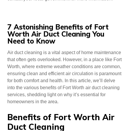
7 Astonishing Benefits of Fort
Worth Air Duct Cleaning You
Need to Know
Air duct cleaning is a vital aspect of home maintenance
that often gets overlooked. However, in a place like Fort
Worth, where extreme weather conditions are common,
ensuring clean and efficient air circulation is paramount
for both comfort and health. In this article, we’ll delve
into the various benefits of Fort Worth air duct cleaning
services, shedding light on why it’s essential for
homeowners in the area.
Benefits of Fort Worth Air
Duct Cleaning