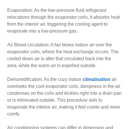
Evaporation: As the low-pressure fluid refrigerant
relocations through the evaporator coils, it absorbs heat
from the interior air, triggering the cooling agent to
evaporate into a low-pressure gas.
Air Blood circulation: A fan blows indoor air over the
evaporator coils, where the heat exchange occurs. The
cooled down air is after that circulated back into the
area, while the warm air is expelled outside.
Dehumidification: As the cozy indoor
climatisation
air
overlooks the cool evaporator coils, dampness in the air
condenses on the coils and trickles right into a drain pan
or is eliminated outside. This procedure aids to
evaporate the interior air, making it feel cooler and more
comfy.
Air conditioning systems can differ in dimension and