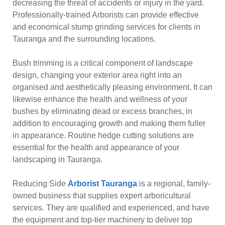
decreasing the threat of accidents or injury in the yard.
Professionally-trained Arborists can provide effective
and economical stump grinding services for clients in
Tauranga and the surrounding locations.
Bush trimming is a critical component of landscape
design, changing your exterior area right into an
organised and aesthetically pleasing environment. It can
likewise enhance the health and wellness of your
bushes by eliminating dead or excess branches, in
addition to encouraging growth and making them fuller
in appearance. Routine hedge cutting solutions are
essential for the health and appearance of your
landscaping in Tauranga.
Reducing Side
Arborist Tauranga
is a regional, family-
owned business that supplies expert arboricultural
services. They are qualified and experienced, and have
the equipment and top-tier machinery to deliver top