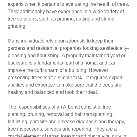
experts when it pertains to evaluating the health of trees.
They additionally have experience in a wide variety of
tree solutions, such as pruning, cutting and stump
grinding.
Many individuals rely upon arborists to keep their
gardens and residential properties looking aesthetically-
pleasing and flourishing. A properly maintained yard or
backyard is a fundamental part of a home, and can
improve the curb charm of a building. However
preserving trees isn’t a simple task– it requires expert
abilities and expertise to make sure that the trees are
healthy and balanced and look their ideal.
The responsibilities of an Arborist consist of tree
planting, pruning, removal and hair transplanting,
fertilizing, parasite and disease diagnosis and therapy,
tree inspections, surveys and reporting. They are a
crucial element of urban forestry and play a vital duty in