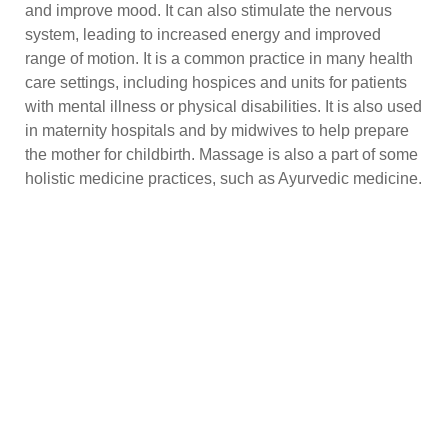
and improve mood. It can also stimulate the nervous
system, leading to increased energy and improved
range of motion. It is a common practice in many health
care settings, including hospices and units for patients
with mental illness or physical disabilities. It is also used
in maternity hospitals and by midwives to help prepare
the mother for childbirth. Massage is also a part of some
holistic medicine practices, such as Ayurvedic medicine.