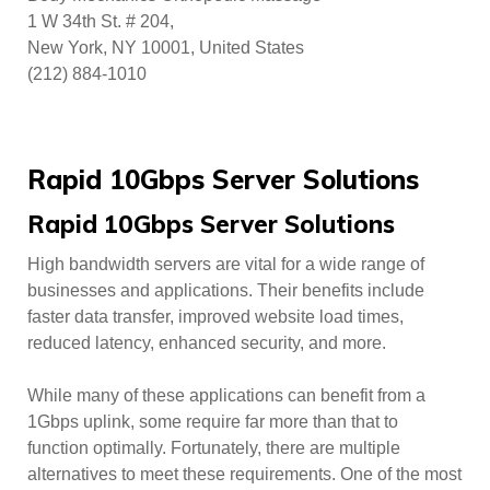
1 W 34th St. # 204,
New York, NY 10001, United States
(212) 884-1010
Rapid 10Gbps Server Solutions
Rapid 10Gbps Server Solutions
High bandwidth servers are vital for a wide range of
businesses and applications. Their benefits include
faster data transfer, improved website load times,
reduced latency, enhanced security, and more.
While many of these applications can benefit from a
1Gbps uplink, some require far more than that to
function optimally. Fortunately, there are multiple
alternatives to meet these requirements. One of the most