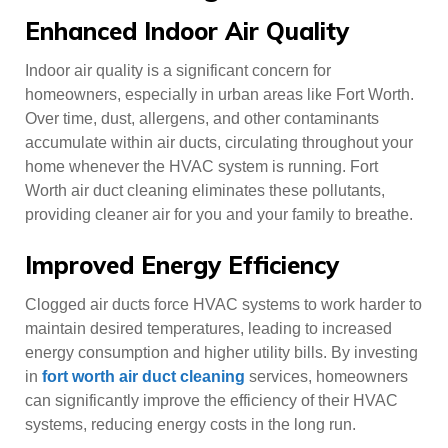
Enhanced Indoor Air Quality
Indoor air quality is a significant concern for
homeowners, especially in urban areas like Fort Worth.
Over time, dust, allergens, and other contaminants
accumulate within air ducts, circulating throughout your
home whenever the HVAC system is running. Fort
Worth air duct cleaning eliminates these pollutants,
providing cleaner air for you and your family to breathe.
Improved Energy Efficiency
Clogged air ducts force HVAC systems to work harder to
maintain desired temperatures, leading to increased
energy consumption and higher utility bills. By investing
in
fort worth air duct cleaning
services, homeowners
can significantly improve the efficiency of their HVAC
systems, reducing energy costs in the long run.