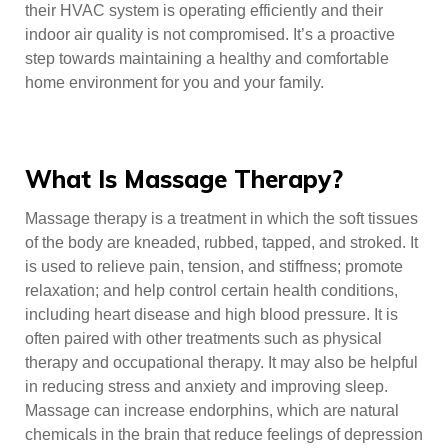
their HVAC system is operating efficiently and their
indoor air quality is not compromised. It’s a proactive
step towards maintaining a healthy and comfortable
home environment for you and your family.
What Is Massage Therapy?
Massage therapy is a treatment in which the soft tissues
of the body are kneaded, rubbed, tapped, and stroked. It
is used to relieve pain, tension, and stiffness; promote
relaxation; and help control certain health conditions,
including heart disease and high blood pressure. It is
often paired with other treatments such as physical
therapy and occupational therapy. It may also be helpful
in reducing stress and anxiety and improving sleep.
Massage can increase endorphins, which are natural
chemicals in the brain that reduce feelings of depression