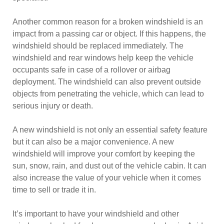
Another common reason for a broken windshield is an
impact from a passing car or object. If this happens, the
windshield should be replaced immediately. The
windshield and rear windows help keep the vehicle
occupants safe in case of a rollover or airbag
deployment. The windshield can also prevent outside
objects from penetrating the vehicle, which can lead to
serious injury or death.
A new windshield is not only an essential safety feature
but it can also be a major convenience. A new
windshield will improve your comfort by keeping the
sun, snow, rain, and dust out of the vehicle cabin. It can
also increase the value of your vehicle when it comes
time to sell or trade it in.
It’s important to have your windshield and other