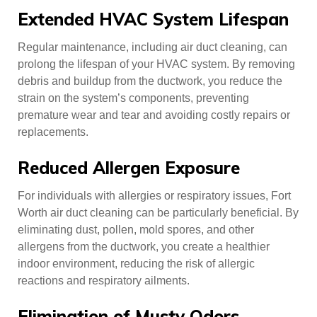
Extended HVAC System Lifespan
Regular maintenance, including air duct cleaning, can
prolong the lifespan of your HVAC system. By removing
debris and buildup from the ductwork, you reduce the
strain on the system’s components, preventing
premature wear and tear and avoiding costly repairs or
replacements.
Reduced Allergen Exposure
For individuals with allergies or respiratory issues, Fort
Worth air duct cleaning can be particularly beneficial. By
eliminating dust, pollen, mold spores, and other
allergens from the ductwork, you create a healthier
indoor environment, reducing the risk of allergic
reactions and respiratory ailments.
Elimination of Musty Odors