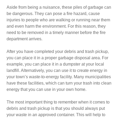
Aside from being a nuisance, these piles of garbage can
be dangerous. They can pose a fire hazard, cause
injuries to people who are walking or running near them
and even harm the environment. For this reason, they
need to be removed in a timely manner before the fire
department arrives.
After you have completed your debris and trash pickup,
you can place it in a proper garbage disposal area. For
example, you can place it in a dumpster at your local
landfill. Alternatively, you can use it to create energy in
your town’s waste-to-energy facility. Many municipalities
have these facilities, which can turn your trash into clean
energy that you can use in your own home.
The most important thing to remember when it comes to
debris and trash pickup is that you should always put
your waste in an approved container. This will help to