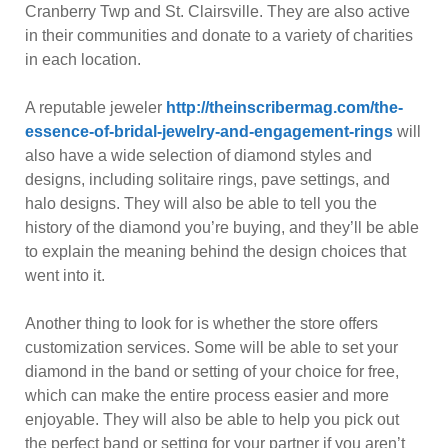
Cranberry Twp and St. Clairsville. They are also active
in their communities and donate to a variety of charities
in each location.
A reputable jeweler
http://theinscribermag.com/the-
essence-of-bridal-jewelry-and-engagement-rings
will
also have a wide selection of diamond styles and
designs, including solitaire rings, pave settings, and
halo designs. They will also be able to tell you the
history of the diamond you’re buying, and they’ll be able
to explain the meaning behind the design choices that
went into it.
Another thing to look for is whether the store offers
customization services. Some will be able to set your
diamond in the band or setting of your choice for free,
which can make the entire process easier and more
enjoyable. They will also be able to help you pick out
the perfect band or setting for your partner if you aren’t