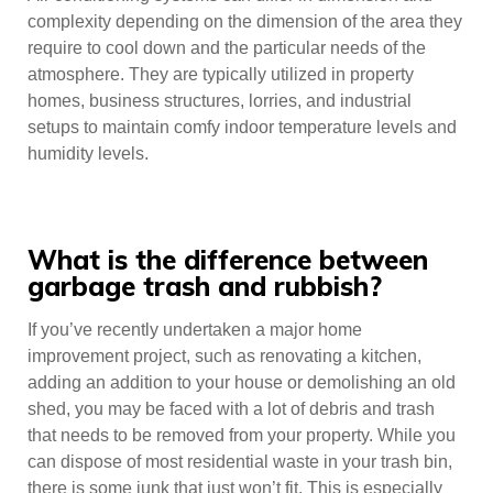
complexity depending on the dimension of the area they
require to cool down and the particular needs of the
atmosphere. They are typically utilized in property
homes, business structures, lorries, and industrial
setups to maintain comfy indoor temperature levels and
humidity levels.
What is the difference between
garbage trash and rubbish?
If you’ve recently undertaken a major home
improvement project, such as renovating a kitchen,
adding an addition to your house or demolishing an old
shed, you may be faced with a lot of debris and trash
that needs to be removed from your property. While you
can dispose of most residential waste in your trash bin,
there is some junk that just won’t fit. This is especially