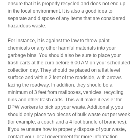
ensure that it is properly recycled and does not end up
in the local environment. It is also a good idea to
separate and dispose of any items that are considered
hazardous waste.
For instance, it is against the law to throw paint,
chemicals or any other harmful materials into your
garbage bins. You should also be sure to place your
trash carts at the curb before 6:00 AM on your scheduled
collection day. They should be placed on a flat level
surface and within 2 feet of the roadside, with arrows
facing the roadway. In addition, they should be a
minimum of 3 feet from mailboxes, vehicles, recycling
bins and other trash carts. This will make it easier for
DPW workers to pick up your waste. Additionally, you
should only place two pieces of bulk waste out per week
(for example, a couch and a 4 foot bundle of branches).
If you’re unsure how to properly dispose of your waste,
contact your local government for more information.