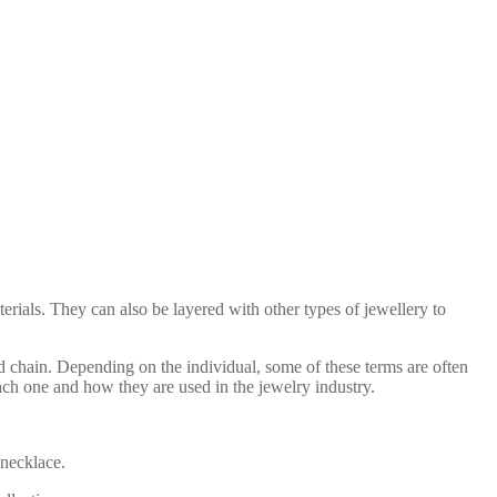
erials. They can also be layered with other types of jewellery to
d chain. Depending on the individual, some of these terms are often
ach one and how they are used in the jewelry industry.
 necklace.