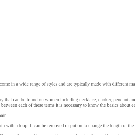
come in a wide range of styles and are typically made with different mat
elry that can be found on women including necklace, choker, pendant an
 between each of these terms it is necessary to know the basics about e
hain
in with a loop. It can be removed or put on to change the length of the