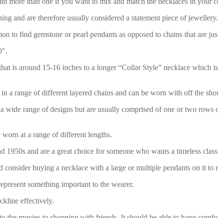
ith more than one if you want to mix and match the necklaces in your co
ng and are therefore usually considered a statement piece of jewellery.
 to find gemstone or pearl pendants as opposed to chains that are just 
0″.
t is around 15-16 inches to a longer “Collar Style” necklace which is be
in a range of different layered chains and can be worn with off the shou
 a wide range of designs but are usually comprised of one or two rows o
 worn at a range of different lengths.
nd 1950s and are a great choice for someone who wants a timeless classi
ld consider buying a necklace with a large or multiple pendants on it to
represent something important to the wearer.
kline effectively.
o the movies to shopping with friends. It should be able to hang comfor