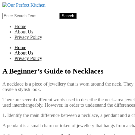
Skip
to
Search
content
Search
for:
Home
About Us
Privacy Policy
Home
About Us
Privacy Policy
A Beginner’s Guide to Necklaces
A necklace is a piece of jewellery that is worn around the neck. They 
create a stylish look.
There are several different words used to describe the neck-area jew
used interchangeably. However, in order to understand the differences
1. Identify the main difference between a necklace, a pendant and a c
A pendant is a small charm or token of jewellery that hangs from a cha