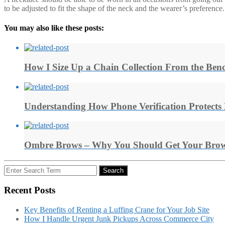
to be adjusted to fit the shape of the neck and the wearer’s preference.
You may also like these posts:
How I Size Up a Chain Collection From the Ben
Understanding How Phone Verification Protects
Ombre Brows – Why You Should Get Your Brow
Search
Search
for:
Recent Posts
Key Benefits of Renting a Luffing Crane for Your Job Site
How I Handle Urgent Junk Pickups Across Commerce City