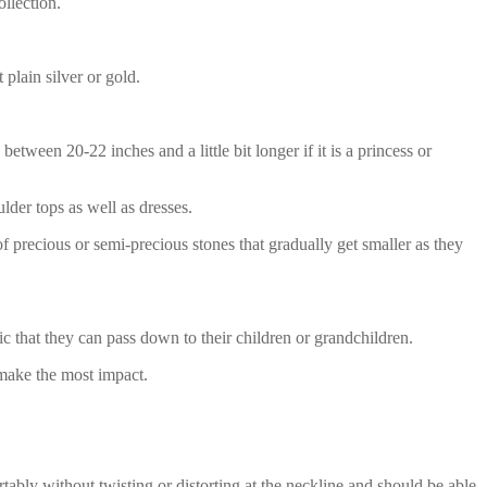
llection.
plain silver or gold.
tween 20-22 inches and a little bit longer if it is a princess or
lder tops as well as dresses.
f precious or semi-precious stones that gradually get smaller as they
c that they can pass down to their children or grandchildren.
 make the most impact.
tably without twisting or distorting at the neckline and should be able