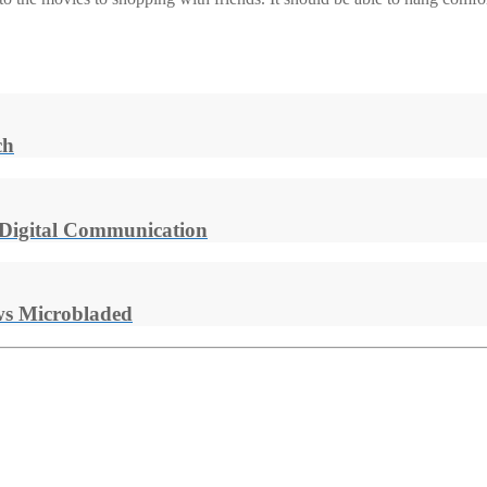
ch
 Digital Communication
s Microbladed