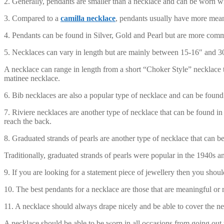
2. Generally, pendants are smaller than a necklace and can be worn w
3. Compared to a
camilla necklace
, pendants usually have more meani
4. Pendants can be found in Silver, Gold and Pearl but are more common
5. Necklaces can vary in length but are mainly between 15-16″ and 3
A necklace can range in length from a short “Choker Style” necklace tha
matinee necklace.
6. Bib necklaces are also a popular type of necklace and can be found 
7. Riviere necklaces are another type of necklace that can be found in
reach the back.
8. Graduated strands of pearls are another type of necklace that can be
Traditionally, graduated strands of pearls were popular in the 1940s a
9. If you are looking for a statement piece of jewellery then you shou
10. The best pendants for a necklace are those that are meaningful or 
11. A necklace should always drape nicely and be able to cover the nec
A necklace should be able to be worn in all occasions from going out t