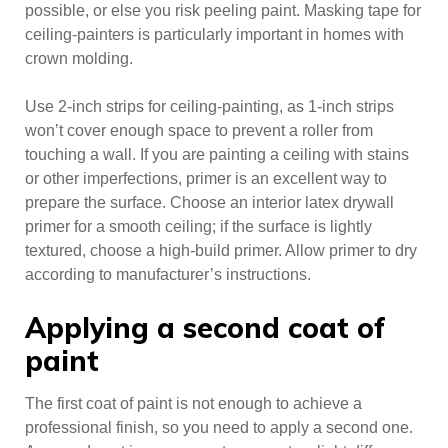
possible, or else you risk peeling paint. Masking tape for
ceiling-painters is particularly important in homes with
crown molding.
Use 2-inch strips for ceiling-painting, as 1-inch strips
won’t cover enough space to prevent a roller from
touching a wall. If you are painting a ceiling with stains
or other imperfections, primer is an excellent way to
prepare the surface. Choose an interior latex drywall
primer for a smooth ceiling; if the surface is lightly
textured, choose a high-build primer. Allow primer to dry
according to manufacturer’s instructions.
Applying a second coat of
paint
The first coat of paint is not enough to achieve a
professional finish, so you need to apply a second one.