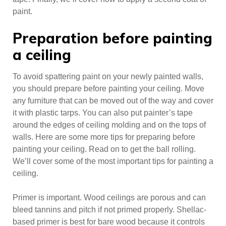
paint.
Preparation before painting
a ceiling
To avoid spattering paint on your newly painted walls,
you should prepare before painting your ceiling. Move
any furniture that can be moved out of the way and cover
it with plastic tarps. You can also put painter’s tape
around the edges of ceiling molding and on the tops of
walls. Here are some more tips for preparing before
painting your ceiling. Read on to get the ball rolling.
We’ll cover some of the most important tips for painting a
ceiling.
Primer is important. Wood ceilings are porous and can
bleed tannins and pitch if not primed properly. Shellac-
based primer is best for bare wood because it controls