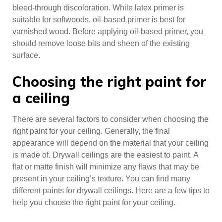
bleed-through discoloration. While latex primer is
suitable for softwoods, oil-based primer is best for
varnished wood. Before applying oil-based primer, you
should remove loose bits and sheen of the existing
surface.
Choosing the right paint for
a ceiling
There are several factors to consider when choosing the
right paint for your ceiling. Generally, the final
appearance will depend on the material that your ceiling
is made of. Drywall ceilings are the easiest to paint. A
flat or matte finish will minimize any flaws that may be
present in your ceiling’s texture. You can find many
different paints for drywall ceilings. Here are a few tips to
help you choose the right paint for your ceiling.