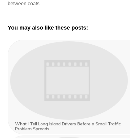
between coats.
You may also like these posts:
What I Tell Long Island Drivers Before a Small Traffic
Problem Spreads