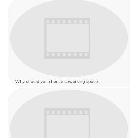
Why should you choose coworking space?