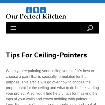
Skip
to
content
Tips For Ceiling-Painters
When you’re painting your ceiling yourself, it’s best to
choose a paint that is specially formulated for that
purpose. This article will go over how to choose the
proper paint for the ceiling and what to do before starting
your project. Also, you’ll find helpful tips for masking the
tops of your walls and crown molding with painter’s
tape. Finally, we’ll cover how to apply a second coat of