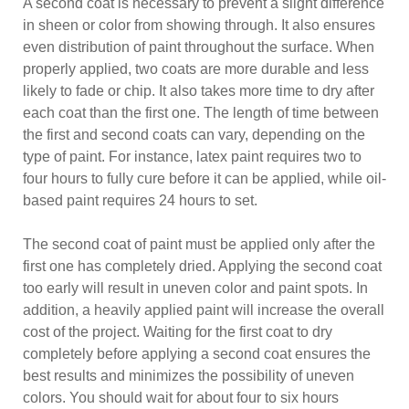
A second coat is necessary to prevent a slight difference
in sheen or color from showing through. It also ensures
even distribution of paint throughout the surface. When
properly applied, two coats are more durable and less
likely to fade or chip. It also takes more time to dry after
each coat than the first one. The length of time between
the first and second coats can vary, depending on the
type of paint. For instance, latex paint requires two to
four hours to fully cure before it can be applied, while oil-
based paint requires 24 hours to set.
The second coat of paint must be applied only after the
first one has completely dried. Applying the second coat
too early will result in uneven color and paint spots. In
addition, a heavily applied paint will increase the overall
cost of the project. Waiting for the first coat to dry
completely before applying a second coat ensures the
best results and minimizes the possibility of uneven
colors. You should wait for about four to six hours