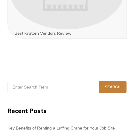
Best Kratom Vendors Review
Search
SEARCH
for:
Recent Posts
Key Benefits of Renting a Luffing Crane for Your Job Site