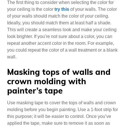
The first thing to consider when selecting the color for
your ceiling is the color
try this
of your walls. The color
of your walls should match the color of your ceiling.
Ideally, you should match them at least half a shade.
This will create a seamless look and make your ceiling
look brighter. If you’re not sure about a color, you can
repeat another accent color in the room. For example,
you could repeat the color of a wall treatment or a blank
wall.
Masking tops of walls and
crown molding with
painter’s tape
Use masking tape to cover the tops of walls and crown
molding before you begin painting. Use a 1-foot strip for
this purpose; it will be easier to control. Once you’ve
applied the tape, make sure to remove it as soon as