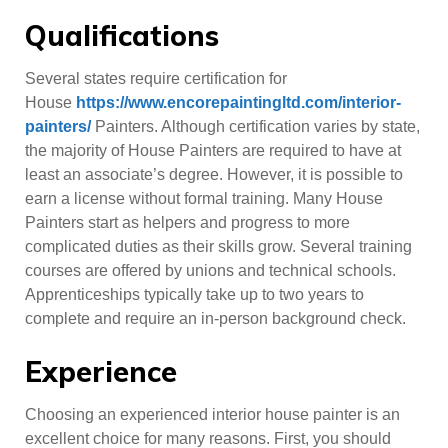
Qualifications
Several states require certification for
House
https://www.encorepaintingltd.com/interior-
painters/
Painters. Although certification varies by state,
the majority of House Painters are required to have at
least an associate’s degree. However, it is possible to
earn a license without formal training. Many House
Painters start as helpers and progress to more
complicated duties as their skills grow. Several training
courses are offered by unions and technical schools.
Apprenticeships typically take up to two years to
complete and require an in-person background check.
Experience
Choosing an experienced interior house painter is an
excellent choice for many reasons. First, you should