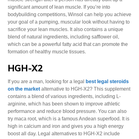
significant amount of lean muscle. If you’re into
bodybuilding competitions, Winsol can help you achieve
your goal of a pumping, muscular look without having to
sacrifice your lean muscles. It also contains a unique
blend of natural ingredients, including safflower oil,
which can be a powerful fatty acid that can promote the
formation of healthy muscle tissues.
HGH-X2
If you are a man, looking for a legal
best legal steroids
on the market
alternative to HGH-X2? This supplement
contains a blend of various ingredients, including L-
arginine, which has been shown to improve athletic
performance and reduce blood pressure. You can also
try maca root, which is a famous Andean superfood. It is
high in calcium and iron and gives you a high energy
boost all day. Legal alternatives to HGH-X2 include