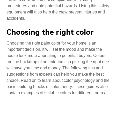
procedures and note potential hazards. Using this safety
equipment will also help the crew prevent injuries and
accidents.
Choosing the right color
Choosing the right paint color for your home is an
important decision. It will set the mood and make the
house look more appealing to potential buyers. Colors
are the backdrop of our interiors, so picking the right one
will save you time and money. The following tips and
suggestions from experts can help you make the best
choice. Read on to learn about color psychology and the
basic building blocks of color theory. These guides also
contain examples of suitable colors for different rooms.