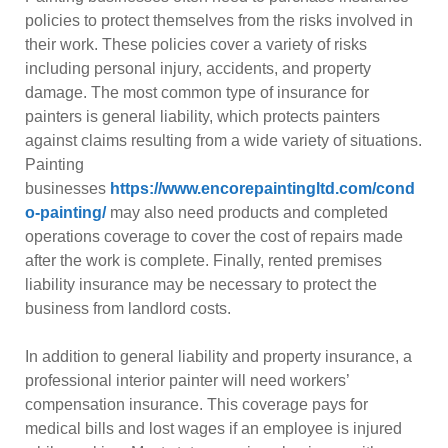
policies to protect themselves from the risks involved in
their work. These policies cover a variety of risks
including personal injury, accidents, and property
damage. The most common type of insurance for
painters is general liability, which protects painters
against claims resulting from a wide variety of situations.
Painting
businesses
https://www.encorepaintingltd.com/cond
o-painting/
may also need products and completed
operations coverage to cover the cost of repairs made
after the work is complete. Finally, rented premises
liability insurance may be necessary to protect the
business from landlord costs.
In addition to general liability and property insurance, a
professional interior painter will need workers’
compensation insurance. This coverage pays for
medical bills and lost wages if an employee is injured