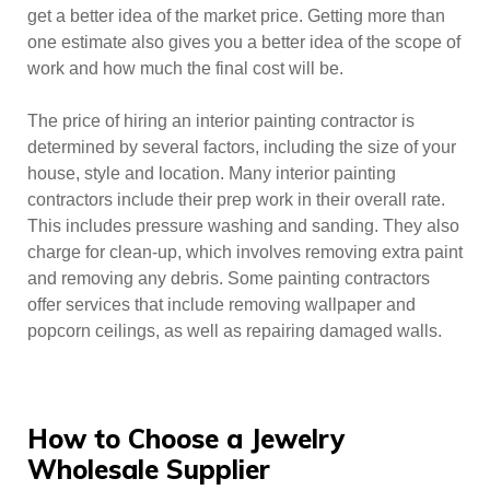
get a better idea of the market price. Getting more than
one estimate also gives you a better idea of the scope of
work and how much the final cost will be.
The price of hiring an interior painting contractor is
determined by several factors, including the size of your
house, style and location. Many interior painting
contractors include their prep work in their overall rate.
This includes pressure washing and sanding. They also
charge for clean-up, which involves removing extra paint
and removing any debris. Some painting contractors
offer services that include removing wallpaper and
popcorn ceilings, as well as repairing damaged walls.
How to Choose a Jewelry
Wholesale Supplier