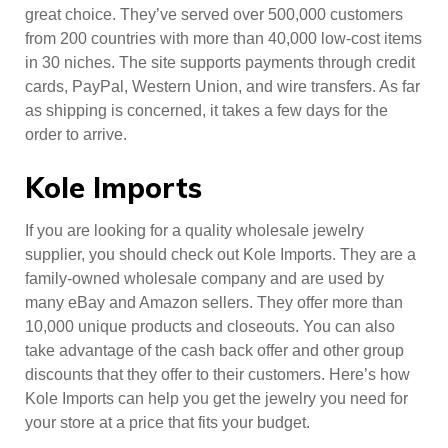
great choice. They’ve served over 500,000 customers
from 200 countries with more than 40,000 low-cost items
in 30 niches. The site supports payments through credit
cards, PayPal, Western Union, and wire transfers. As far
as shipping is concerned, it takes a few days for the
order to arrive.
Kole Imports
If you are looking for a quality wholesale jewelry
supplier, you should check out Kole Imports. They are a
family-owned wholesale company and are used by
many eBay and Amazon sellers. They offer more than
10,000 unique products and closeouts. You can also
take advantage of the cash back offer and other group
discounts that they offer to their customers. Here’s how
Kole Imports can help you get the jewelry you need for
your store at a price that fits your budget.