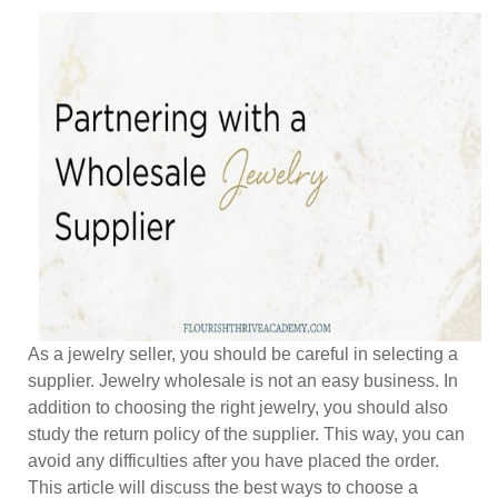
As a jewelry seller, you should be careful in selecting a
supplier. Jewelry wholesale is not an easy business. In
addition to choosing the right jewelry, you should also
study the return policy of the supplier. This way, you can
avoid any difficulties after you have placed the order.
This article will discuss the best ways to choose a