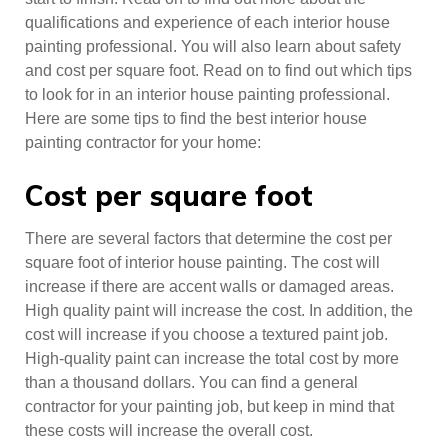
qualifications and experience of each interior house
painting professional. You will also learn about safety
and cost per square foot. Read on to find out which tips
to look for in an interior house painting professional.
Here are some tips to find the best interior house
painting contractor for your home:
Cost per square foot
There are several factors that determine the cost per
square foot of interior house painting. The cost will
increase if there are accent walls or damaged areas.
High quality paint will increase the cost. In addition, the
cost will increase if you choose a textured paint job.
High-quality paint can increase the total cost by more
than a thousand dollars. You can find a general
contractor for your painting job, but keep in mind that
these costs will increase the overall cost.