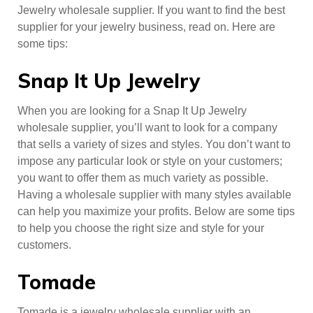
Jewelry wholesale supplier. If you want to find the best
supplier for your jewelry business, read on. Here are
some tips:
Snap It Up Jewelry
When you are looking for a Snap It Up Jewelry
wholesale supplier, you’ll want to look for a company
that sells a variety of sizes and styles. You don’t want to
impose any particular look or style on your customers;
you want to offer them as much variety as possible.
Having a wholesale supplier with many styles available
can help you maximize your profits. Below are some tips
to help you choose the right size and style for your
customers.
Tomade
Tomade is a jewelry wholesale supplier with an