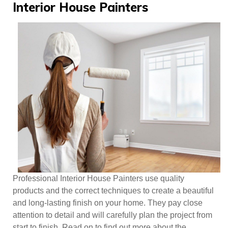
Posts
Interior House Painters
Professional Interior House Painters use quality
products and the correct techniques to create a beautiful
and long-lasting finish on your home. They pay close
attention to detail and will carefully plan the project from
start to finish. Read on to find out more about the