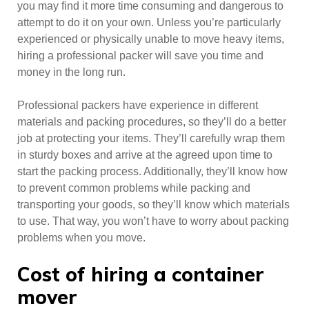
you may find it more time consuming and dangerous to
attempt to do it on your own. Unless you’re particularly
experienced or physically unable to move heavy items,
hiring a professional packer will save you time and
money in the long run.
Professional packers have experience in different
materials and packing procedures, so they’ll do a better
job at protecting your items. They’ll carefully wrap them
in sturdy boxes and arrive at the agreed upon time to
start the packing process. Additionally, they’ll know how
to prevent common problems while packing and
transporting your goods, so they’ll know which materials
to use. That way, you won’t have to worry about packing
problems when you move.
Cost of hiring a container
mover