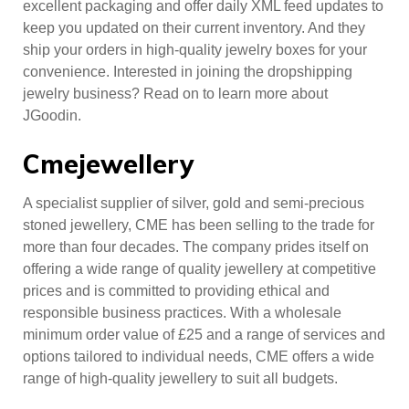
excellent packaging and offer daily XML feed updates to
keep you updated on their current inventory. And they
ship your orders in high-quality jewelry boxes for your
convenience. Interested in joining the dropshipping
jewelry business? Read on to learn more about
JGoodin.
Cmejewellery
A specialist supplier of silver, gold and semi-precious
stoned jewellery, CME has been selling to the trade for
more than four decades. The company prides itself on
offering a wide range of quality jewellery at competitive
prices and is committed to providing ethical and
responsible business practices. With a wholesale
minimum order value of £25 and a range of services and
options tailored to individual needs, CME offers a wide
range of high-quality jewellery to suit all budgets.