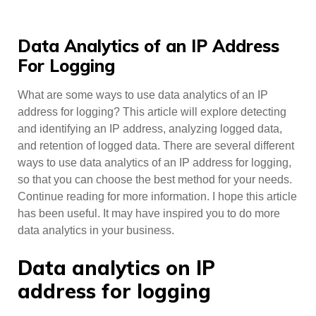
Data Analytics of an IP Address
For Logging
What are some ways to use data analytics of an IP
address for logging? This article will explore detecting
and identifying an IP address, analyzing logged data,
and retention of logged data. There are several different
ways to use data analytics of an IP address for logging,
so that you can choose the best method for your needs.
Continue reading for more information. I hope this article
has been useful. It may have inspired you to do more
data analytics in your business.
Data analytics on IP
address for logging