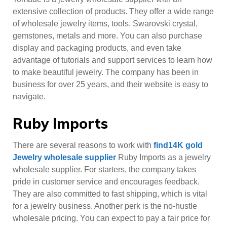
extensive collection of products. They offer a wide range
of wholesale jewelry items, tools, Swarovski crystal,
gemstones, metals and more. You can also purchase
display and packaging products, and even take
advantage of tutorials and support services to learn how
to make beautiful jewelry. The company has been in
business for over 25 years, and their website is easy to
navigate.
Ruby Imports
There are several reasons to work with
find14K gold
Jewelry wholesale supplier
Ruby Imports as a jewelry
wholesale supplier. For starters, the company takes
pride in customer service and encourages feedback.
They are also committed to fast shipping, which is vital
for a jewelry business. Another perk is the no-hustle
wholesale pricing. You can expect to pay a fair price for