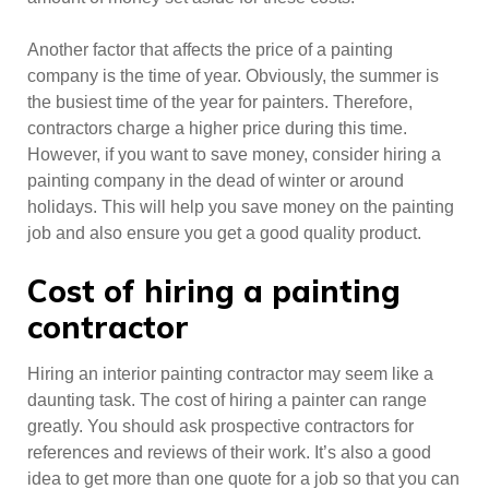
Another factor that affects the price of a painting
company is the time of year. Obviously, the summer is
the busiest time of the year for painters. Therefore,
contractors charge a higher price during this time.
However, if you want to save money, consider hiring a
painting company in the dead of winter or around
holidays. This will help you save money on the painting
job and also ensure you get a good quality product.
Cost of hiring a painting
contractor
Hiring an interior painting contractor may seem like a
daunting task. The cost of hiring a painter can range
greatly. You should ask prospective contractors for
references and reviews of their work. It’s also a good
idea to get more than one quote for a job so that you can