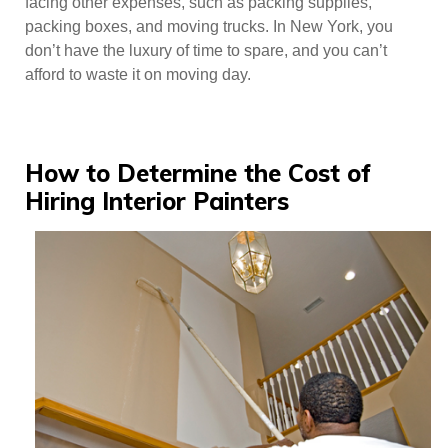
facing other expenses, such as packing supplies,
packing boxes, and moving trucks. In New York, you
don’t have the luxury of time to spare, and you can’t
afford to waste it on moving day.
How to Determine the Cost of
Hiring Interior Painters