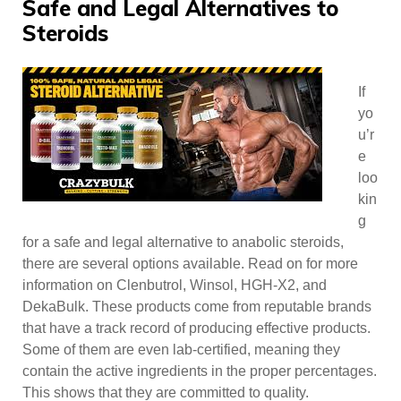
Safe and Legal Alternatives to
Steroids
If
yo
u’r
e
loo
kin
g
for a safe and legal alternative to anabolic steroids,
there are several options available. Read on for more
information on Clenbutrol, Winsol, HGH-X2, and
DekaBulk. These products come from reputable brands
that have a track record of producing effective products.
Some of them are even lab-certified, meaning they
contain the active ingredients in the proper percentages.
This shows that they are committed to quality.