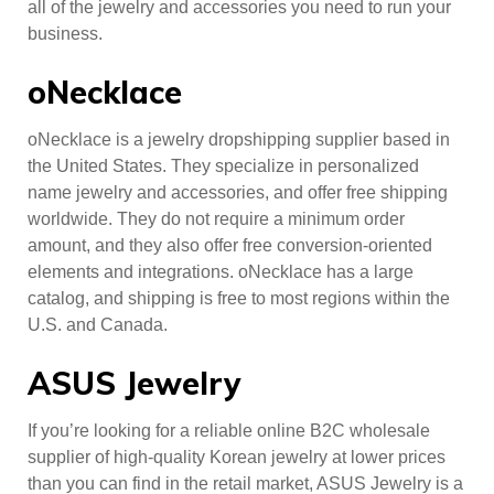
all of the jewelry and accessories you need to run your
business.
oNecklace
oNecklace is a jewelry dropshipping supplier based in
the United States. They specialize in personalized
name jewelry and accessories, and offer free shipping
worldwide. They do not require a minimum order
amount, and they also offer free conversion-oriented
elements and integrations. oNecklace has a large
catalog, and shipping is free to most regions within the
U.S. and Canada.
ASUS Jewelry
If you’re looking for a reliable online B2C wholesale
supplier of high-quality Korean jewelry at lower prices
than you can find in the retail market, ASUS Jewelry is a