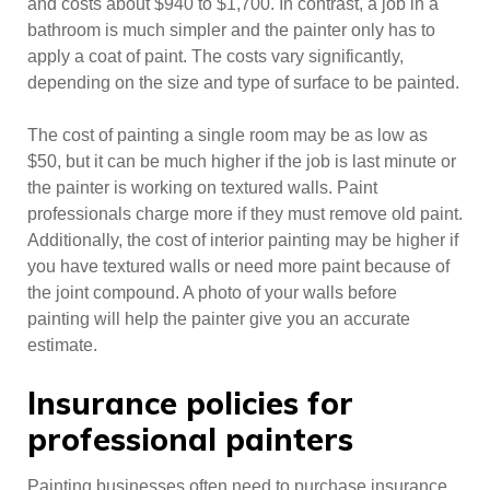
and costs about $940 to $1,700. In contrast, a job in a
bathroom is much simpler and the painter only has to
apply a coat of paint. The costs vary significantly,
depending on the size and type of surface to be painted.
The cost of painting a single room may be as low as
$50, but it can be much higher if the job is last minute or
the painter is working on textured walls. Paint
professionals charge more if they must remove old paint.
Additionally, the cost of interior painting may be higher if
you have textured walls or need more paint because of
the joint compound. A photo of your walls before
painting will help the painter give you an accurate
estimate.
Insurance policies for
professional painters
Painting businesses often need to purchase insurance