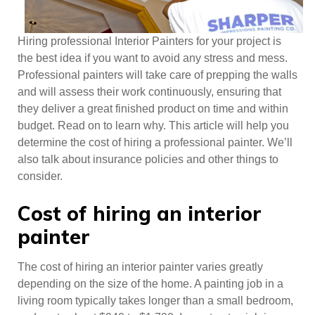
Hiring professional Interior Painters for your project is
the best idea if you want to avoid any stress and mess.
Professional painters will take care of prepping the walls
and will assess their work continuously, ensuring that
they deliver a great finished product on time and within
budget. Read on to learn why. This article will help you
determine the cost of hiring a professional painter. We’ll
also talk about insurance policies and other things to
consider.
Cost of hiring an interior
painter
The cost of hiring an interior painter varies greatly
depending on the size of the home. A painting job in a
living room typically takes longer than a small bedroom,