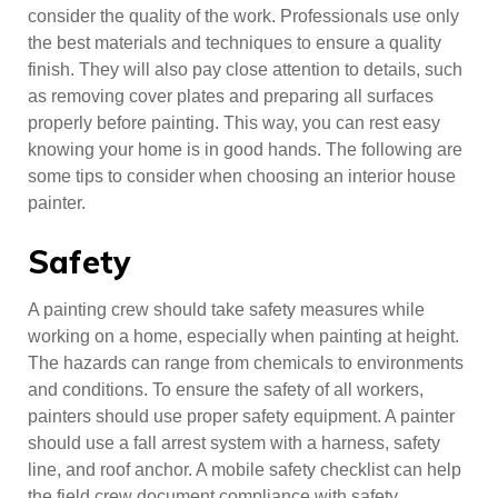
consider the quality of the work. Professionals use only
the best materials and techniques to ensure a quality
finish. They will also pay close attention to details, such
as removing cover plates and preparing all surfaces
properly before painting. This way, you can rest easy
knowing your home is in good hands. The following are
some tips to consider when choosing an interior house
painter.
Safety
A painting crew should take safety measures while
working on a home, especially when painting at height.
The hazards can range from chemicals to environments
and conditions. To ensure the safety of all workers,
painters should use proper safety equipment. A painter
should use a fall arrest system with a harness, safety
line, and roof anchor. A mobile safety checklist can help
the field crew document compliance with safety