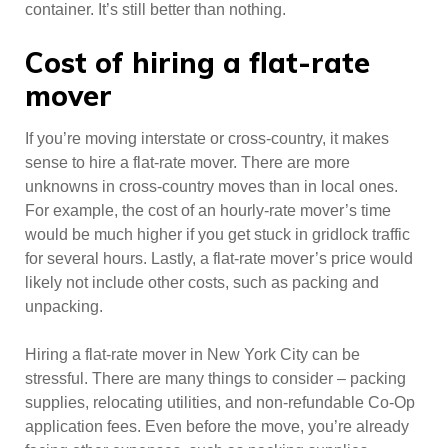
container. It’s still better than nothing.
Cost of hiring a flat-rate
mover
If you’re moving interstate or cross-country, it makes
sense to hire a flat-rate mover. There are more
unknowns in cross-country moves than in local ones.
For example, the cost of an hourly-rate mover’s time
would be much higher if you get stuck in gridlock traffic
for several hours. Lastly, a flat-rate mover’s price would
likely not include other costs, such as packing and
unpacking.
Hiring a flat-rate mover in New York City can be
stressful. There are many things to consider – packing
supplies, relocating utilities, and non-refundable Co-Op
application fees. Even before the move, you’re already