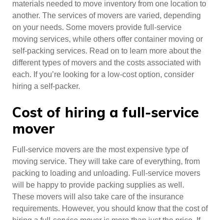
materials needed to move inventory from one location to
another. The services of movers are varied, depending
on your needs. Some movers provide full-service
moving services, while others offer container moving or
self-packing services. Read on to learn more about the
different types of movers and the costs associated with
each. If you’re looking for a low-cost option, consider
hiring a self-packer.
Cost of hiring a full-service
mover
Full-service movers are the most expensive type of
moving service. They will take care of everything, from
packing to loading and unloading. Full-service movers
will be happy to provide packing supplies as well.
These movers will also take care of the insurance
requirements. However, you should know that the cost of