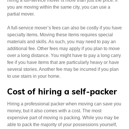
hiring a full-service mover is more than just the price. If
you are moving within the same city, you can use a
partial mover.
A full-service mover’s fees can also be costly if you have
specialty items. Moving these items requires special
materials and skills. As such, you may need to pay an
additional fee. Other fees may apply if you plan to move
over a long distance. You might have to pay a long carry
fee if you have items that are particularly heavy or have
several stories. Another fee may be incurred if you plan
to use stairs in your home.
Cost of hiring a self-packer
Hiring a professional packer when moving can save you
money, but it also comes with a cost. The most
expensive part of moving is packing. While you may be
able to pack the majority of your possessions yourself,