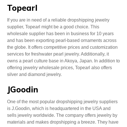
Topearl
If you are in need of a reliable dropshipping jewelry
supplier, Topearl might be a good choice. This
wholesale supplier has been in business for 10 years
and has been exporting pearl-based ornaments across
the globe. It offers competitive prices and customization
services for freshwater pearl jewelry. Additionally, it
owns a pearl culture base in Akoya, Japan. In addition to
offering jewelry wholesale prices, Topearl also offers
silver and diamond jewelry.
JGoodin
One of the most popular dropshipping jewelry suppliers
is J.Goodin, which is headquartered in the USA and
sells jewelry worldwide. The company offers jewelry by
materials and makes dropshipping a breeze. They have