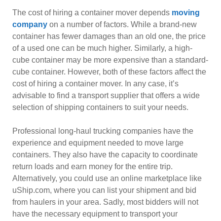
The cost of hiring a container mover depends
moving
company
on a number of factors. While a brand-new
container has fewer damages than an old one, the price
of a used one can be much higher. Similarly, a high-
cube container may be more expensive than a standard-
cube container. However, both of these factors affect the
cost of hiring a container mover. In any case, it’s
advisable to find a transport supplier that offers a wide
selection of shipping containers to suit your needs.
Professional long-haul trucking companies have the
experience and equipment needed to move large
containers. They also have the capacity to coordinate
return loads and earn money for the entire trip.
Alternatively, you could use an online marketplace like
uShip.com, where you can list your shipment and bid
from haulers in your area. Sadly, most bidders will not
have the necessary equipment to transport your