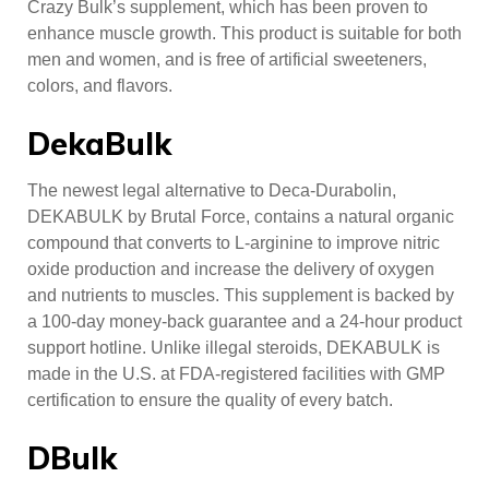
Crazy Bulk’s supplement, which has been proven to
enhance muscle growth. This product is suitable for both
men and women, and is free of artificial sweeteners,
colors, and flavors.
DekaBulk
The newest legal alternative to Deca-Durabolin,
DEKABULK by Brutal Force, contains a natural organic
compound that converts to L-arginine to improve nitric
oxide production and increase the delivery of oxygen
and nutrients to muscles. This supplement is backed by
a 100-day money-back guarantee and a 24-hour product
support hotline. Unlike illegal steroids, DEKABULK is
made in the U.S. at FDA-registered facilities with GMP
certification to ensure the quality of every batch.
DBulk