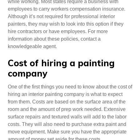
while working. Most states require a business with
employees to carry workers compensation insurance.
Although it’s not required for professional interior
painters, they may wish to look into this option if they
hire contractors or have employees. For more
information about these policies, contact a
knowledgeable agent.
Cost of hiring a painting
company
One of the first things you need to know about the cost of
hiring an interior painting company is what to expect
from them. Costs are based on the surface area of the
room and the amount of prep work needed. Extensive
surface repairs and textured walls will add to the labor
costs. They will also need to purchase extra paint and
move equipment. Make sure you have the appropriate
amount of money set aside for these costs.