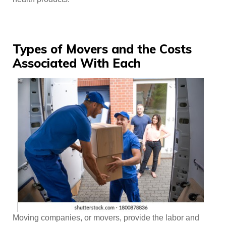
Types of Movers and the Costs
Associated With Each
Moving companies, or movers, provide the labor and