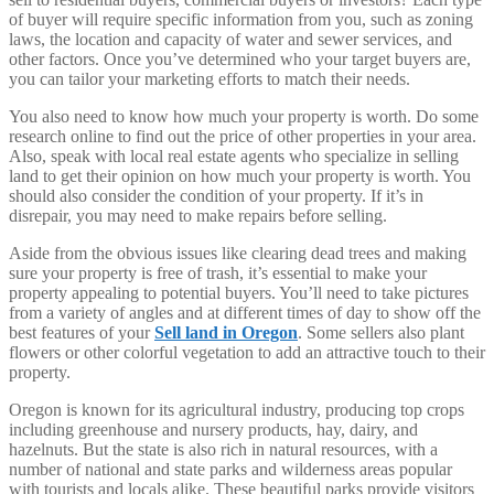
of buyer will require specific information from you, such as zoning
laws, the location and capacity of water and sewer services, and
other factors. Once you’ve determined who your target buyers are,
you can tailor your marketing efforts to match their needs.
You also need to know how much your property is worth. Do some
research online to find out the price of other properties in your area.
Also, speak with local real estate agents who specialize in selling
land to get their opinion on how much your property is worth. You
should also consider the condition of your property. If it’s in
disrepair, you may need to make repairs before selling.
Aside from the obvious issues like clearing dead trees and making
sure your property is free of trash, it’s essential to make your
property appealing to potential buyers. You’ll need to take pictures
from a variety of angles and at different times of day to show off the
best features of your
Sell land in Oregon
. Some sellers also plant
flowers or other colorful vegetation to add an attractive touch to their
property.
Oregon is known for its agricultural industry, producing top crops
including greenhouse and nursery products, hay, dairy, and
hazelnuts. But the state is also rich in natural resources, with a
number of national and state parks and wilderness areas popular
with tourists and locals alike. These beautiful parks provide visitors