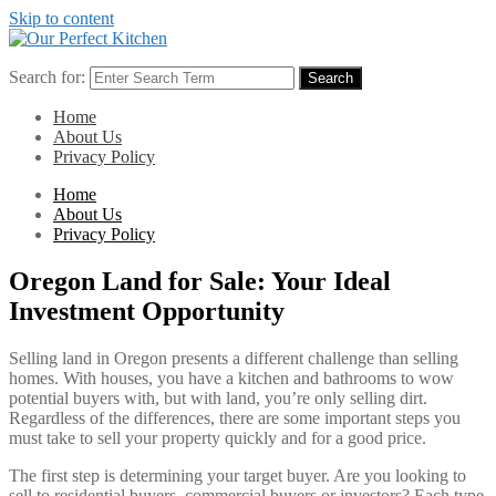
Skip to content
Search for:
Search
Home
About Us
Privacy Policy
Home
About Us
Privacy Policy
Oregon Land for Sale: Your Ideal
Investment Opportunity
Selling land in Oregon presents a different challenge than selling
homes. With houses, you have a kitchen and bathrooms to wow
potential buyers with, but with land, you’re only selling dirt.
Regardless of the differences, there are some important steps you
must take to sell your property quickly and for a good price.
The first step is determining your target buyer. Are you looking to
sell to residential buyers, commercial buyers or investors? Each type