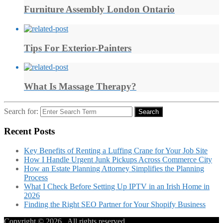
Furniture Assembly London Ontario
Tips For Exterior-Painters
What Is Massage Therapy?
Search for:
Search
Recent Posts
Key Benefits of Renting a Luffing Crane for Your Job Site
How I Handle Urgent Junk Pickups Across Commerce City
How an Estate Planning Attorney Simplifies the Planning
Process
What I Check Before Setting Up IPTV in an Irish Home in
2026
Finding the Right SEO Partner for Your Shopify Business
Copyright © 2026
. All rights reserved.