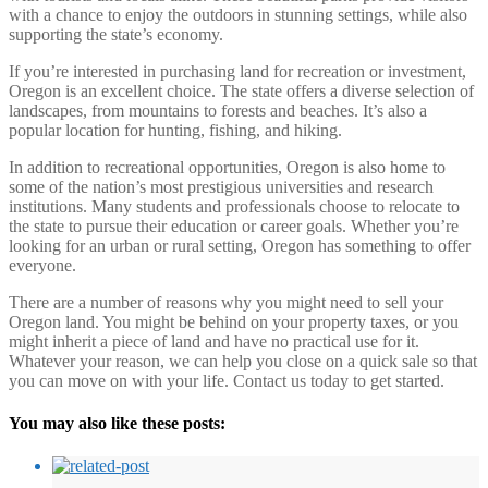
with a chance to enjoy the outdoors in stunning settings, while also
supporting the state’s economy.
If you’re interested in purchasing land for recreation or investment,
Oregon is an excellent choice. The state offers a diverse selection of
landscapes, from mountains to forests and beaches. It’s also a
popular location for hunting, fishing, and hiking.
In addition to recreational opportunities, Oregon is also home to
some of the nation’s most prestigious universities and research
institutions. Many students and professionals choose to relocate to
the state to pursue their education or career goals. Whether you’re
looking for an urban or rural setting, Oregon has something to offer
everyone.
There are a number of reasons why you might need to sell your
Oregon land. You might be behind on your property taxes, or you
might inherit a piece of land and have no practical use for it.
Whatever your reason, we can help you close on a quick sale so that
you can move on with your life. Contact us today to get started.
You may also like these posts: