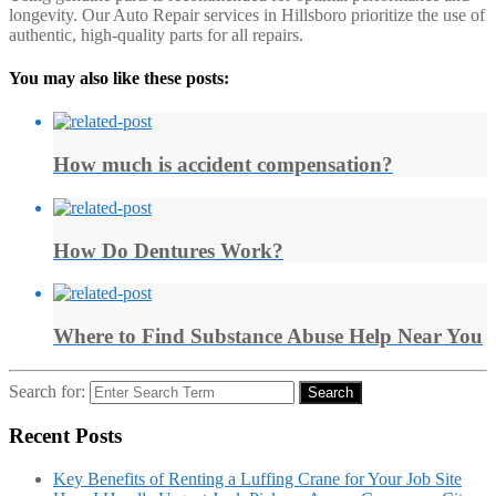
longevity. Our Auto Repair services in Hillsboro prioritize the use of
authentic, high-quality parts for all repairs.
You may also like these posts:
How much is accident compensation?
How Do Dentures Work?
Where to Find Substance Abuse Help Near You
Search for:
Search
Recent Posts
Key Benefits of Renting a Luffing Crane for Your Job Site