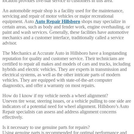
location provides five-star service to customers in this area.
An automobile repair shop is a facility used for the maintenance,
servicing and repair of motor vehicles or major recreational
equipment. Auto
Auto Repair Hillsboro
shops may specialize in
certain areas, such as body and fender work, engine overhauling, or
paint and wash services. Generally, these facilities have automotive
mechanics and a customer interface, traditionally called a service
advisor.
The Mechanics at Accurate Auto in Hillsboro have a longstanding
reputation for quality and customer service. Their technicians are
certified to repair all makes and models of cars and trucks, including
hybrids and electric vehicles. They are experts in transmission and
electrical systems, as well as the other intricate parts of modern
vehicles. They are equipped with state-of-the-art computer
diagnostics, and offer a warranty on most repairs.
How do I know if my vehicle needs a wheel alignment?
Uneven tire wear, steering issues, or a vehicle pulling to one side are
indicators of a potential need for wheel alignment. Hillsboro’s Auto
Repair specialists can assess and address alignment concerns
effectively.
Is it necessary to use genuine parts for repairs?
Using genuine parts is recommended for optimal performance and