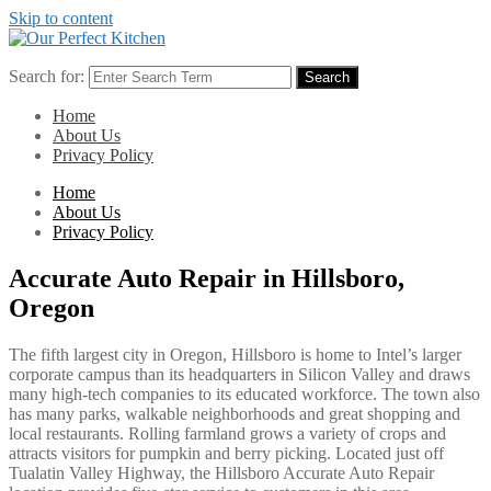
Skip to content
Search for:
Search
Home
About Us
Privacy Policy
Home
About Us
Privacy Policy
Accurate Auto Repair in Hillsboro,
Oregon
The fifth largest city in Oregon, Hillsboro is home to Intel’s larger
corporate campus than its headquarters in Silicon Valley and draws
many high-tech companies to its educated workforce. The town also
has many parks, walkable neighborhoods and great shopping and
local restaurants. Rolling farmland grows a variety of crops and
attracts visitors for pumpkin and berry picking. Located just off
Tualatin Valley Highway, the Hillsboro Accurate Auto Repair