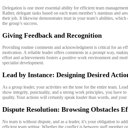
Delegation is one more essential ability for efficient team management
Rather, delegate tasks based on each team member’s staminas and areas
their job. It likewise demonstrates trust in your team’s abilities, whi
the group’s success.
Giving Feedback and Recognition
Providing routine comments and acknowledgment is critical for an eff
motivation. A reliable leader offers comments in a prompt way, making
effort and achievements fosters a positive work environment and mot
specialist development.
Lead by Instance: Designing Desired Actio
As a group leader, your activities set the tone for the entire team. Le
show integrity, punctuality, and a strong work principles, you have to
quality. Your actions will certainly speak louder than words, and your 
Dispute Resolution: Browsing Obstacles Ef
No team is without dispute, and as a leader, it’s your obligation to ad
efficient team setting. Whether the conflict is between staff member or 