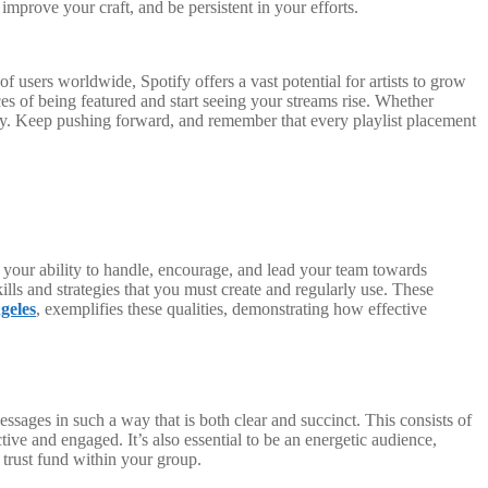
improve your craft, and be persistent in your efforts.
of users worldwide, Spotify offers a vast potential for artists to grow
ces of being featured and start seeing your streams rise. Whether
stry. Keep pushing forward, and remember that every playlist placement
your ability to handle, encourage, and lead your team towards
ills and strategies that you must create and regularly use. These
geles
, exemplifies these qualities, demonstrating how effective
ssages in such a way that is both clear and succinct. This consists of
ive and engaged. It’s also essential to be an energetic audience,
trust fund within your group.