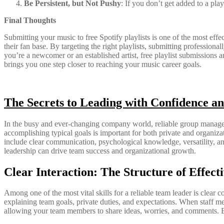
Be Persistent, but Not Pushy
: If you don’t get added to a pla
Final Thoughts
Submitting your music to free Spotify playlists is one of the most effec
their fan base. By targeting the right playlists, submitting profession
you’re a newcomer or an established artist, free playlist submissions
brings you one step closer to reaching your music career goals.
The Secrets to Leading with Confidence an
In the busy and ever-changing company world, reliable group manageme
accomplishing typical goals is important for both private and organizat
include clear communication, psychological knowledge, versatility, and
leadership can drive team success and organizational growth.
Clear Interaction: The Structure of Effect
Among one of the most vital skills for a reliable team leader is clear
explaining team goals, private duties, and expectations. When staff me
allowing your team members to share ideas, worries, and comments. By