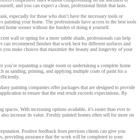
self, and you can expect a clean, professional finish that lasts.
ask, especially for those who don’t have the necessary tools or
ys painting your home. The professionals have access to the best tools
nted home sooner without the burden of doing it yourself.
accent wall or opting for a more subtle shade, professionals can help
rs can recommend finishes that work best for different surfaces and
lps you make choices that maximize the beauty and longevity of your
ther you’re repainting a single room or undertaking a complete home
h as sanding, priming, and applying multiple coats of paint for a
fficiently.
y. Many painting companies offer packages that are designed to provide
application to ensure that the end result exceeds expectations. By
spaces. With increasing options available, it’s easier than ever to
also increase its value. Freshly painted homes often sell for more on
reputation. Positive feedback from previous clients can give you
ees, providing assurance that the work will be completed to your