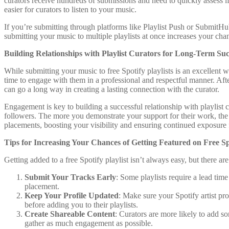
curators receive hundreds of submissions and need to quickly assess i
easier for curators to listen to your music.
If you’re submitting through platforms like Playlist Push or SubmitHub
submitting your music to multiple playlists at once increases your chan
Building Relationships with Playlist Curators for Long-Term Suc
While submitting your music to free Spotify playlists is an excellent w
time to engage with them in a professional and respectful manner. After
can go a long way in creating a lasting connection with the curator.
Engagement is key to building a successful relationship with playlist c
followers. The more you demonstrate your support for their work, the m
placements, boosting your visibility and ensuring continued exposure 
Tips for Increasing Your Chances of Getting Featured on Free Spo
Getting added to a free Spotify playlist isn’t always easy, but there a
Submit Your Tracks Early
: Some playlists require a lead tim
placement.
Keep Your Profile Updated
: Make sure your Spotify artist pro
before adding you to their playlists.
Create Shareable Content
: Curators are more likely to add 
gather as much engagement as possible.