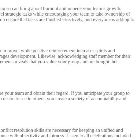
 doing so can bring about burnout and impede your team’s growth.
vel strategic tasks while encouraging your team to take ownership of
ou ensure that tasks are finished effectively, and everyone is adding to
improve, while positive reinforcement increases spirits and
courages development. Likewise, acknowledging staff member for their
ements reveals that you value your group and are bought their
ire your team and obtain their regard. If you anticipate your group to
desire to see in others, you create a society of accountability and
onflict resolution skills are necessary for keeping an unified and
ance with objectivity and fairness. Listen to all celebrations included,