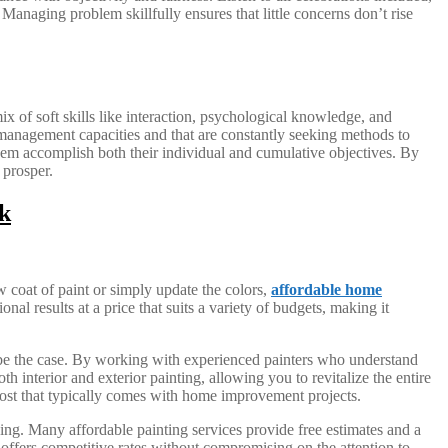
 Managing problem skillfully ensures that little concerns don’t rise
x of soft skills like interaction, psychological knowledge, and
 management capacities and that are constantly seeking methods to
 them accomplish both their individual and cumulative objectives. By
 prosper.
k
 coat of paint or simply update the colors,
affordable home
al results at a price that suits a variety of budgets, making it
 be the case. By working with experienced painters who understand
 interior and exterior painting, allowing you to revitalize the entire
 cost that typically comes with home improvement projects.
ing. Many affordable painting services provide free estimates and a
 offers competitive rates without compromising on the attention to