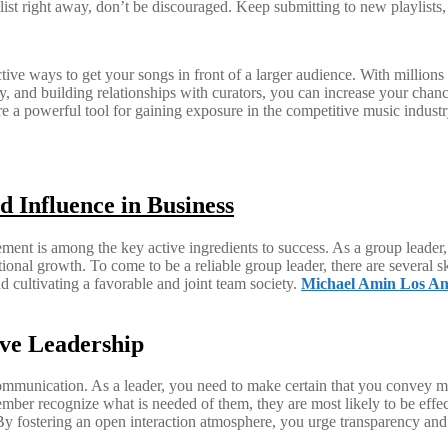
ylist right away, don’t be discouraged. Keep submitting to new playlists, 
tive ways to get your songs in front of a larger audience. With millions 
ally, and building relationships with curators, you can increase your chan
 are a powerful tool for gaining exposure in the competitive music indu
d Influence in Business
nt is among the key active ingredients to success. As a group leader, 
ional growth. To come to be a reliable group leader, there are several sk
 cultivating a favorable and joint team society.
Michael Amin Los An
ive Leadership
 communication. As a leader, you need to make certain that you convey me
mber recognize what is needed of them, they are most likely to be effect
 fostering an open interaction atmosphere, you urge transparency and 