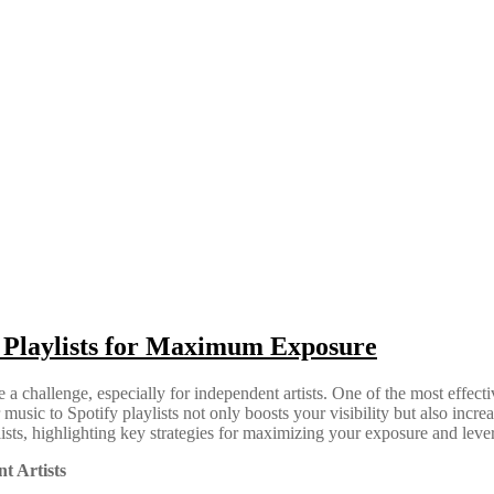
y Playlists for Maximum Exposure
e a challenge, especially for independent artists. One of the most effec
music to Spotify playlists not only boosts your visibility but also incre
lists, highlighting key strategies for maximizing your exposure and lev
t Artists