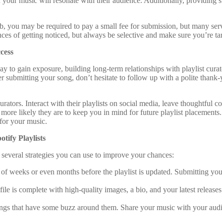
f your music will resonate with their audience. Additionally, providing 
, you may be required to pay a small fee for submission, but many servi
ces of getting noticed, but always be selective and make sure you’re targ
cess
ay to gain exposure, building long-term relationships with playlist cura
 submitting your song, don’t hesitate to follow up with a polite thank-y
urators. Interact with their playlists on social media, leave thoughtful 
ore likely they are to keep you in mind for future playlist placements. 
for your music.
tify Playlists
re several strategies you can use to improve your chances:
e of weeks or even months before the playlist is updated. Submitting you
file is complete with high-quality images, a bio, and your latest releases
songs that have some buzz around them. Share your music with your audi