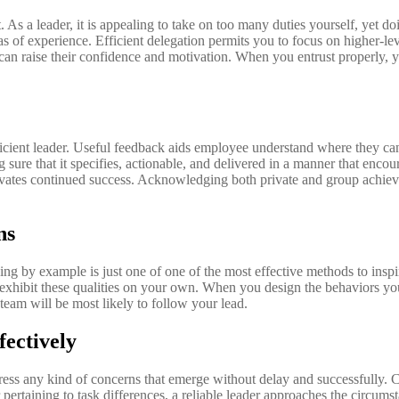
. As a leader, it is appealing to take on too many duties yourself, yet
 of experience. Efficient delegation permits you to focus on higher-le
ch can raise their confidence and motivation. When you entrust properly, y
icient leader. Useful feedback aids employee understand where they can 
 sure that it specifies, actionable, and delivered in a manner that en
ivates continued success. Acknowledging both private and group achiev
ns
ading by example is just one of one of the most effective methods to insp
 exhibit these qualities on your own. When you design the behaviors you 
team will be most likely to follow your lead.
fectively
dress any kind of concerns that emerge without delay and successfully. C
pertaining to task differences, a reliable leader approaches the circumst