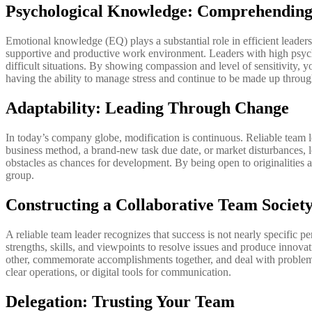
Psychological Knowledge: Comprehending
Emotional knowledge (EQ) plays a substantial role in efficient leade
supportive and productive work environment. Leaders with high psycho
difficult situations. By showing compassion and level of sensitivit
having the ability to manage stress and continue to be made up througho
Adaptability: Leading Through Change
In today’s company globe, modification is continuous. Reliable team lea
business method, a brand-new task due date, or market disturbances, le
obstacles as chances for development. By being open to originalities
group.
Constructing a Collaborative Team Societ
A reliable team leader recognizes that success is not nearly specific 
strengths, skills, and viewpoints to resolve issues and produce innovat
other, commemorate accomplishments together, and deal with problems in
clear operations, or digital tools for communication.
Delegation: Trusting Your Team