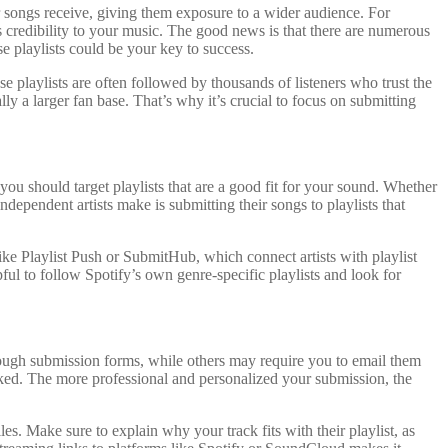
ur songs receive, giving them exposure to a wider audience. For
ds credibility to your music. The good news is that there are numerous
se playlists could be your key to success.
e playlists are often followed by thousands of listeners who trust the
y a larger fan base. That’s why it’s crucial to focus on submitting
d you should target playlists that are a good fit for your sound. Whether
ependent artists make is submitting their songs to playlists that
like Playlist Push or SubmitHub, which connect artists with playlist
pful to follow Spotify’s own genre-specific playlists and look for
through submission forms, while others may require you to email them
looked. The more professional and personalized your submission, the
les. Make sure to explain why your track fits with their playlist, as