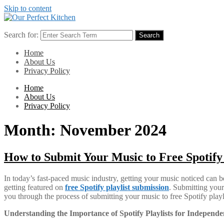
Skip to content
Search for:
Search
Home
About Us
Privacy Policy
Home
About Us
Privacy Policy
Month:
November 2024
How to Submit Your Music to Free Spotif
In today’s fast-paced music industry, getting your music noticed can b
getting featured on
free Spotify playlist submission
. Submitting your 
you through the process of submitting your music to free Spotify play
Understanding the Importance of Spotify Playlists for Independen