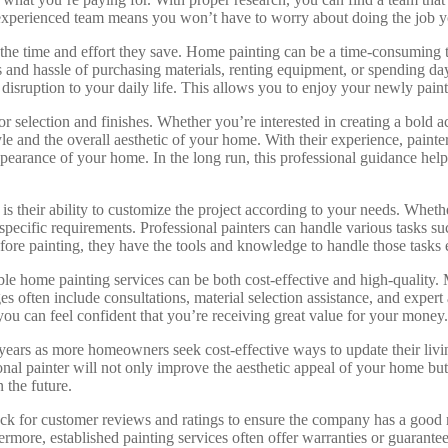
experienced team means you won’t have to worry about doing the job your
 the time and effort they save. Home painting can be a time-consuming t
s and hassle of purchasing materials, renting equipment, or spending da
 disruption to your daily life. This allows you to enjoy your newly pai
lor selection and finishes. Whether you’re interested in creating a bold 
e and the overall aesthetic of your home. With their experience, painte
appearance of your home. In the long run, this professional guidance he
t is their ability to customize the project according to your needs. Whe
ecific requirements. Professional painters can handle various tasks suc
efore painting, they have the tools and knowledge to handle those tasks e
dable home painting services can be both cost-effective and high-qualit
 often include consultations, material selection assistance, and expert 
you can feel confident that you’re receiving great value for your money.
ears as more homeowners seek cost-effective ways to update their living 
al painter will not only improve the aesthetic appeal of your home but 
n the future.
heck for customer reviews and ratings to ensure the company has a good 
hermore, established painting services often offer warranties or guarant