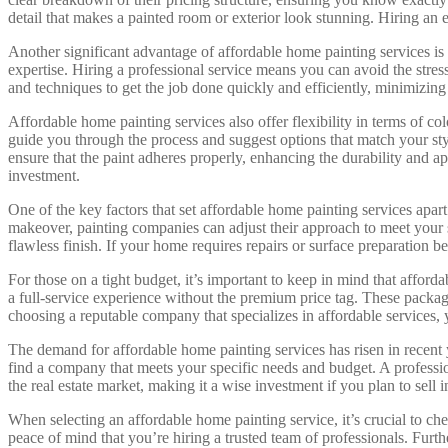
detail that makes a painted room or exterior look stunning. Hiring an 
Another significant advantage of affordable home painting services is
expertise. Hiring a professional service means you can avoid the stres
and techniques to get the job done quickly and efficiently, minimizing
Affordable home painting services also offer flexibility in terms of co
guide you through the process and suggest options that match your styl
ensure that the paint adheres properly, enhancing the durability and 
investment.
One of the key factors that set affordable home painting services apar
makeover, painting companies can adjust their approach to meet your sp
flawless finish. If your home requires repairs or surface preparation b
For those on a tight budget, it’s important to keep in mind that affor
a full-service experience without the premium price tag. These packages
choosing a reputable company that specializes in affordable services, 
The demand for affordable home painting services has risen in recent y
find a company that meets your specific needs and budget. A profession
the real estate market, making it a wise investment if you plan to sell i
When selecting an affordable home painting service, it’s crucial to c
peace of mind that you’re hiring a trusted team of professionals. Furt