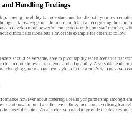
 and Handling Feelings
rship. Having the ability to understand and handle both your own emoti
logical knowledge are a lot more proficient at recognizing the emotiona
y, you can develop more powerful connections with your staff member, 
ut difficult situations sets a favorable example for others to follow.
ders should be versatile, able to pivot rapidly when scenarios transform
aders require to reveal resilience and adaptability. A versatile leader 
 and changing your management style to fit the group’s demands, you ca
y
performance however about fostering a feeling of partnership amongst em
ive solutions. To build a collective culture, focus on advertising team ef
 a useful fashion. As a leader, you need to provide the devices and sour