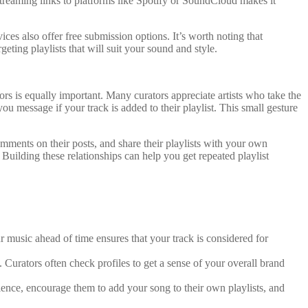
streaming links to platforms like Spotify or SoundCloud makes it
ces also offer free submission options. It’s worth noting that
eting playlists that will suit your sound and style.
tors is equally important. Many curators appreciate artists who take the
ou message if your track is added to their playlist. This small gesture
comments on their posts, and share their playlists with your own
Building these relationships can help you get repeated playlist
r music ahead of time ensures that your track is considered for
. Curators often check profiles to get a sense of your overall brand
ence, encourage them to add your song to their own playlists, and