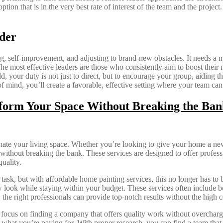
on that is in the very best rate of interest of the team and the project.
der
, self-improvement, and adjusting to brand-new obstacles. It needs a mi
he most effective leaders are those who consistently aim to boost their
ld, your duty is not just to direct, but to encourage your group, aiding
 mind, you’ll create a favorable, effective setting where your team can
sform Your Space Without Breaking the Ban
nate your living space. Whether you’re looking to give your home a new
thout breaking the bank. These services are designed to offer profession
uality.
ask, but with affordable home painting services, this no longer has to
 look while staying within your budget. These services often include both
, the right professionals can provide top-notch results without the high
o focus on finding a company that offers quality work without overcharg
 what you’re paying for. With proper research, you can find a team that