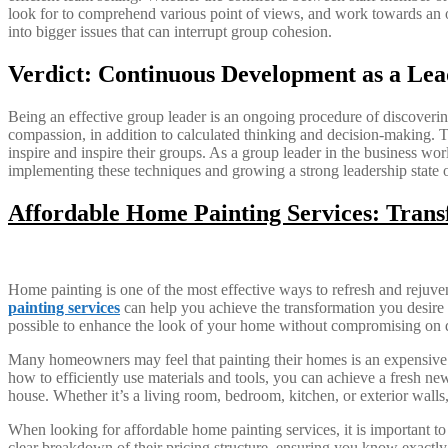
look for to comprehend various point of views, and work towards an opti
into bigger issues that can interrupt group cohesion.
Verdict: Continuous Development as a Lea
Being an effective group leader is an ongoing procedure of discovering
compassion, in addition to calculated thinking and decision-making. T
inspire and inspire their groups. As a group leader in the business wor
implementing these techniques and growing a strong leadership state of
Affordable Home Painting Services: Tran
Home painting is one of the most effective ways to refresh and rejuve
painting services
can help you achieve the transformation you desire wi
possible to enhance the look of your home without compromising on q
Many homeowners may feel that painting their homes is an expensive t
how to efficiently use materials and tools, you can achieve a fresh new
house. Whether it’s a living room, bedroom, kitchen, or exterior walls
When looking for affordable home painting services, it is important t
clear breakdown of their pricing structure, ensuring you know exactly