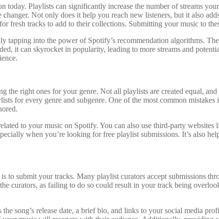
tion today. Playlists can significantly increase the number of streams yo
e changer. Not only does it help you reach new listeners, but it also ad
or fresh tracks to add to their collections. Submitting your music to the
lly tapping into the power of Spotify’s recommendation algorithms. Thes
d, it can skyrocket in popularity, leading to more streams and potentiall
ience.
ing the right ones for your genre. Not all playlists are created equal, an
ylists for every genre and subgenre. One of the most common mistakes ind
nored.
 related to your music on Spotify. You can also use third-party websites 
ecially when you’re looking for free playlist submissions. It’s also hel
ep is to submit your tracks. Many playlist curators accept submissions 
y the curators, as failing to do so could result in your track being over
the song’s release date, a brief bio, and links to your social media profi