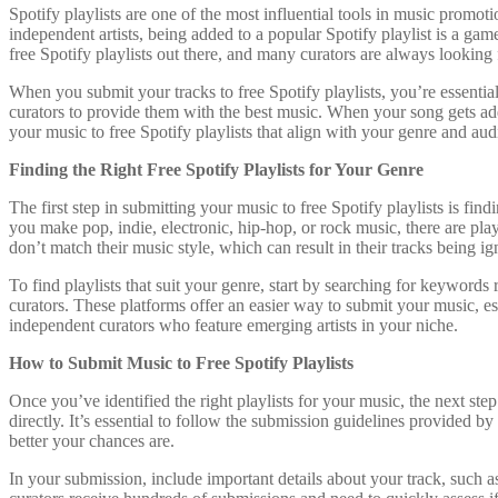
Spotify playlists are one of the most influential tools in music promo
independent artists, being added to a popular Spotify playlist is a gam
free Spotify playlists out there, and many curators are always looking f
When you submit your tracks to free Spotify playlists, you’re essentia
curators to provide them with the best music. When your song gets adde
your music to free Spotify playlists that align with your genre and aud
Finding the Right Free Spotify Playlists for Your Genre
The first step in submitting your music to free Spotify playlists is find
you make pop, indie, electronic, hip-hop, or rock music, there are pla
don’t match their music style, which can result in their tracks being ig
To find playlists that suit your genre, start by searching for keywords
curators. These platforms offer an easier way to submit your music, esp
independent curators who feature emerging artists in your niche.
How to Submit Music to Free Spotify Playlists
Once you’ve identified the right playlists for your music, the next st
directly. It’s essential to follow the submission guidelines provided b
better your chances are.
In your submission, include important details about your track, such as 