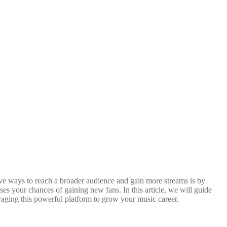
tive ways to reach a broader audience and gain more streams is by
ases your chances of gaining new fans. In this article, we will guide
eraging this powerful platform to grow your music career.