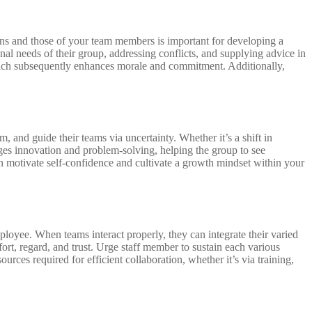
ons and those of your team members is important for developing a
l needs of their group, addressing conflicts, and supplying advice in
which subsequently enhances morale and commitment. Additionally,
, and guide their teams via uncertainty. Whether it’s a shift in
urges innovation and problem-solving, helping the group to see
n motivate self-confidence and cultivate a growth mindset within your
ployee. When teams interact properly, they can integrate their varied
fort, regard, and trust. Urge staff member to sustain each various
ces required for efficient collaboration, whether it’s via training,