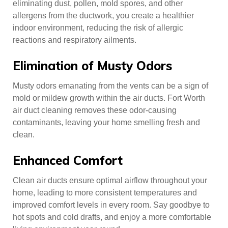
eliminating dust, pollen, mold spores, and other
allergens from the ductwork, you create a healthier
indoor environment, reducing the risk of allergic
reactions and respiratory ailments.
Elimination of Musty Odors
Musty odors emanating from the vents can be a sign of
mold or mildew growth within the air ducts. Fort Worth
air duct cleaning removes these odor-causing
contaminants, leaving your home smelling fresh and
clean.
Enhanced Comfort
Clean air ducts ensure optimal airflow throughout your
home, leading to more consistent temperatures and
improved comfort levels in every room. Say goodbye to
hot spots and cold drafts, and enjoy a more comfortable