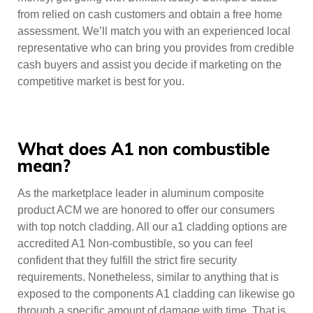
from relied on cash customers and obtain a free home
assessment. We’ll match you with an experienced local
representative who can bring you provides from credible
cash buyers and assist you decide if marketing on the
competitive market is best for you.
What does A1 non combustible
mean?
As the marketplace leader in aluminum composite
product ACM we are honored to offer our consumers
with top notch cladding. All our a1 cladding options are
accredited A1 Non-combustible, so you can feel
confident that they fulfill the strict fire security
requirements. Nonetheless, similar to anything that is
exposed to the components A1 cladding can likewise go
through a specific amount of damage with time. That is