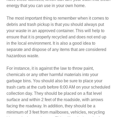
energy that you can use in your own home.
The most important thing to remember when it comes to
debris and trash pickup is that you should always put
your waste in an approved container. This will help to
ensure that it is properly recycled and does not end up
in the local environment. It is also a good idea to
separate and dispose of any items that are considered
hazardous waste.
For instance, it is against the law to throw paint,
chemicals or any other harmful materials into your
garbage bins. You should also be sure to place your
trash carts at the curb before 6:00 AM on your scheduled
collection day. They should be placed on a flat level
surface and within 2 feet of the roadside, with arrows
facing the roadway. In addition, they should be a
minimum of 3 feet from mailboxes, vehicles, recycling