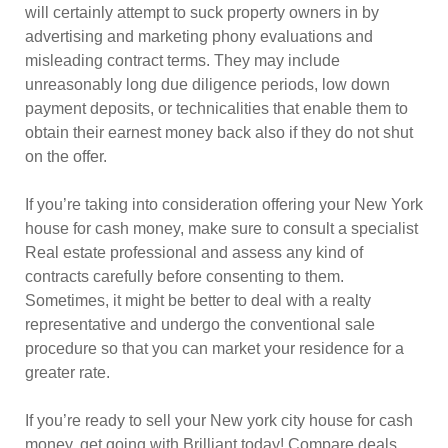
will certainly attempt to suck property owners in by
advertising and marketing phony evaluations and
misleading contract terms. They may include
unreasonably long due diligence periods, low down
payment deposits, or technicalities that enable them to
obtain their earnest money back also if they do not shut
on the offer.
If you’re taking into consideration offering your New York
house for cash money, make sure to consult a specialist
Real estate professional and assess any kind of
contracts carefully before consenting to them.
Sometimes, it might be better to deal with a realty
representative and undergo the conventional sale
procedure so that you can market your residence for a
greater rate.
If you’re ready to sell your New york city house for cash
money, get going with Brilliant today! Compare deals