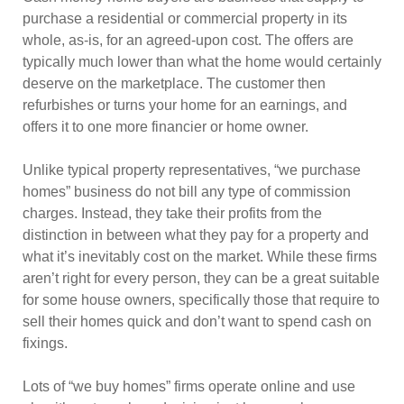
purchase a residential or commercial property in its
whole, as-is, for an agreed-upon cost. The offers are
typically much lower than what the home would certainly
deserve on the marketplace. The customer then
refurbishes or turns your home for an earnings, and
offers it to one more financier or home owner.
Unlike typical property representatives, “we purchase
homes” business do not bill any type of commission
charges. Instead, they take their profits from the
distinction in between what they pay for a property and
what it’s inevitably cost on the market. While these firms
aren’t right for every person, they can be a great suitable
for some house owners, specifically those that require to
sell their homes quick and don’t want to spend cash on
fixings.
Lots of “we buy homes” firms operate online and use