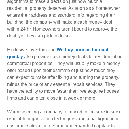
algorithms to make a decision just how much a
residential property deserves. As soon as a homeowner
enters their address and standard info regarding their
building, the company will make a cash money deal
within 24 hr. Homeowners aren’t bound to approve the
deal, yet they can pick to do so.
Exclusive investors and
We buy houses for cash
quickly
also provide cash money deals for residential or
commercial properties. They will usually make a money
offer based upon their estimate of just how much they
can expect to make after fixing and turning the property,
minus the price of any essential repair services. They
have the ability to move faster than “we acquire houses”
firms and can often close in a week or more.
When selecting a company to market to, be sure to seek
reputable organization techniques and a background of
customer satisfaction. Some underhanded capitalists