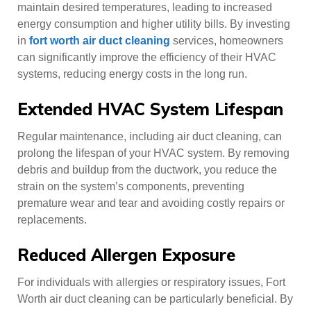
maintain desired temperatures, leading to increased
energy consumption and higher utility bills. By investing
in
fort worth air duct cleaning
services, homeowners
can significantly improve the efficiency of their HVAC
systems, reducing energy costs in the long run.
Extended HVAC System Lifespan
Regular maintenance, including air duct cleaning, can
prolong the lifespan of your HVAC system. By removing
debris and buildup from the ductwork, you reduce the
strain on the system’s components, preventing
premature wear and tear and avoiding costly repairs or
replacements.
Reduced Allergen Exposure
For individuals with allergies or respiratory issues, Fort
Worth air duct cleaning can be particularly beneficial. By