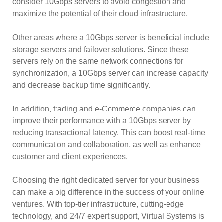
consider 10Gbps servers to avoid congestion and
maximize the potential of their cloud infrastructure.
Other areas where a 10Gbps server is beneficial include
storage servers and failover solutions. Since these
servers rely on the same network connections for
synchronization, a 10Gbps server can increase capacity
and decrease backup time significantly.
In addition, trading and e-Commerce companies can
improve their performance with a 10Gbps server by
reducing transactional latency. This can boost real-time
communication and collaboration, as well as enhance
customer and client experiences.
Choosing the right dedicated server for your business
can make a big difference in the success of your online
ventures. With top-tier infrastructure, cutting-edge
technology, and 24/7 expert support, Virtual Systems is