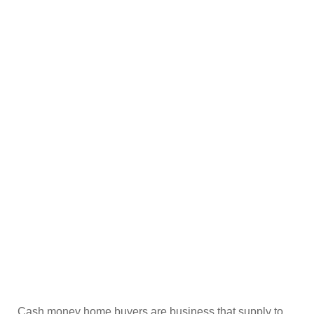
Cash money home buyers are business that supply to