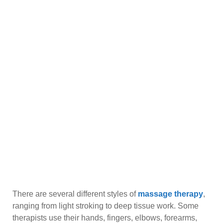
There are several different styles of
massage therapy
,
ranging from light stroking to deep tissue work. Some
therapists use their hands, fingers, elbows, forearms,