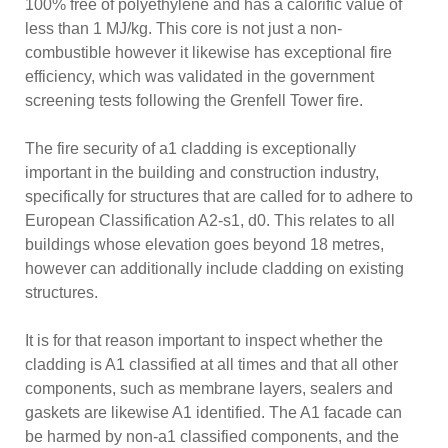
100% free of polyethylene and has a calorific value of
less than 1 MJ/kg. This core is not just a non-
combustible however it likewise has exceptional fire
efficiency, which was validated in the government
screening tests following the Grenfell Tower fire.
The fire security of a1 cladding is exceptionally
important in the building and construction industry,
specifically for structures that are called for to adhere to
European Classification A2-s1, d0. This relates to all
buildings whose elevation goes beyond 18 metres,
however can additionally include cladding on existing
structures.
It is for that reason important to inspect whether the
cladding is A1 classified at all times and that all other
components, such as membrane layers, sealers and
gaskets are likewise A1 identified. The A1 facade can
be harmed by non-a1 classified components, and the