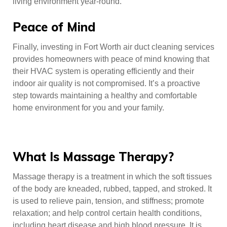
living environment year-round.
Peace of Mind
Finally, investing in Fort Worth air duct cleaning services
provides homeowners with peace of mind knowing that
their HVAC system is operating efficiently and their
indoor air quality is not compromised. It’s a proactive
step towards maintaining a healthy and comfortable
home environment for you and your family.
What Is Massage Therapy?
Massage therapy is a treatment in which the soft tissues
of the body are kneaded, rubbed, tapped, and stroked. It
is used to relieve pain, tension, and stiffness; promote
relaxation; and help control certain health conditions,
including heart disease and high blood pressure. It is