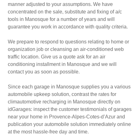
manner adjusted to your assumptions. We have
concentrated on the sale, substitute and fixing of a/c
tools in Manosque for a number of years and will
guarantee you work in accordance with quality criteria.
We prepare to respond to questions relating to home or
organization job or cleansing an air-conditioned web
traffic location. Give us a quote ask for an air
conditioning installment in Manosque and we will
contact you as soon as possible.
Since each garage in Manosque supplies you a various
automobile upkeep solution, contrast the rates for
climautomotive recharging in Manosque directly on
idGarages: inspect the customer testimonials of garages
near your home in Provence-Alpes-Cotes-d’Azur and
publication your automobile solution immediately online
at the most hassle-free day and time.