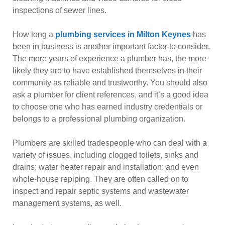
inspections of sewer lines.
How long a
plumbing services in Milton Keynes
has
been in business is another important factor to consider.
The more years of experience a plumber has, the more
likely they are to have established themselves in their
community as reliable and trustworthy. You should also
ask a plumber for client references, and it’s a good idea
to choose one who has earned industry credentials or
belongs to a professional plumbing organization.
Plumbers are skilled tradespeople who can deal with a
variety of issues, including clogged toilets, sinks and
drains; water heater repair and installation; and even
whole-house repiping. They are often called on to
inspect and repair septic systems and wastewater
management systems, as well.