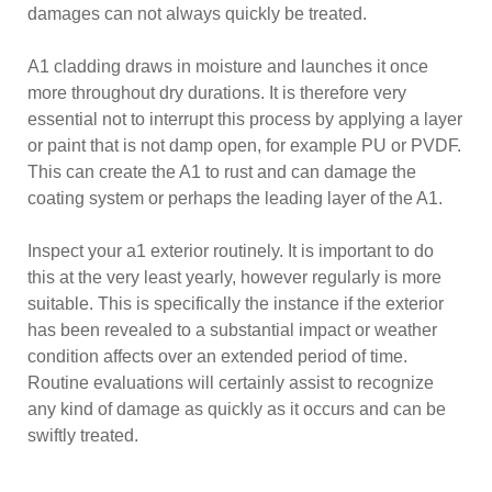
damages can not always quickly be treated.
A1 cladding draws in moisture and launches it once
more throughout dry durations. It is therefore very
essential not to interrupt this process by applying a layer
or paint that is not damp open, for example PU or PVDF.
This can create the A1 to rust and can damage the
coating system or perhaps the leading layer of the A1.
Inspect your a1 exterior routinely. It is important to do
this at the very least yearly, however regularly is more
suitable. This is specifically the instance if the exterior
has been revealed to a substantial impact or weather
condition affects over an extended period of time.
Routine evaluations will certainly assist to recognize
any kind of damage as quickly as it occurs and can be
swiftly treated.