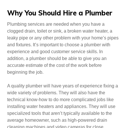
Why You Should Hire a Plumber
Plumbing services are needed when you have a
clogged drain, toilet or sink, a broken water heater, a
leaky pipe or any other problem with your home’s pipes
and fixtures. It’s important to choose a plumber with
experience and good customer service skills. In
addition, a plumber should be able to give you an
accurate estimate of the cost of the work before
beginning the job.
A quality plumber will have years of experience fixing a
wide variety of problems. They will also have the
technical know-how to do more complicated jobs like
installing water heaters and appliances. They will use
specialized tools that aren’t typically available to the
average homeowner, such as high-powered drain
cleaning machines and video cameras for close