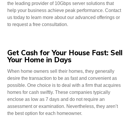
the leading provider of 10Gbps server solutions that
help your business achieve peak performance. Contact
us today to learn more about our advanced offerings or
to request a free consultation.
Get Cash for Your House Fast: Sell
Your Home in Days
When home owners sell their homes, they generally
desire the transaction to be as fast and convenient as
possible. One choice is to deal with a firm that acquires
homes for cash swiftly. These companies typically
enclose as low as 7 days and do not require an
assessment or examination. Nevertheless, they aren’t
the best option for each homeowner.