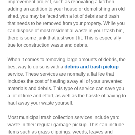
improvement project, such as renovating a kitchen,
adding an addition to your house or demolishing an old
shed, you may be faced with a lot of debris and trash
that needs to be removed from your property. While you
can dispose of most residential waste in your trash bin,
there is some junk that just won’t fit. This is especially
true for construction waste and debris.
When it comes to removing large amounts of debris, the
best way to do so is with a
debris and trash pickup
service. These services are normally a flat fee that
includes the cost of hauling away all of your unwanted
materials and debris. This type of service can save you
a lot of time and effort, as well as the hassle of having to
haul away your waste yourself.
Most municipal trash collection services include yard
waste in their regular garbage pickup. This can include
items such as grass clippings, weeds, leaves and