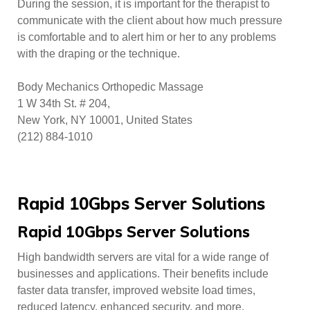
During the session, it is important for the therapist to
communicate with the client about how much pressure
is comfortable and to alert him or her to any problems
with the draping or the technique.
Body Mechanics Orthopedic Massage
1 W 34th St. # 204,
New York, NY 10001, United States
(212) 884-1010
Rapid 10Gbps Server Solutions
Rapid 10Gbps Server Solutions
High bandwidth servers are vital for a wide range of
businesses and applications. Their benefits include
faster data transfer, improved website load times,
reduced latency, enhanced security, and more.