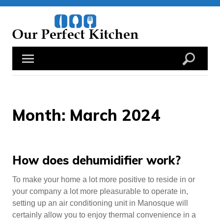
Skip
to
content
Month:
March 2024
How does dehumidifier work?
To make your home a lot more positive to reside in or
your company a lot more pleasurable to operate in,
setting up an air conditioning unit in Manosque will
certainly allow you to enjoy thermal convenience in a