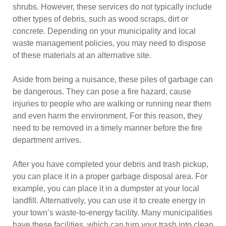
shrubs. However, these services do not typically include
other types of debris, such as wood scraps, dirt or
concrete. Depending on your municipality and local
waste management policies, you may need to dispose
of these materials at an alternative site.
Aside from being a nuisance, these piles of garbage can
be dangerous. They can pose a fire hazard, cause
injuries to people who are walking or running near them
and even harm the environment. For this reason, they
need to be removed in a timely manner before the fire
department arrives.
After you have completed your debris and trash pickup,
you can place it in a proper garbage disposal area. For
example, you can place it in a dumpster at your local
landfill. Alternatively, you can use it to create energy in
your town’s waste-to-energy facility. Many municipalities
have these facilities, which can turn your trash into clean