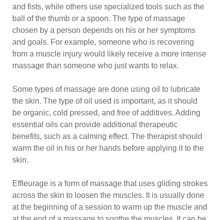
and fists, while others use specialized tools such as the
ball of the thumb or a spoon. The type of massage
chosen by a person depends on his or her symptoms
and goals. For example, someone who is recovering
from a muscle injury would likely receive a more intense
massage than someone who just wants to relax.
Some types of massage are done using oil to lubricate
the skin. The type of oil used is important, as it should
be organic, cold pressed, and free of additives. Adding
essential oils can provide additional therapeutic
benefits, such as a calming effect. The therapist should
warm the oil in his or her hands before applying it to the
skin.
Effleurage is a form of massage that uses gliding strokes
across the skin to loosen the muscles. It is usually done
at the beginning of a session to warm up the muscle and
at the end of a massage to soothe the muscles. It can be