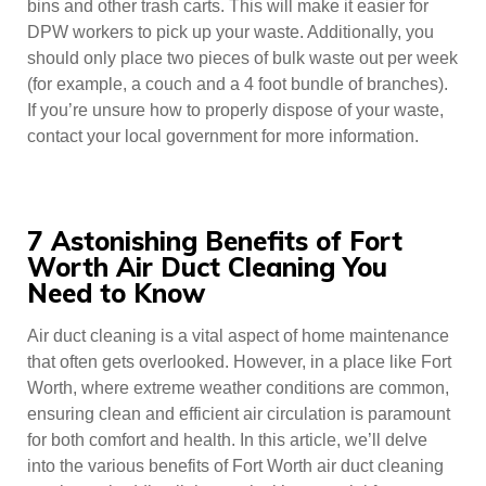
bins and other trash carts. This will make it easier for
DPW workers to pick up your waste. Additionally, you
should only place two pieces of bulk waste out per week
(for example, a couch and a 4 foot bundle of branches).
If you’re unsure how to properly dispose of your waste,
contact your local government for more information.
7 Astonishing Benefits of Fort
Worth Air Duct Cleaning You
Need to Know
Air duct cleaning is a vital aspect of home maintenance
that often gets overlooked. However, in a place like Fort
Worth, where extreme weather conditions are common,
ensuring clean and efficient air circulation is paramount
for both comfort and health. In this article, we’ll delve
into the various benefits of Fort Worth air duct cleaning