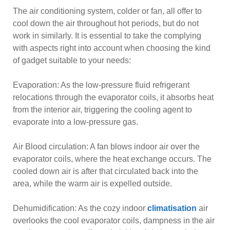
The air conditioning system, colder or fan, all offer to
cool down the air throughout hot periods, but do not
work in similarly. It is essential to take the complying
with aspects right into account when choosing the kind
of gadget suitable to your needs:
Evaporation: As the low-pressure fluid refrigerant
relocations through the evaporator coils, it absorbs heat
from the interior air, triggering the cooling agent to
evaporate into a low-pressure gas.
Air Blood circulation: A fan blows indoor air over the
evaporator coils, where the heat exchange occurs. The
cooled down air is after that circulated back into the
area, while the warm air is expelled outside.
Dehumidification: As the cozy indoor
climatisation
air
overlooks the cool evaporator coils, dampness in the air