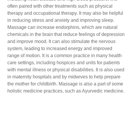
often paired with other treatments such as physical
therapy and occupational therapy. It may also be helpful
in reducing stress and anxiety and improving sleep.
Massage can increase endorphins, which are natural
chemicals in the brain that reduce feelings of depression
and improve mood. It can also stimulate the nervous
system, leading to increased energy and improved
range of motion. It is a common practice in many health
care settings, including hospices and units for patients
with mental illness or physical disabilities. It is also used
in maternity hospitals and by midwives to help prepare
the mother for childbirth. Massage is also a part of some
holistic medicine practices, such as Ayurvedic medicine.