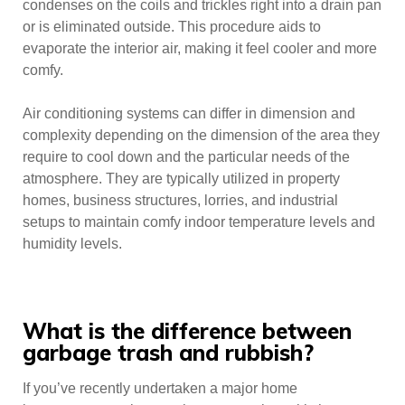
condenses on the coils and trickles right into a drain pan
or is eliminated outside. This procedure aids to
evaporate the interior air, making it feel cooler and more
comfy.
Air conditioning systems can differ in dimension and
complexity depending on the dimension of the area they
require to cool down and the particular needs of the
atmosphere. They are typically utilized in property
homes, business structures, lorries, and industrial
setups to maintain comfy indoor temperature levels and
humidity levels.
What is the difference between
garbage trash and rubbish?
If you’ve recently undertaken a major home