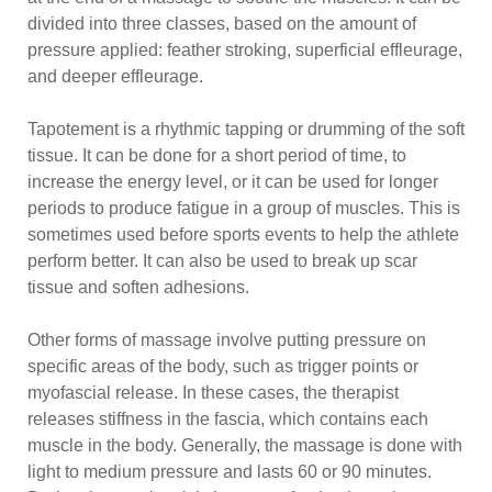
divided into three classes, based on the amount of
pressure applied: feather stroking, superficial effleurage,
and deeper effleurage.
Tapotement is a rhythmic tapping or drumming of the soft
tissue. It can be done for a short period of time, to
increase the energy level, or it can be used for longer
periods to produce fatigue in a group of muscles. This is
sometimes used before sports events to help the athlete
perform better. It can also be used to break up scar
tissue and soften adhesions.
Other forms of massage involve putting pressure on
specific areas of the body, such as trigger points or
myofascial release. In these cases, the therapist
releases stiffness in the fascia, which contains each
muscle in the body. Generally, the massage is done with
light to medium pressure and lasts 60 or 90 minutes.