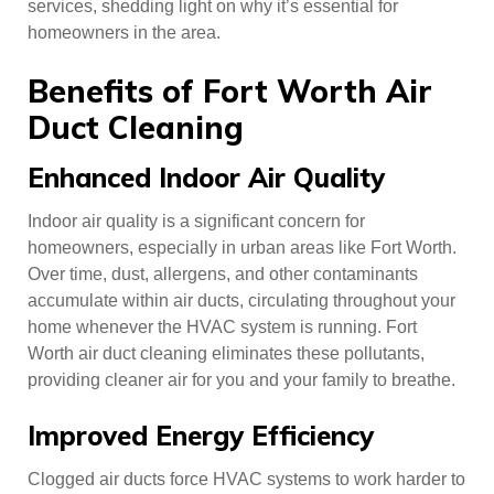
services, shedding light on why it’s essential for
homeowners in the area.
Benefits of Fort Worth Air
Duct Cleaning
Enhanced Indoor Air Quality
Indoor air quality is a significant concern for
homeowners, especially in urban areas like Fort Worth.
Over time, dust, allergens, and other contaminants
accumulate within air ducts, circulating throughout your
home whenever the HVAC system is running. Fort
Worth air duct cleaning eliminates these pollutants,
providing cleaner air for you and your family to breathe.
Improved Energy Efficiency
Clogged air ducts force HVAC systems to work harder to