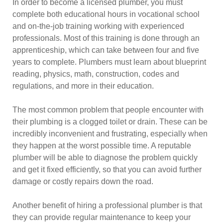
In order to become a licensed plumber, you must
complete both educational hours in vocational school
and on-the-job training working with experienced
professionals. Most of this training is done through an
apprenticeship, which can take between four and five
years to complete. Plumbers must learn about blueprint
reading, physics, math, construction, codes and
regulations, and more in their education.
The most common problem that people encounter with
their plumbing is a clogged toilet or drain. These can be
incredibly inconvenient and frustrating, especially when
they happen at the worst possible time. A reputable
plumber will be able to diagnose the problem quickly
and get it fixed efficiently, so that you can avoid further
damage or costly repairs down the road.
Another benefit of hiring a professional plumber is that
they can provide regular maintenance to keep your