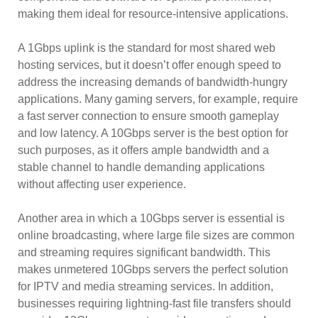
making them ideal for resource-intensive applications.
A 1Gbps uplink is the standard for most shared web
hosting services, but it doesn’t offer enough speed to
address the increasing demands of bandwidth-hungry
applications. Many gaming servers, for example, require
a fast server connection to ensure smooth gameplay
and low latency. A 10Gbps server is the best option for
such purposes, as it offers ample bandwidth and a
stable channel to handle demanding applications
without affecting user experience.
Another area in which a 10Gbps server is essential is
online broadcasting, where large file sizes are common
and streaming requires significant bandwidth. This
makes unmetered 10Gbps servers the perfect solution
for IPTV and media streaming services. In addition,
businesses requiring lightning-fast file transfers should