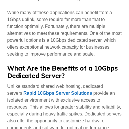
While many of these applications can benefit from a
1Gbps uplink, some require far more than that to
function optimally. Fortunately, there are multiple
alternatives to meet these requirements. One of the most
powerful options is a 10Gbps dedicated server, which
offers exceptional network capacity for businesses
seeking to improve performance and scale.
What Are the Benefits of a 10Gbps
Dedicated Server?
Unlike standard shared web hosting, dedicated
servers
Rapid 10Gbps Server Solutions
provide an
isolated environment with exclusive access to
resources. This allows for greater stability and reliability,
especially during heavy traffic spikes. Dedicated servers
also offer the opportunity to customize hardware
components and software for optimal performance,