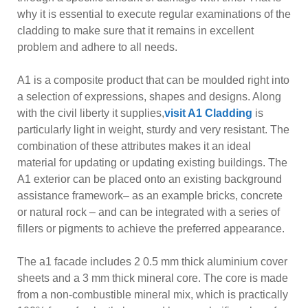
why it is essential to execute regular examinations of the
cladding to make sure that it remains in excellent
problem and adhere to all needs.
A1 is a composite product that can be moulded right into
a selection of expressions, shapes and designs. Along
with the civil liberty it supplies,
visit A1 Cladding
is
particularly light in weight, sturdy and very resistant. The
combination of these attributes makes it an ideal
material for updating or updating existing buildings. The
A1 exterior can be placed onto an existing background
assistance framework– as an example bricks, concrete
or natural rock – and can be integrated with a series of
fillers or pigments to achieve the preferred appearance.
The a1 facade includes 2 0.5 mm thick aluminium cover
sheets and a 3 mm thick mineral core. The core is made
from a non-combustible mineral mix, which is practically