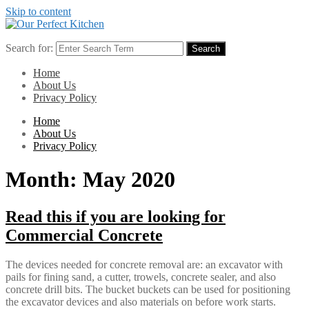
Skip to content
Search for:
Search
Home
About Us
Privacy Policy
Home
About Us
Privacy Policy
Month:
May 2020
Read this if you are looking for
Commercial Concrete
The devices needed for concrete removal are: an excavator with
pails for fining sand, a cutter, trowels, concrete sealer, and also
concrete drill bits. The bucket buckets can be used for positioning
the excavator devices and also materials on before work starts.