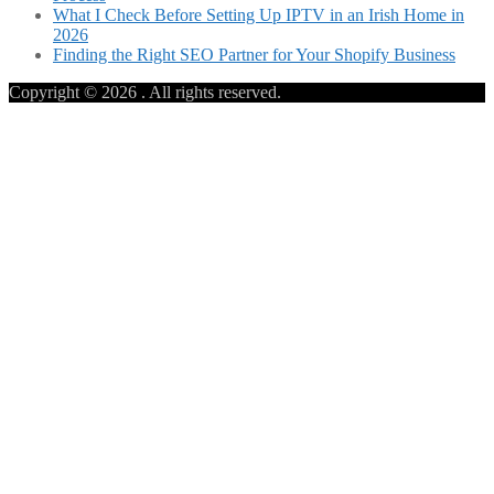
What I Check Before Setting Up IPTV in an Irish Home in
2026
Finding the Right SEO Partner for Your Shopify Business
Copyright © 2026
. All rights reserved.