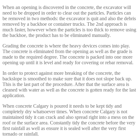
When an opening is discovered in the concrete, the excavator will
need to be dropped in order to clear out the particles. Particles can
be removed in two methods: the excavator is quit and also the debris
removed by a backhoe or container trucks. The 2nd approach is
much faster, however when the particles is too thick to remove using
the backhoe, the product has to be eliminated manually.
Grading the concrete is where the heavy devices comes into play.
The concrete is eliminated from the opening as well as the grade is
made to the required degree. The concrete is packed into one more
opening up until it is level and ready for covering or rebar removal.
In order to protect against more breaking of the concrete, the
backslope is smoothed to make sure that it does not slope back up.
This is the last part of the procedure. After that the surface area is
cleaned with water as well as the concrete is gotten ready for the last
application.
When concrete Calgary is poured it needs to be kept tidy and
completely dry whatsoever times. When concrete Calgary is not
maintained tidy it can crack and also spread right into a mess on the
roof or the surface area. Constantly tidy the concrete before the very
first rainfall as well as ensure it is sealed well after the very first
tornado or rainfall.