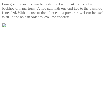
Fining sand concrete can be performed with making use of a
backhoe or hand-truck. A hoe pail with one end tied to the backhoe
is needed. With the use of the other end, a power trowel can be used
to fill in the hole in order to level the concrete.