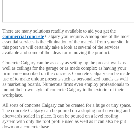
There are many solutions readily available to aid you get the
commercial concrete
Calgary you require. Among one of the most
essential services is the elimination of the material from your site. In
this post we will certainly take a look at several of the services
available and some of the ideas for removing the product.
Concrete Calgary can be as easy as setting up the precast walls as
well as ceilings for the garage or as made complex as having your
firm name inscribed on the concrete. Concrete Calgary can be made
use of to make unique presents such as personalized panels as well
as marketing boards. Numerous firms even employ professionals to
mount their own style of concrete Calgary to the exterior of their
workplace.
All sorts of concrete Calgary can be created for a huge or tiny space.
The concrete Calgary can be poured on a sloping roof covering and
afterwards sealed in place. It can be poured on a level roofing
system with only the roof profile used as well as it can also be put
down on a concrete base.