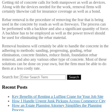
Getting rid of concrete calls for both manpower as well as devices.
Along with the devices needed for the work, removal firms will
certainly likewise call for insurance coverage as well as a bond.
Rebar removal is the procedure of removing the fear that is being
used in the concrete by roads as well as freeways. The process can
be performed with a backhoe and also a significant quantity of force.
A backhoe has to be employed as well as the power trowel should
be used for eliminating the rebar material.
Removal business will certainly be able to handle the concrete in the
adhering to methods: sanding, progressing, grading, rebar
elimination, concrete finishes, reduce finish, foundation rebar
removal, and also any various other type of concrete. Most of these
solutions can be done on your own, but the firm must be able to do
them at a less costly rate.
Search for:
Search
Recent Posts
Key Benefits of Renting a Luffing Crane for Your Job Site
How I Handle Urgent Junk Pickups Across Commerce City
How an Estate Planning Attorney Simplifies the Planning
Process